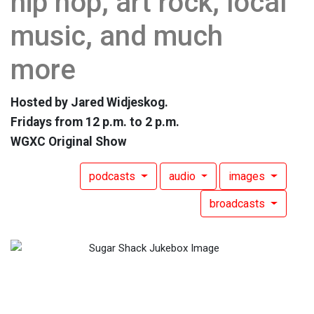
hip hop, art rock, local
music, and much
more
Hosted by Jared Widjeskog.
Fridays from 12 p.m. to 2 p.m.
WGXC Original Show
podcasts
audio
images
broadcasts