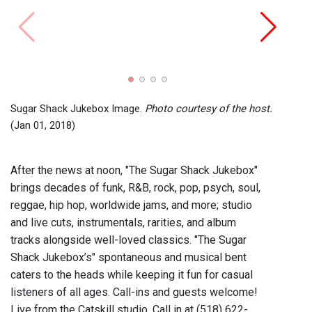
The S
($500
Sugar Shack Jukebox Image.
Photo courtesy of the host.
(Jan 01, 2018)
After the news at noon, "The Sugar Shack Jukebox"
brings decades of funk, R&B, rock, pop, psych, soul,
reggae, hip hop, worldwide jams, and more; studio
and live cuts, instrumentals, rarities, and album
tracks alongside well-loved classics. "The Sugar
Shack Jukebox’s" spontaneous and musical bent
caters to the heads while keeping it fun for casual
listeners of all ages. Call-ins and guests welcome!
Live from the Catskill studio. Call in at (518) 622-