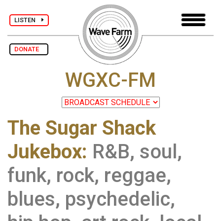
LISTEN
DONATE
WGXC-FM
The Sugar Shack
Jukebox:
R&B, soul,
funk, rock, reggae,
blues, psychedelic,