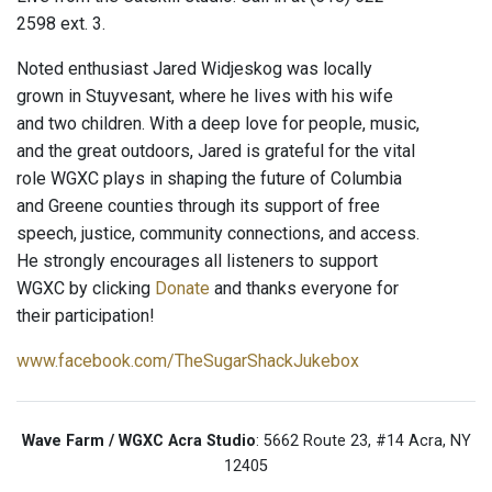
2598 ext. 3.
Noted enthusiast Jared Widjeskog was locally
grown in Stuyvesant, where he lives with his wife
and two children. With a deep love for people, music,
and the great outdoors, Jared is grateful for the vital
role WGXC plays in shaping the future of Columbia
and Greene counties through its support of free
speech, justice, community connections, and access.
He strongly encourages all listeners to support
WGXC by clicking
Donate
and thanks everyone for
their participation!
www.facebook.com/TheSugarShackJukebox
Wave Farm / WGXC Acra Studio
: 5662 Route 23, #14 Acra, NY
12405