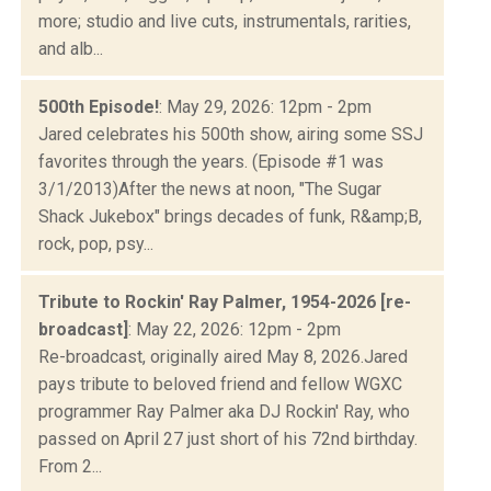
more; studio and live cuts, instrumentals, rarities,
and alb...
500th Episode!
: May 29, 2026: 12pm - 2pm
Jared celebrates his 500th show, airing some SSJ
favorites through the years. (Episode #1 was
3/1/2013)After the news at noon, "The Sugar
Shack Jukebox" brings decades of funk, R&amp;B,
rock, pop, psy...
Tribute to Rockin' Ray Palmer, 1954-2026 [re-
broadcast]
: May 22, 2026: 12pm - 2pm
Re-broadcast, originally aired May 8, 2026.Jared
pays tribute to beloved friend and fellow WGXC
programmer Ray Palmer aka DJ Rockin' Ray, who
passed on April 27 just short of his 72nd birthday.
From 2...