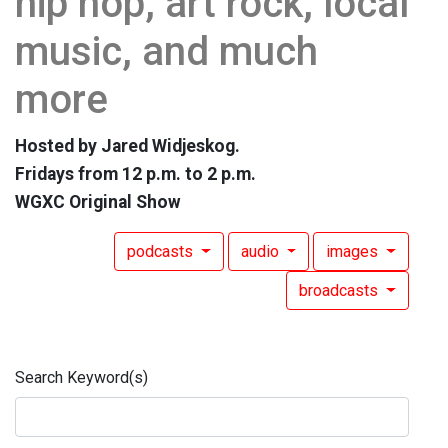
hip hop, art rock, local
music, and much
more
Hosted by Jared Widjeskog.
Fridays from 12 p.m. to 2 p.m.
WGXC Original Show
podcasts
audio
images
broadcasts
Search Keyword(s)