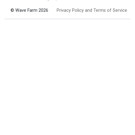
© Wave Farm 2026
Privacy Policy and Terms of Service