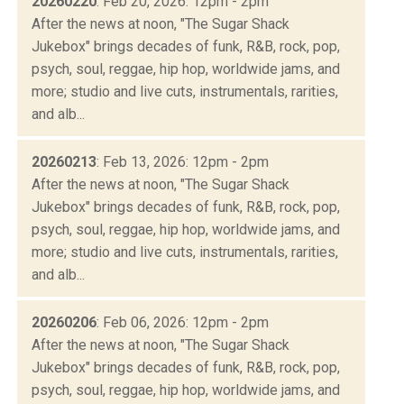
20260220
: Feb 20, 2026: 12pm - 2pm
After the news at noon, "The Sugar Shack
Jukebox" brings decades of funk, R&B, rock, pop,
psych, soul, reggae, hip hop, worldwide jams, and
more; studio and live cuts, instrumentals, rarities,
and alb...
20260213
: Feb 13, 2026: 12pm - 2pm
After the news at noon, "The Sugar Shack
Jukebox" brings decades of funk, R&B, rock, pop,
psych, soul, reggae, hip hop, worldwide jams, and
more; studio and live cuts, instrumentals, rarities,
and alb...
20260206
: Feb 06, 2026: 12pm - 2pm
After the news at noon, "The Sugar Shack
Jukebox" brings decades of funk, R&B, rock, pop,
psych, soul, reggae, hip hop, worldwide jams, and