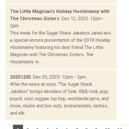
The Little Magician's Holiday Hootenanny with
The Christmas Sisters
: Dec 12, 2025: 12pm -
2pm
This week for the Sugar Shack Jukebox Jared airs
a special encore presentation of the 2018 Holiday
Hootenanny featuring his dear friend The Little
Magician with The Christmas Sisters. The
Hootenanny w...
20251205
: Dec 05, 2025: 12pm - 2pm
After the news at noon, "The Sugar Shack
Jukebox" brings decades of funk, R&B, rock, pop,
psych, soul, reggae, hip hop, worldwide jams, and
more; studio and live cuts, instrumentals, rarities,
and alb...