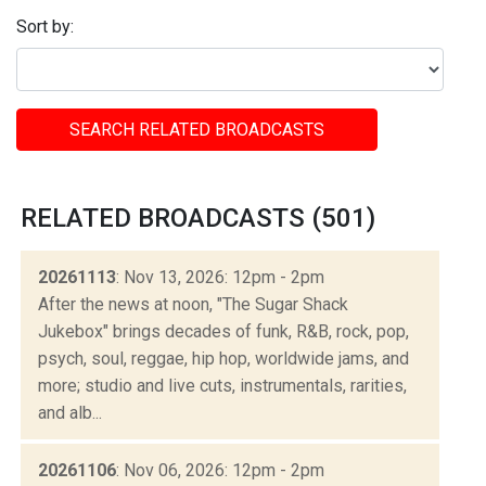
Sort by:
SEARCH RELATED BROADCASTS
RELATED BROADCASTS (501)
20261113
: Nov 13, 2026: 12pm - 2pm
After the news at noon, "The Sugar Shack
Jukebox" brings decades of funk, R&B, rock, pop,
psych, soul, reggae, hip hop, worldwide jams, and
more; studio and live cuts, instrumentals, rarities,
and alb...
20261106
: Nov 06, 2026: 12pm - 2pm