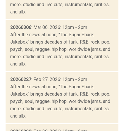
more; studio and live cuts, instrumentals, rarities,
and alb...
20260306
: Mar 06, 2026: 12pm - 2pm
After the news at noon, "The Sugar Shack
Jukebox" brings decades of funk, R&B, rock, pop,
psych, soul, reggae, hip hop, worldwide jams, and
more; studio and live cuts, instrumentals, rarities,
and alb...
20260227
: Feb 27, 2026: 12pm - 2pm
After the news at noon, "The Sugar Shack
Jukebox" brings decades of funk, R&B, rock, pop,
psych, soul, reggae, hip hop, worldwide jams, and
more; studio and live cuts, instrumentals, rarities,
and alb...