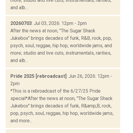
more; studio and live cuts, instrumentals, rarities,
and alb...
20260703
: Jul 03, 2026: 12pm - 2pm
After the news at noon, "The Sugar Shack
Jukebox" brings decades of funk, R&B, rock, pop,
psych, soul, reggae, hip hop, worldwide jams, and
more; studio and live cuts, instrumentals, rarities,
and alb...
Pride 2025 [rebroadcast]
: Jun 26, 2026: 12pm -
2pm
*This is a rebroadcast of the 6/27/25 Pride
special*After the news at noon, "The Sugar Shack
Jukebox" brings decades of funk, R&amp;B, rock,
pop, psych, soul, reggae, hip hop, worldwide jams,
and more...