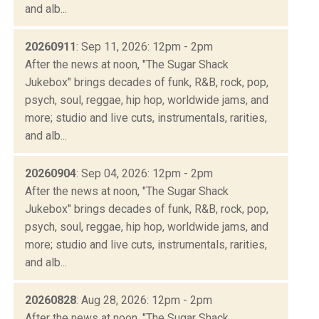
and alb...
20260911
: Sep 11, 2026: 12pm - 2pm
After the news at noon, "The Sugar Shack
Jukebox" brings decades of funk, R&B, rock, pop,
psych, soul, reggae, hip hop, worldwide jams, and
more; studio and live cuts, instrumentals, rarities,
and alb...
20260904
: Sep 04, 2026: 12pm - 2pm
After the news at noon, "The Sugar Shack
Jukebox" brings decades of funk, R&B, rock, pop,
psych, soul, reggae, hip hop, worldwide jams, and
more; studio and live cuts, instrumentals, rarities,
and alb...
20260828
: Aug 28, 2026: 12pm - 2pm
After the news at noon, "The Sugar Shack