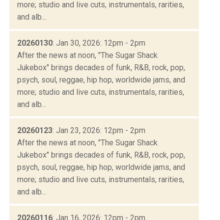
more; studio and live cuts, instrumentals, rarities,
and alb...
20260130
: Jan 30, 2026: 12pm - 2pm
After the news at noon, "The Sugar Shack
Jukebox" brings decades of funk, R&B, rock, pop,
psych, soul, reggae, hip hop, worldwide jams, and
more; studio and live cuts, instrumentals, rarities,
and alb...
20260123
: Jan 23, 2026: 12pm - 2pm
After the news at noon, "The Sugar Shack
Jukebox" brings decades of funk, R&B, rock, pop,
psych, soul, reggae, hip hop, worldwide jams, and
more; studio and live cuts, instrumentals, rarities,
and alb...
20260116
: Jan 16, 2026: 12pm - 2pm