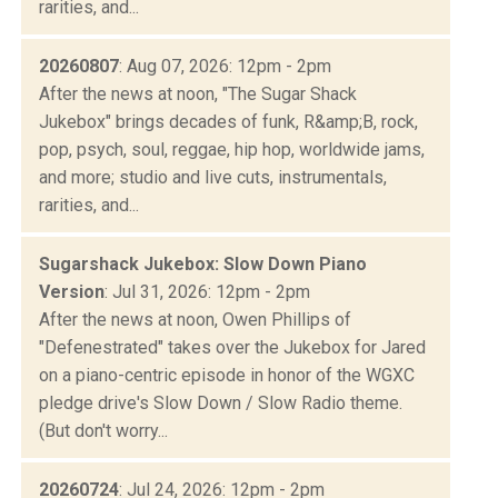
rarities, and...
20260807
: Aug 07, 2026: 12pm - 2pm
After the news at noon, "The Sugar Shack
Jukebox" brings decades of funk, R&amp;B, rock,
pop, psych, soul, reggae, hip hop, worldwide jams,
and more; studio and live cuts, instrumentals,
rarities, and...
Sugarshack Jukebox: Slow Down Piano
Version
: Jul 31, 2026: 12pm - 2pm
After the news at noon, Owen Phillips of
"Defenestrated" takes over the Jukebox for Jared
on a piano-centric episode in honor of the WGXC
pledge drive's Slow Down / Slow Radio theme.
(But don't worry...
20260724
: Jul 24, 2026: 12pm - 2pm