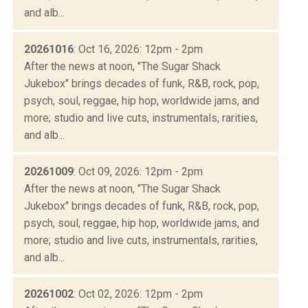
and alb...
20261016
: Oct 16, 2026: 12pm - 2pm
After the news at noon, "The Sugar Shack
Jukebox" brings decades of funk, R&B, rock, pop,
psych, soul, reggae, hip hop, worldwide jams, and
more; studio and live cuts, instrumentals, rarities,
and alb...
20261009
: Oct 09, 2026: 12pm - 2pm
After the news at noon, "The Sugar Shack
Jukebox" brings decades of funk, R&B, rock, pop,
psych, soul, reggae, hip hop, worldwide jams, and
more; studio and live cuts, instrumentals, rarities,
and alb...
20261002
: Oct 02, 2026: 12pm - 2pm