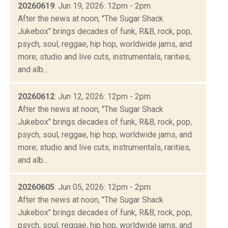
20260619
: Jun 19, 2026: 12pm - 2pm
After the news at noon, "The Sugar Shack
Jukebox" brings decades of funk, R&B, rock, pop,
psych, soul, reggae, hip hop, worldwide jams, and
more; studio and live cuts, instrumentals, rarities,
and alb...
20260612
: Jun 12, 2026: 12pm - 2pm
After the news at noon, "The Sugar Shack
Jukebox" brings decades of funk, R&B, rock, pop,
psych, soul, reggae, hip hop, worldwide jams, and
more; studio and live cuts, instrumentals, rarities,
and alb...
20260605
: Jun 05, 2026: 12pm - 2pm
After the news at noon, "The Sugar Shack
Jukebox" brings decades of funk, R&B, rock, pop,
psych, soul, reggae, hip hop, worldwide jams, and