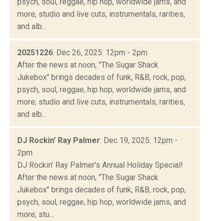
psych, soul, reggae, hip hop, worldwide jams, and
more; studio and live cuts, instrumentals, rarities,
and alb...
20251226
: Dec 26, 2025: 12pm - 2pm
After the news at noon, "The Sugar Shack
Jukebox" brings decades of funk, R&B, rock, pop,
psych, soul, reggae, hip hop, worldwide jams, and
more; studio and live cuts, instrumentals, rarities,
and alb...
DJ Rockin' Ray Palmer
: Dec 19, 2025: 12pm -
2pm
DJ Rockin' Ray Palmer's Annual Holiday Special!
After the news at noon, "The Sugar Shack
Jukebox" brings decades of funk, R&B, rock, pop,
psych, soul, reggae, hip hop, worldwide jams, and
more; stu...