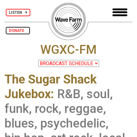
LISTEN
DONATE
WGXC-FM
The Sugar Shack
Jukebox:
R&B, soul,
funk, rock, reggae,
blues, psychedelic,