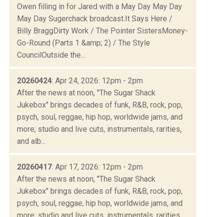
Owen filling in for Jared with a May Day May Day
May Day Sugerchack broadcast.It Says Here /
Billy BraggDirty Work / The Pointer SistersMoney-
Go-Round (Parts 1 &amp; 2) / The Style
CouncilOutside the...
20260424
: Apr 24, 2026: 12pm - 2pm
After the news at noon, "The Sugar Shack
Jukebox" brings decades of funk, R&B, rock, pop,
psych, soul, reggae, hip hop, worldwide jams, and
more; studio and live cuts, instrumentals, rarities,
and alb...
20260417
: Apr 17, 2026: 12pm - 2pm
After the news at noon, "The Sugar Shack
Jukebox" brings decades of funk, R&B, rock, pop,
psych, soul, reggae, hip hop, worldwide jams, and
more; studio and live cuts, instrumentals, rarities,