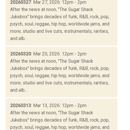
20260327
: Mar 27, 2026: 12pm - 2pm
After the news at noon, "The Sugar Shack
Jukebox" brings decades of funk, R&B, rock, pop,
psych, soul, reggae, hip hop, worldwide jams, and
more; studio and live cuts, instrumentals, rarities,
and alb...
20260320
: Mar 20, 2026: 12pm - 2pm
After the news at noon, "The Sugar Shack
Jukebox" brings decades of funk, R&B, rock, pop,
psych, soul, reggae, hip hop, worldwide jams, and
more; studio and live cuts, instrumentals, rarities,
and alb...
20260313
: Mar 13, 2026: 12pm - 2pm
After the news at noon, "The Sugar Shack
Jukebox" brings decades of funk, R&B, rock, pop,
psych, soul, reggae, hip hop, worldwide jams, and