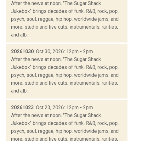
After the news at noon, "The Sugar Shack
Jukebox" brings decades of funk, R&B, rock, pop,
psych, soul, reggae, hip hop, worldwide jams, and
more; studio and live cuts, instrumentals, rarities,
and alb...
20261030
: Oct 30, 2026: 12pm - 2pm
After the news at noon, "The Sugar Shack
Jukebox" brings decades of funk, R&B, rock, pop,
psych, soul, reggae, hip hop, worldwide jams, and
more; studio and live cuts, instrumentals, rarities,
and alb...
20261023
: Oct 23, 2026: 12pm - 2pm
After the news at noon, "The Sugar Shack
Jukebox" brings decades of funk, R&B, rock, pop,
psych, soul, reggae, hip hop, worldwide jams, and
more; studio and live cuts, instrumentals, rarities,