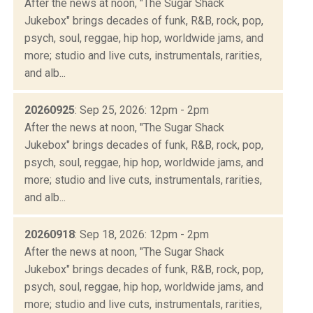
After the news at noon, "The Sugar Shack
Jukebox" brings decades of funk, R&B, rock, pop,
psych, soul, reggae, hip hop, worldwide jams, and
more; studio and live cuts, instrumentals, rarities,
and alb...
20260925
: Sep 25, 2026: 12pm - 2pm
After the news at noon, "The Sugar Shack
Jukebox" brings decades of funk, R&B, rock, pop,
psych, soul, reggae, hip hop, worldwide jams, and
more; studio and live cuts, instrumentals, rarities,
and alb...
20260918
: Sep 18, 2026: 12pm - 2pm
After the news at noon, "The Sugar Shack
Jukebox" brings decades of funk, R&B, rock, pop,
psych, soul, reggae, hip hop, worldwide jams, and
more; studio and live cuts, instrumentals, rarities,