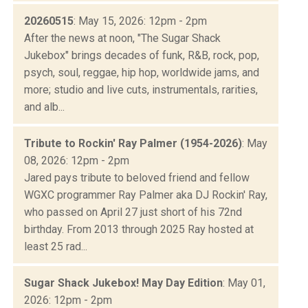
20260515
: May 15, 2026: 12pm - 2pm
After the news at noon, "The Sugar Shack
Jukebox" brings decades of funk, R&B, rock, pop,
psych, soul, reggae, hip hop, worldwide jams, and
more; studio and live cuts, instrumentals, rarities,
and alb...
Tribute to Rockin' Ray Palmer (1954-2026)
: May
08, 2026: 12pm - 2pm
Jared pays tribute to beloved friend and fellow
WGXC programmer Ray Palmer aka DJ Rockin' Ray,
who passed on April 27 just short of his 72nd
birthday. From 2013 through 2025 Ray hosted at
least 25 rad...
Sugar Shack Jukebox! May Day Edition
: May 01,
2026: 12pm - 2pm