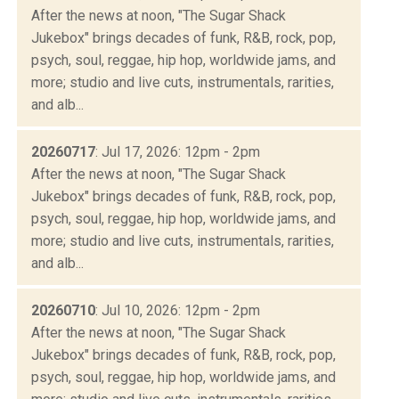
After the news at noon, "The Sugar Shack
Jukebox" brings decades of funk, R&B, rock, pop,
psych, soul, reggae, hip hop, worldwide jams, and
more; studio and live cuts, instrumentals, rarities,
and alb...
20260717
: Jul 17, 2026: 12pm - 2pm
After the news at noon, "The Sugar Shack
Jukebox" brings decades of funk, R&B, rock, pop,
psych, soul, reggae, hip hop, worldwide jams, and
more; studio and live cuts, instrumentals, rarities,
and alb...
20260710
: Jul 10, 2026: 12pm - 2pm
After the news at noon, "The Sugar Shack
Jukebox" brings decades of funk, R&B, rock, pop,
psych, soul, reggae, hip hop, worldwide jams, and