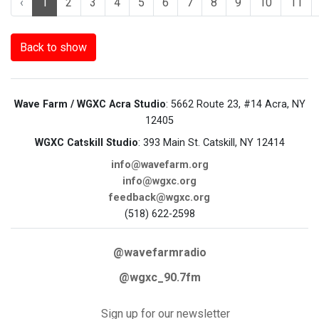
‹
1
2
3
4
5
6
7
8
9
10
11
Back to show
Wave Farm / WGXC Acra Studio
: 5662 Route 23, #14 Acra, NY
12405
WGXC Catskill Studio
: 393 Main St. Catskill, NY 12414
info@wavefarm.org
info@wgxc.org
feedback@wgxc.org
(518) 622-2598
@wavefarmradio
@wgxc_90.7fm
Sign up for our newsletter