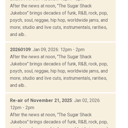
After the news at noon, "The Sugar Shack
Jukebox" brings decades of funk, R&B, rock, pop,
psych, soul, reggae, hip hop, worldwide jams, and
more; studio and live cuts, instrumentals, rarities,
and alb...
20260109
: Jan 09, 2026: 12pm - 2pm
After the news at noon, "The Sugar Shack
Jukebox" brings decades of funk, R&B, rock, pop,
psych, soul, reggae, hip hop, worldwide jams, and
more; studio and live cuts, instrumentals, rarities,
and alb...
Re-air of November 21, 2025
: Jan 02, 2026:
12pm - 2pm
After the news at noon, "The Sugar Shack
Jukebox" brings decades of funk, R&B, rock, pop,