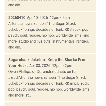
and alb...
20260410
: Apr 10, 2026: 12pm - 2pm
After the news at noon, "The Sugar Shack
Jukebox" brings decades of funk, R&B, rock, pop,
psych, soul, reggae, hip hop, worldwide jams, and
more; studio and live cuts, instrumentals, rarities,
and alb...
Sugarshack Jukebox: Keep the Sharks From
Your Heart
: Apr 03, 2026: 12pm - 2pm
Owen Phillips of Defenstrated sits on for
Jared.After the news at noon, "The Sugar Shack
Jukebox" brings decades of funk, R&amp;B, rock,
pop, psych, soul, reggae, hip hop, worldwide jams,
and more; st...