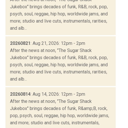
Jukebox" brings decades of funk, R&B, rock, pop,
psych, soul, reggae, hip hop, worldwide jams, and
more; studio and live cuts, instrumentals, rarities,
and alb...
20260821
: Aug 21, 2026: 12pm - 2pm
After the news at noon, "The Sugar Shack
Jukebox" brings decades of funk, R&B, rock, pop,
psych, soul, reggae, hip hop, worldwide jams, and
more; studio and live cuts, instrumentals, rarities,
and alb...
20260814
: Aug 14, 2026: 12pm - 2pm
After the news at noon, "The Sugar Shack
Jukebox" brings decades of funk, R&amp;B, rock,
pop, psych, soul, reggae, hip hop, worldwide jams,
and more; studio and live cuts, instrumentals,