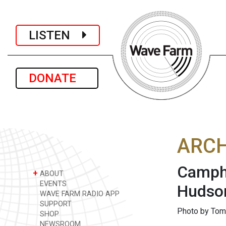
LISTEN
DONATE
ARCH
Camphi
+
ABOUT
EVENTS
Hudson
WAVE FARM RADIO APP
SUPPORT
Photo by Tom
SHOP
NEWSROOM