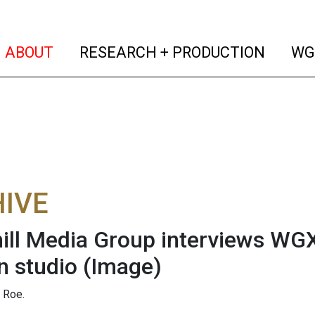
(current)
(curren
ABOUT
RESEARCH + PRODUCTION
WG
IVE
ll Media Group interviews WGX
 studio
(Image)
 Roe.