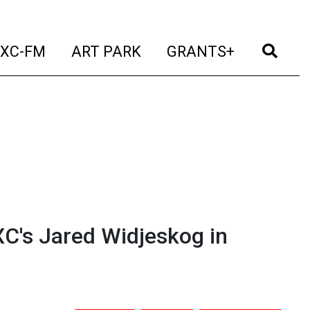
t)
(current)
(current)
(current)
(cur
XC-FM
ART PARK
GRANTS+
C's Jared Widjeskog in