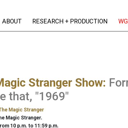
(current)
(curren
ABOUT
RESEARCH + PRODUCTION
WG
Magic Stranger Show:
For
e that, "1969"
The Magic Stranger
he Magic Stranger.
rom 10 p.m. to 11:59 p.m.