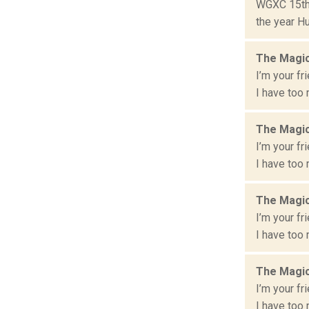
WGXC 15th 
the year Hu
The Magic
I’m your fr
I have too 
The Magic
I’m your fr
I have too 
The Magic
I’m your fr
I have too 
The Magic
I’m your fr
I have too 