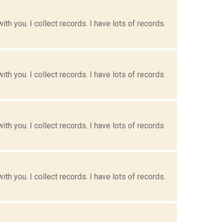
h you. I collect records. I have lots of records.
h you. I collect records. I have lots of records.
h you. I collect records. I have lots of records.
h you. I collect records. I have lots of records.