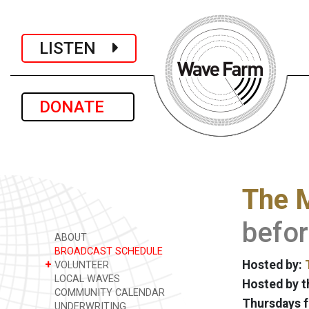
LISTEN
DONATE
The 
befor
ABOUT
BROADCAST SCHEDULE
+
Hosted by:
VOLUNTEER
LOCAL WAVES
Hosted by t
COMMUNITY CALENDAR
Thursdays f
UNDERWRITING