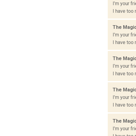
I’m your fr
I have too 
The Magic
I’m your fr
I have too 
The Magic
I’m your fr
I have too 
The Magic
I’m your fr
I have too 
The Magic
I’m your fr