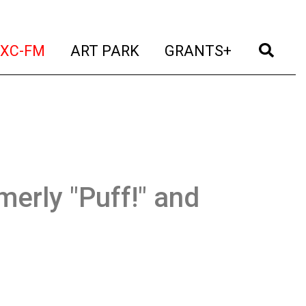
t)
(current)
(current)
(current)
(cur
XC-FM
ART PARK
GRANTS+
merly "Puff!" and