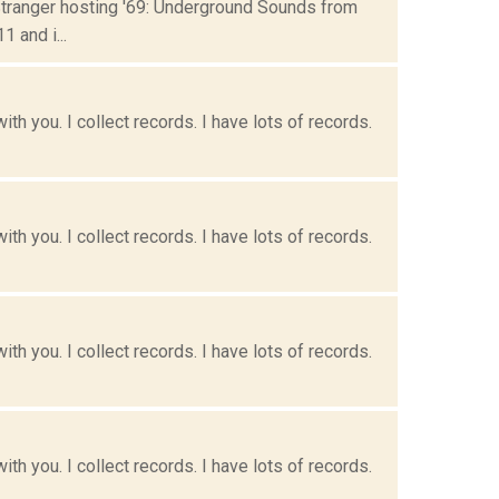
Stranger hosting '69: Underground Sounds from
 and i...
h you. I collect records. I have lots of records.
h you. I collect records. I have lots of records.
h you. I collect records. I have lots of records.
h you. I collect records. I have lots of records.