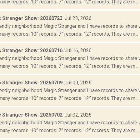
many records. 10” records. 7” records. 12” records. They are m...
 Stranger Show: 20260723
: Jul 23, 2026
iendly neighborhood Magic Stranger and I have records to share wit
many records. 10” records. 7” records. 12” records. They are m...
 Stranger Show: 20260716
: Jul 16, 2026
iendly neighborhood Magic Stranger and I have records to share wit
many records. 10” records. 7” records. 12” records. They are m...
 Stranger Show: 20260709
: Jul 09, 2026
iendly neighborhood Magic Stranger and I have records to share wit
many records. 10” records. 7” records. 12” records. They are m...
 Stranger Show: 20260702
: Jul 02, 2026
iendly neighborhood Magic Stranger and I have records to share wit
many records. 10” records. 7” records. 12” records. They are m...