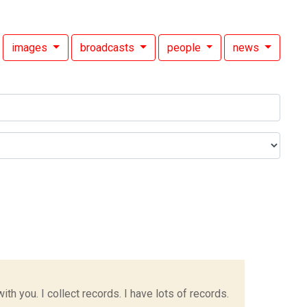
images
broadcasts
people
news
h you. I collect records. I have lots of records.