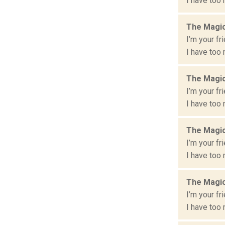
I have too 
The Magic
I’m your fr
I have too 
The Magic
I’m your fr
I have too 
The Magic
I’m your fr
I have too 
The Magic
I’m your fr
I have too 