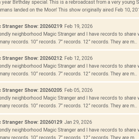
year Birthday special. This is a rebroadcast from a very young 
mans landed on the Moon' This show originally aired Feb 10, 2011
 Stranger Show: 20260219
: Feb 19, 2026
iendly neighborhood Magic Stranger and I have records to share wit
many records. 10” records. 7” records. 12” records. They are m...
 Stranger Show: 20260212
: Feb 12, 2026
iendly neighborhood Magic Stranger and I have records to share wit
many records. 10” records. 7” records. 12” records. They are m...
 Stranger Show: 20260205
: Feb 05, 2026
iendly neighborhood Magic Stranger and I have records to share wit
many records. 10” records. 7” records. 12” records. They are m...
 Stranger Show: 20260129
: Jan 29, 2026
iendly neighborhood Magic Stranger and I have records to share wit
many records. 10” records. 7” records. 12” records. They are m...