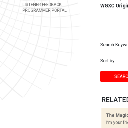
LISTENER FEEDBACK
WGXC Origi
PROGRAMMER PORTAL
Search Keywo
Sort by:
SEARC
RELATED
The Magic
I’m your fr