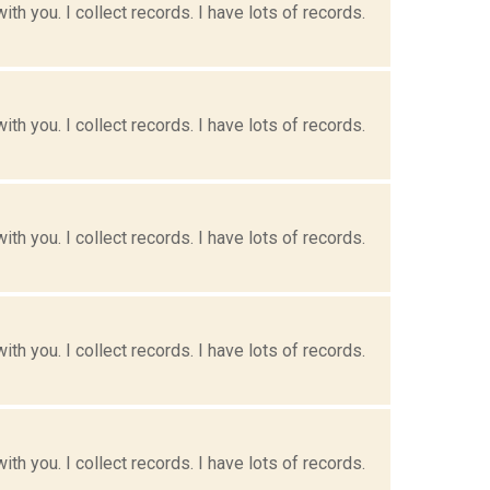
h you. I collect records. I have lots of records.
h you. I collect records. I have lots of records.
h you. I collect records. I have lots of records.
h you. I collect records. I have lots of records.
h you. I collect records. I have lots of records.