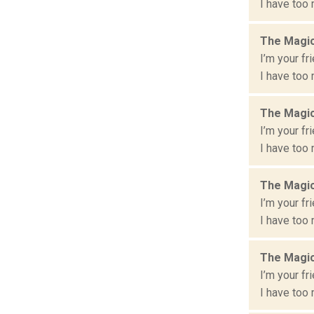
I have too 
The Magic
I’m your fr
I have too 
The Magic
I’m your fr
I have too 
The Magic
I’m your fr
I have too 
The Magic
I’m your fr
I have too 