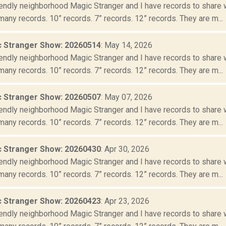
iendly neighborhood Magic Stranger and I have records to share wit
many records. 10” records. 7” records. 12” records. They are m...
 Stranger Show: 20260514
: May 14, 2026
iendly neighborhood Magic Stranger and I have records to share wit
many records. 10” records. 7” records. 12” records. They are m...
 Stranger Show: 20260507
: May 07, 2026
iendly neighborhood Magic Stranger and I have records to share wit
many records. 10” records. 7” records. 12” records. They are m...
 Stranger Show: 20260430
: Apr 30, 2026
iendly neighborhood Magic Stranger and I have records to share wit
many records. 10” records. 7” records. 12” records. They are m...
 Stranger Show: 20260423
: Apr 23, 2026
iendly neighborhood Magic Stranger and I have records to share wit