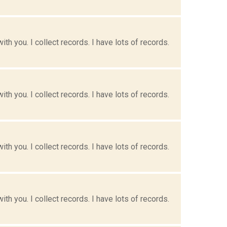
h you. I collect records. I have lots of records.
h you. I collect records. I have lots of records.
h you. I collect records. I have lots of records.
h you. I collect records. I have lots of records.