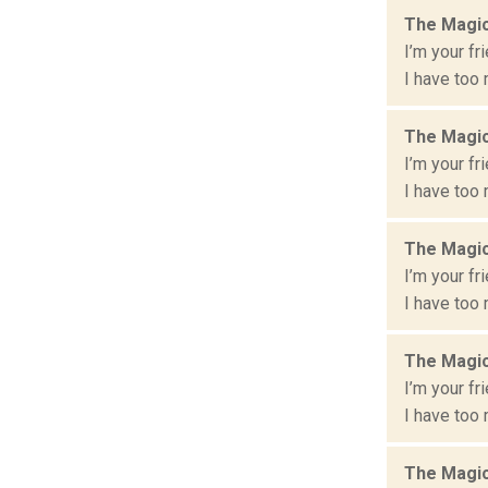
The Magic
I’m your fr
I have too 
The Magic
I’m your fr
I have too 
The Magic
I’m your fr
I have too 
The Magic
I’m your fr
I have too 
The Magic