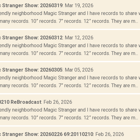
 Stranger Show: 20260319
: Mar 19, 2026
iendly neighborhood Magic Stranger and I have records to share wit
many records. 10” records. 7” records. 12” records. They are m...
 Stranger Show: 20260312
: Mar 12, 2026
iendly neighborhood Magic Stranger and I have records to share wit
many records. 10” records. 7” records. 12” records. They are m...
 Stranger Show: 20260305
: Mar 05, 2026
iendly neighborhood Magic Stranger and I have records to share wit
many records. 10” records. 7” records. 12” records. They are m...
0210 ReBroadcast
: Feb 26, 2026
iendly neighborhood Magic Stranger and I have records to share wit
many records. 10” records. 7” records. 12” records. They are m...
 Stranger Show: 20260226 69:20110210
: Feb 26, 2026