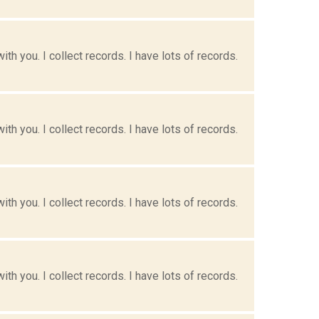
h you. I collect records. I have lots of records.
h you. I collect records. I have lots of records.
h you. I collect records. I have lots of records.
h you. I collect records. I have lots of records.