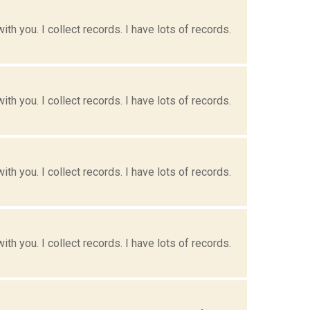
h you. I collect records. I have lots of records.
h you. I collect records. I have lots of records.
h you. I collect records. I have lots of records.
h you. I collect records. I have lots of records.