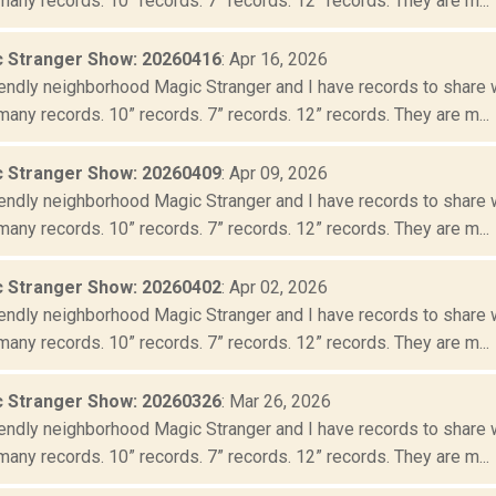
many records. 10” records. 7” records. 12” records. They are m...
 Stranger Show: 20260416
: Apr 16, 2026
iendly neighborhood Magic Stranger and I have records to share wit
many records. 10” records. 7” records. 12” records. They are m...
 Stranger Show: 20260409
: Apr 09, 2026
iendly neighborhood Magic Stranger and I have records to share wit
many records. 10” records. 7” records. 12” records. They are m...
 Stranger Show: 20260402
: Apr 02, 2026
iendly neighborhood Magic Stranger and I have records to share wit
many records. 10” records. 7” records. 12” records. They are m...
 Stranger Show: 20260326
: Mar 26, 2026
iendly neighborhood Magic Stranger and I have records to share wit
many records. 10” records. 7” records. 12” records. They are m...