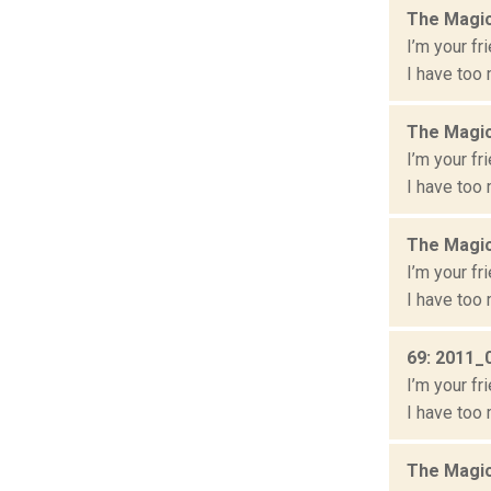
The Magic
I’m your fr
I have too 
The Magic
I’m your fr
I have too 
The Magic
I’m your fr
I have too 
69: 2011_
I’m your fr
I have too 
The Magic