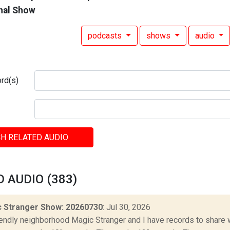
nal Show
podcasts
shows
audio
rd(s)
H RELATED AUDIO
 AUDIO (383)
 Stranger Show: 20260730
: Jul 30, 2026
iendly neighborhood Magic Stranger and I have records to share wit