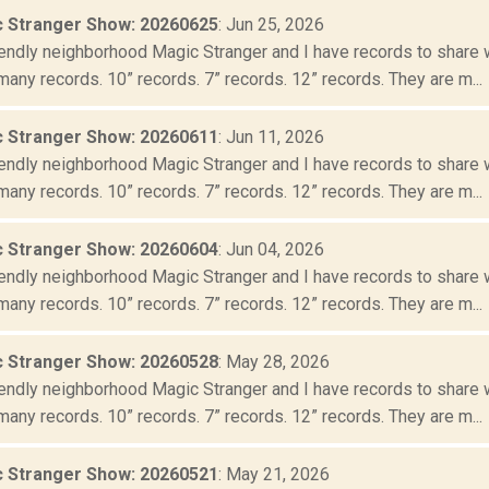
 Stranger Show: 20260625
: Jun 25, 2026
iendly neighborhood Magic Stranger and I have records to share wit
many records. 10” records. 7” records. 12” records. They are m...
 Stranger Show: 20260611
: Jun 11, 2026
iendly neighborhood Magic Stranger and I have records to share wit
many records. 10” records. 7” records. 12” records. They are m...
 Stranger Show: 20260604
: Jun 04, 2026
iendly neighborhood Magic Stranger and I have records to share wit
many records. 10” records. 7” records. 12” records. They are m...
 Stranger Show: 20260528
: May 28, 2026
iendly neighborhood Magic Stranger and I have records to share wit
many records. 10” records. 7” records. 12” records. They are m...
 Stranger Show: 20260521
: May 21, 2026