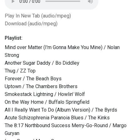
Play In New Tab (audio/mpeg)
Download (audio/mpeg)
Playlist:
Mind over Matter (I'm Gonna Make You Mine) / Nolan
Strong
Another Sugar Daddy / Bo Diddley
Thug / ZZ Top
Forever / The Beach Boys
Uptown / The Chambers Brothers
Smokestack Lightning / Howlin' Wolf
On the Way Home / Buffalo Springfield
All I Really Want To Do (Album Version) / The Byrds
Acute Schizophrenia Paranoia Blues / The Kinks
The 8:17 Northbound Success Merry-Go-Round / Margo
Guryan