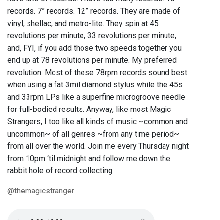
records. 7” records. 12” records. They are made of
vinyl, shellac, and metro-lite. They spin at 45
revolutions per minute, 33 revolutions per minute,
and, FYI, if you add those two speeds together you
end up at 78 revolutions per minute. My preferred
revolution. Most of these 78rpm records sound best
when using a fat 3mil diamond stylus while the 45s
and 33rpm LPs like a superfine microgroove needle
for full-bodied results. Anyway, like most Magic
Strangers, I too like all kinds of music ~common and
uncommon~ of all genres ~from any time period~
from all over the world. Join me every Thursday night
from 10pm ‘til midnight and follow me down the
rabbit hole of record collecting.
@themagicstranger