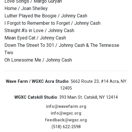
Love Songs / Margo Guryan
Home / Joan Shelley
Luther Played the Boogie / Johnny Cash
I Forgot to Remember to Forget / Johnny Cash
Straight A's in Love / Johnny Cash
Mean Eyed Cat / Johnny Cash
Down The Street To 301 / Johnny Cash & The Tennesse
Two
Oh Lonesome Me / Johnny Cash
Wave Farm / WGXC Acra Studio
: 5662 Route 23, #14 Acra, NY
12405
WGXC Catskill Studio
: 393 Main St. Catskill, NY 12414
info@wavefarm.org
info@wgxc.org
feedback@wgxc.org
(518) 622-2598