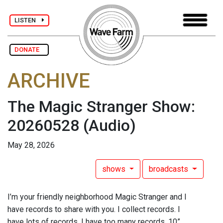
LISTEN
DONATE
ARCHIVE
The Magic Stranger Show:
20260528
(Audio)
May 28, 2026
shows
broadcasts
I’m your friendly neighborhood Magic Stranger and I
have records to share with you. I collect records. I
have lots of records. I have too many records. 10”