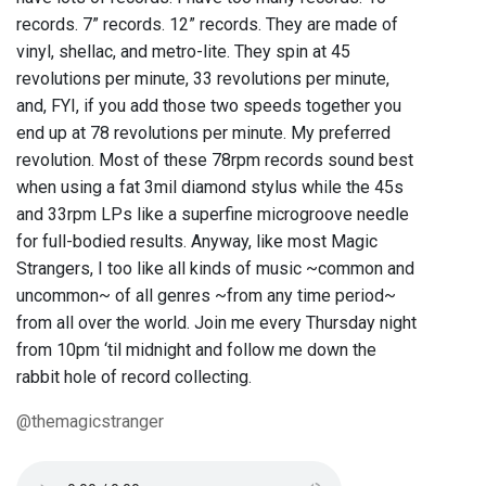
records. 7” records. 12” records. They are made of
vinyl, shellac, and metro-lite. They spin at 45
revolutions per minute, 33 revolutions per minute,
and, FYI, if you add those two speeds together you
end up at 78 revolutions per minute. My preferred
revolution. Most of these 78rpm records sound best
when using a fat 3mil diamond stylus while the 45s
and 33rpm LPs like a superfine microgroove needle
for full-bodied results. Anyway, like most Magic
Strangers, I too like all kinds of music ~common and
uncommon~ of all genres ~from any time period~
from all over the world. Join me every Thursday night
from 10pm ‘til midnight and follow me down the
rabbit hole of record collecting.
@themagicstranger