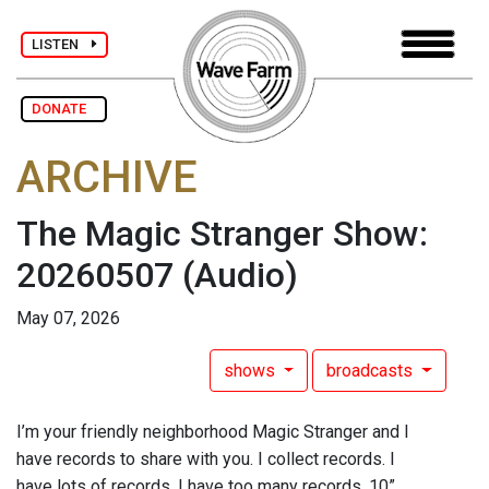
LISTEN
DONATE
ARCHIVE
The Magic Stranger Show:
20260507
(Audio)
May 07, 2026
shows
broadcasts
I’m your friendly neighborhood Magic Stranger and I
have records to share with you. I collect records. I
have lots of records. I have too many records. 10”