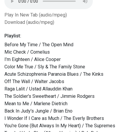
Play In New Tab (audio/mpeg)
Download (audio/mpeg)
Playlist:
Before My Time / The Open Mind
Mic Check / Cornelius
I’m Eighteen / Alice Cooper
Color Me True / Sly & The Family Stone
Acute Schizophrenia Paranoia Blues / The Kinks
Off The Wall / Walter Jacobs
Raga Lalit / Ustad Allauddin Khan
The Soldier's Sweetheart / Jimmie Rodgers
Mean to Me / Marlene Dietrich
Back In Judy's Jungle / Brian Eno
I Wonder If I Care as Much / The Everly Brothers
You're Gone (But Always In My Heart) / The Supremes