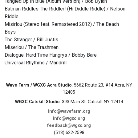
Tangled Up In Blue (Album Version) / Bob Dylan
Batman Riddles The Riddler! (Hi Diddle Riddle) / Nelson
Riddle
Misirlou (Stereo feat. Remastered 2012) / The Beach
Boys
The Stranger / Bill Justis
Miserlou / The Trashmen
Dialogue: Hard Time Hungrys / Bobby Bare
Universal Rhythms / Mandrill
Wave Farm / WGXC Acra Studio
: 5662 Route 23, #14 Acra, NY
12405
WGXC Catskill Studio
: 393 Main St. Catskill, NY 12414
info@wavefarm.org
info@wgxc.org
feedback@wgxc.org
(518) 622-2598