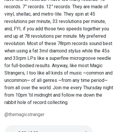
records. 7” records. 12” records. They are made of
vinyl, shellac, and metro-lite. They spin at 45
revolutions per minute, 33 revolutions per minute,
and, FYI, if you add those two speeds together you
end up at 78 revolutions per minute. My preferred
revolution. Most of these 78rpm records sound best
when using a fat 3mil diamond stylus while the 45s
and 33rpm LPs like a superfine microgroove needle
for full-bodied results. Anyway, like most Magic
Strangers, I too like all kinds of music ~common and
uncommon~ of all genres ~from any time period~
from all over the world. Join me every Thursday night
from 10pm ‘til midnight and follow me down the
rabbit hole of record collecting.
@themagicstranger