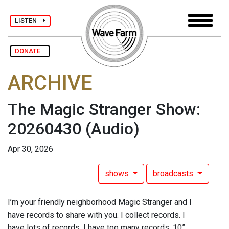
LISTEN
DONATE
ARCHIVE
The Magic Stranger Show:
20260430
(Audio)
Apr 30, 2026
shows
broadcasts
I’m your friendly neighborhood Magic Stranger and I
have records to share with you. I collect records. I
have lots of records. I have too many records. 10”