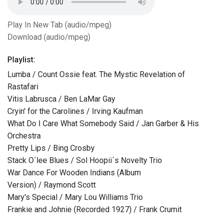
Play In New Tab (audio/mpeg)
Download (audio/mpeg)
Playlist:
Lumba / Count Ossie feat. The Mystic Revelation of
Rastafari
Vitis Labrusca / Ben LaMar Gay
Cryin' for the Carolines / Irving Kaufman
What Do I Care What Somebody Said / Jan Garber & His
Orchestra
Pretty Lips / Bing Crosby
Stack O´lee Blues / Sol Hoopii´s Novelty Trio
War Dance For Wooden Indians (Album
Version) / Raymond Scott
Mary's Special / Mary Lou Williams Trio
Frankie and Johnie (Recorded 1927) / Frank Crumit