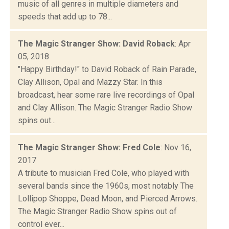
music of all genres in multiple diameters and
speeds that add up to 78...
The Magic Stranger Show: David Roback
: Apr
05, 2018
"Happy Birthday!" to David Roback of Rain Parade,
Clay Allison, Opal and Mazzy Star. In this
broadcast, hear some rare live recordings of Opal
and Clay Allison. The Magic Stranger Radio Show
spins out...
The Magic Stranger Show: Fred Cole
: Nov 16,
2017
A tribute to musician Fred Cole, who played with
several bands since the 1960s, most notably The
Lollipop Shoppe, Dead Moon, and Pierced Arrows.
The Magic Stranger Radio Show spins out of
control ever...