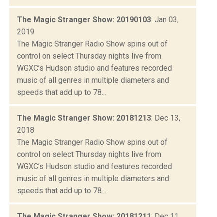
The Magic Stranger Show: 20190103
: Jan 03,
2019
The Magic Stranger Radio Show spins out of
control on select Thursday nights live from
WGXC’s Hudson studio and features recorded
music of all genres in multiple diameters and
speeds that add up to 78...
The Magic Stranger Show: 20181213
: Dec 13,
2018
The Magic Stranger Radio Show spins out of
control on select Thursday nights live from
WGXC’s Hudson studio and features recorded
music of all genres in multiple diameters and
speeds that add up to 78...
The Magic Stranger Show: 20181211
: Dec 11,