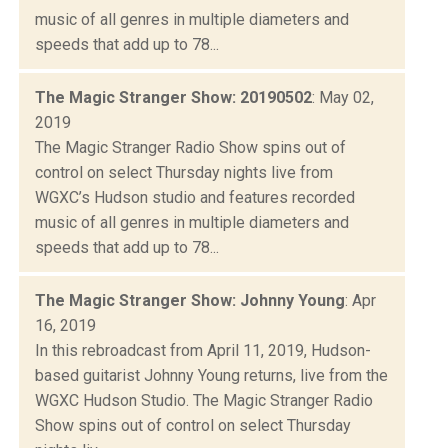
music of all genres in multiple diameters and
speeds that add up to 78...
The Magic Stranger Show: 20190502
: May 02,
2019
The Magic Stranger Radio Show spins out of
control on select Thursday nights live from
WGXC’s Hudson studio and features recorded
music of all genres in multiple diameters and
speeds that add up to 78...
The Magic Stranger Show: Johnny Young
: Apr
16, 2019
In this rebroadcast from April 11, 2019, Hudson-
based guitarist Johnny Young returns, live from the
WGXC Hudson Studio. The Magic Stranger Radio
Show spins out of control on select Thursday