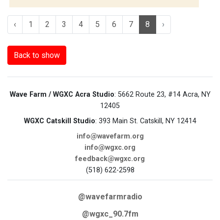
‹
1
2
3
4
5
6
7
8
›
Back to show
Wave Farm / WGXC Acra Studio
: 5662 Route 23, #14 Acra, NY
12405
WGXC Catskill Studio
: 393 Main St. Catskill, NY 12414
info@wavefarm.org
info@wgxc.org
feedback@wgxc.org
(518) 622-2598
@wavefarmradio
@wgxc_90.7fm