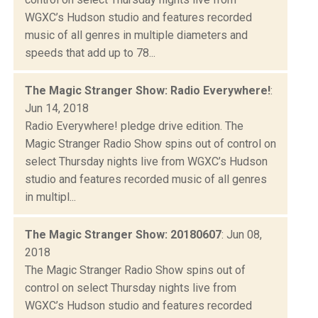
WGXC’s Hudson studio and features recorded
music of all genres in multiple diameters and
speeds that add up to 78...
The Magic Stranger Show: Radio Everywhere!
:
Jun 14, 2018
Radio Everywhere! pledge drive edition. The
Magic Stranger Radio Show spins out of control on
select Thursday nights live from WGXC’s Hudson
studio and features recorded music of all genres
in multipl...
The Magic Stranger Show: 20180607
: Jun 08,
2018
The Magic Stranger Radio Show spins out of
control on select Thursday nights live from
WGXC’s Hudson studio and features recorded