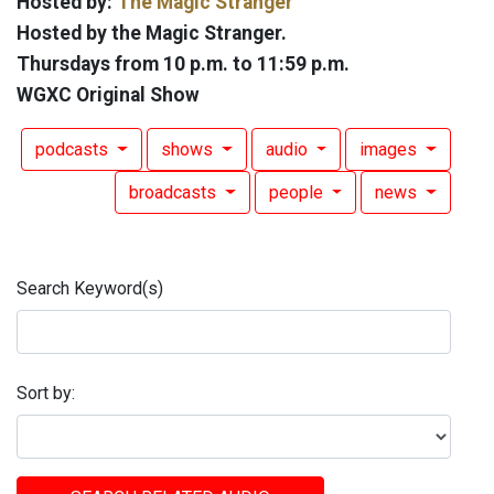
Hosted by:
The Magic Stranger
Hosted by the Magic Stranger.
Thursdays from 10 p.m. to 11:59 p.m.
WGXC Original Show
podcasts
shows
audio
images
broadcasts
people
news
Search Keyword(s)
Sort by: