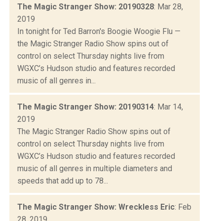
The Magic Stranger Show: 20190328
: Mar 28,
2019
In tonight for Ted Barron's Boogie Woogie Flu —
the Magic Stranger Radio Show spins out of
control on select Thursday nights live from
WGXC’s Hudson studio and features recorded
music of all genres in...
The Magic Stranger Show: 20190314
: Mar 14,
2019
The Magic Stranger Radio Show spins out of
control on select Thursday nights live from
WGXC’s Hudson studio and features recorded
music of all genres in multiple diameters and
speeds that add up to 78...
The Magic Stranger Show: Wreckless Eric
: Feb
28, 2019