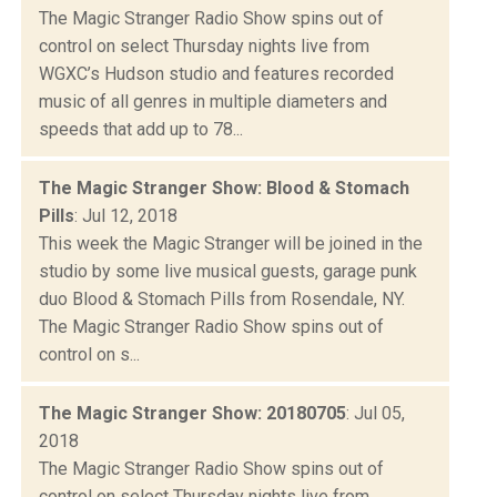
The Magic Stranger Radio Show spins out of
control on select Thursday nights live from
WGXC’s Hudson studio and features recorded
music of all genres in multiple diameters and
speeds that add up to 78...
The Magic Stranger Show: Blood & Stomach
Pills
: Jul 12, 2018
This week the Magic Stranger will be joined in the
studio by some live musical guests, garage punk
duo Blood & Stomach Pills from Rosendale, NY.
The Magic Stranger Radio Show spins out of
control on s...
The Magic Stranger Show: 20180705
: Jul 05,
2018
The Magic Stranger Radio Show spins out of
control on select Thursday nights live from