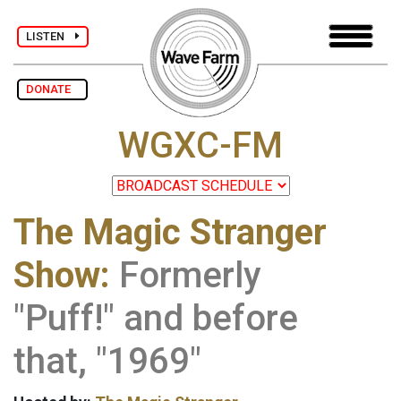
LISTEN
DONATE
WGXC-FM
The Magic Stranger
Show:
Formerly
"Puff!" and before
that, "1969"