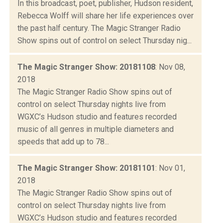
In this broadcast, poet, publisher, Hudson resident,
Rebecca Wolff will share her life experiences over
the past half century. The Magic Stranger Radio
Show spins out of control on select Thursday nig...
The Magic Stranger Show: 20181108
: Nov 08,
2018
The Magic Stranger Radio Show spins out of
control on select Thursday nights live from
WGXC’s Hudson studio and features recorded
music of all genres in multiple diameters and
speeds that add up to 78...
The Magic Stranger Show: 20181101
: Nov 01,
2018
The Magic Stranger Radio Show spins out of
control on select Thursday nights live from
WGXC’s Hudson studio and features recorded