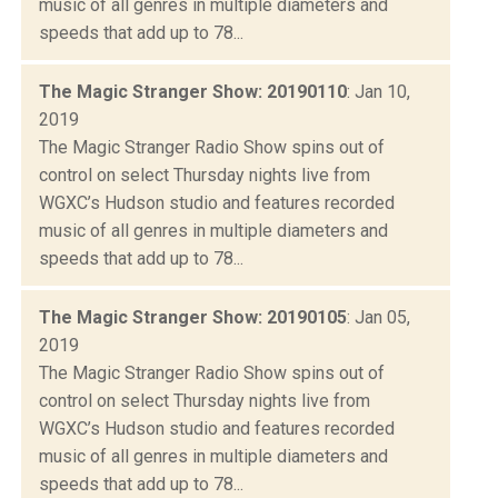
music of all genres in multiple diameters and
speeds that add up to 78...
The Magic Stranger Show: 20190110
: Jan 10,
2019
The Magic Stranger Radio Show spins out of
control on select Thursday nights live from
WGXC’s Hudson studio and features recorded
music of all genres in multiple diameters and
speeds that add up to 78...
The Magic Stranger Show: 20190105
: Jan 05,
2019
The Magic Stranger Radio Show spins out of
control on select Thursday nights live from
WGXC’s Hudson studio and features recorded
music of all genres in multiple diameters and
speeds that add up to 78...