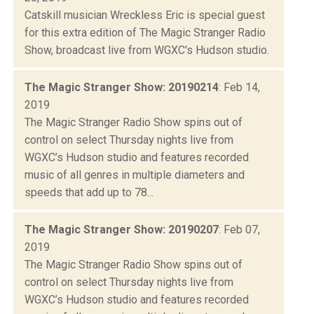
Catskill musician Wreckless Eric is special guest
for this extra edition of The Magic Stranger Radio
Show, broadcast live from WGXC's Hudson studio.
The Magic Stranger Show: 20190214
: Feb 14,
2019
The Magic Stranger Radio Show spins out of
control on select Thursday nights live from
WGXC’s Hudson studio and features recorded
music of all genres in multiple diameters and
speeds that add up to 78...
The Magic Stranger Show: 20190207
: Feb 07,
2019
The Magic Stranger Radio Show spins out of
control on select Thursday nights live from
WGXC’s Hudson studio and features recorded