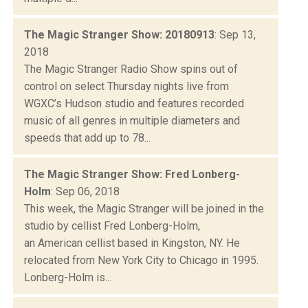
The Magic Stranger Show: 20180913
: Sep 13,
2018
The Magic Stranger Radio Show spins out of
control on select Thursday nights live from
WGXC’s Hudson studio and features recorded
music of all genres in multiple diameters and
speeds that add up to 78...
The Magic Stranger Show: Fred Lonberg-
Holm
: Sep 06, 2018
This week, the Magic Stranger will be joined in the
studio by cellist Fred Lonberg-Holm,
an American cellist based in Kingston, NY. He
relocated from New York City to Chicago in 1995.
Lonberg-Holm is...