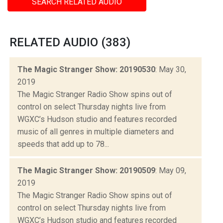
SEARCH RELATED AUDIO
RELATED AUDIO (383)
The Magic Stranger Show: 20190530
: May 30,
2019
The Magic Stranger Radio Show spins out of
control on select Thursday nights live from
WGXC’s Hudson studio and features recorded
music of all genres in multiple diameters and
speeds that add up to 78...
The Magic Stranger Show: 20190509
: May 09,
2019
The Magic Stranger Radio Show spins out of
control on select Thursday nights live from
WGXC’s Hudson studio and features recorded