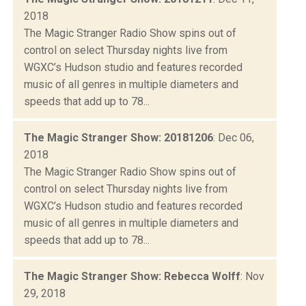
2018
The Magic Stranger Radio Show spins out of
control on select Thursday nights live from
WGXC’s Hudson studio and features recorded
music of all genres in multiple diameters and
speeds that add up to 78...
The Magic Stranger Show: 20181206
: Dec 06,
2018
The Magic Stranger Radio Show spins out of
control on select Thursday nights live from
WGXC’s Hudson studio and features recorded
music of all genres in multiple diameters and
speeds that add up to 78...
The Magic Stranger Show: Rebecca Wolff
: Nov
29, 2018