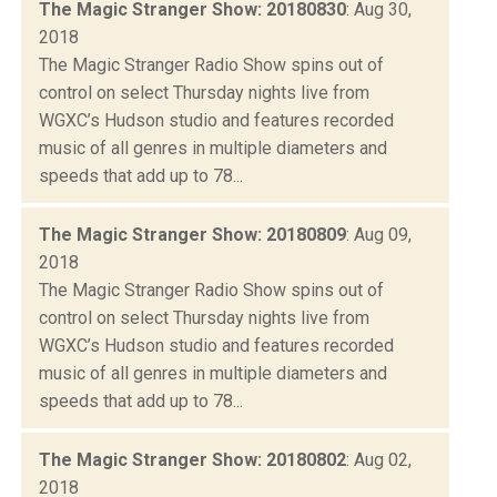
The Magic Stranger Show: 20180830
: Aug 30,
2018
The Magic Stranger Radio Show spins out of
control on select Thursday nights live from
WGXC’s Hudson studio and features recorded
music of all genres in multiple diameters and
speeds that add up to 78...
The Magic Stranger Show: 20180809
: Aug 09,
2018
The Magic Stranger Radio Show spins out of
control on select Thursday nights live from
WGXC’s Hudson studio and features recorded
music of all genres in multiple diameters and
speeds that add up to 78...
The Magic Stranger Show: 20180802
: Aug 02,
2018