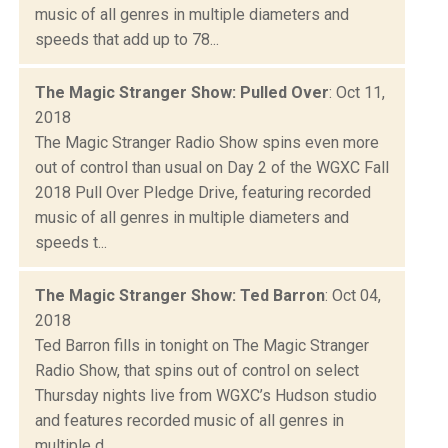
music of all genres in multiple diameters and
speeds that add up to 78...
The Magic Stranger Show: Pulled Over
: Oct 11,
2018
The Magic Stranger Radio Show spins even more
out of control than usual on Day 2 of the WGXC Fall
2018 Pull Over Pledge Drive, featuring recorded
music of all genres in multiple diameters and
speeds t...
The Magic Stranger Show: Ted Barron
: Oct 04,
2018
Ted Barron fills in tonight on The Magic Stranger
Radio Show, that spins out of control on select
Thursday nights live from WGXC’s Hudson studio
and features recorded music of all genres in
multiple d...