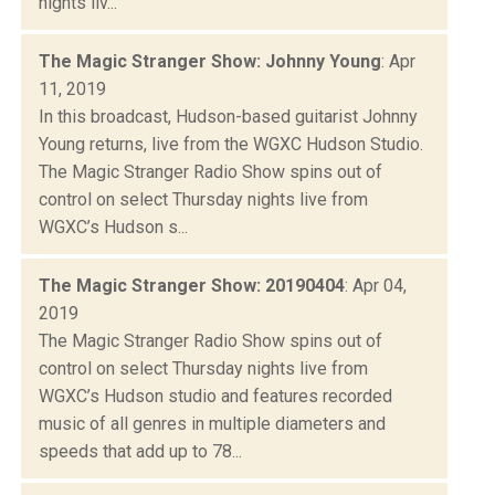
nights liv...
The Magic Stranger Show: Johnny Young
: Apr
11, 2019
In this broadcast, Hudson-based guitarist Johnny
Young returns, live from the WGXC Hudson Studio.
The Magic Stranger Radio Show spins out of
control on select Thursday nights live from
WGXC’s Hudson s...
The Magic Stranger Show: 20190404
: Apr 04,
2019
The Magic Stranger Radio Show spins out of
control on select Thursday nights live from
WGXC’s Hudson studio and features recorded
music of all genres in multiple diameters and
speeds that add up to 78...