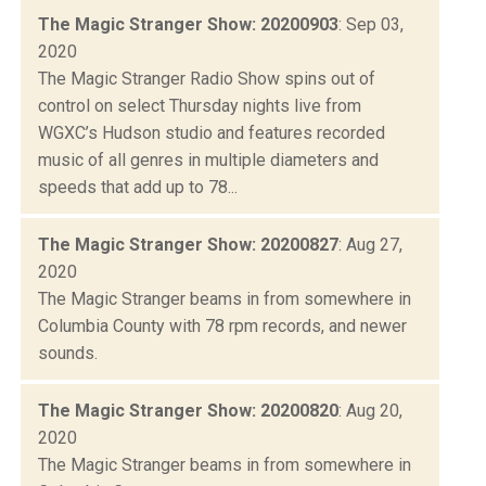
The Magic Stranger Show: 20200903
: Sep 03,
2020
The Magic Stranger Radio Show spins out of
control on select Thursday nights live from
WGXC’s Hudson studio and features recorded
music of all genres in multiple diameters and
speeds that add up to 78...
The Magic Stranger Show: 20200827
: Aug 27,
2020
The Magic Stranger beams in from somewhere in
Columbia County with 78 rpm records, and newer
sounds.
The Magic Stranger Show: 20200820
: Aug 20,
2020
The Magic Stranger beams in from somewhere in