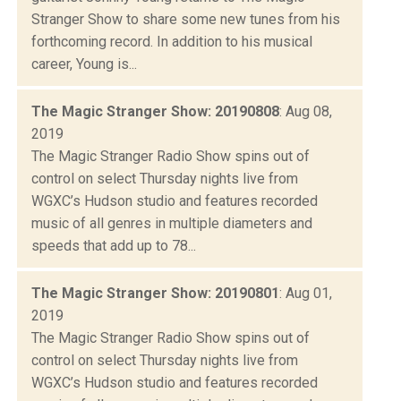
Stranger Show to share some new tunes from his
forthcoming record. In addition to his musical
career, Young is...
The Magic Stranger Show: 20190808
: Aug 08,
2019
The Magic Stranger Radio Show spins out of
control on select Thursday nights live from
WGXC’s Hudson studio and features recorded
music of all genres in multiple diameters and
speeds that add up to 78...
The Magic Stranger Show: 20190801
: Aug 01,
2019
The Magic Stranger Radio Show spins out of
control on select Thursday nights live from
WGXC’s Hudson studio and features recorded