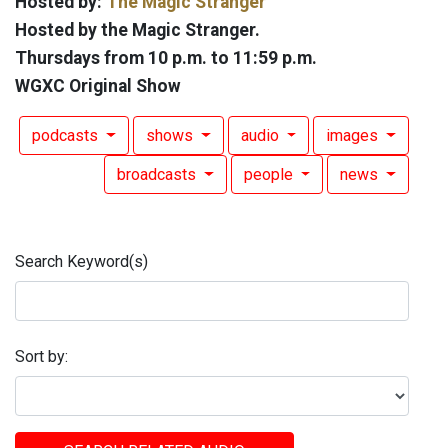
Hosted by:
The Magic Stranger
Hosted by the Magic Stranger.
Thursdays from 10 p.m. to 11:59 p.m.
WGXC Original Show
podcasts
shows
audio
images
broadcasts
people
news
Search Keyword(s)
Sort by: