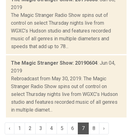
2019
The Magic Stranger Radio Show spins out of
control on select Thursday nights live from
WGXC’s Hudson studio and features recorded
music of all genres in multiple diameters and
speeds that add up to 78...
The Magic Stranger Show: 20190604
: Jun 04,
2019
Rebroadcast from May 30, 2019. The Magic
Stranger Radio Show spins out of control on
select Thursday nights live from WGXC’s Hudson
studio and features recorded music of all genres
in multiple diamet...
‹
1
2
3
4
5
6
7
8
›