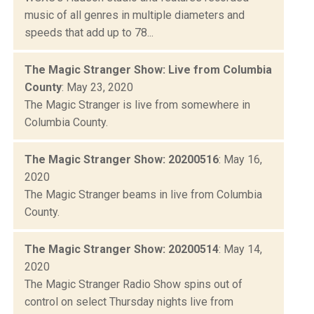
music of all genres in multiple diameters and
speeds that add up to 78...
The Magic Stranger Show: Live from Columbia
County
: May 23, 2020
The Magic Stranger is live from somewhere in
Columbia County.
The Magic Stranger Show: 20200516
: May 16,
2020
The Magic Stranger beams in live from Columbia
County.
The Magic Stranger Show: 20200514
: May 14,
2020
The Magic Stranger Radio Show spins out of
control on select Thursday nights live from