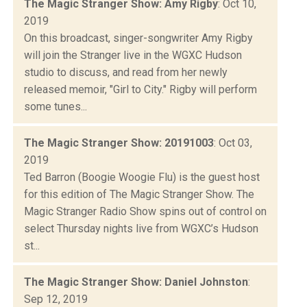
The Magic Stranger Show: Amy Rigby
: Oct 10,
2019
On this broadcast, singer-songwriter Amy Rigby
will join the Stranger live in the WGXC Hudson
studio to discuss, and read from her newly
released memoir, "Girl to City." Rigby will perform
some tunes...
The Magic Stranger Show: 20191003
: Oct 03,
2019
Ted Barron (Boogie Woogie Flu) is the guest host
for this edition of The Magic Stranger Show. The
Magic Stranger Radio Show spins out of control on
select Thursday nights live from WGXC’s Hudson
st...
The Magic Stranger Show: Daniel Johnston
:
Sep 12, 2019