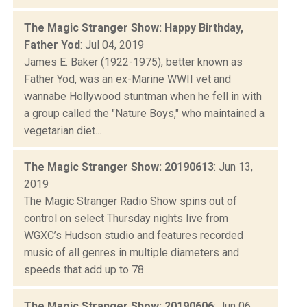
The Magic Stranger Show: Happy Birthday,
Father Yod
: Jul 04, 2019
James E. Baker (1922-1975), better known as
Father Yod, was an ex-Marine WWII vet and
wannabe Hollywood stuntman when he fell in with
a group called the "Nature Boys," who maintained a
vegetarian diet...
The Magic Stranger Show: 20190613
: Jun 13,
2019
The Magic Stranger Radio Show spins out of
control on select Thursday nights live from
WGXC’s Hudson studio and features recorded
music of all genres in multiple diameters and
speeds that add up to 78...
The Magic Stranger Show: 20190606
: Jun 06,