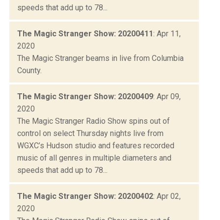
speeds that add up to 78...
The Magic Stranger Show: 20200411
: Apr 11,
2020
The Magic Stranger beams in live from Columbia
County.
The Magic Stranger Show: 20200409
: Apr 09,
2020
The Magic Stranger Radio Show spins out of
control on select Thursday nights live from
WGXC’s Hudson studio and features recorded
music of all genres in multiple diameters and
speeds that add up to 78...
The Magic Stranger Show: 20200402
: Apr 02,
2020