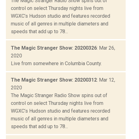
The Magic Stranger Radio Show spins out of
control on select Thursday nights live from
WGXC’s Hudson studio and features recorded
music of all genres in multiple diameters and
speeds that add up to 78...
The Magic Stranger Show: 20200326
: Mar 26,
2020
Live from somewhere in Columbia County.
The Magic Stranger Show: 20200312
: Mar 12,
2020
The Magic Stranger Radio Show spins out of
control on select Thursday nights live from
WGXC’s Hudson studio and features recorded
music of all genres in multiple diameters and
speeds that add up to 78...