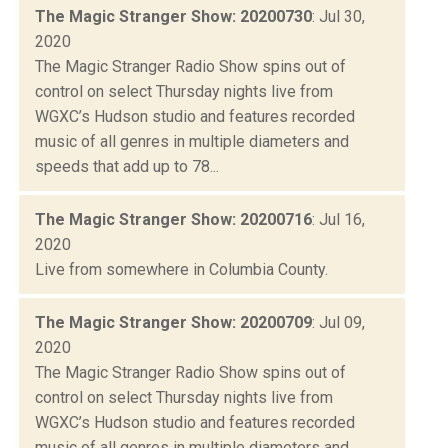
The Magic Stranger Show: 20200730
: Jul 30,
2020
The Magic Stranger Radio Show spins out of
control on select Thursday nights live from
WGXC’s Hudson studio and features recorded
music of all genres in multiple diameters and
speeds that add up to 78...
The Magic Stranger Show: 20200716
: Jul 16,
2020
Live from somewhere in Columbia County.
The Magic Stranger Show: 20200709
: Jul 09,
2020
The Magic Stranger Radio Show spins out of
control on select Thursday nights live from
WGXC’s Hudson studio and features recorded
music of all genres in multiple diameters and