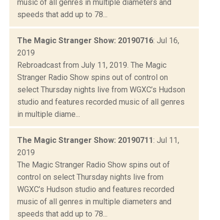
music of all genres in multiple diameters and
speeds that add up to 78...
The Magic Stranger Show: 20190716
: Jul 16,
2019
Rebroadcast from July 11, 2019. The Magic
Stranger Radio Show spins out of control on
select Thursday nights live from WGXC’s Hudson
studio and features recorded music of all genres
in multiple diame...
The Magic Stranger Show: 20190711
: Jul 11,
2019
The Magic Stranger Radio Show spins out of
control on select Thursday nights live from
WGXC’s Hudson studio and features recorded
music of all genres in multiple diameters and
speeds that add up to 78...