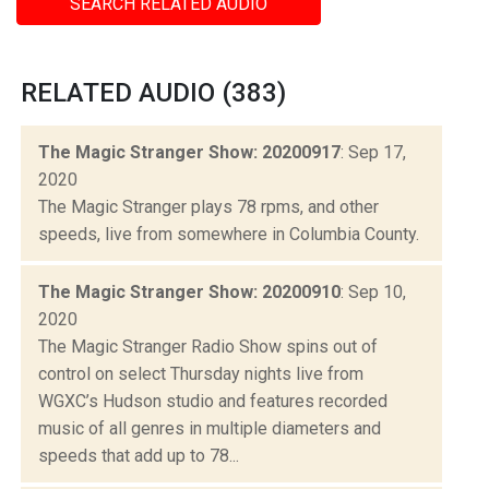
SEARCH RELATED AUDIO
RELATED AUDIO (383)
The Magic Stranger Show: 20200917
: Sep 17,
2020
The Magic Stranger plays 78 rpms, and other
speeds, live from somewhere in Columbia County.
The Magic Stranger Show: 20200910
: Sep 10,
2020
The Magic Stranger Radio Show spins out of
control on select Thursday nights live from
WGXC’s Hudson studio and features recorded
music of all genres in multiple diameters and
speeds that add up to 78...