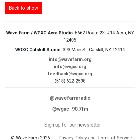
Back to show
Wave Farm / WGXC Acra Studio
: 5662 Route 23, #14 Acra, NY
12405
WGXC Catskill Studio
: 393 Main St. Catskill, NY 12414
info@wavefarm.org
info@wgxc.org
feedback@wgxc.org
(518) 622-2598
@wavefarmradio
@wgxc_90.7fm
Sign up for our newsletter
© Wave Farm 2026
Privacy Policy and Terms of Service