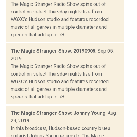
The Magic Stranger Radio Show spins out of
control on select Thursday nights live from
WGXC’s Hudson studio and features recorded
music of all genres in multiple diameters and
speeds that add up to 78...
The Magic Stranger Show: 20190905
: Sep 05,
2019
The Magic Stranger Radio Show spins out of
control on select Thursday nights live from
WGXC’s Hudson studio and features recorded
music of all genres in multiple diameters and
speeds that add up to 78...
The Magic Stranger Show: Johnny Young
: Aug
29, 2019
In this broadcast, Hudson-based country blues
guitarist Johnny Young returns to The Magic