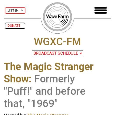
LISTEN
DONATE
WGXC-FM
The Magic Stranger
Show:
Formerly
"Puff!" and before
that, "1969"