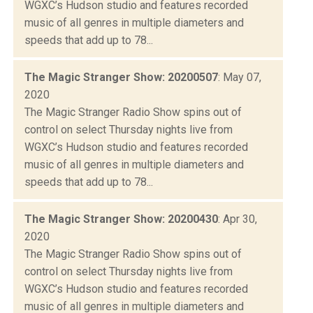
WGXC’s Hudson studio and features recorded
music of all genres in multiple diameters and
speeds that add up to 78...
The Magic Stranger Show: 20200507
: May 07,
2020
The Magic Stranger Radio Show spins out of
control on select Thursday nights live from
WGXC’s Hudson studio and features recorded
music of all genres in multiple diameters and
speeds that add up to 78...
The Magic Stranger Show: 20200430
: Apr 30,
2020
The Magic Stranger Radio Show spins out of
control on select Thursday nights live from
WGXC’s Hudson studio and features recorded
music of all genres in multiple diameters and