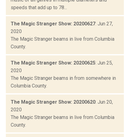
speeds that add up to 78...
The Magic Stranger Show: 20200627
: Jun 27,
2020
The Magic Stranger beams in live from Columbia
County.
The Magic Stranger Show: 20200625
: Jun 25,
2020
The Magic Stranger beams in from somewhere in
Columbia County.
The Magic Stranger Show: 20200620
: Jun 20,
2020
The Magic Stranger beams in live from Columbia
County.