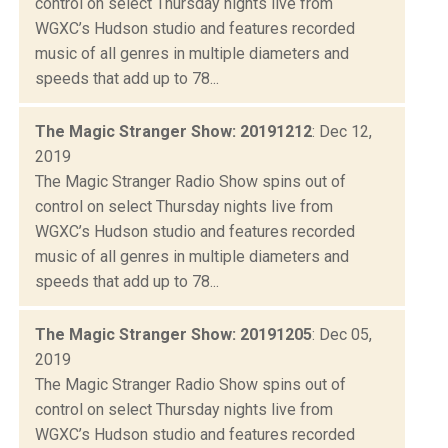
control on select Thursday nights live from
WGXC’s Hudson studio and features recorded
music of all genres in multiple diameters and
speeds that add up to 78...
The Magic Stranger Show: 20191212
: Dec 12,
2019
The Magic Stranger Radio Show spins out of
control on select Thursday nights live from
WGXC’s Hudson studio and features recorded
music of all genres in multiple diameters and
speeds that add up to 78...
The Magic Stranger Show: 20191205
: Dec 05,
2019
The Magic Stranger Radio Show spins out of
control on select Thursday nights live from
WGXC’s Hudson studio and features recorded