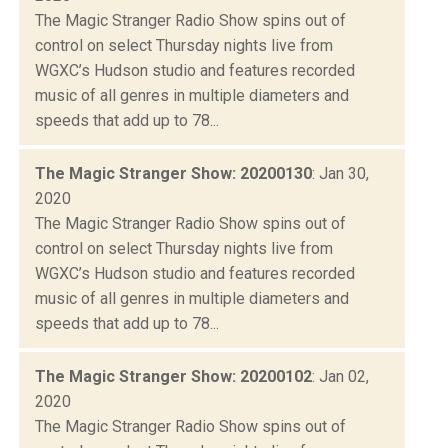
The Magic Stranger Radio Show spins out of
control on select Thursday nights live from
WGXC’s Hudson studio and features recorded
music of all genres in multiple diameters and
speeds that add up to 78...
The Magic Stranger Show: 20200130
: Jan 30,
2020
The Magic Stranger Radio Show spins out of
control on select Thursday nights live from
WGXC’s Hudson studio and features recorded
music of all genres in multiple diameters and
speeds that add up to 78...
The Magic Stranger Show: 20200102
: Jan 02,
2020
The Magic Stranger Radio Show spins out of