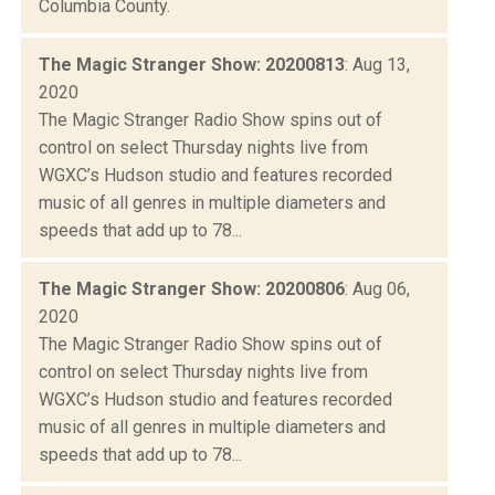
Columbia County.
The Magic Stranger Show: 20200813
: Aug 13,
2020
The Magic Stranger Radio Show spins out of
control on select Thursday nights live from
WGXC’s Hudson studio and features recorded
music of all genres in multiple diameters and
speeds that add up to 78...
The Magic Stranger Show: 20200806
: Aug 06,
2020
The Magic Stranger Radio Show spins out of
control on select Thursday nights live from
WGXC’s Hudson studio and features recorded
music of all genres in multiple diameters and
speeds that add up to 78...