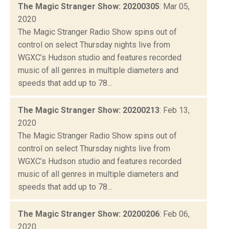
The Magic Stranger Show: 20200305
: Mar 05,
2020
The Magic Stranger Radio Show spins out of
control on select Thursday nights live from
WGXC’s Hudson studio and features recorded
music of all genres in multiple diameters and
speeds that add up to 78...
The Magic Stranger Show: 20200213
: Feb 13,
2020
The Magic Stranger Radio Show spins out of
control on select Thursday nights live from
WGXC’s Hudson studio and features recorded
music of all genres in multiple diameters and
speeds that add up to 78...
The Magic Stranger Show: 20200206
: Feb 06,
2020