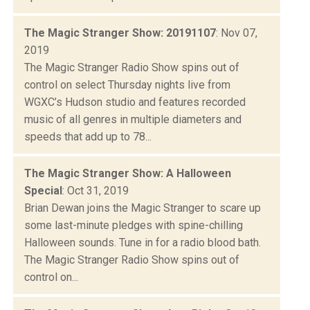
The Magic Stranger Show: 20191107
: Nov 07,
2019
The Magic Stranger Radio Show spins out of
control on select Thursday nights live from
WGXC’s Hudson studio and features recorded
music of all genres in multiple diameters and
speeds that add up to 78...
The Magic Stranger Show: A Halloween
Special
: Oct 31, 2019
Brian Dewan joins the Magic Stranger to scare up
some last-minute pledges with spine-chilling
Halloween sounds. Tune in for a radio blood bath.
The Magic Stranger Radio Show spins out of
control on...