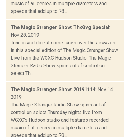
music of all genres in multiple diameters and
speeds that add up to 78...
The Magic Stranger Show: ThxGvg Special
:
Nov 28, 2019
Tune in and digest some tunes over the airwaves
in this special edition of The Magic Stranger Show.
Live from the WGXC Hudson Studio. The Magic
Stranger Radio Show spins out of control on
select Th...
The Magic Stranger Show: 20191114
: Nov 14,
2019
The Magic Stranger Radio Show spins out of
control on select Thursday nights live from
WGXC’s Hudson studio and features recorded
music of all genres in multiple diameters and
speeds that add up to 78...