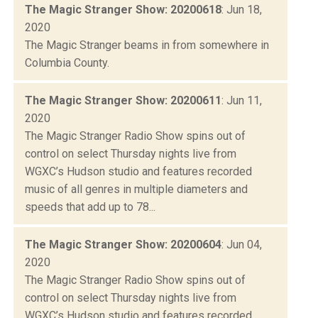
The Magic Stranger Show: 20200618
: Jun 18,
2020
The Magic Stranger beams in from somewhere in
Columbia County.
The Magic Stranger Show: 20200611
: Jun 11,
2020
The Magic Stranger Radio Show spins out of
control on select Thursday nights live from
WGXC’s Hudson studio and features recorded
music of all genres in multiple diameters and
speeds that add up to 78...
The Magic Stranger Show: 20200604
: Jun 04,
2020
The Magic Stranger Radio Show spins out of
control on select Thursday nights live from
WGXC’s Hudson studio and features recorded