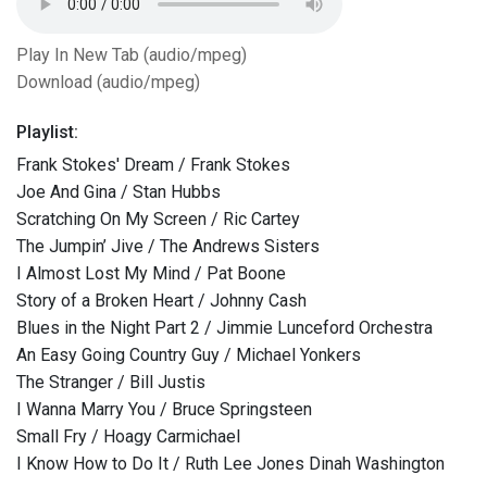
Play In New Tab (audio/mpeg)
Download (audio/mpeg)
Playlist:
Frank Stokes' Dream / Frank Stokes
Joe And Gina / Stan Hubbs
Scratching On My Screen / Ric Cartey
The Jumpin’ Jive / The Andrews Sisters
I Almost Lost My Mind / Pat Boone
Story of a Broken Heart / Johnny Cash
Blues in the Night Part 2 / Jimmie Lunceford Orchestra
An Easy Going Country Guy / Michael Yonkers
The Stranger / Bill Justis
I Wanna Marry You / Bruce Springsteen
Small Fry / Hoagy Carmichael
I Know How to Do It / Ruth Lee Jones Dinah Washington