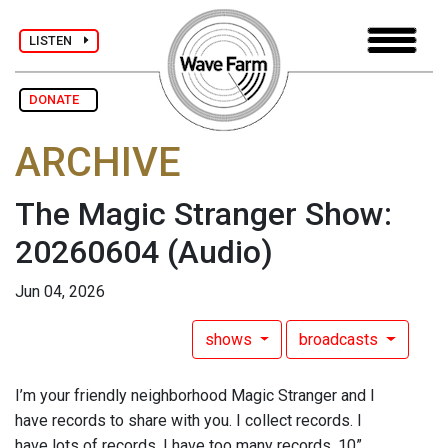
LISTEN
DONATE
ARCHIVE
The Magic Stranger Show:
20260604
(Audio)
Jun 04, 2026
shows
broadcasts
I’m your friendly neighborhood Magic Stranger and I
have records to share with you. I collect records. I
have lots of records. I have too many records. 10”