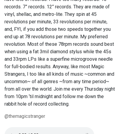
records. 7” records. 12” records. They are made of
vinyl, shellac, and metro-lite. They spin at 45
revolutions per minute, 33 revolutions per minute,
and, FYI, if you add those two speeds together you
end up at 78 revolutions per minute. My preferred
revolution. Most of these 78rpm records sound best
when using a fat 3mil diamond stylus while the 45s
and 33rpm LPs like a superfine microgroove needle
for full-bodied results. Anyway, like most Magic
Strangers, I too like all kinds of music ~common and
uncommon~ of all genres ~from any time period~
from all over the world. Join me every Thursday night
from 10pm ‘til midnight and follow me down the
rabbit hole of record collecting.
@themagicstranger