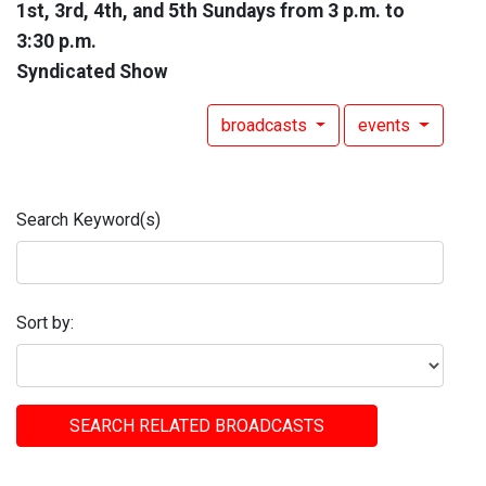
1st, 3rd, 4th, and 5th Sundays from 3 p.m. to
3:30 p.m.
Syndicated Show
broadcasts
events
Search Keyword(s)
Sort by:
SEARCH RELATED BROADCASTS