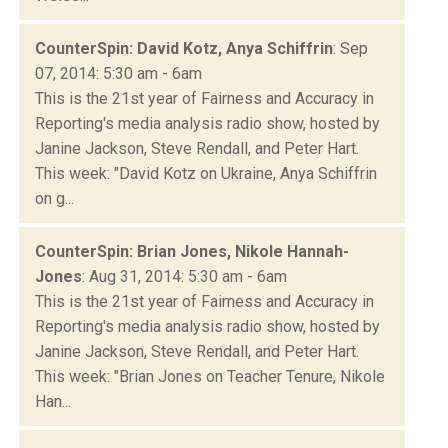
CounterSpin: David Kotz, Anya Schiffrin
: Sep
07, 2014: 5:30 am - 6am
This is the 21st year of Fairness and Accuracy in
Reporting's media analysis radio show, hosted by
Janine Jackson, Steve Rendall, and Peter Hart.
This week: "David Kotz on Ukraine, Anya Schiffrin
on g...
CounterSpin: Brian Jones, Nikole Hannah-
Jones
: Aug 31, 2014: 5:30 am - 6am
This is the 21st year of Fairness and Accuracy in
Reporting's media analysis radio show, hosted by
Janine Jackson, Steve Rendall, and Peter Hart.
This week: "Brian Jones on Teacher Tenure, Nikole
Han...