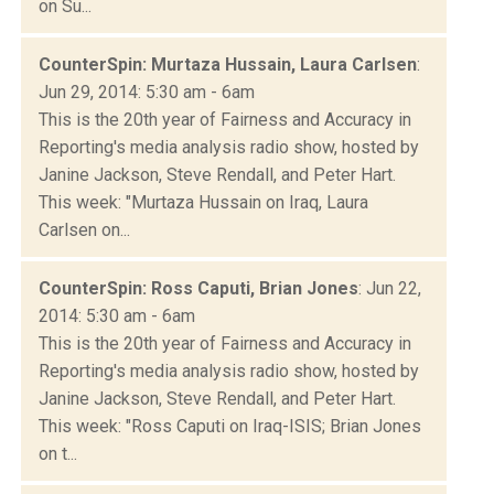
on Su...
CounterSpin: Murtaza Hussain, Laura Carlsen
:
Jun 29, 2014: 5:30 am - 6am
This is the 20th year of Fairness and Accuracy in
Reporting's media analysis radio show, hosted by
Janine Jackson, Steve Rendall, and Peter Hart.
This week: "Murtaza Hussain on Iraq, Laura
Carlsen on...
CounterSpin: Ross Caputi, Brian Jones
: Jun 22,
2014: 5:30 am - 6am
This is the 20th year of Fairness and Accuracy in
Reporting's media analysis radio show, hosted by
Janine Jackson, Steve Rendall, and Peter Hart.
This week: "Ross Caputi on Iraq-ISIS; Brian Jones
on t...