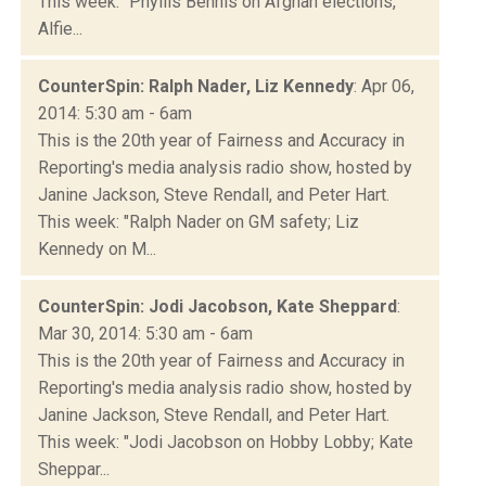
This week: "Phyllis Bennis on Afghan elections,
Alfie...
CounterSpin: Ralph Nader, Liz Kennedy
: Apr 06,
2014: 5:30 am - 6am
This is the 20th year of Fairness and Accuracy in
Reporting's media analysis radio show, hosted by
Janine Jackson, Steve Rendall, and Peter Hart.
This week: "Ralph Nader on GM safety; Liz
Kennedy on M...
CounterSpin: Jodi Jacobson, Kate Sheppard
:
Mar 30, 2014: 5:30 am - 6am
This is the 20th year of Fairness and Accuracy in
Reporting's media analysis radio show, hosted by
Janine Jackson, Steve Rendall, and Peter Hart.
This week: "Jodi Jacobson on Hobby Lobby; Kate
Sheppar...