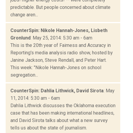
predictable. But people concerned about climate
change aren...
CounterSpin: Nikole Hannah-Jones, Lisbeth
Gronlund
: May 25, 2014: 5:30 am - 6am
This is the 20th year of Fairness and Accuracy in
Reporting's media analysis radio show, hosted by
Janine Jackson, Steve Rendall, and Peter Hart.
This week: "Nikole Hannah-Jones on school
segregation...
CounterSpin: Dahlia Lithwick, David Sirota
: May
11, 2014: 5:30 am - 6am
Dahlia Lithwick discusses the Oklahoma execution
case that has been making international headlines,
and David Sirota talks about what a new survey
tells us about the state of journalism.