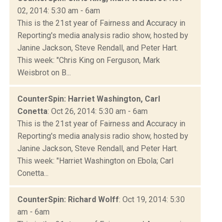
02, 2014: 5:30 am - 6am
This is the 21st year of Fairness and Accuracy in
Reporting's media analysis radio show, hosted by
Janine Jackson, Steve Rendall, and Peter Hart.
This week: "Chris King on Ferguson, Mark
Weisbrot on B...
CounterSpin: Harriet Washington, Carl
Conetta
: Oct 26, 2014: 5:30 am - 6am
This is the 21st year of Fairness and Accuracy in
Reporting's media analysis radio show, hosted by
Janine Jackson, Steve Rendall, and Peter Hart.
This week: "Harriet Washington on Ebola; Carl
Conetta...
CounterSpin: Richard Wolff
: Oct 19, 2014: 5:30
am - 6am