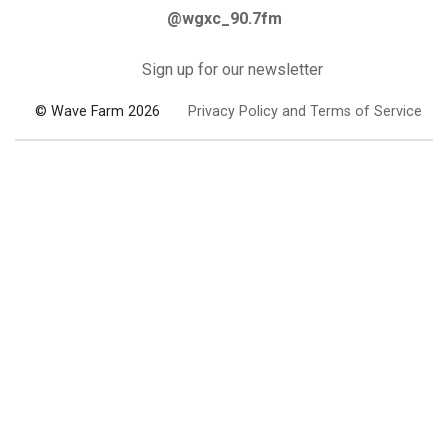
@wgxc_90.7fm
Sign up for our newsletter
© Wave Farm 2026
Privacy Policy and Terms of Service