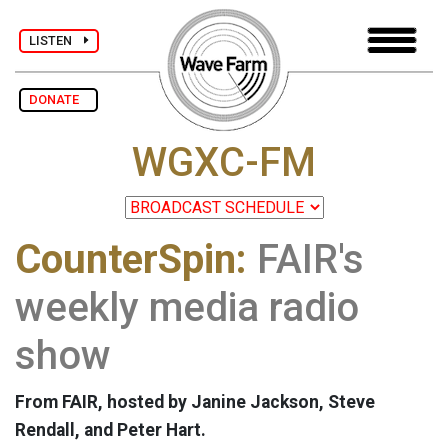
LISTEN
DONATE
WGXC-FM
CounterSpin:
FAIR's
weekly media radio
show
From FAIR, hosted by Janine Jackson, Steve
Rendall, and Peter Hart.