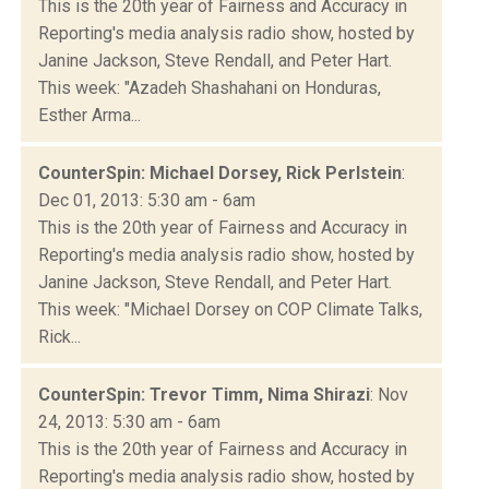
This is the 20th year of Fairness and Accuracy in
Reporting's media analysis radio show, hosted by
Janine Jackson, Steve Rendall, and Peter Hart.
This week: "Azadeh Shashahani on Honduras,
Esther Arma...
CounterSpin: Michael Dorsey, Rick Perlstein
:
Dec 01, 2013: 5:30 am - 6am
This is the 20th year of Fairness and Accuracy in
Reporting's media analysis radio show, hosted by
Janine Jackson, Steve Rendall, and Peter Hart.
This week: "Michael Dorsey on COP Climate Talks,
Rick...
CounterSpin: Trevor Timm, Nima Shirazi
: Nov
24, 2013: 5:30 am - 6am
This is the 20th year of Fairness and Accuracy in
Reporting's media analysis radio show, hosted by