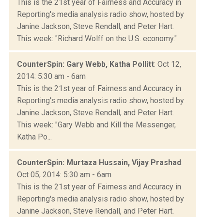
This is the 21st year of Fairness and Accuracy in
Reporting's media analysis radio show, hosted by
Janine Jackson, Steve Rendall, and Peter Hart.
This week: "Richard Wolff on the U.S. economy."
CounterSpin: Gary Webb, Katha Pollitt
: Oct 12,
2014: 5:30 am - 6am
This is the 21st year of Fairness and Accuracy in
Reporting's media analysis radio show, hosted by
Janine Jackson, Steve Rendall, and Peter Hart.
This week: "Gary Webb and Kill the Messenger,
Katha Po...
CounterSpin: Murtaza Hussain, Vijay Prashad
:
Oct 05, 2014: 5:30 am - 6am
This is the 21st year of Fairness and Accuracy in
Reporting's media analysis radio show, hosted by
Janine Jackson, Steve Rendall, and Peter Hart.