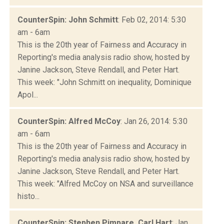
CounterSpin: John Schmitt
: Feb 02, 2014: 5:30
am - 6am
This is the 20th year of Fairness and Accuracy in
Reporting's media analysis radio show, hosted by
Janine Jackson, Steve Rendall, and Peter Hart.
This week: "John Schmitt on inequality, Dominique
Apol...
CounterSpin: Alfred McCoy
: Jan 26, 2014: 5:30
am - 6am
This is the 20th year of Fairness and Accuracy in
Reporting's media analysis radio show, hosted by
Janine Jackson, Steve Rendall, and Peter Hart.
This week: "Alfred McCoy on NSA and surveillance
histo...
CounterSpin: Stephen Pimpare, Carl Hart
: Jan