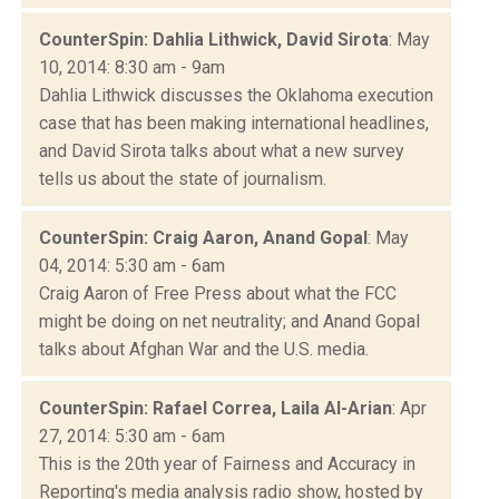
CounterSpin: Dahlia Lithwick, David Sirota
: May
10, 2014: 8:30 am - 9am
Dahlia Lithwick discusses the Oklahoma execution
case that has been making international headlines,
and David Sirota talks about what a new survey
tells us about the state of journalism.
CounterSpin: Craig Aaron, Anand Gopal
: May
04, 2014: 5:30 am - 6am
Craig Aaron of Free Press about what the FCC
might be doing on net neutrality; and Anand Gopal
talks about Afghan War and the U.S. media.
CounterSpin: Rafael Correa, Laila Al-Arian
: Apr
27, 2014: 5:30 am - 6am
This is the 20th year of Fairness and Accuracy in
Reporting's media analysis radio show, hosted by