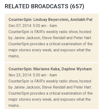
RELATED BROADCASTS (657)
CounterSpin: Lindsay Beyerstein, Amitabh Pal
:
Dec 07, 2014: 5:30 am - 6am
CounterSpin is FAIR's weekly radio show, hosted
by Janine Jackson, Steve Rendall and Peter Hart.
CounterSpin provides a critical examination of the
major stories every week, and exposes what the
mains...
CounterSpin: Mariame Kaba, Daphne Wysham
:
Nov 23, 2014: 5:30 am - 6am
CounterSpin is FAIR's weekly radio show, hosted
by Janine Jackson, Steve Rendall and Peter Hart.
CounterSpin provides a critical examination of the
major stories every week, and exposes what the
mains...