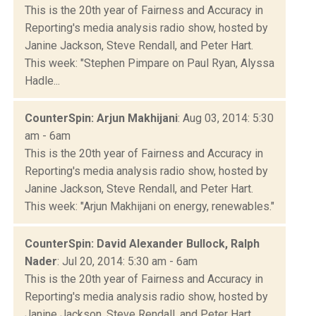
This is the 20th year of Fairness and Accuracy in
Reporting's media analysis radio show, hosted by
Janine Jackson, Steve Rendall, and Peter Hart.
This week: "Stephen Pimpare on Paul Ryan, Alyssa
Hadle...
CounterSpin: Arjun Makhijani
: Aug 03, 2014: 5:30
am - 6am
This is the 20th year of Fairness and Accuracy in
Reporting's media analysis radio show, hosted by
Janine Jackson, Steve Rendall, and Peter Hart.
This week: "Arjun Makhijani on energy, renewables."
CounterSpin: David Alexander Bullock, Ralph
Nader
: Jul 20, 2014: 5:30 am - 6am
This is the 20th year of Fairness and Accuracy in
Reporting's media analysis radio show, hosted by
Janine Jackson, Steve Rendall, and Peter Hart.