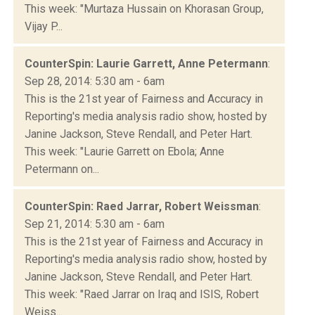
This week: "Murtaza Hussain on Khorasan Group,
Vijay P...
CounterSpin: Laurie Garrett, Anne Petermann
:
Sep 28, 2014: 5:30 am - 6am
This is the 21st year of Fairness and Accuracy in
Reporting's media analysis radio show, hosted by
Janine Jackson, Steve Rendall, and Peter Hart.
This week: "Laurie Garrett on Ebola; Anne
Petermann on...
CounterSpin: Raed Jarrar, Robert Weissman
:
Sep 21, 2014: 5:30 am - 6am
This is the 21st year of Fairness and Accuracy in
Reporting's media analysis radio show, hosted by
Janine Jackson, Steve Rendall, and Peter Hart.
This week: "Raed Jarrar on Iraq and ISIS, Robert
Weiss...