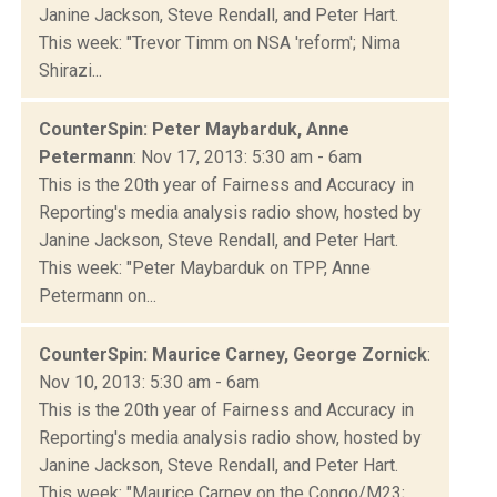
Janine Jackson, Steve Rendall, and Peter Hart.
This week: "Trevor Timm on NSA 'reform'; Nima
Shirazi...
CounterSpin: Peter Maybarduk, Anne
Petermann
: Nov 17, 2013: 5:30 am - 6am
This is the 20th year of Fairness and Accuracy in
Reporting's media analysis radio show, hosted by
Janine Jackson, Steve Rendall, and Peter Hart.
This week: "Peter Maybarduk on TPP, Anne
Petermann on...
CounterSpin: Maurice Carney, George Zornick
:
Nov 10, 2013: 5:30 am - 6am
This is the 20th year of Fairness and Accuracy in
Reporting's media analysis radio show, hosted by
Janine Jackson, Steve Rendall, and Peter Hart.
This week: "Maurice Carney on the Congo/M23;