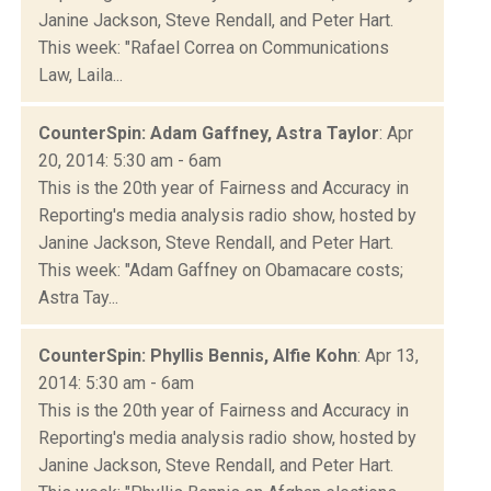
Janine Jackson, Steve Rendall, and Peter Hart.
This week: "Rafael Correa on Communications
Law, Laila...
CounterSpin: Adam Gaffney, Astra Taylor
: Apr
20, 2014: 5:30 am - 6am
This is the 20th year of Fairness and Accuracy in
Reporting's media analysis radio show, hosted by
Janine Jackson, Steve Rendall, and Peter Hart.
This week: "Adam Gaffney on Obamacare costs;
Astra Tay...
CounterSpin: Phyllis Bennis, Alfie Kohn
: Apr 13,
2014: 5:30 am - 6am
This is the 20th year of Fairness and Accuracy in
Reporting's media analysis radio show, hosted by
Janine Jackson, Steve Rendall, and Peter Hart.