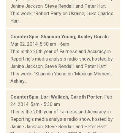
Janine Jackson, Steve Rendall, and Peter Hart.
This week: "Robert Parry on Ukraine; Luke Charles
Harr...
CounterSpin: Shannon Young, Ashley Gorski
:
Mar 02, 2014: 5:30 am - 6am
This is the 20th year of Fairness and Accuracy in
Reporting's media analysis radio show, hosted by
Janine Jackson, Steve Rendall, and Peter Hart.
This week: "Shannon Young on 'Mexican Moment;'
Ashley...
CounterSpin: Lori Wallach, Gareth Porter
: Feb
24, 2014: 5am - 5:30 am
This is the 20th year of Fairness and Accuracy in
Reporting's media analysis radio show, hosted by
Janine Jackson, Steve Rendall, and Peter Hart.