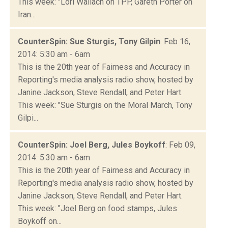
This week: "Lori Wallach on TPP, Gareth Porter on
Iran...
CounterSpin: Sue Sturgis, Tony Gilpin
: Feb 16,
2014: 5:30 am - 6am
This is the 20th year of Fairness and Accuracy in
Reporting's media analysis radio show, hosted by
Janine Jackson, Steve Rendall, and Peter Hart.
This week: "Sue Sturgis on the Moral March, Tony
Gilpi...
CounterSpin: Joel Berg, Jules Boykoff
: Feb 09,
2014: 5:30 am - 6am
This is the 20th year of Fairness and Accuracy in
Reporting's media analysis radio show, hosted by
Janine Jackson, Steve Rendall, and Peter Hart.
This week: "Joel Berg on food stamps, Jules
Boykoff on...