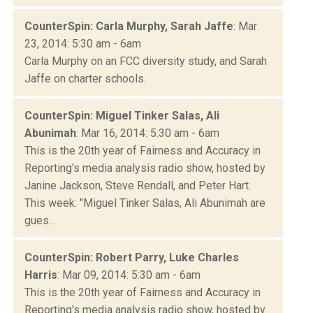
CounterSpin: Carla Murphy, Sarah Jaffe
: Mar
23, 2014: 5:30 am - 6am
Carla Murphy on an FCC diversity study, and Sarah
Jaffe on charter schools.
CounterSpin: Miguel Tinker Salas, Ali
Abunimah
: Mar 16, 2014: 5:30 am - 6am
This is the 20th year of Fairness and Accuracy in
Reporting's media analysis radio show, hosted by
Janine Jackson, Steve Rendall, and Peter Hart.
This week: "Miguel Tinker Salas, Ali Abunimah are
gues...
CounterSpin: Robert Parry, Luke Charles
Harris
: Mar 09, 2014: 5:30 am - 6am
This is the 20th year of Fairness and Accuracy in
Reporting's media analysis radio show, hosted by