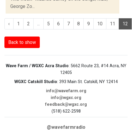
George Zo...
‹
1
2
...
5
6
7
8
9
10
11
12
Back to show
Wave Farm / WGXC Acra Studio
: 5662 Route 23, #14 Acra, NY
12405
WGXC Catskill Studio
: 393 Main St. Catskill, NY 12414
info@wavefarm.org
info@wgxc.org
feedback@wgxc.org
(518) 622-2598
@wavefarmradio