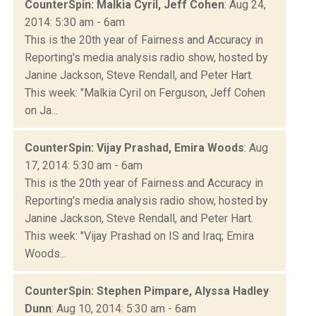
CounterSpin: Malkia Cyril, Jeff Cohen
: Aug 24,
2014: 5:30 am - 6am
This is the 20th year of Fairness and Accuracy in
Reporting's media analysis radio show, hosted by
Janine Jackson, Steve Rendall, and Peter Hart.
This week: "Malkia Cyril on Ferguson, Jeff Cohen
on Ja...
CounterSpin: Vijay Prashad, Emira Woods
: Aug
17, 2014: 5:30 am - 6am
This is the 20th year of Fairness and Accuracy in
Reporting's media analysis radio show, hosted by
Janine Jackson, Steve Rendall, and Peter Hart.
This week: "Vijay Prashad on IS and Iraq; Emira
Woods...
CounterSpin: Stephen Pimpare, Alyssa Hadley
Dunn
: Aug 10, 2014: 5:30 am - 6am