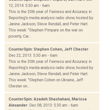
12, 2014: 5:30 am - 6am
This is the 20th year of Fairness and Accuracy in
Reporting's media analysis radio show, hosted by
Janine Jackson, Steve Rendall, and Peter Hart.
This week: "Stephen Pimpare on the war on
poverty, Car...
CounterSpin: Stephen Cohen, Jeff Chester
:
Dec 22, 2013: 5:30 am - 6am
This is the 20th year of Fairness and Accuracy in
Reporting's media analysis radio show, hosted by
Janine Jackson, Steve Rendall, and Peter Hart.
This week: "Stephen Cohen on Ukraine, Jeff
Chester on...
CounterSpin: Azadeh Shashahani, Marissa
Alexander
: Dec 08, 2013: 5:30 am - 6am