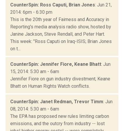
CounterSpin: Ross Caputi, Brian Jones
: Jun 21,
2014: 6pm - 6:30 pm
This is the 20th year of Fairness and Accuracy in
Reporting's media analysis radio show, hosted by
Janine Jackson, Steve Rendall, and Peter Hart.
This week: "Ross Caputi on Iraq-ISIS; Brian Jones
on t...
CounterSpin: Jennifer Fiore, Keane Bhatt
: Jun
15, 2014: 5:30 am - 6am
Jennifer Fiore on gun industry divestment; Keane
Bhatt on Human Rights Watch conflicts.
CounterSpin: Janet Redman, Trevor Timm
: Jun
08, 2014: 5:30 am - 6am
The EPA has proposed new rules limiting carbon
emissions, and the outcry from industry -- lost
jobs! higher energy costs! -- were completely