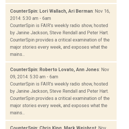
CounterSpin: Lori Wallach, Ari Berman
: Nov 16,
2014: 5:30 am - 6am
CounterSpin is FAIR's weekly radio show, hosted
by Janine Jackson, Steve Rendall and Peter Hart.
CounterSpin provides a critical examination of the
major stories every week, and exposes what the
mains...
CounterSpin: Roberto Lovato, Ann Jones
: Nov
09, 2014: 5:30 am - 6am
CounterSpin is FAIR's weekly radio show, hosted
by Janine Jackson, Steve Rendall and Peter Hart.
CounterSpin provides a critical examination of the
major stories every week, and exposes what the
mains...
CounterSpin: Chris King, Mark Weisbrot
: Nov