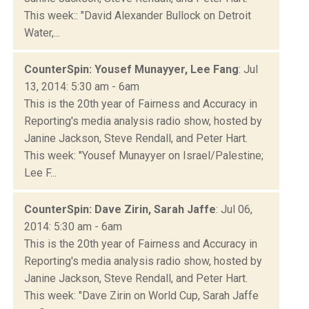
This week:: "David Alexander Bullock on Detroit
Water,...
CounterSpin: Yousef Munayyer, Lee Fang
: Jul
13, 2014: 5:30 am - 6am
This is the 20th year of Fairness and Accuracy in
Reporting's media analysis radio show, hosted by
Janine Jackson, Steve Rendall, and Peter Hart.
This week: "Yousef Munayyer on Israel/Palestine;
Lee F...
CounterSpin: Dave Zirin, Sarah Jaffe
: Jul 06,
2014: 5:30 am - 6am
This is the 20th year of Fairness and Accuracy in
Reporting's media analysis radio show, hosted by
Janine Jackson, Steve Rendall, and Peter Hart.
This week: "Dave Zirin on World Cup, Sarah Jaffe