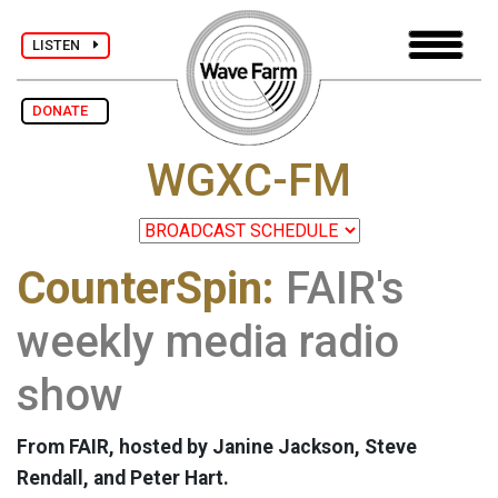
LISTEN
DONATE
WGXC-FM
CounterSpin:
FAIR's
weekly media radio
show
From FAIR, hosted by Janine Jackson, Steve
Rendall, and Peter Hart.