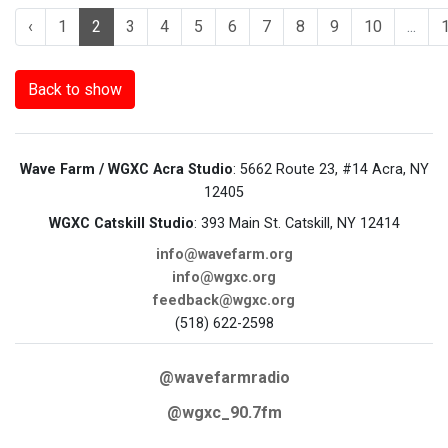
‹
1
2
3
4
5
6
7
8
9
10
...
Back to show
Wave Farm / WGXC Acra Studio
: 5662 Route 23, #14 Acra, NY
12405
WGXC Catskill Studio
: 393 Main St. Catskill, NY 12414
info@wavefarm.org
info@wgxc.org
feedback@wgxc.org
(518) 622-2598
@wavefarmradio
@wgxc_90.7fm