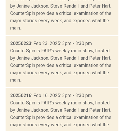
by Janine Jackson, Steve Rendall, and Peter Hart.
CounterSpin provides a critical examination of the
major stories every week, and exposes what the
main...
20250223
: Feb 23, 2025: 3pm - 3:30 pm
CounterSpin is FAIR's weekly radio show, hosted
by Janine Jackson, Steve Rendall, and Peter Hart.
CounterSpin provides a critical examination of the
major stories every week, and exposes what the
main...
20250216
: Feb 16, 2025: 3pm - 3:30 pm
CounterSpin is FAIR's weekly radio show, hosted
by Janine Jackson, Steve Rendall, and Peter Hart.
CounterSpin provides a critical examination of the
major stories every week, and exposes what the