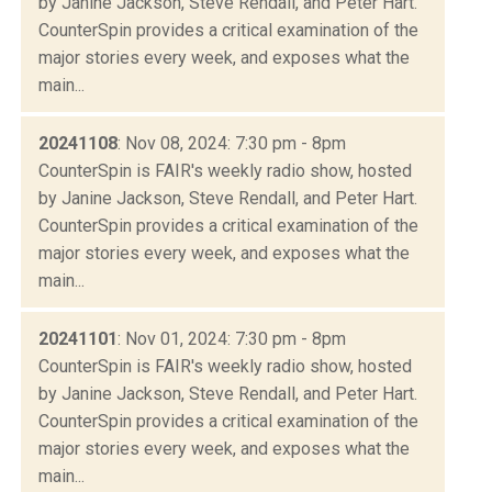
by Janine Jackson, Steve Rendall, and Peter Hart.
CounterSpin provides a critical examination of the
major stories every week, and exposes what the
main...
20241108
: Nov 08, 2024: 7:30 pm - 8pm
CounterSpin is FAIR's weekly radio show, hosted
by Janine Jackson, Steve Rendall, and Peter Hart.
CounterSpin provides a critical examination of the
major stories every week, and exposes what the
main...
20241101
: Nov 01, 2024: 7:30 pm - 8pm
CounterSpin is FAIR's weekly radio show, hosted
by Janine Jackson, Steve Rendall, and Peter Hart.
CounterSpin provides a critical examination of the
major stories every week, and exposes what the
main...