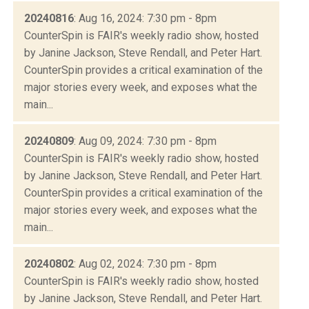
20240816
: Aug 16, 2024: 7:30 pm - 8pm
CounterSpin is FAIR's weekly radio show, hosted
by Janine Jackson, Steve Rendall, and Peter Hart.
CounterSpin provides a critical examination of the
major stories every week, and exposes what the
main...
20240809
: Aug 09, 2024: 7:30 pm - 8pm
CounterSpin is FAIR's weekly radio show, hosted
by Janine Jackson, Steve Rendall, and Peter Hart.
CounterSpin provides a critical examination of the
major stories every week, and exposes what the
main...
20240802
: Aug 02, 2024: 7:30 pm - 8pm
CounterSpin is FAIR's weekly radio show, hosted
by Janine Jackson, Steve Rendall, and Peter Hart.