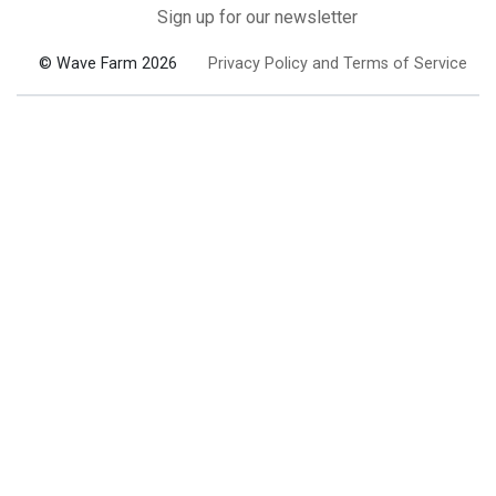
Sign up for our newsletter
© Wave Farm 2026
Privacy Policy and Terms of Service