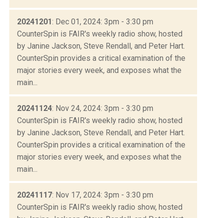
20241201
: Dec 01, 2024: 3pm - 3:30 pm
CounterSpin is FAIR's weekly radio show, hosted
by Janine Jackson, Steve Rendall, and Peter Hart.
CounterSpin provides a critical examination of the
major stories every week, and exposes what the
main...
20241124
: Nov 24, 2024: 3pm - 3:30 pm
CounterSpin is FAIR's weekly radio show, hosted
by Janine Jackson, Steve Rendall, and Peter Hart.
CounterSpin provides a critical examination of the
major stories every week, and exposes what the
main...
20241117
: Nov 17, 2024: 3pm - 3:30 pm
CounterSpin is FAIR's weekly radio show, hosted