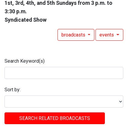
1st, 3rd, 4th, and 5th Sundays from 3 p.m. to
3:30 p.m.
Syndicated Show
broadcasts
events
Search Keyword(s)
Sort by:
SEARCH RELATED BROADCASTS