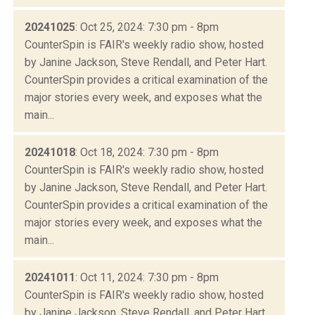
20241025
: Oct 25, 2024: 7:30 pm - 8pm
CounterSpin is FAIR's weekly radio show, hosted
by Janine Jackson, Steve Rendall, and Peter Hart.
CounterSpin provides a critical examination of the
major stories every week, and exposes what the
main...
20241018
: Oct 18, 2024: 7:30 pm - 8pm
CounterSpin is FAIR's weekly radio show, hosted
by Janine Jackson, Steve Rendall, and Peter Hart.
CounterSpin provides a critical examination of the
major stories every week, and exposes what the
main...
20241011
: Oct 11, 2024: 7:30 pm - 8pm
CounterSpin is FAIR's weekly radio show, hosted
by Janine Jackson, Steve Rendall, and Peter Hart.