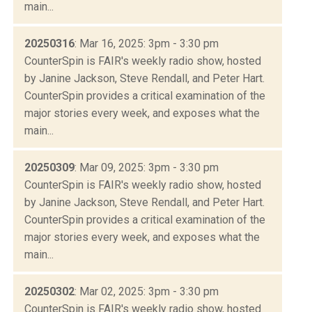
main...
20250316
: Mar 16, 2025: 3pm - 3:30 pm
CounterSpin is FAIR's weekly radio show, hosted
by Janine Jackson, Steve Rendall, and Peter Hart.
CounterSpin provides a critical examination of the
major stories every week, and exposes what the
main...
20250309
: Mar 09, 2025: 3pm - 3:30 pm
CounterSpin is FAIR's weekly radio show, hosted
by Janine Jackson, Steve Rendall, and Peter Hart.
CounterSpin provides a critical examination of the
major stories every week, and exposes what the
main...
20250302
: Mar 02, 2025: 3pm - 3:30 pm
CounterSpin is FAIR's weekly radio show, hosted