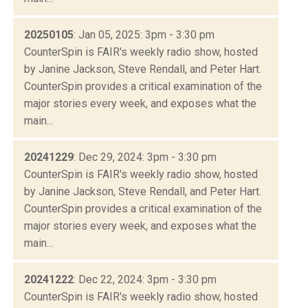
20250105
: Jan 05, 2025: 3pm - 3:30 pm
CounterSpin is FAIR's weekly radio show, hosted
by Janine Jackson, Steve Rendall, and Peter Hart.
CounterSpin provides a critical examination of the
major stories every week, and exposes what the
main...
20241229
: Dec 29, 2024: 3pm - 3:30 pm
CounterSpin is FAIR's weekly radio show, hosted
by Janine Jackson, Steve Rendall, and Peter Hart.
CounterSpin provides a critical examination of the
major stories every week, and exposes what the
main...
20241222
: Dec 22, 2024: 3pm - 3:30 pm
CounterSpin is FAIR's weekly radio show, hosted