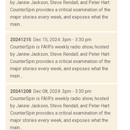
by Janine Jackson, Steve Rendall, and Peter Hart.
CounterSpin provides a critical examination of the
major stories every week, and exposes what the
main...
20241215
: Dec 15, 2024: 3pm - 3:30 pm
CounterSpin is FAIR's weekly radio show, hosted
by Janine Jackson, Steve Rendall, and Peter Hart.
CounterSpin provides a critical examination of the
major stories every week, and exposes what the
main...
20241208
: Dec 08, 2024: 3pm - 3:30 pm
CounterSpin is FAIR's weekly radio show, hosted
by Janine Jackson, Steve Rendall, and Peter Hart.
CounterSpin provides a critical examination of the
major stories every week, and exposes what the
main...