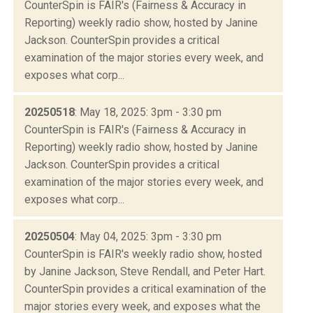
CounterSpin is FAIR's (Fairness & Accuracy in
Reporting) weekly radio show, hosted by Janine
Jackson. CounterSpin provides a critical
examination of the major stories every week, and
exposes what corp...
20250518
: May 18, 2025: 3pm - 3:30 pm
CounterSpin is FAIR's (Fairness & Accuracy in
Reporting) weekly radio show, hosted by Janine
Jackson. CounterSpin provides a critical
examination of the major stories every week, and
exposes what corp...
20250504
: May 04, 2025: 3pm - 3:30 pm
CounterSpin is FAIR's weekly radio show, hosted
by Janine Jackson, Steve Rendall, and Peter Hart.
CounterSpin provides a critical examination of the
major stories every week, and exposes what the