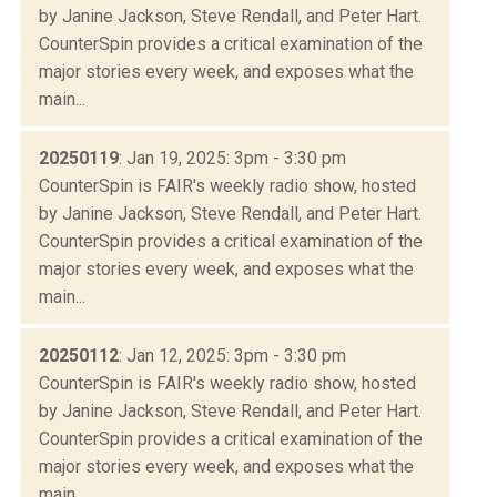
by Janine Jackson, Steve Rendall, and Peter Hart.
CounterSpin provides a critical examination of the
major stories every week, and exposes what the
main...
20250119
: Jan 19, 2025: 3pm - 3:30 pm
CounterSpin is FAIR's weekly radio show, hosted
by Janine Jackson, Steve Rendall, and Peter Hart.
CounterSpin provides a critical examination of the
major stories every week, and exposes what the
main...
20250112
: Jan 12, 2025: 3pm - 3:30 pm
CounterSpin is FAIR's weekly radio show, hosted
by Janine Jackson, Steve Rendall, and Peter Hart.
CounterSpin provides a critical examination of the
major stories every week, and exposes what the
main...