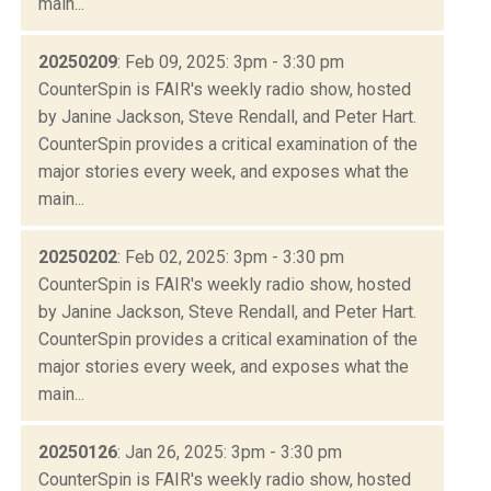
main...
20250209
: Feb 09, 2025: 3pm - 3:30 pm
CounterSpin is FAIR's weekly radio show, hosted
by Janine Jackson, Steve Rendall, and Peter Hart.
CounterSpin provides a critical examination of the
major stories every week, and exposes what the
main...
20250202
: Feb 02, 2025: 3pm - 3:30 pm
CounterSpin is FAIR's weekly radio show, hosted
by Janine Jackson, Steve Rendall, and Peter Hart.
CounterSpin provides a critical examination of the
major stories every week, and exposes what the
main...
20250126
: Jan 26, 2025: 3pm - 3:30 pm
CounterSpin is FAIR's weekly radio show, hosted