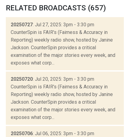
RELATED BROADCASTS (657)
20250727
: Jul 27, 2025: 3pm - 3:30 pm
CounterSpin is FAIR's (Fairness & Accuracy in
Reporting) weekly radio show, hosted by Janine
Jackson. CounterSpin provides a critical
examination of the major stories every week, and
exposes what corp...
20250720
: Jul 20, 2025: 3pm - 3:30 pm
CounterSpin is FAIR's (Fairness & Accuracy in
Reporting) weekly radio show, hosted by Janine
Jackson. CounterSpin provides a critical
examination of the major stories every week, and
exposes what corp...
20250706
: Jul 06, 2025: 3pm - 3:30 pm