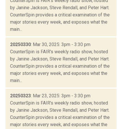
CounterSpin is FAIR's weekly radio show, hosted
by Janine Jackson, Steve Rendall, and Peter Hart.
CounterSpin provides a critical examination of the
major stories every week, and exposes what the
main...
20250330
: Mar 30, 2025: 3pm - 3:30 pm
CounterSpin is FAIR's weekly radio show, hosted
by Janine Jackson, Steve Rendall, and Peter Hart.
CounterSpin provides a critical examination of the
major stories every week, and exposes what the
main...
20250323
: Mar 23, 2025: 3pm - 3:30 pm
CounterSpin is FAIR's weekly radio show, hosted
by Janine Jackson, Steve Rendall, and Peter Hart.
CounterSpin provides a critical examination of the
major stories every week, and exposes what the