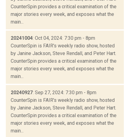
CounterSpin provides a critical examination of the
major stories every week, and exposes what the
main...
20241004
: Oct 04, 2024: 7:30 pm - 8pm
CounterSpin is FAIR's weekly radio show, hosted
by Janine Jackson, Steve Rendall, and Peter Hart.
CounterSpin provides a critical examination of the
major stories every week, and exposes what the
main...
20240927
: Sep 27, 2024: 7:30 pm - 8pm
CounterSpin is FAIR's weekly radio show, hosted
by Janine Jackson, Steve Rendall, and Peter Hart.
CounterSpin provides a critical examination of the
major stories every week, and exposes what the
main...