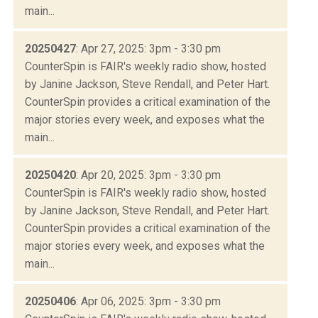
main...
20250427
: Apr 27, 2025: 3pm - 3:30 pm
CounterSpin is FAIR's weekly radio show, hosted
by Janine Jackson, Steve Rendall, and Peter Hart.
CounterSpin provides a critical examination of the
major stories every week, and exposes what the
main...
20250420
: Apr 20, 2025: 3pm - 3:30 pm
CounterSpin is FAIR's weekly radio show, hosted
by Janine Jackson, Steve Rendall, and Peter Hart.
CounterSpin provides a critical examination of the
major stories every week, and exposes what the
main...
20250406
: Apr 06, 2025: 3pm - 3:30 pm