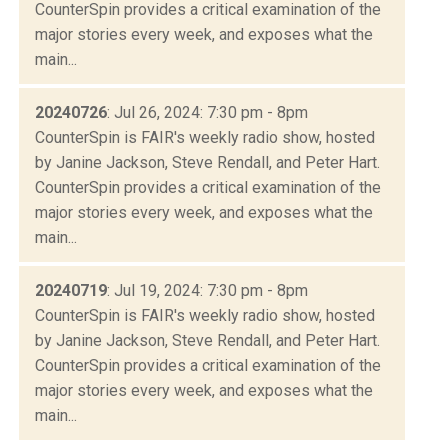
CounterSpin provides a critical examination of the
major stories every week, and exposes what the
main...
20240726
: Jul 26, 2024: 7:30 pm - 8pm
CounterSpin is FAIR's weekly radio show, hosted
by Janine Jackson, Steve Rendall, and Peter Hart.
CounterSpin provides a critical examination of the
major stories every week, and exposes what the
main...
20240719
: Jul 19, 2024: 7:30 pm - 8pm
CounterSpin is FAIR's weekly radio show, hosted
by Janine Jackson, Steve Rendall, and Peter Hart.
CounterSpin provides a critical examination of the
major stories every week, and exposes what the
main...