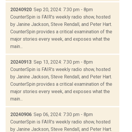
20240920
: Sep 20, 2024: 7:30 pm - 8pm
CounterSpin is FAIR's weekly radio show, hosted
by Janine Jackson, Steve Rendall, and Peter Hart.
CounterSpin provides a critical examination of the
major stories every week, and exposes what the
main...
20240913
: Sep 13, 2024: 7:30 pm - 8pm
CounterSpin is FAIR's weekly radio show, hosted
by Janine Jackson, Steve Rendall, and Peter Hart.
CounterSpin provides a critical examination of the
major stories every week, and exposes what the
main...
20240906
: Sep 06, 2024: 7:30 pm - 8pm
CounterSpin is FAIR's weekly radio show, hosted
by Janine Jackson, Steve Rendall, and Peter Hart.