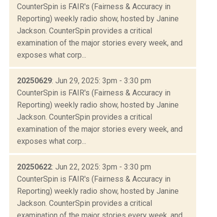
CounterSpin is FAIR's (Fairness & Accuracy in
Reporting) weekly radio show, hosted by Janine
Jackson. CounterSpin provides a critical
examination of the major stories every week, and
exposes what corp...
20250629
: Jun 29, 2025: 3pm - 3:30 pm
CounterSpin is FAIR's (Fairness & Accuracy in
Reporting) weekly radio show, hosted by Janine
Jackson. CounterSpin provides a critical
examination of the major stories every week, and
exposes what corp...
20250622
: Jun 22, 2025: 3pm - 3:30 pm
CounterSpin is FAIR's (Fairness & Accuracy in
Reporting) weekly radio show, hosted by Janine
Jackson. CounterSpin provides a critical
examination of the major stories every week, and