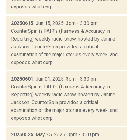
exposes what corp...
20250615
: Jun 15, 2025: 3pm - 3:30 pm
CounterSpin is FAIR's (Fairness & Accuracy in
Reporting) weekly radio show, hosted by Janine
Jackson. CounterSpin provides a critical
examination of the major stories every week, and
exposes what corp...
20250601
: Jun 01, 2025: 3pm - 3:30 pm
CounterSpin is FAIR's (Fairness & Accuracy in
Reporting) weekly radio show, hosted by Janine
Jackson. CounterSpin provides a critical
examination of the major stories every week, and
exposes what corp...
20250525
: May 25, 2025: 3pm - 3:30 pm