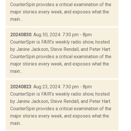
CounterSpin provides a critical examination of the
major stories every week, and exposes what the
main...
20240830
: Aug 30, 2024: 7:30 pm - 8pm
CounterSpin is FAIR's weekly radio show, hosted
by Janine Jackson, Steve Rendall, and Peter Hart.
CounterSpin provides a critical examination of the
major stories every week, and exposes what the
main...
20240823
: Aug 23, 2024: 7:30 pm - 8pm
CounterSpin is FAIR's weekly radio show, hosted
by Janine Jackson, Steve Rendall, and Peter Hart.
CounterSpin provides a critical examination of the
major stories every week, and exposes what the
main...