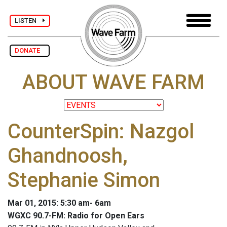
LISTEN
DONATE
ABOUT WAVE FARM
CounterSpin: Nazgol
Ghandnoosh,
Stephanie Simon
Mar 01, 2015: 5:30 am- 6am
WGXC 90.7-FM: Radio for Open Ears