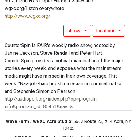
90.7-FM in NY's Upper Hudson Valley and
wgxc.org/listen everywhere
http://www.wgxc.org/
shows
locations
CounterSpin is FAIR's weekly radio show, hosted by
Janine Jackson, Steve Rendall and Peter Hart.
CounterSpin provides a critical examination of the major
stories every week, and exposes what the mainstream
media might have missed in their own coverage. This
week: "Nazgol Ghandnoosh on racism in criminal justice
and Stephanie Simon on Pearson.
http://audioport.org/index.php?op=program-
info&program_id=80451&nav=&
Wave Farm / WGXC Acra Studio
: 5662 Route 23, #14 Acra, NY
12405