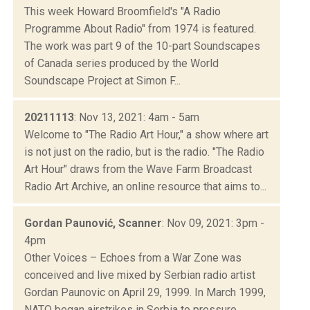
This week Howard Broomfield's "A Radio
Programme About Radio" from 1974 is featured.
The work was part 9 of the 10-part Soundscapes
of Canada series produced by the World
Soundscape Project at Simon F...
20211113
: Nov 13, 2021: 4am - 5am
Welcome to "The Radio Art Hour," a show where art
is not just on the radio, but is the radio. "The Radio
Art Hour" draws from the Wave Farm Broadcast
Radio Art Archive, an online resource that aims to...
Gordan Paunović, Scanner
: Nov 09, 2021: 3pm -
4pm
Other Voices – Echoes from a War Zone was
conceived and live mixed by Serbian radio artist
Gordan Paunovic on April 29, 1999. In March 1999,
NATO began airstrikes in Serbia to pressure