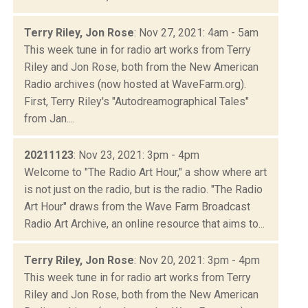
Terry Riley, Jon Rose
: Nov 27, 2021: 4am - 5am
This week tune in for radio art works from Terry
Riley and Jon Rose, both from the New American
Radio archives (now hosted at WaveFarm.org).
First, Terry Riley's "Autodreamographical Tales"
from Jan....
20211123
: Nov 23, 2021: 3pm - 4pm
Welcome to "The Radio Art Hour," a show where art
is not just on the radio, but is the radio. "The Radio
Art Hour" draws from the Wave Farm Broadcast
Radio Art Archive, an online resource that aims to...
Terry Riley, Jon Rose
: Nov 20, 2021: 3pm - 4pm
This week tune in for radio art works from Terry
Riley and Jon Rose, both from the New American