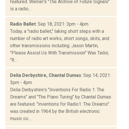
featured. Werner's "The Archive of Future Signals"
is a radio...
Radio Ballet
: Sep 18, 2021: 3pm - 4pm
Today, a "radio ballet," taking short steps with a
number of radio art works, short songs, skits, and
other transmissions including: Jason Martin,
"Please Assist Us With Transmission" Wax Tailor,
"R...
Delia Derbyshire, Chantal Dumas
: Sep 14, 2021:
3pm - 4pm
Delia Derbyshire's "Inventions For Radio 1: The
Dreams" and "The Piano Tuning" by Chantal Dumas
are featured. "Inventions for Radio1: The Dreams"
was created in 1964 by the British electronic
music co...