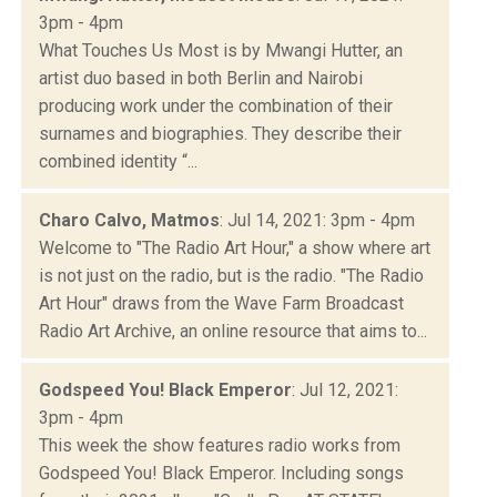
3pm - 4pm
What Touches Us Most is by Mwangi Hutter, an
artist duo based in both Berlin and Nairobi
producing work under the combination of their
surnames and biographies. They describe their
combined identity “...
Charo Calvo, Matmos
: Jul 14, 2021: 3pm - 4pm
Welcome to "The Radio Art Hour," a show where art
is not just on the radio, but is the radio. "The Radio
Art Hour" draws from the Wave Farm Broadcast
Radio Art Archive, an online resource that aims to...
Godspeed You! Black Emperor
: Jul 12, 2021:
3pm - 4pm
This week the show features radio works from
Godspeed You! Black Emperor. Including songs