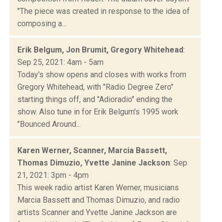
"The piece was created in response to the idea of
composing a...
Erik Belgum, Jon Brumit, Gregory Whitehead
:
Sep 25, 2021: 4am - 5am
Today's show opens and closes with works from
Gregory Whitehead, with "Radio Degree Zero"
starting things off, and "Adioradio" ending the
show. Also tune in for Erik Belgum's 1995 work
"Bounced Around...
Karen Werner, Scanner, Marcia Bassett,
Thomas Dimuzio, Yvette Janine Jackson
: Sep
21, 2021: 3pm - 4pm
This week radio artist Karen Werner, musicians
Marcia Bassett and Thomas Dimuzio, and radio
artists Scanner and Yvette Janine Jackson are