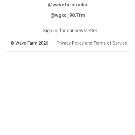
@wavefarmradio
@wgxc_90.7fm
Sign up for our newsletter
© Wave Farm 2026
Privacy Policy and Terms of Service