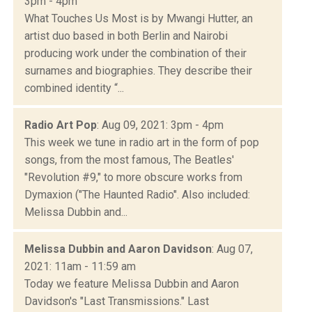
3pm - 4pm
What Touches Us Most is by Mwangi Hutter, an
artist duo based in both Berlin and Nairobi
producing work under the combination of their
surnames and biographies. They describe their
combined identity “...
Radio Art Pop
: Aug 09, 2021: 3pm - 4pm
This week we tune in radio art in the form of pop
songs, from the most famous, The Beatles'
"Revolution #9," to more obscure works from
Dymaxion ("The Haunted Radio". Also included:
Melissa Dubbin and...
Melissa Dubbin and Aaron Davidson
: Aug 07,
2021: 11am - 11:59 am
Today we feature Melissa Dubbin and Aaron
Davidson's "Last Transmissions." Last