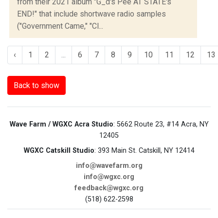
from their 2021 album "G_d's Pee AT STATE's
END!" that include shortwave radio samples
("Government Came," "Cl...
‹
1
2
...
6
7
8
9
10
11
12
13
Back to show
Wave Farm / WGXC Acra Studio
: 5662 Route 23, #14 Acra, NY
12405
WGXC Catskill Studio
: 393 Main St. Catskill, NY 12414
info@wavefarm.org
info@wgxc.org
feedback@wgxc.org
(518) 622-2598