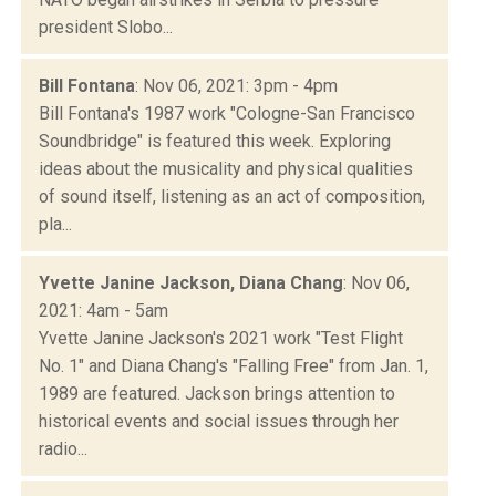
president Slobo...
Bill Fontana
: Nov 06, 2021: 3pm - 4pm
Bill Fontana's 1987 work "Cologne-San Francisco
Soundbridge" is featured this week. Exploring
ideas about the musicality and physical qualities
of sound itself, listening as an act of composition,
pla...
Yvette Janine Jackson, Diana Chang
: Nov 06,
2021: 4am - 5am
Yvette Janine Jackson's 2021 work "Test Flight
No. 1" and Diana Chang's "Falling Free" from Jan. 1,
1989 are featured. Jackson brings attention to
historical events and social issues through her
radio...