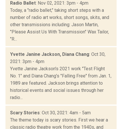
Radio Ballet
: Nov 02, 2021: 3pm - 4pm
Today, a "radio ballet," taking short steps with a
number of radio art works, short songs, skits, and
other transmissions including: Jason Martin,
"Please Assist Us With Transmission" Wax Tailor,
"R...
Yvette Janine Jackson, Diana Chang
: Oct 30,
2021: 3pm - 4pm
Yvette Janine Jackson's 2021 work "Test Flight
No. 1" and Diana Chang's "Falling Free" from Jan. 1,
1989 are featured. Jackson brings attention to
historical events and social issues through her
radio...
Scary Stories
: Oct 30, 2021: 4am - 5am
The theme today is scary stories. First we hear a
classic radio theatre work from the 1940s, and