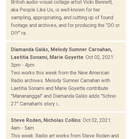
British audio-visual collage artist Vicki Bennett,
aka People Like Us, is well known for her
sampling, appropriating, and cutting up of found
footage and archives, and for producing the "DO or
DIY" ra...
Diamanda Galás, Melody Sumner Carnahan,
Laetitia Sonami, Marie Goyette
: Oct 02, 2021:
3pm - 4pm
Two works this week from the New American
Radio archives. Melody Sumner Carnahan with
Laetitia Sonami and Marie Goyette contribute
"Manananggal" and Diamanda Galás adds "Schrei
27." Carnahan's story i...
Steve Roden, Nicholas Collins
: Oct 02, 2021:
4am - 5am
This week: Radio art works from Steve Roden and