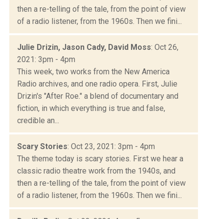
then a re-telling of the tale, from the point of view
of a radio listener, from the 1960s. Then we fini...
Julie Drizin, Jason Cady, David Moss
: Oct 26,
2021: 3pm - 4pm
This week, two works from the New America
Radio archives, and one radio opera. First, Julie
Drizin's "After Roe." a blend of documentary and
fiction, in which everything is true and false,
credible an...
Scary Stories
: Oct 23, 2021: 3pm - 4pm
The theme today is scary stories. First we hear a
classic radio theatre work from the 1940s, and
then a re-telling of the tale, from the point of view
of a radio listener, from the 1960s. Then we fini...