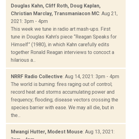
Douglas Kahn, Cliff Roth, Doug Kaplan,
Christian Marclay, Transmaniacon MC
: Aug 21,
2021: 3pm - 4pm
This week we tune in radio art mash-ups. First
tune in Douglas Kahn’s piece “Reagan Speaks for
Himself” (1980), in which Kahn carefully edits
together Ronald Reagan interviews to concoct a
hilarious a...
NRRF Radio Collective
: Aug 14, 2021: 3pm - 4pm
The world is burning: fires raging out of control;
record heat and storms accumulating power and
frequency; flooding; disease vectors crossing the
species barrier with ease. We may all die, but in
the...
Mwangi Hutter, Modest Mouse
: Aug 13, 2021: