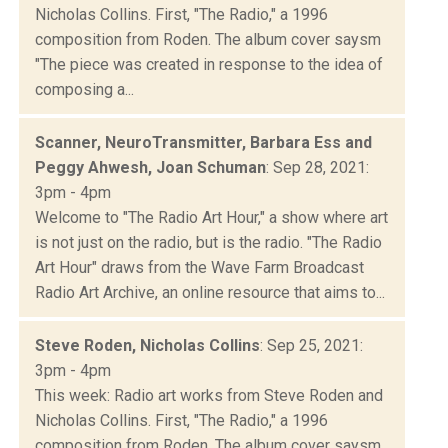
Nicholas Collins. First, "The Radio," a 1996
composition from Roden. The album cover saysm
"The piece was created in response to the idea of
composing a...
Scanner, NeuroTransmitter, Barbara Ess and
Peggy Ahwesh, Joan Schuman
: Sep 28, 2021:
3pm - 4pm
Welcome to "The Radio Art Hour," a show where art
is not just on the radio, but is the radio. "The Radio
Art Hour" draws from the Wave Farm Broadcast
Radio Art Archive, an online resource that aims to...
Steve Roden, Nicholas Collins
: Sep 25, 2021:
3pm - 4pm
This week: Radio art works from Steve Roden and
Nicholas Collins. First, "The Radio," a 1996
composition from Roden. The album cover saysm