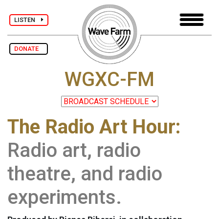
LISTEN
DONATE
WGXC-FM
The Radio Art Hour:
Radio art, radio
theatre, and radio
experiments.