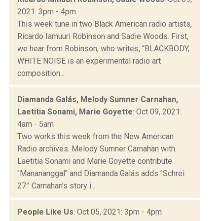
2021: 3pm - 4pm
This week tune in two Black American radio artists,
Ricardo Iamuuri Robinson and Sadie Woods. First,
we hear from Robinson, who writes, “BLACKBODY,
WHITE NOISE is an experimental radio art
composition...
Diamanda Galás, Melody Sumner Carnahan,
Laetitia Sonami, Marie Goyette
: Oct 09, 2021:
4am - 5am
Two works this week from the New American
Radio archives. Melody Sumner Carnahan with
Laetitia Sonami and Marie Goyette contribute
"Manananggal" and Diamanda Galás adds "Schrei
27." Carnahan's story i...
People Like Us
: Oct 05, 2021: 3pm - 4pm