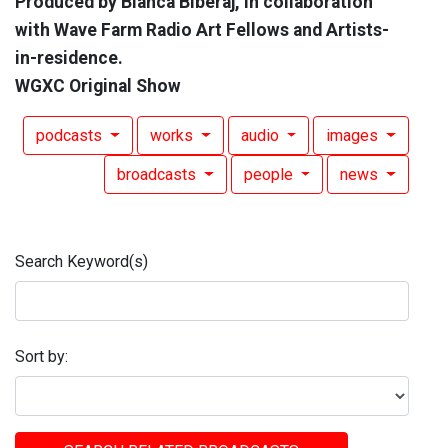
Produced by Bianca Biberaj, in collaboration
with Wave Farm Radio Art Fellows and Artists-
in-residence.
WGXC Original Show
podcasts
works
audio
images
broadcasts
people
news
Search Keyword(s)
Sort by: