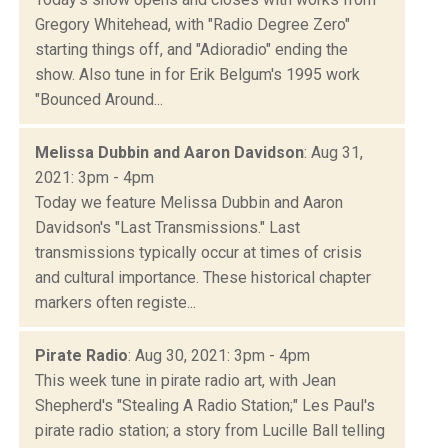
Gregory Whitehead, with "Radio Degree Zero"
starting things off, and "Adioradio" ending the
show. Also tune in for Erik Belgum's 1995 work
"Bounced Around...
Melissa Dubbin and Aaron Davidson
: Aug 31,
2021: 3pm - 4pm
Today we feature Melissa Dubbin and Aaron
Davidson's "Last Transmissions." Last
transmissions typically occur at times of crisis
and cultural importance. These historical chapter
markers often registe...
Pirate Radio
: Aug 30, 2021: 3pm - 4pm
This week tune in pirate radio art, with Jean
Shepherd's "Stealing A Radio Station;" Les Paul's
pirate radio station; a story from Lucille Ball telling