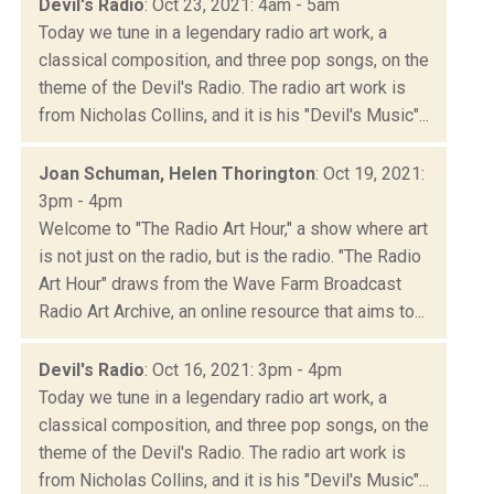
Devil's Radio
: Oct 23, 2021: 4am - 5am
Today we tune in a legendary radio art work, a
classical composition, and three pop songs, on the
theme of the Devil's Radio. The radio art work is
from Nicholas Collins, and it is his "Devil's Music"...
Joan Schuman, Helen Thorington
: Oct 19, 2021:
3pm - 4pm
Welcome to "The Radio Art Hour," a show where art
is not just on the radio, but is the radio. "The Radio
Art Hour" draws from the Wave Farm Broadcast
Radio Art Archive, an online resource that aims to...
Devil's Radio
: Oct 16, 2021: 3pm - 4pm
Today we tune in a legendary radio art work, a
classical composition, and three pop songs, on the
theme of the Devil's Radio. The radio art work is
from Nicholas Collins, and it is his "Devil's Music"...