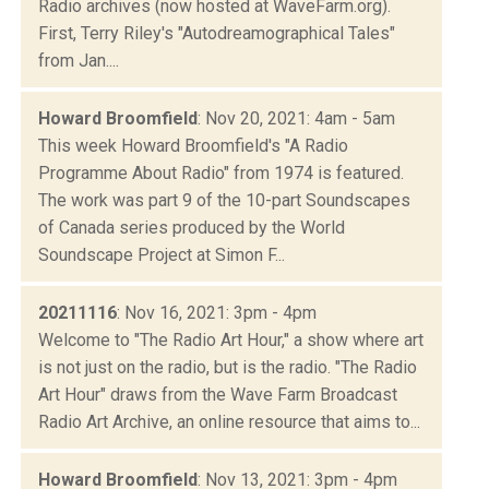
Radio archives (now hosted at WaveFarm.org).
First, Terry Riley's "Autodreamographical Tales"
from Jan....
Howard Broomfield
: Nov 20, 2021: 4am - 5am
This week Howard Broomfield's "A Radio
Programme About Radio" from 1974 is featured.
The work was part 9 of the 10-part Soundscapes
of Canada series produced by the World
Soundscape Project at Simon F...
20211116
: Nov 16, 2021: 3pm - 4pm
Welcome to "The Radio Art Hour," a show where art
is not just on the radio, but is the radio. "The Radio
Art Hour" draws from the Wave Farm Broadcast
Radio Art Archive, an online resource that aims to...
Howard Broomfield
: Nov 13, 2021: 3pm - 4pm