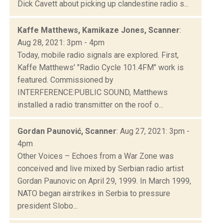
Dick Cavett about picking up clandestine radio s...
Kaffe Matthews, Kamikaze Jones, Scanner
:
Aug 28, 2021: 3pm - 4pm
Today, mobile radio signals are explored. First,
Kaffe Matthews' "Radio Cycle 101.4FM" work is
featured. Commissioned by
INTERFERENCE:PUBLIC SOUND, Matthews
installed a radio transmitter on the roof o...
Gordan Paunović, Scanner
: Aug 27, 2021: 3pm -
4pm
Other Voices – Echoes from a War Zone was
conceived and live mixed by Serbian radio artist
Gordan Paunovic on April 29, 1999. In March 1999,
NATO began airstrikes in Serbia to pressure
president Slobo...