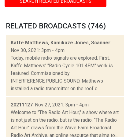
SEARCH RELATED BROADCASTS
RELATED BROADCASTS (746)
Kaffe Matthews, Kamikaze Jones, Scanner
:
Nov 30, 2021: 3pm - 4pm
Today, mobile radio signals are explored. First,
Kaffe Matthews' "Radio Cycle 101.4FM" work is
featured. Commissioned by
INTERFERENCE:PUBLIC SOUND, Matthews
installed a radio transmitter on the roof o...
20211127
: Nov 27, 2021: 3pm - 4pm
Welcome to "The Radio Art Hour," a show where art
is not just on the radio, but is the radio. "The Radio
Art Hour" draws from the Wave Farm Broadcast
Radio Art Archive, an online resource that aims to...