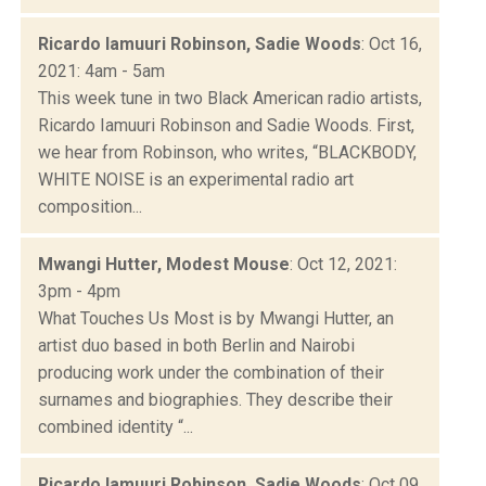
Ricardo Iamuuri Robinson, Sadie Woods
: Oct 16,
2021: 4am - 5am
This week tune in two Black American radio artists,
Ricardo Iamuuri Robinson and Sadie Woods. First,
we hear from Robinson, who writes, “BLACKBODY,
WHITE NOISE is an experimental radio art
composition...
Mwangi Hutter, Modest Mouse
: Oct 12, 2021:
3pm - 4pm
What Touches Us Most is by Mwangi Hutter, an
artist duo based in both Berlin and Nairobi
producing work under the combination of their
surnames and biographies. They describe their
combined identity “...
Ricardo Iamuuri Robinson, Sadie Woods
: Oct 09,