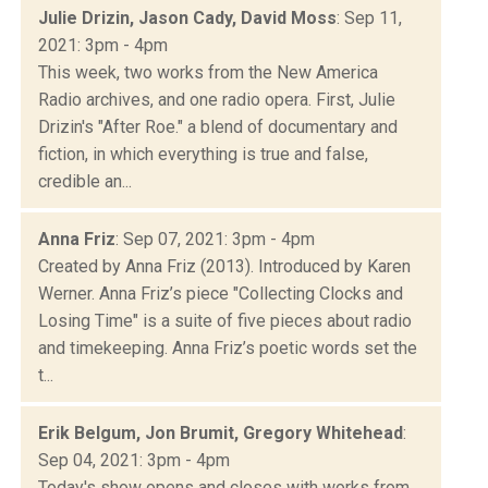
Julie Drizin, Jason Cady, David Moss
: Sep 11,
2021: 3pm - 4pm
This week, two works from the New America
Radio archives, and one radio opera. First, Julie
Drizin's "After Roe." a blend of documentary and
fiction, in which everything is true and false,
credible an...
Anna Friz
: Sep 07, 2021: 3pm - 4pm
Created by Anna Friz (2013). Introduced by Karen
Werner. Anna Friz’s piece "Collecting Clocks and
Losing Time" is a suite of five pieces about radio
and timekeeping. Anna Friz’s poetic words set the
t...
Erik Belgum, Jon Brumit, Gregory Whitehead
:
Sep 04, 2021: 3pm - 4pm
Today's show opens and closes with works from