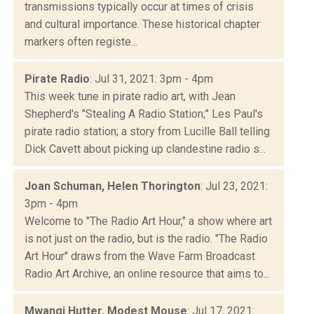
transmissions typically occur at times of crisis
and cultural importance. These historical chapter
markers often registe...
Pirate Radio
: Jul 31, 2021: 3pm - 4pm
This week tune in pirate radio art, with Jean
Shepherd's "Stealing A Radio Station;" Les Paul's
pirate radio station; a story from Lucille Ball telling
Dick Cavett about picking up clandestine radio s...
Joan Schuman, Helen Thorington
: Jul 23, 2021:
3pm - 4pm
Welcome to "The Radio Art Hour," a show where art
is not just on the radio, but is the radio. "The Radio
Art Hour" draws from the Wave Farm Broadcast
Radio Art Archive, an online resource that aims to...
Mwangi Hutter, Modest Mouse
: Jul 17, 2021: