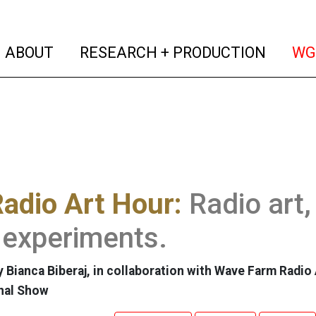
(current)
(curren
ABOUT
RESEARCH + PRODUCTION
WG
adio Art Hour:
Radio art,
 experiments.
 Bianca Biberaj, in collaboration with Wave Farm Radio 
nal Show