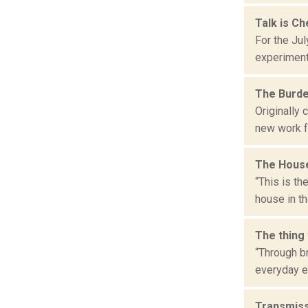
Talk is C
For the Jul
experiment
The Burd
Originally
new work fr
The House
“This is t
house in t
The thing
“Through b
everyday ex
Transmiss