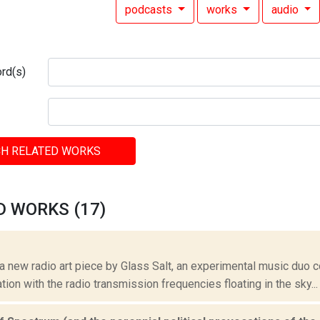
podcasts
works
audio
rd(s)
H RELATED WORKS
D WORKS (17)
 a new radio art piece by Glass Salt, an experimental music duo 
ation with the radio transmission frequencies floating in the sky...