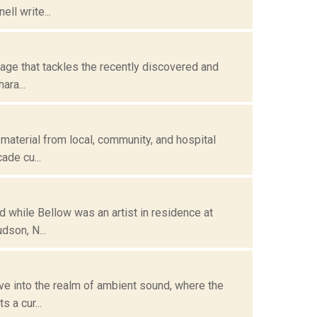
ll write...
lage that tackles the recently discovered and
ara...
material from local, community, and hospital
ade cu...
 while Bellow was an artist in residence at
dson, N...
ve into the realm of ambient sound, where the
 a cur...