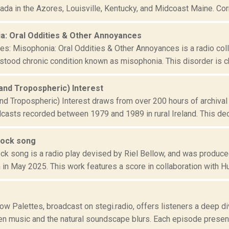
da in the Azores, Louisville, Kentucky, and Midcoast Maine. Corne
a: Oral Oddities & Other Annoyances
tes: Misophonia: Oral Oddities & Other Annoyances is a radio col
rstood chronic condition known as misophonia. This disorder is ch
(and Tropospheric) Interest
nd Tropospheric) Interest draws from over 200 hours of archival 
dcasts recorded between 1979 and 1989 in rural Ireland. This dec
rock song
ck song is a radio play devised by Riel Bellow, and was produced
in May 2025. This work features a score in collaboration with Hu
w Palettes, broadcast on stegi.radio, offers listeners a deep di
en music and the natural soundscape blurs. Each episode presents