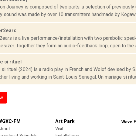
on Journey is composed of two parts: a selection of previously
ry sound was made by over 10 transmitters handmade by Kogaw
er2ears
2ears is a live performance/installation with two parabolic spea
esizer. Together they form an audio-feedback loop, open to the s
 si rituel
 si rituel (2024) is a radio play in French and Wolof devised b
her living and working in Saint-Louis Senegal. Un mariage si rituel
ow
WGXC-FM
Art Park
Wave F
About
Visit
Broadcast Schedule
Installations