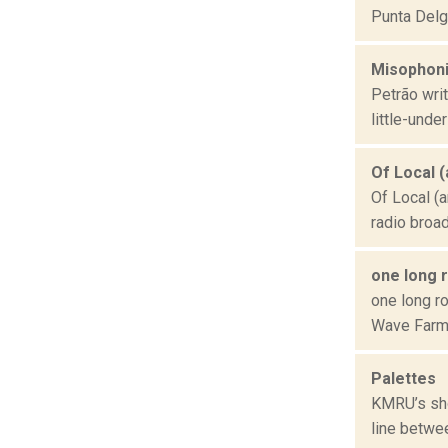
Punta Delga
Misophoni
Petrão wri
little-unde
Of Local 
Of Local (a
radio broa
one long 
one long ro
Wave Farm 
Palettes
KMRU’s sho
line betwe