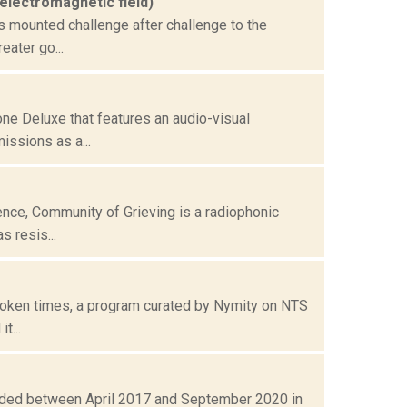
 electromagnetic field)
s mounted challenge after challenge to the
eater go...
ne Deluxe that features an audio-visual
issions as a...
ence, Community of Grieving is a radiophonic
 resis...
broken times, a program curated by Nymity on NTS
t...
rded between April 2017 and September 2020 in