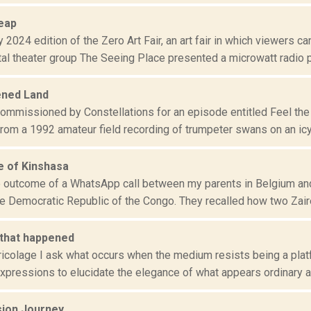
heap
y 2024 edition of the Zero Art Fair, an art fair in which viewers 
al theater group The Seeing Place presented a microwatt radio p.
ened Land
 commissioned by Constellations for an episode entitled Feel th
om a 1992 amateur field recording of trumpeter swans on an icy l
 of Kinshasa
he outcome of a WhatsApp call between my parents in Belgium and 
he Democratic Republic of the Congo. They recalled how two Zaire
 that happened
ricolage I ask what occurs when the medium resists being a plat
pressions to elucidate the elegance of what appears ordinary and
ion Journey