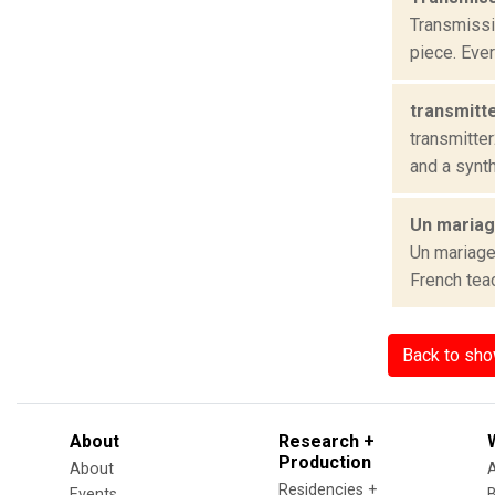
Transmissi
piece. Eve
transmitt
transmitter
and a synth
Un mariage
Un mariage
French teac
Back to sh
About
Research +
Production
About
Residencies +
Events