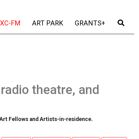
t)
(current)
(current)
(current)
(cur
XC-FM
ART PARK
GRANTS+
 radio theatre, and
Art Fellows and Artists-in-residence.