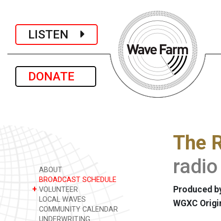
LISTEN
DONATE
The R
radio
ABOUT
BROADCAST SCHEDULE
+
Produced by
VOLUNTEER
LOCAL WAVES
WGXC Origi
COMMUNITY CALENDAR
UNDERWRITING