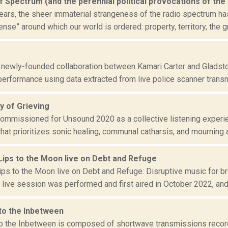
f Spectrum (and the perennial political provocations of the
ears, the sheer immaterial strangeness of the radio spectrum ha
e” around which our world is ordered: property, territory, the gr
 newly-founded collaboration between Kamari Carter and Gladsto
performance using data extracted from live police scanner transm
 of Grieving
 commissioned for Unsound 2020 as a collective listening experi
at prioritizes sonic healing, communal catharsis, and mourning as
Lips to the Moon live on Debt and Refuge
ips to the Moon live on Debt and Refuge: Disruptive music for 
 live session was performed and first aired in October 2022, and i
 to the Inbetween
to the Inbetween is composed of shortwave transmissions reco