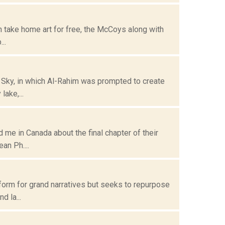
can take home art for free, the McCoys along with
..
e Sky, in which Al-Rahim was prompted to create
ake,...
me in Canada about the final chapter of their
an Ph....
form for grand narratives but seeks to repurpose
 la...