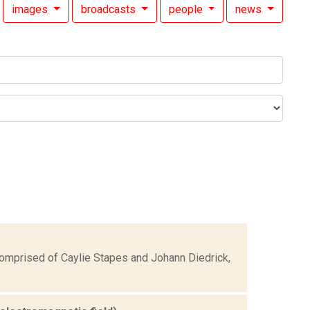
images
broadcasts
people
news
comprised of Caylie Stapes and Johann Diedrick,