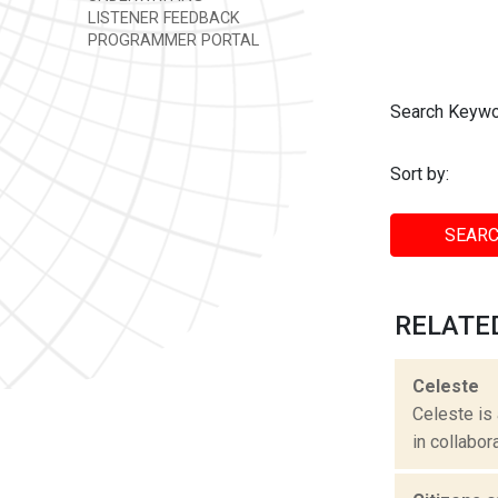
LISTENER FEEDBACK
PROGRAMMER PORTAL
Search Keywo
Sort by:
SEARC
RELATE
Celeste
Celeste is
in collabor