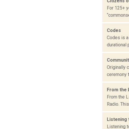
Citizens o
For 125+ y
“commonsens
Codes
Codes is a
durational 
Community
Originally
ceremony th
From the 
From the L
Radio. This
Listening
Listening 