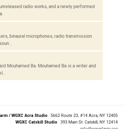
 unreleased radio works, and a newly performed
a.
kers, binaural microphones, radio transmission
oun...
y Saïd Mouhamed Ba. Mouhamed Ba is a writer and
...
arm / WGXC Acra Studio
· 5662 Route 23, #14 Acra, NY 12405
WGXC Catskill Studio
· 393 Main St. Catskill, NY 12414
info@wavefarm.org