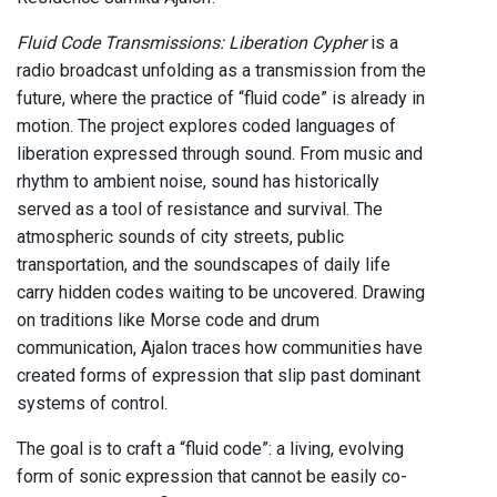
Fluid Code Transmissions: Liberation Cypher
is a
radio broadcast unfolding as a transmission from the
future, where the practice of “fluid code” is already in
motion. The project explores coded languages of
liberation expressed through sound. From music and
rhythm to ambient noise, sound has historically
served as a tool of resistance and survival. The
atmospheric sounds of city streets, public
transportation, and the soundscapes of daily life
carry hidden codes waiting to be uncovered. Drawing
on traditions like Morse code and drum
communication, Ajalon traces how communities have
created forms of expression that slip past dominant
systems of control.
The goal is to craft a “fluid code”: a living, evolving
form of sonic expression that cannot be easily co-