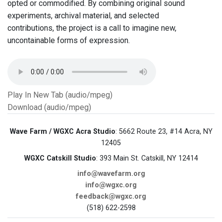
opted or commodified. By combining original sound
experiments, archival material, and selected
contributions, the project is a call to imagine new,
uncontainable forms of expression.
Play In New Tab (audio/mpeg)
Download (audio/mpeg)
Wave Farm / WGXC Acra Studio
: 5662 Route 23, #14 Acra, NY
12405
WGXC Catskill Studio
: 393 Main St. Catskill, NY 12414
info@wavefarm.org
info@wgxc.org
feedback@wgxc.org
(518) 622-2598