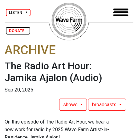
LISTEN
DONATE
ARCHIVE
The Radio Art Hour:
Jamika Ajalon
(Audio)
Sep 20, 2025
shows
broadcasts
On this episode of The Radio Art Hour, we hear a
new work for radio by 2025 Wave Farm Artist-in-
Residence Jamika Ajalon!