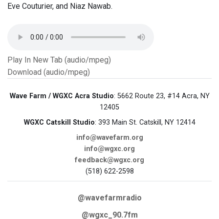
Eve Couturier, and Niaz Nawab.
Play In New Tab (audio/mpeg)
Download (audio/mpeg)
Wave Farm / WGXC Acra Studio
: 5662 Route 23, #14 Acra, NY
12405
WGXC Catskill Studio
: 393 Main St. Catskill, NY 12414
info@wavefarm.org
info@wgxc.org
feedback@wgxc.org
(518) 622-2598
@wavefarmradio
@wgxc_90.7fm