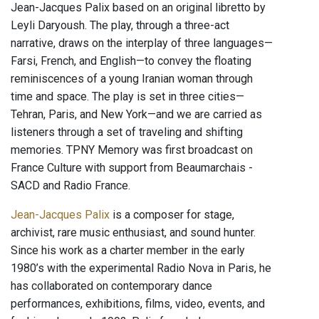
Jean-Jacques Palix based on an original libretto by
Leyli Daryoush. The play, through a three-act
narrative, draws on the interplay of three languages—
Farsi, French, and English—to convey the floating
reminiscences of a young Iranian woman through
time and space. The play is set in three cities—
Tehran, Paris, and New York—and we are carried as
listeners through a set of traveling and shifting
memories. TPNY Memory was first broadcast on
France Culture with support from Beaumarchais -
SACD and Radio France.
Jean-Jacques Palix
is a composer for stage,
archivist, rare music enthusiast, and sound hunter.
Since his work as a charter member in the early
1980’s with the experimental Radio Nova in Paris, he
has collaborated on contemporary dance
performances, exhibitions, films, video, events, and