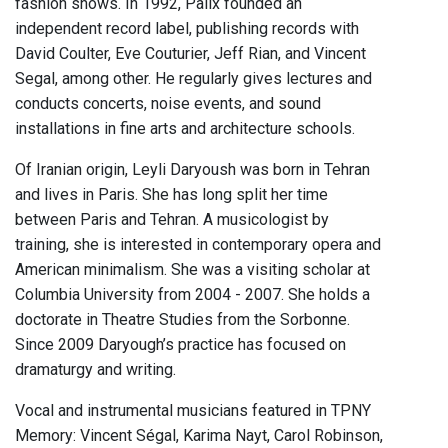
fashion shows. In 1992, Palix founded an
independent record label, publishing records with
David Coulter, Eve Couturier, Jeff Rian, and Vincent
Segal, among other. He regularly gives lectures and
conducts concerts, noise events, and sound
installations in fine arts and architecture schools.
Of Iranian origin, Leyli Daryoush was born in Tehran
and lives in Paris. She has long split her time
between Paris and Tehran. A musicologist by
training, she is interested in contemporary opera and
American minimalism. She was a visiting scholar at
Columbia University from 2004 - 2007. She holds a
doctorate in Theatre Studies from the Sorbonne.
Since 2009 Daryough’s practice has focused on
dramaturgy and writing.
Vocal and instrumental musicians featured in TPNY
Memory: Vincent Ségal, Karima Nayt, Carol Robinson,