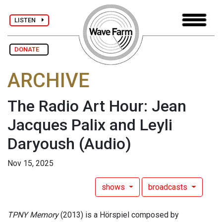
LISTEN
DONATE
ARCHIVE
The Radio Art Hour: Jean
Jacques Palix and Leyli
Daryoush
(Audio)
Nov 15, 2025
shows
broadcasts
TPNY Memory
(2013) is a Hörspiel composed by