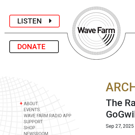
LISTEN
DONATE
ARCH
The Ra
+
ABOUT
EVENTS
GoGwil
WAVE FARM RADIO APP
SUPPORT
Sep 27, 2025
SHOP
NEWSROOM