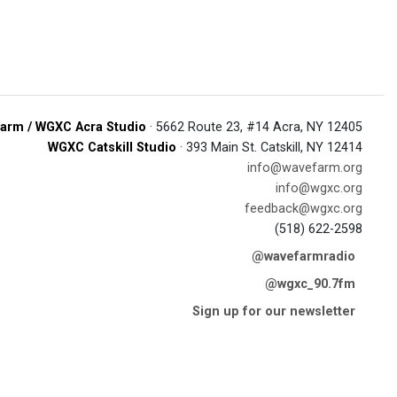
arm / WGXC Acra Studio
· 5662 Route 23, #14 Acra, NY 12405
WGXC Catskill Studio
· 393 Main St. Catskill, NY 12414
info@wavefarm.org
info@wgxc.org
feedback@wgxc.org
(518) 622-2598
@wavefarmradio
@wgxc_90.7fm
Sign up for our newsletter