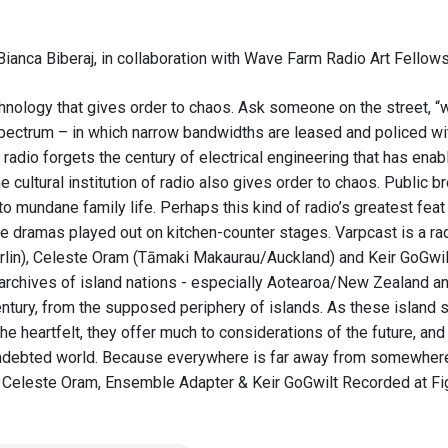
ianca Biberaj, in collaboration with Wave Farm Radio Art Fellows
hnology that gives order to chaos. Ask someone on the street, “wh
ectrum – in which narrow bandwidths are leased and policed wit
 radio forgets the century of electrical engineering that has ena
e cultural institution of radio also gives order to chaos. Public
to mundane family life. Perhaps this kind of radio’s greatest feat
ttle dramas played out on kitchen-counter stages. Varpcast is a
erlin), Celeste Oram (Tāmaki Makaurau/Auckland) and Keir GoGwilt
archives of island nations - especially Aotearoa/New Zealand and 
entury, from the supposed periphery of islands. As these island 
he heartfelt, they offer much to considerations of the future, and
 indebted world. Because everywhere is far away from somewhere 
Celeste Oram, Ensemble Adapter & Keir GoGwilt Recorded at Fig