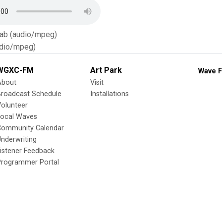
Tab (audio/mpeg)
dio/mpeg)
WGXC-FM
Art Park
Wave F
About
Visit
Broadcast Schedule
Installations
olunteer
Local Waves
Community Calendar
nderwriting
istener Feedback
Programmer Portal