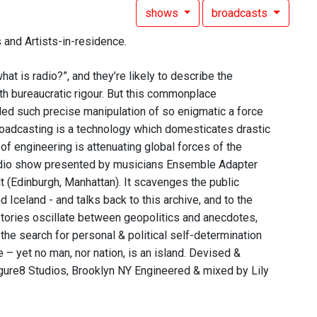
shows
broadcasts
 and Artists-in-residence.
at is radio?”, and they’re likely to describe the
h bureaucratic rigour. But this commonplace
bled such precise manipulation of so enigmatic a force
 broadcasting is a technology which domesticates drastic
 of engineering is attenuating global forces of the
 radio show presented by musicians Ensemble Adapter
 (Edinburgh, Manhattan). It scavenges the public
Iceland - and talks back to this archive, and to the
stories oscillate between geopolitics and anecdotes,
 the search for personal & political self-determination
– yet no man, nor nation, is an island. Devised &
ure8 Studios, Brooklyn NY Engineered & mixed by Lily