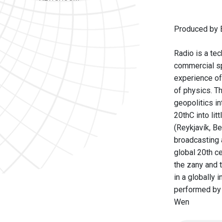
Produced by B
Radio is a tec
commercial sp
experience of
of physics. Th
geopolitics in
20thC into li
(Reykjavík, B
broadcasting 
global 20th c
the zany and t
in a globally
performed by 
Wen