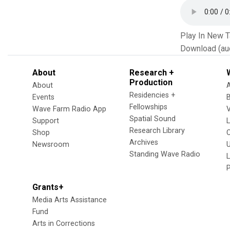
Play In New 
Download (au
About
Research +
Production
About
Residencies +
Events
Fellowships
Wave Farm Radio App
V
Spatial Sound
Support
Research Library
Shop
Archives
Newsroom
U
Standing Wave Radio
L
Grants+
Media Arts Assistance
Fund
Arts in Corrections