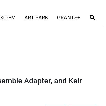
t)
(current)
(current)
(current)
(cur
XC-FM
ART PARK
GRANTS+
semble Adapter, and Keir