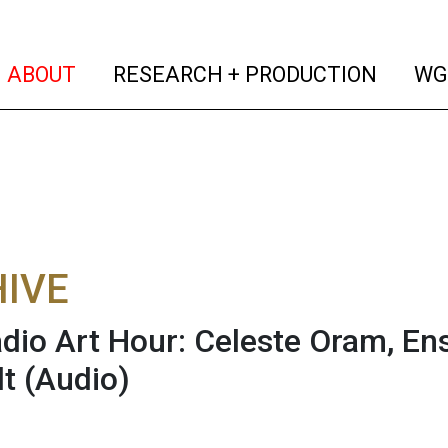
(current)
(curren
ABOUT
RESEARCH + PRODUCTION
WG
IVE
dio Art Hour: Celeste Oram, En
t
(Audio)