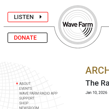
LISTEN
DONATE
ARCH
The Ra
+
ABOUT
EVENTS
Jan 10, 2026
WAVE FARM RADIO APP
SUPPORT
SHOP
NEWSROOM