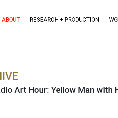
(current)
(curren
ABOUT
RESEARCH + PRODUCTION
WG
IVE
dio Art Hour: Yellow Man with 