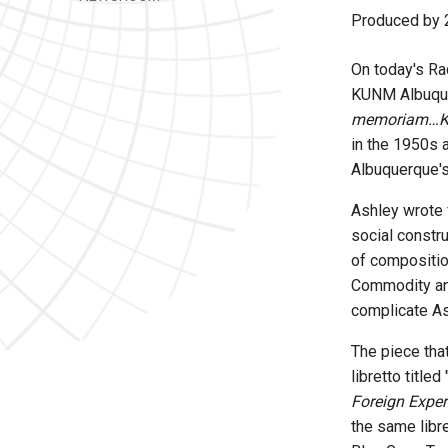
Produced by 2
On today's Rad
KUNM Albuquer
memoriam…Kit
in the 1950s a
Albuquerque's
Ashley wrote
social constr
of compositio
Commodity and
complicate As
The piece th
libretto title
Foreign Exper
the same libre