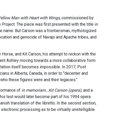
Yellow Man with Heart with Wings
, commissioned by
oject. The piece was first presented with the title
in
ame name. But Carson was a frontiersman, mythologized
slocation and genocide of Navajo and Apache tribes, and
Horse, and Kit Carson, his attempt to reckon with the
esent Ashley moving towards a more collaborative form
otation itself becomes impossible. In 2017, Post
s in Alberta, Canada, in order to "decenter and
 who these figures were and their legacies.”
rformance of
in memoriam…Kit Carson (opera)
, and a
This text would later become part of his 1994 opera
anish translation of the libretto. In the second section,
electronic processing as to be virtually unintelligible.