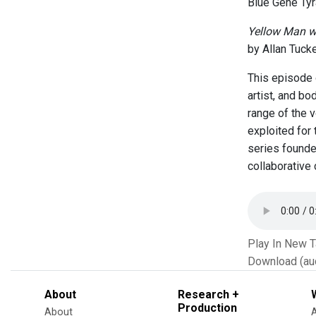
Blue Gene Tyr
Yellow Man w
by Allan Tuck
This episode 
artist, and b
range of the 
exploited for
series founde
collaborative
Play In New 
Download (au
About
Research +
Production
About