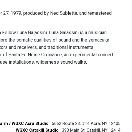
 27, 1979, produced by Ned Sublette, and remastered
ellow Luna Galassini. Luna Galassini is a musician,
re the somatic qualities of sound and the vernacular
ors and receivers, and traditional instruments
er of Santa Fe Noise Ordinance, an experimental concert
use installations, wilderness sound walks,
arm / WGXC Acra Studio
· 5662 Route 23, #14 Acra, NY 12405
WGXC Catskill Studio
· 393 Main St. Catskill, NY 12414