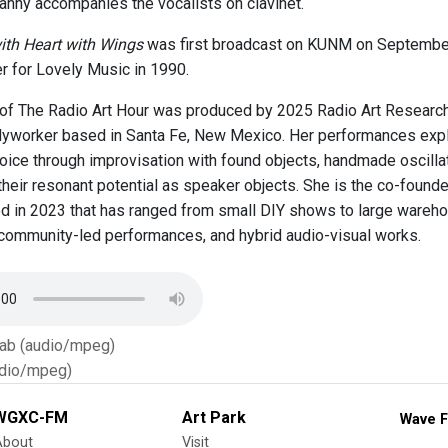
anny accompanies the vocalists on clavinet.
ith Heart with Wings
was first broadcast on KUNM on September
er for Lovely Music in 1990.
of The Radio Art Hour was produced by 2025 Radio Art Research F
odyworker based in Santa Fe, New Mexico. Her performances explo
voice through improvisation with found objects, handmade oscillat
 their resonant potential as speaker objects. She is the co-found
d in 2023 that has ranged from small DIY shows to large wareho
 community-led performances, and hybrid audio-visual works.
Tab (audio/mpeg)
dio/mpeg)
WGXC-FM
Art Park
Wave F
About
Visit