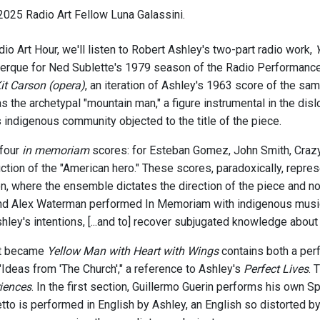
025 Radio Art Fellow Luna Galassini.
io Art Hour, we'll listen to Robert Ashley's two-part radio work,
que for Ned Sublette's 1979 season of the Radio Performance Pr
 Carson (opera)
, an iteration of Ashley's 1963 score of the s
s the archetypal "mountain man," a figure instrumental in the di
 indigenous community objected to the title of the piece.
 four
in memoriam
scores: for Esteban Gomez, John Smith, Crazy 
uction of the "American hero." These scores, paradoxically, repr
n, where the ensemble dictates the direction of the piece and n
 Alex Waterman performed In Memoriam with indigenous musician
hley's intentions, [...and to] recover subjugated knowledge about
at became
Yellow Man with Heart with Wings
contains both a pe
d "Ideas from 'The Church'," a reference to Ashley's
Perfect Lives
. 
iences
. In the first section, Guillermo Guerin performs his own Sp
tto is performed in English by Ashley, an English so distorted by 