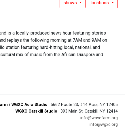
shows
locations
 is a locally-produced news hour featuring stories
nd replays the following morning at 7AM and 9AM on
 station featuring hard-hitting local, national, and
lticultural mix of music from the African Diaspora and
arm / WGXC Acra Studio
· 5662 Route 23, #14 Acra, NY 12405
WGXC Catskill Studio
· 393 Main St. Catskill, NY 12414
info@wavefarm.org
info@wgxc.org