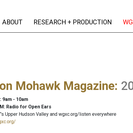
(current)
(curren
ABOUT
RESEARCH + PRODUCTION
WG
on Mohawk Magazine
:
2
: 9am - 10am
M: Radio for Open Ears
's Upper Hudson Valley and wgxc.org/listen everywhere
gxc.org/