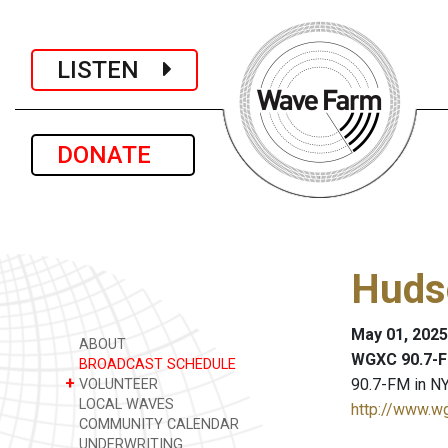
LISTEN
DONATE
Huds
May 01, 2025
ABOUT
WGXC 90.7-F
BROADCAST SCHEDULE
+
90.7-FM in NY
VOLUNTEER
LOCAL WAVES
http://www.w
COMMUNITY CALENDAR
UNDERWRITING