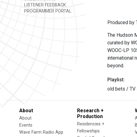
LISTENER FEEDBACK
PROGRAMMER PORTAL
Produced by T
The Hudson Mo
curated by WO
WOOC-LP 105
international 
beyond.
Playlist:
old bets / T
About
Research +
Production
About
Residencies +
Events
Fellowships
Wave Farm Radio App
V