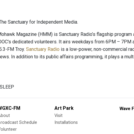
he Sanctuary for Independent Media.
hawk Magazine (HMM) is Sanctuary Radio’s flagship program and
OC's dedicated volunteers. It airs weekdays from 6PM – 7PM a
.3-FM Troy.
Sanctuary Radio
is a low-power, non-commercial radio
news. In addition to its public affairs programming, it plays a mu
V SLEEP
WGXC-FM
Art Park
Wave F
About
Visit
Broadcast Schedule
Installations
olunteer