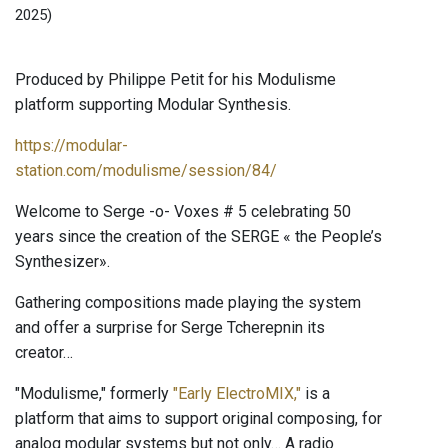
2025)
Produced by Philippe Petit for his Modulisme
platform supporting Modular Synthesis.
https://modular-
station.com/modulisme/session/84/
Welcome to Serge -o- Voxes # 5 celebrating 50
years since the creation of the SERGE « the People’s
Synthesizer».
Gathering compositions made playing the system
and offer a surprise for Serge Tcherepnin its
creator…
"Modulisme," formerly
"Early ElectroMIX,"
is a
platform that aims to support original composing, for
analog modular systems but not only… A radio