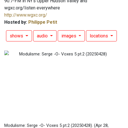
90.7-FM in NY's Upper Hudson Valley and
wgxc.org/listen everywhere
http://www.wgxc.org/
Hosted by:
Philippe Petit
shows
audio
images
locations
Modulisme: Serge -O- Voxes 5 pt.2 (20250428).
(Apr 28,