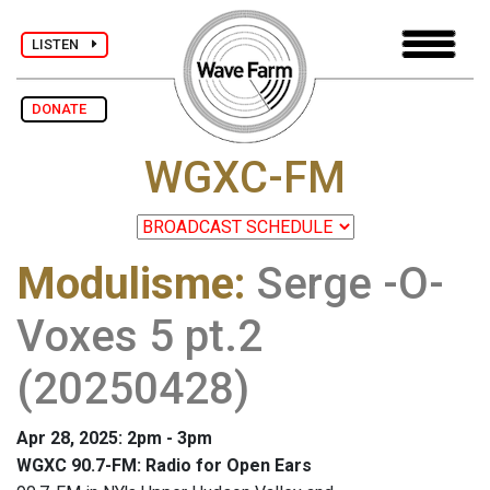
LISTEN
DONATE
WGXC-FM
Modulisme
:
Serge -O-
Voxes 5 pt.2
(20250428)
Apr 28, 2025: 2pm - 3pm
WGXC 90.7-FM: Radio for Open Ears