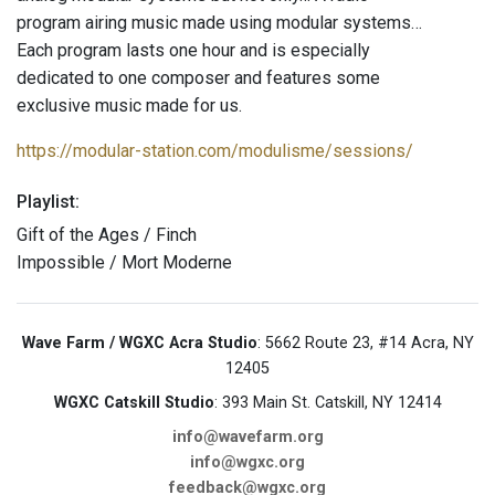
program airing music made using modular systems…
Each program lasts one hour and is especially
dedicated to one composer and features some
exclusive music made for us.
https://modular-station.com/modulisme/sessions/
Playlist:
Gift of the Ages / Finch
Impossible / Mort Moderne
Wave Farm / WGXC Acra Studio
: 5662 Route 23, #14 Acra, NY
12405
WGXC Catskill Studio
: 393 Main St. Catskill, NY 12414
info@wavefarm.org
info@wgxc.org
feedback@wgxc.org