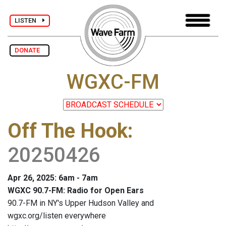
LISTEN
DONATE
WGXC-FM
Off The Hook
:
20250426
Apr 26, 2025: 6am - 7am
WGXC 90.7-FM: Radio for Open Ears
90.7-FM in NY's Upper Hudson Valley and
wgxc.org/listen everywhere