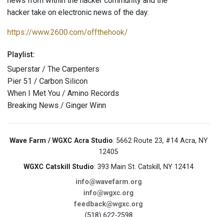
news from within the hacker community and the
hacker take on electronic news of the day.
https://www.2600.com/offthehook/
Playlist:
Superstar / The Carpenters
Pier 51 / Carbon Silicon
When I Met You / Amino Records
Breaking News / Ginger Winn
Wave Farm / WGXC Acra Studio
: 5662 Route 23, #14 Acra, NY
12405
WGXC Catskill Studio
: 393 Main St. Catskill, NY 12414
info@wavefarm.org
info@wgxc.org
feedback@wgxc.org
(518) 622-2598