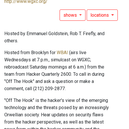
http://www.wgxc.org/
shows
locations
Hosted by Emmanuel Goldstein, Rob T. Firefly, and
others.
Hosted from Brooklyn for
WBAI
(airs live
Wednesdays at 7 p.m., simulcast on WGXC;
rebroadcast Saturday mornings at 6 a.m.) from the
team from Hacker Quarterly 2600. To call in during
"Off The Hook" and ask a question or make a
comment, call (212) 209-2877.
"Off The Hook" is the hacker's view of the emerging
technology and the threats posed by an increasingly
Orwellian society. Hear updates on security flaws
from the hacker perspective, as well as the latest