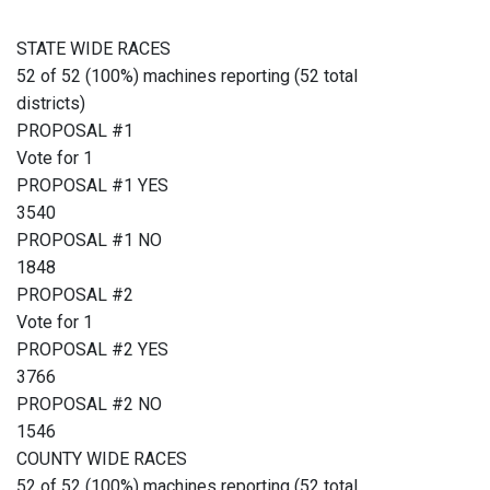
STATE WIDE RACES
52 of 52 (100%) machines reporting (52 total
districts)
PROPOSAL #1
Vote for 1
PROPOSAL #1 YES
3540
PROPOSAL #1 NO
1848
PROPOSAL #2
Vote for 1
PROPOSAL #2 YES
3766
PROPOSAL #2 NO
1546
COUNTY WIDE RACES
52 of 52 (100%) machines reporting (52 total