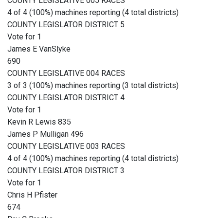
COUNTY LEGISLATIVE 005 RACES
4 of 4 (100%) machines reporting (4 total districts)
COUNTY LEGISLATOR DISTRICT 5
Vote for 1
James E VanSlyke
690
COUNTY LEGISLATIVE 004 RACES
3 of 3 (100%) machines reporting (3 total districts)
COUNTY LEGISLATOR DISTRICT 4
Vote for 1
Kevin R Lewis 835
James P Mulligan 496
COUNTY LEGISLATIVE 003 RACES
4 of 4 (100%) machines reporting (4 total districts)
COUNTY LEGISLATOR DISTRICT 3
Vote for 1
Chris H Pfister
674