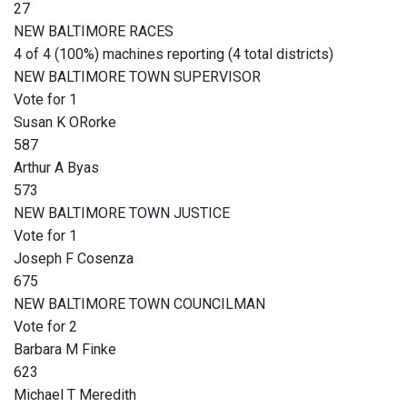
27
NEW BALTIMORE RACES
4 of 4 (100%) machines reporting (4 total districts)
NEW BALTIMORE TOWN SUPERVISOR
Vote for 1
Susan K ORorke
587
Arthur A Byas
573
NEW BALTIMORE TOWN JUSTICE
Vote for 1
Joseph F Cosenza
675
NEW BALTIMORE TOWN COUNCILMAN
Vote for 2
Barbara M Finke
623
Michael T Meredith