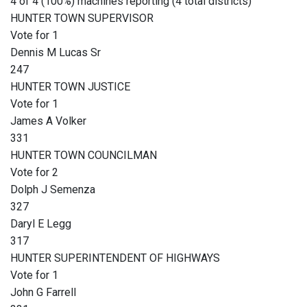
4 of 4 (100%) machines reporting (4 total districts)
HUNTER TOWN SUPERVISOR
Vote for 1
Dennis M Lucas Sr
247
HUNTER TOWN JUSTICE
Vote for 1
James A Volker
331
HUNTER TOWN COUNCILMAN
Vote for 2
Dolph J Semenza
327
Daryl E Legg
317
HUNTER SUPERINTENDENT OF HIGHWAYS
Vote for 1
John G Farrell