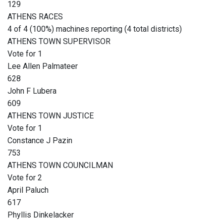
129
ATHENS RACES
4 of 4 (100%) machines reporting (4 total districts)
ATHENS TOWN SUPERVISOR
Vote for 1
Lee Allen Palmateer
628
John F Lubera
609
ATHENS TOWN JUSTICE
Vote for 1
Constance J Pazin
753
ATHENS TOWN COUNCILMAN
Vote for 2
April Paluch
617
Phyllis Dinkelacker