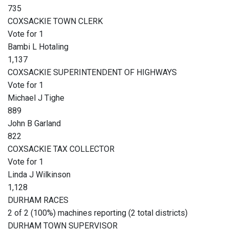
735
COXSACKIE TOWN CLERK
Vote for 1
Bambi L Hotaling
1,137
COXSACKIE SUPERINTENDENT OF HIGHWAYS
Vote for 1
Michael J Tighe
889
John B Garland
822
COXSACKIE TAX COLLECTOR
Vote for 1
Linda J Wilkinson
1,128
DURHAM RACES
2 of 2 (100%) machines reporting (2 total districts)
DURHAM TOWN SUPERVISOR