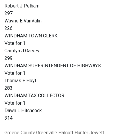
Robert J Pelham
297
Wayne E VanValin
226
WINDHAM TOWN CLERK
Vote for 1
Carolyn J Garvey
299
WINDHAM SUPERINTENDENT OF HIGHWAYS
Vote for 1
Thomas F Hoyt
283
WINDHAM TAX COLLECTOR
Vote for 1
Dawn L Hitchcock
314
Greene County
Greenville
Halcott
Hunter
Jewett