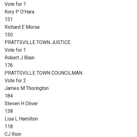
Vote for 1
Kory P O'Hara
151
Richard E Morse
130
PRATTSVILLE TOWN JUSTICE
Vote for 1
Robert J Blain
176
PRATTSVILLE TOWN COUNCILMAN
Vote for 2
James M Thorington
184
Steven H Oliver
138
Lisa L Hamilton
118
CJ Rion