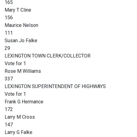
165
Mary T Cline
156
Maurice Nelson
111
Susan Jo Falke
29
LEXINGTON TOWN CLERK/COLLECTOR
Vote for 1
Rose M Williams
337
LEXINGTON SUPERINTENDENT OF HIGHWAYS
Vote for 1
Frank G Hermance
172
Larry M Cross
147
Larry G Falke