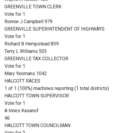
GREENVILLE TOWN CLERK
Vote for 1
Ronnie J Campbell 979
GREENVILLE SUPERINTENDENT OF HIGHWAYS
Vote for 1
Richard B Hempstead 839
Terry L Williams 503
GREENVILLE TAX COLLECTOR
Vote for 1
Mary Yeomans 1042
HALCOTT RACES
1 of 1 (100%) machines reporting (1 total districts)
HALCOTT TOWN SUPERVISOR
Vote for 1
A Innes Kasanof
46
HALCOTT TOWN COUNCILMAN
Vote for 2