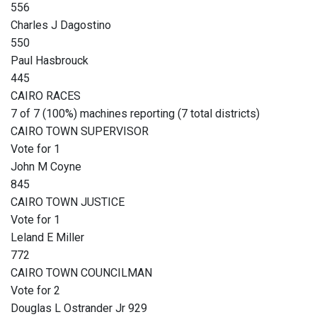
556
Charles J Dagostino
550
Paul Hasbrouck
445
CAIRO RACES
7 of 7 (100%) machines reporting (7 total districts)
CAIRO TOWN SUPERVISOR
Vote for 1
John M Coyne
845
CAIRO TOWN JUSTICE
Vote for 1
Leland E Miller
772
CAIRO TOWN COUNCILMAN
Vote for 2
Douglas L Ostrander Jr 929