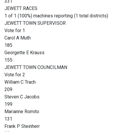
331
JEWETT RACES
1 of 1 (100%) machines reporting (1 total districts)
JEWETT TOWN SUPERVISOR
Vote for 1
Carol A Muth
185
Georgette E Krauss
155
JEWETT TOWN COUNCILMAN
Vote for 2
William C Trach
209
Steven C Jacobs
199
Marianne Romito
131
Frank P Steinherr