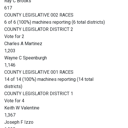
Ray C Brooks
617
COUNTY LEGISLATIVE 002 RACES
6 of 6 (100%) machines reporting (6 total districts)
COUNTY LEGISLATOR DISTRICT 2
Vote for 2
Charles A Martinez
1,203
Wayne C Speenburgh
1,146
COUNTY LEGISLATIVE 001 RACES
14 of 14 (100%) machines reporting (14 total
districts)
COUNTY LEGISLATOR DISTRICT 1
Vote for 4
Keith W Valentine
1,367
Joseph F Izzo