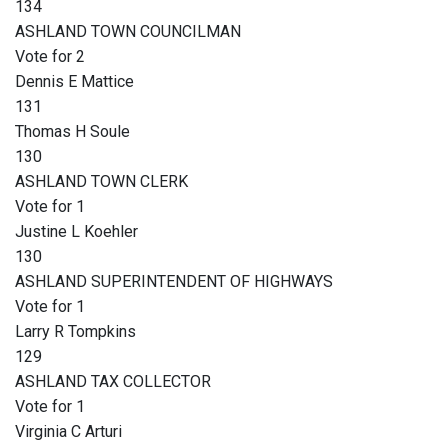
134
ASHLAND TOWN COUNCILMAN
Vote for 2
Dennis E Mattice
131
Thomas H Soule
130
ASHLAND TOWN CLERK
Vote for 1
Justine L Koehler
130
ASHLAND SUPERINTENDENT OF HIGHWAYS
Vote for 1
Larry R Tompkins
129
ASHLAND TAX COLLECTOR
Vote for 1
Virginia C Arturi