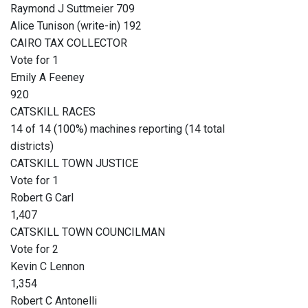
Raymond J Suttmeier 709
Alice Tunison (write-in) 192
CAIRO TAX COLLECTOR
Vote for 1
Emily A Feeney
920
CATSKILL RACES
14 of 14 (100%) machines reporting (14 total
districts)
CATSKILL TOWN JUSTICE
Vote for 1
Robert G Carl
1,407
CATSKILL TOWN COUNCILMAN
Vote for 2
Kevin C Lennon
1,354
Robert C Antonelli