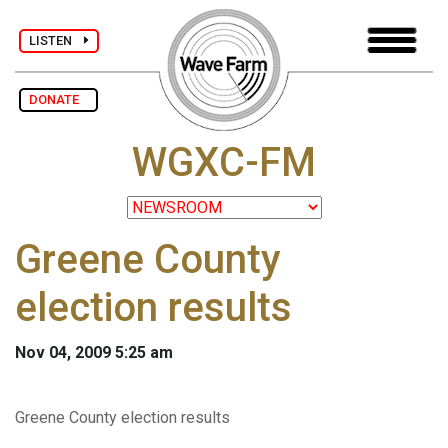
LISTEN
DONATE
WGXC-FM
Greene County
election results
Nov 04, 2009 5:25 am
Greene County election results