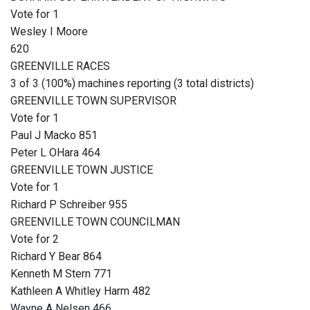
Vote for 1
Wesley I Moore
620
GREENVILLE RACES
3 of 3 (100%) machines reporting (3 total districts)
GREENVILLE TOWN SUPERVISOR
Vote for 1
Paul J Macko 851
Peter L OHara 464
GREENVILLE TOWN JUSTICE
Vote for 1
Richard P Schreiber 955
GREENVILLE TOWN COUNCILMAN
Vote for 2
Richard Y Bear 864
Kenneth M Stern 771
Kathleen A Whitley Harm 482
Wayne A Nelsen 466