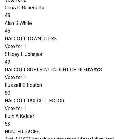
Chris DiBenedetto
48
Alan S White
46
HALCOTT TOWN CLERK
Vote for 1
Stacey L Johnson
49
HALCOTT SUPERINTENDENT OF HIGHWAYS
Vote for 1
Russell C Bouton
50
HALCOTT TAX COLLECTOR
Vote for 1
Ruth A Kelder
53
HUNTER RACES