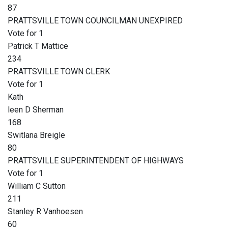
87
PRATTSVILLE TOWN COUNCILMAN UNEXPIRED
Vote for 1
Patrick T Mattice
234
PRATTSVILLE TOWN CLERK
Vote for 1
Kath
leen D Sherman
168
Switlana Breigle
80
PRATTSVILLE SUPERINTENDENT OF HIGHWAYS
Vote for 1
William C Sutton
211
Stanley R Vanhoesen
60