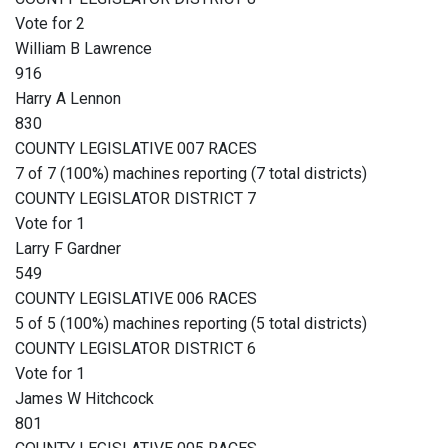
Vote for 2
William B Lawrence
916
Harry A Lennon
830
COUNTY LEGISLATIVE 007 RACES
7 of 7 (100%) machines reporting (7 total districts)
COUNTY LEGISLATOR DISTRICT 7
Vote for 1
Larry F Gardner
549
COUNTY LEGISLATIVE 006 RACES
5 of 5 (100%) machines reporting (5 total districts)
COUNTY LEGISLATOR DISTRICT 6
Vote for 1
James W Hitchcock
801