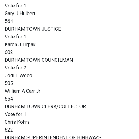
Vote for 1
Gary J Hulbert
564
DURHAM TOWN JUSTICE
Vote for 1
Karen J Tirpak
602
DURHAM TOWN COUNCILMAN
Vote for 2
Jodi L Wood
585
William A Carr Jr
554
DURHAM TOWN CLERK/COLLECTOR
Vote for 1
Chris Kohrs
622
DURHAM SUPERINTENDENT OF HIGHWAYS