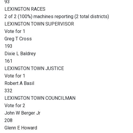
93
LEXINGTON RACES
2 of 2 (100%) machines reporting (2 total districts)
LEXINGTON TOWN SUPERVISOR
Vote for 1
Greg T Cross
193
Dixie L Baldrey
161
LEXINGTON TOWN JUSTICE
Vote for 1
Robert A Basil
332
LEXINGTON TOWN COUNCILMAN
Vote for 2
John W Berger Jr
208
Glenn E Howard