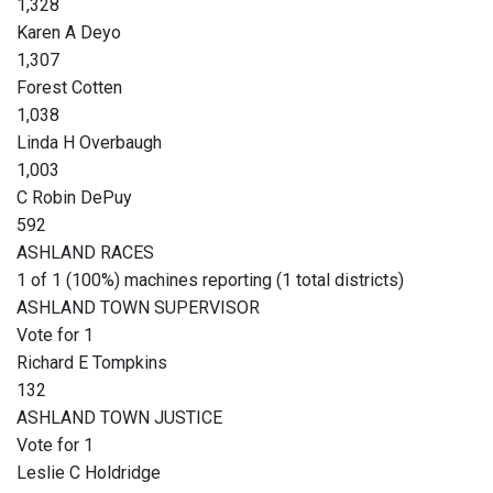
1,328
Karen A Deyo
1,307
Forest Cotten
1,038
Linda H Overbaugh
1,003
C Robin DePuy
592
ASHLAND RACES
1 of 1 (100%) machines reporting (1 total districts)
ASHLAND TOWN SUPERVISOR
Vote for 1
Richard E Tompkins
132
ASHLAND TOWN JUSTICE
Vote for 1
Leslie C Holdridge