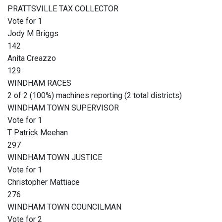
PRATTSVILLE TAX COLLECTOR
Vote for 1
Jody M Briggs
142
Anita Creazzo
129
WINDHAM RACES
2 of 2 (100%) machines reporting (2 total districts)
WINDHAM TOWN SUPERVISOR
Vote for 1
T Patrick Meehan
297
WINDHAM TOWN JUSTICE
Vote for 1
Christopher Mattiace
276
WINDHAM TOWN COUNCILMAN
Vote for 2