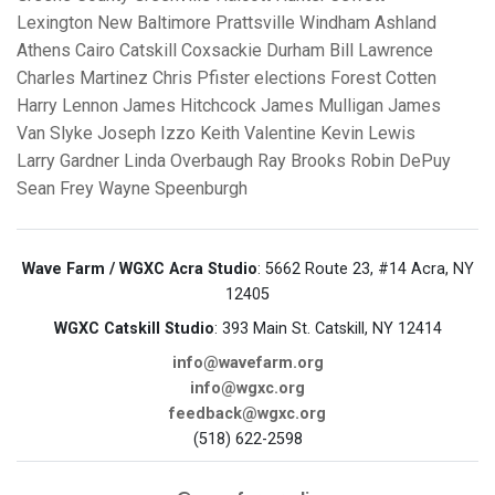
Lexington
New Baltimore
Prattsville
Windham
Ashland
Athens
Cairo
Catskill
Coxsackie
Durham
Bill Lawrence
Charles Martinez
Chris Pfister
elections
Forest Cotten
Harry Lennon
James Hitchcock
James Mulligan
James
Van Slyke
Joseph Izzo
Keith Valentine
Kevin Lewis
Larry Gardner
Linda Overbaugh
Ray Brooks
Robin DePuy
Sean Frey
Wayne Speenburgh
Wave Farm / WGXC Acra Studio
: 5662 Route 23, #14 Acra, NY
12405
WGXC Catskill Studio
: 393 Main St. Catskill, NY 12414
info@wavefarm.org
info@wgxc.org
feedback@wgxc.org
(518) 622-2598