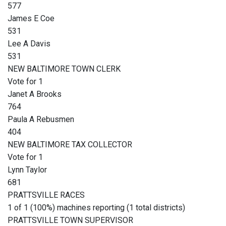
577
James E Coe
531
Lee A Davis
531
NEW BALTIMORE TOWN CLERK
Vote for 1
Janet A Brooks
764
Paula A Rebusmen
404
NEW BALTIMORE TAX COLLECTOR
Vote for 1
Lynn Taylor
681
PRATTSVILLE RACES
1 of 1 (100%) machines reporting (1 total districts)
PRATTSVILLE TOWN SUPERVISOR