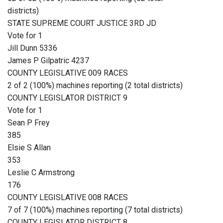
districts)
STATE SUPREME COURT JUSTICE 3RD JD
Vote for 1
Jill Dunn 5336
James P Gilpatric 4237
COUNTY LEGISLATIVE 009 RACES
2 of 2 (100%) machines reporting (2 total districts)
COUNTY LEGISLATOR DISTRICT 9
Vote for 1
Sean P Frey
385
Elsie S Allan
353
Leslie C Armstrong
176
COUNTY LEGISLATIVE 008 RACES
7 of 7 (100%) machines reporting (7 total districts)
COUNTY LEGISLATOR DISTRICT 8