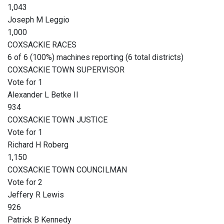
1,043
Joseph M Leggio
1,000
COXSACKIE RACES
6 of 6 (100%) machines reporting (6 total districts)
COXSACKIE TOWN SUPERVISOR
Vote for 1
Alexander L Betke II
934
COXSACKIE TOWN JUSTICE
Vote for 1
Richard H Roberg
1,150
COXSACKIE TOWN COUNCILMAN
Vote for 2
Jeffery R Lewis
926
Patrick B Kennedy