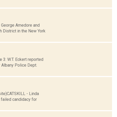
an George Amedore and
h District in the New York
 3: W.T. Eckert reported
 Albany Police Dept.
site)CATSKILL - Linda
failed candidacy for