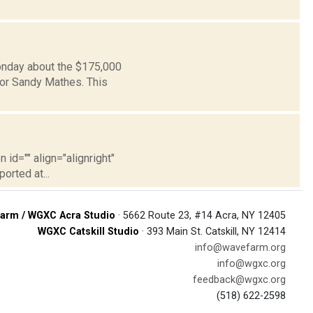
Monday about the $175,000
or Sandy Mathes. This
 id="" align="alignright"
orted at...
arm / WGXC Acra Studio
· 5662 Route 23, #14 Acra, NY 12405
WGXC Catskill Studio
· 393 Main St. Catskill, NY 12414
info@wavefarm.org
info@wgxc.org
feedback@wgxc.org
(518) 622-2598