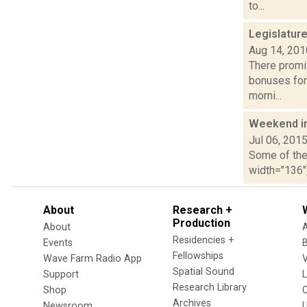
to...
Legislatur
Aug 14, 201
There promis
bonuses for
morni...
Weekend i
Jul 06, 201
Some of the 
width="136"]
About
Research +
Production
About
Residencies +
Events
Fellowships
Wave Farm Radio App
V
Spatial Sound
Support
Research Library
Shop
Archives
Newsroom
U