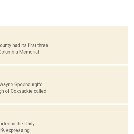
nty had its first three
 Columbia Memorial
n Wayne Speenburgh's
gh of Coxsackie called
rted in the Daily
 19, expressing