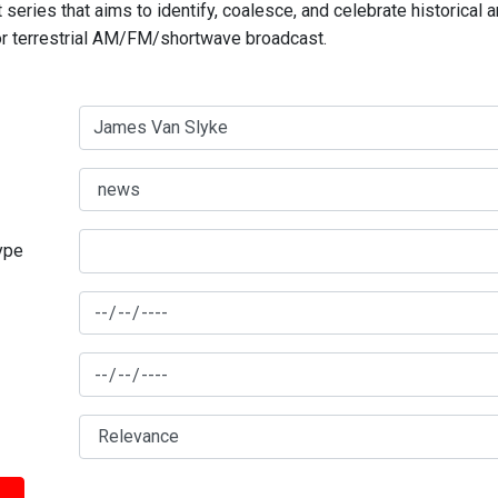
series that aims to identify, coalesce, and celebrate historical 
for terrestrial AM/FM/shortwave broadcast.
type