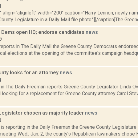
1
"" align="alignleft" width="200" caption="Harry Lennon, newly na
ounty Legislature in a Daily Mail file photo."][/caption]The Green
 Dems open HQ; endorse candidates
news
12
t reports in The Daily Mail the Greene County Democrats endorsed
al elections at the opening of the committee's campaign headquar
nty looks for an attorney
news
4
 in The Daily Freeman reports Greene County Legislator Linda Ove
el looking for a replacement for Greene County attorney Carol S
Legislator chosen as majority leader
news
3
 is reporting in the Daily Freeman the Greene County Legislature
 meeting Wed., Jan. 2, the county’s Republican lawmakers chose 