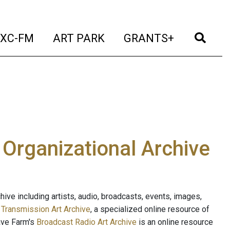
t)
(current)
(current)
(current)
(cur
XC-FM
ART PARK
GRANTS+
e Organizational Archive
ive including artists, audio, broadcasts, events, images,
s
Transmission Art Archive
, a specialized online resource of
ave Farm's
Broadcast Radio Art Archive
is an online resource