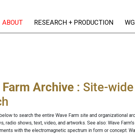
(current)
(curren
ABOUT
RESEARCH + PRODUCTION
WG
 Farm Archive
: Site-wid
ch
below to search the entire Wave Farm site and organizational arch
ws, radio shows, text, video, and artworks. See also: Wave Farm'
riments with the electromagnetic spectrum in form or concept. W