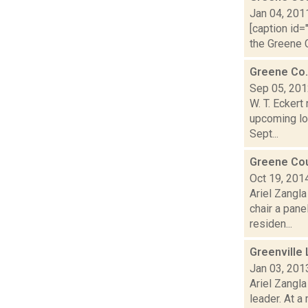
Jan 04, 201
[caption id=
the Greene C
Greene Co.
Sep 05, 20
W. T. Ecker
upcoming loc
Sept...
Greene Cou
Oct 19, 201
Ariel Zangla
chair a pan
residen...
Greenville 
Jan 03, 201
Ariel Zangla
leader. At a