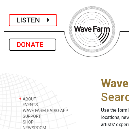
LISTEN
DONATE
Wave
Sear
+
ABOUT
EVENTS
Use the form 
WAVE FARM RADIO APP
SUPPORT
locations, ne
SHOP
artists' expe
NEWSROOM