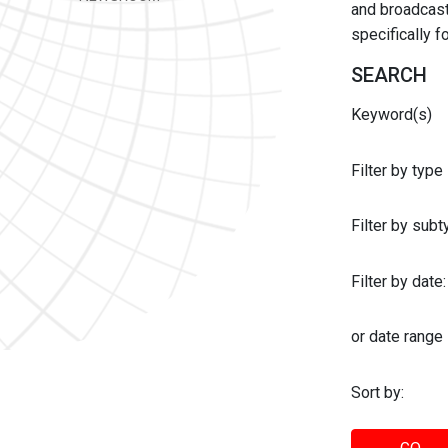
and broadcast 
specifically 
SEARCH
Keyword(s)
Filter by type
Filter by sub
Filter by date:
or date range
Sort by: