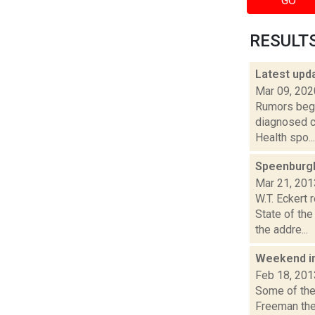
GO
RESULTS 
Latest upd
Mar 09, 202
Rumors began
diagnosed c
Health spo...
Speenburgh:
Mar 21, 201
W.T. Eckert
State of th
the addre...
Weekend i
Feb 18, 201
Some of the 
Freeman the 