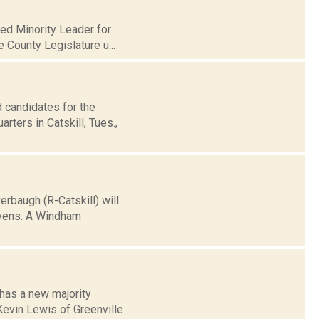
med Minority Leader for
e County Legislature u...
 candidates for the
ters in Catskill, Tues.,
rbaugh (R-Catskill) will
tevens. A Windham
 has a new majority
Kevin Lewis of Greenville