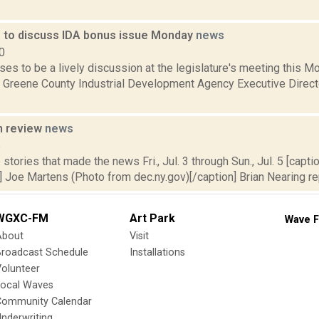
e to discuss IDA bonus issue Monday
news
0
es to be a lively discussion at the legislature's meeting this 
 Greene County Industrial Development Agency Executive Direct
n review
news
5
stories that made the news Fri., Jul. 3 through Sun., Jul. 5 [caption
 Joe Martens (Photo from dec.ny.gov)[/caption] Brian Nearing rep
WGXC-FM
Art Park
Wave F
About
Visit
Broadcast Schedule
Installations
olunteer
Local Waves
Community Calendar
nderwriting