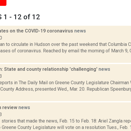
1 - 12 of 12
ates on the COVID-19 coronavirus
news
0
 to circulate in Hudson over the past weekend that Columbia Cou
ases of coronavirus. Reached by email the morning of March 9,
 State and county relationship 'challenging'
news
3
 reports in The Daily Mail on Greene County Legislature Chairma
e County Address, presented Wed., Mar. 20. Republican Speenbur
n review
news
3
stories that made the news, Feb. 15 to Feb. 18: Ariel Zangla repo
Greene County Legislature will vote on a resolution Tues., Feb.