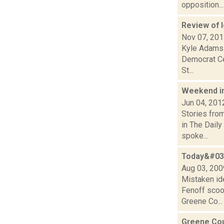
opposition...
Review of l
Nov 07, 20
Kyle Adams 
Democrat Cec
St...
Weekend i
Jun 04, 201
Stories fro
in The Dail
spoke...
Today&#039
Aug 03, 200
Mistaken id
Fenoff scoo
Greene Co...
Greene Co