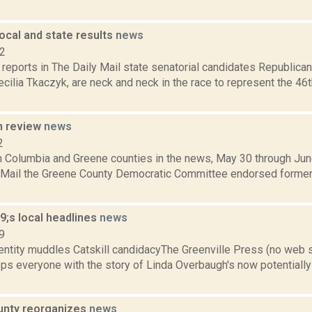
ocal and state results
news
12
reports in The Daily Mail state senatorial candidates Republic
ilia Tkaczyk, are neck and neck in the race to represent the 46t
n review
news
2
m Columbia and Greene counties in the news, May 30 through June
y Mail the Greene County Democratic Committee endorsed former
;s local headlines
news
9
entity muddles Catskill candidacyThe Greenville Press (no web 
ps everyone with the story of Linda Overbaugh's now potentially 
unty reorganizes
news