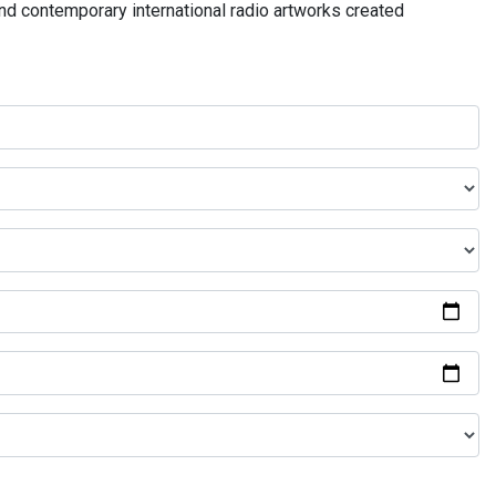
and contemporary international radio artworks created