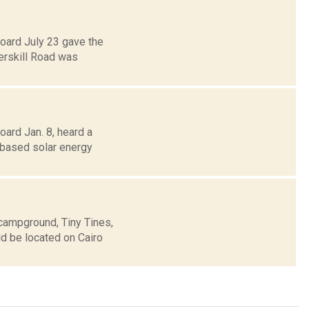
Board July 23 gave the
erskill Road was
oard Jan. 8, heard a
-based solar energy
 campground, Tiny Tines,
d be located on Cairo