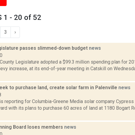
1 - 20 of 52
3
›
islature passes slimmed-down budget
news
10
County Legislature adopted a $99.3 million spending plan for 201
levy increase, at its end-of-year meeting in Catskill on Wednes
ek to purchase land, create solar farm in Palenville
news
8
r is reporting for Columbia-Greene Media solar company Cypres
rd with its plans to purchase 60 acres of land at 1180 Bogart Ro
lanning Board loses members
news
20