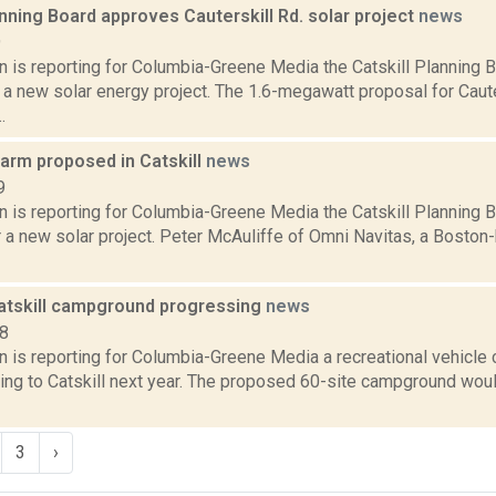
anning Board approves Cauterskill Rd. solar project
news
9
n is reporting for Columbia-Greene Media the Catskill Planning 
 a new solar energy project. The 1.6-megawatt proposal for Caut
.
farm proposed in Catskill
news
9
n is reporting for Columbia-Greene Media the Catskill Planning B
r a new solar project. Peter McAuliffe of Omni Navitas, a Boston
Catskill campground progressing
news
18
n is reporting for Columbia-Greene Media a recreational vehicle
ng to Catskill next year. The proposed 60-site campground woul
3
›