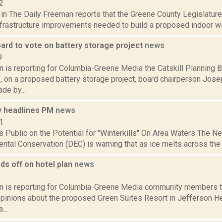
2
 in The Daily Freeman reports that the Greene County Legislatur
nfrastructure improvements needed to build a proposed indoor wate
ard to vote on battery storage project
news
9
n is reporting for Columbia-Greene Media the Catskill Planning 
 on a proposed battery storage project, board chairperson Jose
de by...
 headlines PM
news
1
 Public on the Potential for "Winterkills" On Area Waters The 
ntal Conservation (DEC) is warning that as ice melts across the sta
ds off on hotel plan
news
9
on is reporting for Columbia-Greene Media community members tu
opinions about the proposed Green Suites Resort in Jefferson He
...