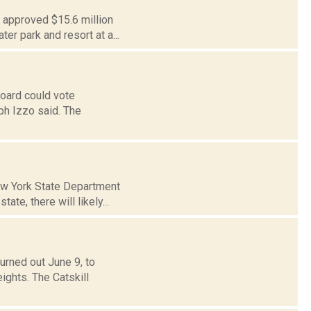
e approved $15.6 million
r park and resort at a...
Board could vote
ph Izzo said. The
New York State Department
te, there will likely...
rned out June 9, to
ights. The Catskill