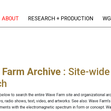
(current)
(curren
ABOUT
RESEARCH + PRODUCTION
WG
 Farm Archive
: Site-wid
ch
below to search the entire Wave Farm site and organizational arch
ws, radio shows, text, video, and artworks. See also: Wave Farm'
riments with the electromagnetic spectrum in form or concept. W