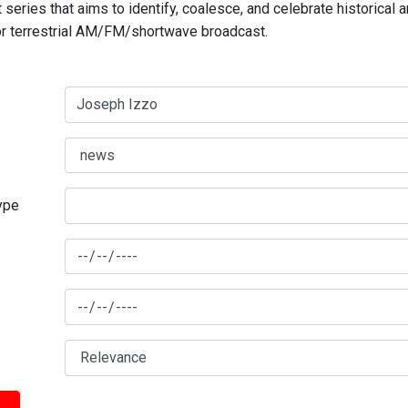
series that aims to identify, coalesce, and celebrate historical 
for terrestrial AM/FM/shortwave broadcast.
type