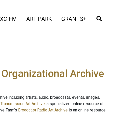
t)
(current)
(current)
(current)
(cur
XC-FM
ART PARK
GRANTS+
e Organizational Archive
ive including artists, audio, broadcasts, events, images,
s
Transmission Art Archive
, a specialized online resource of
ave Farm's
Broadcast Radio Art Archive
is an online resource