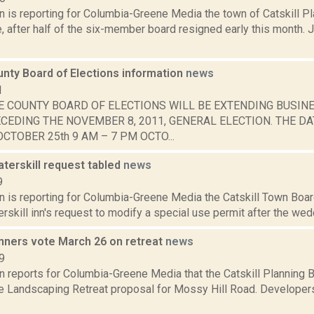
n is reporting for Columbia-Greene Media the town of Catskill Pl
e, after half of the six-member board resigned early this month.
nty Board of Elections information
news
1
E COUNTY BOARD OF ELECTIONS WILL BE EXTENDING BUSIN
CEDING THE NOVEMBER 8, 2011, GENERAL ELECTION. THE DA
CTOBER 25th 9 AM – 7 PM OCTO...
terskill request tabled
news
9
n is reporting for Columbia-Greene Media the Catskill Town Boar
rskill inn's request to modify a special use permit after the wedd
anners vote March 26 on retreat
news
9
n reports for Columbia-Greene Media that the Catskill Planning 
le Landscaping Retreat proposal for Mossy Hill Road. Developer