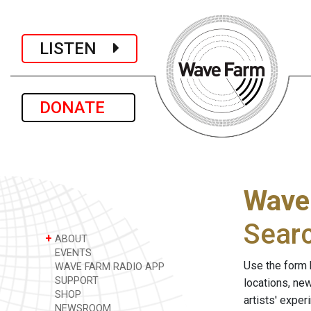
LISTEN
DONATE
Wave
Sear
+
ABOUT
EVENTS
Use the form 
WAVE FARM RADIO APP
SUPPORT
locations, ne
SHOP
artists' expe
NEWSROOM