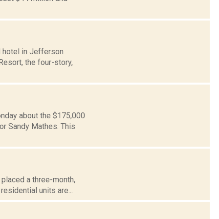
 hotel in Jefferson
esort, the four-story,
Monday about the $175,000
or Sandy Mathes. This
, placed a three-month,
sidential units are...