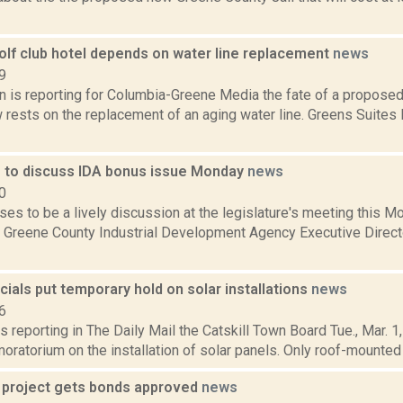
olf club hotel depends on water line replacement
news
9
n is reporting for Columbia-Greene Media the fate of a proposed
rests on the replacement of an aging water line. Greens Suites R
e to discuss IDA bonus issue Monday
news
0
es to be a lively discussion at the legislature's meeting this 
 Greene County Industrial Development Agency Executive Direct
ficials put temporary hold on solar installations
news
6
s reporting in The Daily Mail the Catskill Town Board Tue., Mar. 1
ratorium on the installation of solar panels. Only roof-mounted re
 project gets bonds approved
news