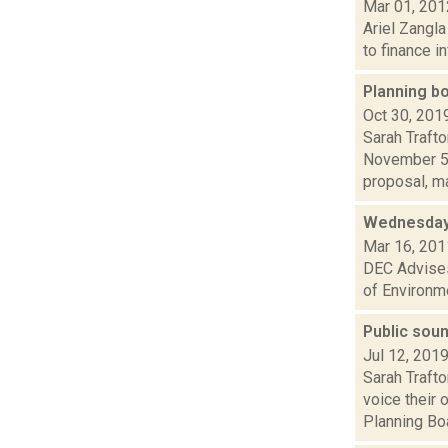
Mar 01, 201
Ariel Zangla
to finance i
Planning bo
Oct 30, 201
Sarah Trafto
November 5,
proposal, ma
Wednesday
Mar 16, 201
DEC Advises
of Environme
Public soun
Jul 12, 201
Sarah Traft
voice their 
Planning Boa