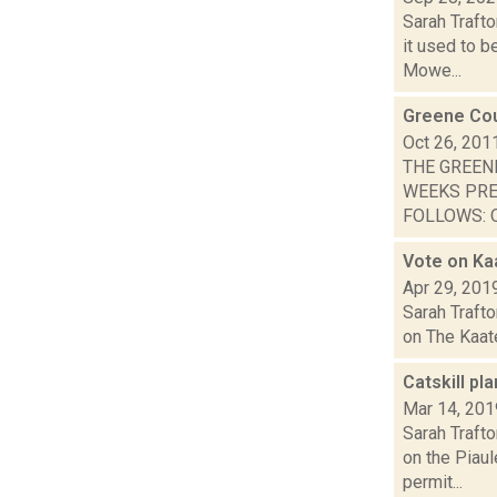
Sarah Trafto
it used to b
Mowe...
Greene Cou
Oct 26, 201
THE GREEN
WEEKS PRE
FOLLOWS: O
Vote on Kaa
Apr 29, 201
Sarah Trafto
on The Kaate
Catskill pl
Mar 14, 201
Sarah Trafto
on the Piau
permit...