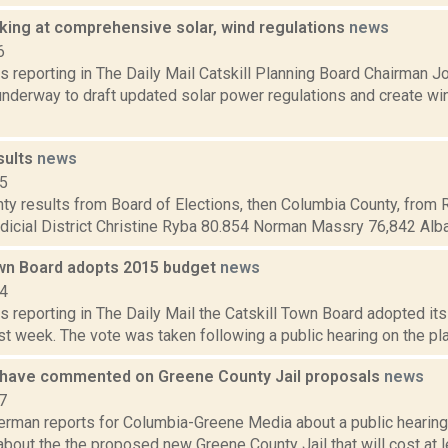
oking at comprehensive solar, wind regulations
news
6
s reporting in The Daily Mail Catskill Planning Board Chairman J
underway to draft updated solar power regulations and create wi
sults
news
15
ty results from Board of Elections, then Columbia County, from 
dicial District Christine Ryba 80.854 Norman Massry 76,842 Alba
own Board adopts 2015 budget
news
14
s reporting in The Daily Mail the Catskill Town Board adopted its
ast week. The vote was taken following a public hearing on the pla
 have commented on Greene County Jail proposals
news
7
erman reports for Columbia-Greene Media about a public hearing
bout the the proposed new Greene County Jail that will cost at l