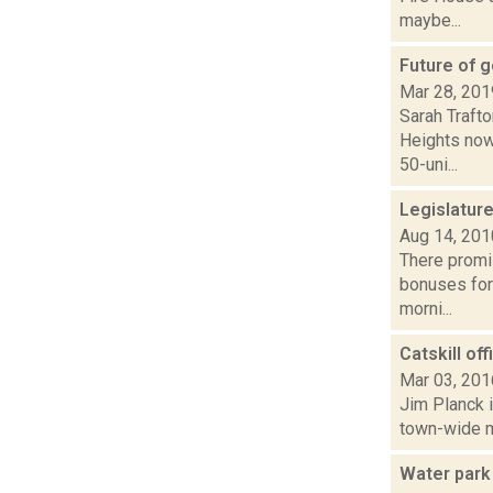
maybe...
Future of g
Mar 28, 201
Sarah Trafto
Heights now 
50-uni...
Legislatur
Aug 14, 201
There promis
bonuses for
morni...
Catskill of
Mar 03, 201
Jim Planck i
town-wide mo
Water park