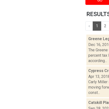
GO
RESULTS 
‹
1
2
Greene Leg
Dec 16, 20
The Greene 
percent tax 
according...
Cypress Cre
Apr 13, 201
Carly Mille
moving forwa
const...
Catskill P
Sep 28, 20