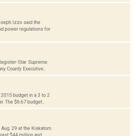
oseph Izzo said the
nd power regulations for
Register-Star. Supreme
ny County Executive...
 2015 budget in a 3 to 2
n. The $6.67 budget...
 Aug. 29 at the Kiskatom
east $44 million and