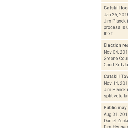
Catskill lo
Jan 26, 201
Jim Planck i
process is 
the t...
Election re
Nov 04, 20
Greene Coun
Court 3rd Ju
Catskill T
Nov 14, 20
Jim Planck i
split vote l
Public may
Aug 31, 201
Daniel Zuck
Fire House a