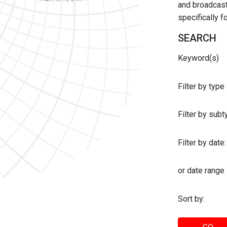
and broadcast 
specifically 
SEARCH
Keyword(s)
Filter by type
Filter by sub
Filter by date:
or date range
Sort by: