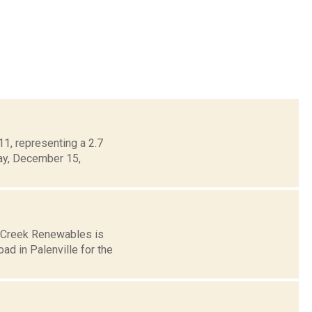
1, representing a 2.7
day, December 15,
s Creek Renewables is
ad in Palenville for the