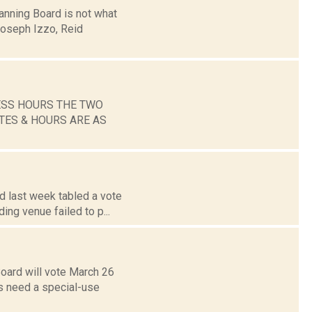
anning Board is not what
 Joseph Izzo, Reid
ESS HOURS THE TWO
TES & HOURS ARE AS
d last week tabled a vote
ing venue failed to p...
Board will vote March 26
s need a special-use