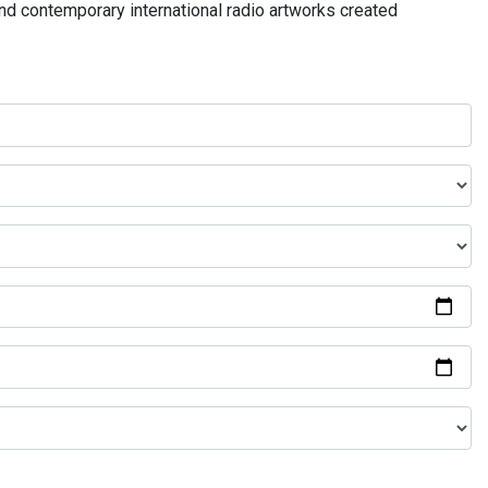
and contemporary international radio artworks created