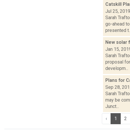
Catskill Pl
Jul 25, 201
Sarah Trafto
go-ahead to
presented t..
New solar 
Jan 15, 201
Sarah Trafto
proposal fo
developm...
Plans for 
Sep 28, 20
Sarah Trafto
may be comi
Junct...
‹
1
2