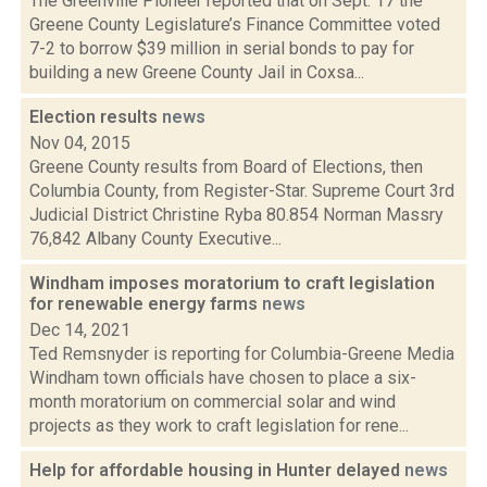
The Greenville Pioneer reported that on Sept. 17 the
Greene County Legislature’s Finance Committee voted
7-2 to borrow $39 million in serial bonds to pay for
building a new Greene County Jail in Coxsa...
Election results
news
Nov 04, 2015
Greene County results from Board of Elections, then
Columbia County, from Register-Star. Supreme Court 3rd
Judicial District Christine Ryba 80.854 Norman Massry
76,842 Albany County Executive...
Windham imposes moratorium to craft legislation
for renewable energy farms
news
Dec 14, 2021
Ted Remsnyder is reporting for Columbia-Greene Media
Windham town officials have chosen to place a six-
month moratorium on commercial solar and wind
projects as they work to craft legislation for rene...
Help for affordable housing in Hunter delayed
news