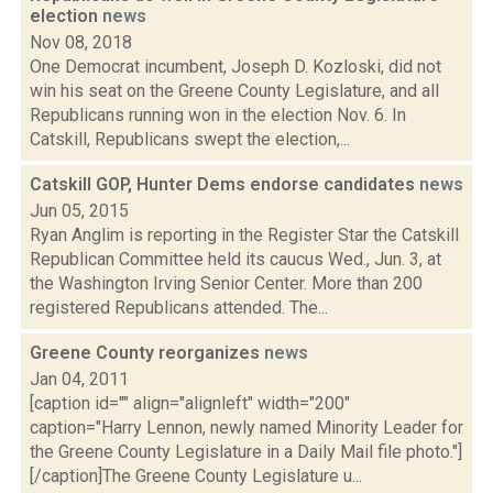
election
news
Nov 08, 2018
One Democrat incumbent, Joseph D. Kozloski, did not
win his seat on the Greene County Legislature, and all
Republicans running won in the election Nov. 6. In
Catskill, Republicans swept the election,...
Catskill GOP, Hunter Dems endorse candidates
news
Jun 05, 2015
Ryan Anglim is reporting in the Register Star the Catskill
Republican Committee held its caucus Wed., Jun. 3, at
the Washington Irving Senior Center. More than 200
registered Republicans attended. The...
Greene County reorganizes
news
Jan 04, 2011
[caption id="" align="alignleft" width="200"
caption="Harry Lennon, newly named Minority Leader for
the Greene County Legislature in a Daily Mail file photo."]
[/caption]The Greene County Legislature u...