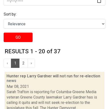
Sort by:
GO
RESULTS 1 - 20 of 37
‹
1
2
›
Hunter rep Larry Gardner will not run for re-election
news
Mar 08, 2021
Sarah Trafton is reporting for Columba-Greene Media
veteran Greene County lawmaker Larry Gardner has is
calling it quits and will not seek re-election to the
legislature this fall. The Hunter Democrat...