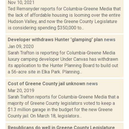
Nov 10, 2021
Ted Remsnyder reports for Columbia-Greene Media that
the lack of affordable housing is looming over the entire
Hudson Valley, and now the Greene County Legislature
is considering spending $350,000 to...
Developer withdraws Hunter 'glamping' plan
news
Jan 09, 2020
Sarah Trafton is reporting for Columbia-Greene Media
luxury camping developer Under Canvas has withdrawn
its application to the Hunter Planning Board to build out
a 56-acre site in Elka Park. Planning...
Cost of Greene County jail unknown
news
Mar 20, 2019
Sarah Trafton reports for Columbia-Greene Media that a
majority of Greene County legislators voted to keep a
$1.3 million garage in the budget for the new Greene
County jail. On March 18, legislators...
Republicans do well in Greene County Legislature