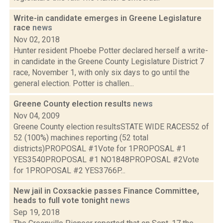
Write-in candidate emerges in Greene Legislature
race
news
Nov 02, 2018
Hunter resident Phoebe Potter declared herself a write-
in candidate in the Greene County Legislature District 7
race, November 1, with only six days to go until the
general election. Potter is challen...
Greene County election results
news
Nov 04, 2009
Greene County election resultsSTATE WIDE RACES52 of
52 (100%) machines reporting (52 total
districts)PROPOSAL #1Vote for 1PROPOSAL #1
YES3540PROPOSAL #1 NO1848PROPOSAL #2Vote
for 1PROPOSAL #2 YES3766P...
New jail in Coxsackie passes Finance Committee,
heads to full vote tonight
news
Sep 19, 2018