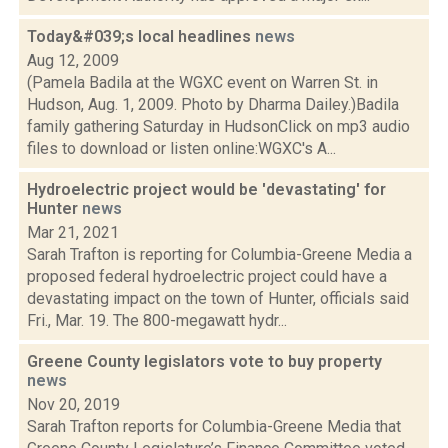
Today&#039;s local headlines
news
Aug 12, 2009
(Pamela Badila at the WGXC event on Warren St. in
Hudson, Aug. 1, 2009. Photo by Dharma Dailey.)Badila
family gathering Saturday in HudsonClick on mp3 audio
files to download or listen online:WGXC's A...
Hydroelectric project would be 'devastating' for
Hunter
news
Mar 21, 2021
Sarah Trafton is reporting for Columbia-Greene Media a
proposed federal hydroelectric project could have a
devastating impact on the town of Hunter, officials said
Fri., Mar. 19. The 800-megawatt hydr...
Greene County legislators vote to buy property
news
Nov 20, 2019
Sarah Trafton reports for Columbia-Greene Media that