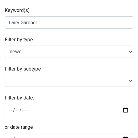
Keyword(s)
Filter by type
Filter by subtype
Filter by date:
or date range