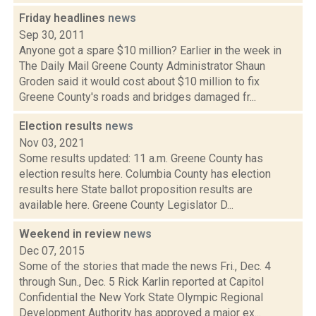
Friday headlines
news
Sep 30, 2011
Anyone got a spare $10 million? Earlier in the week in
The Daily Mail Greene County Administrator Shaun
Groden said it would cost about $10 million to fix
Greene County's roads and bridges damaged fr...
Election results
news
Nov 03, 2021
Some results updated: 11 a.m. Greene County has
election results here. Columbia County has election
results here State ballot proposition results are
available here. Greene County Legislator D...
Weekend in review
news
Dec 07, 2015
Some of the stories that made the news Fri., Dec. 4
through Sun., Dec. 5 Rick Karlin reported at Capitol
Confidential the New York State Olympic Regional
Development Authority has approved a major ex...