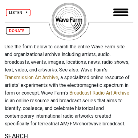
LISTEN
DONATE
Use the form below to search the entire Wave Farm site
and organizational archive including artists, audio,
broadcasts, events, images, locations, news, radio shows,
text, video, and artworks. See also: Wave Farm's
Transmission Art Archive
, a specialized online resource of
artists' experiments with the electromagnetic spectrum in
form or concept. Wave Farm's
Broadcast Radio Art Archive
is an online resource and broadcast series that aims to
identify, coalesce, and celebrate historical and
contemporary international radio artworks created
specifically for terrestrial AM/FM/shortwave broadcast.
SEARCH