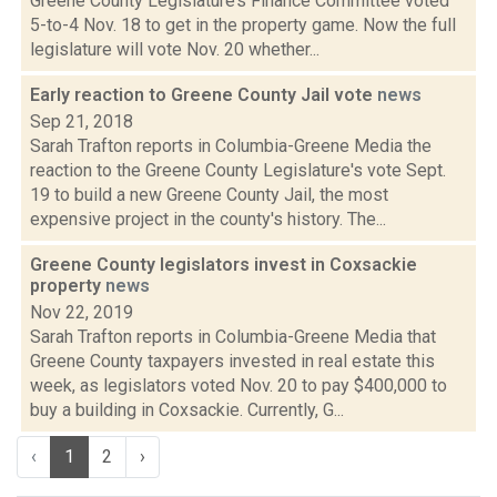
Greene County Legislature’s Finance Committee voted
5-to-4 Nov. 18 to get in the property game. Now the full
legislature will vote Nov. 20 whether...
Early reaction to Greene County Jail vote
news
Sep 21, 2018
Sarah Trafton reports in Columbia-Greene Media the
reaction to the Greene County Legislature's vote Sept.
19 to build a new Greene County Jail, the most
expensive project in the county's history. The...
Greene County legislators invest in Coxsackie
property
news
Nov 22, 2019
Sarah Trafton reports in Columbia-Greene Media that
Greene County taxpayers invested in real estate this
week, as legislators voted Nov. 20 to pay $400,000 to
buy a building in Coxsackie. Currently, G...
‹
1
2
›