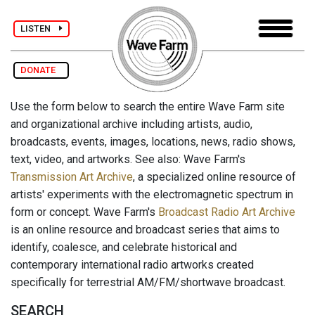
LISTEN
DONATE
Use the form below to search the entire Wave Farm site
and organizational archive including artists, audio,
broadcasts, events, images, locations, news, radio shows,
text, video, and artworks. See also: Wave Farm's
Transmission Art Archive
, a specialized online resource of
artists' experiments with the electromagnetic spectrum in
form or concept. Wave Farm's
Broadcast Radio Art Archive
is an online resource and broadcast series that aims to
identify, coalesce, and celebrate historical and
contemporary international radio artworks created
specifically for terrestrial AM/FM/shortwave broadcast.
SEARCH