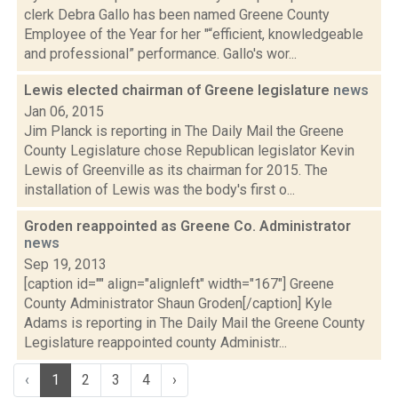
clerk Debra Gallo has been named Greene County
Employee of the Year for her "“efficient, knowledgeable
and professional” performance. Gallo's wor...
Lewis elected chairman of Greene legislature
news
Jan 06, 2015
Jim Planck is reporting in The Daily Mail the Greene
County Legislature chose Republican legislator Kevin
Lewis of Greenville as its chairman for 2015. The
installation of Lewis was the body's first o...
Groden reappointed as Greene Co. Administrator
news
Sep 19, 2013
[caption id="" align="alignleft" width="167"] Greene
County Administrator Shaun Groden[/caption] Kyle
Adams is reporting in The Daily Mail the Greene County
Legislature reappointed county Administr...
‹
1
2
3
4
›