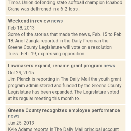
Times Union defending state softball champion Ichabod
Crane was dethroned in a 6-2 loss...
Weekend in review
news
Feb 18, 2013
Some of the stories that made the news, Feb. 15 to Feb.
18: Ariel Zangla reported in the Daily Freeman the
Greene County Legislature will vote on a resolution
Tues., Feb. 19, expressing opposition...
Lawmakers expand, rename grant program
news
Oct 29, 2015
Jim Planck is reporting in The Daily Mail the youth grant
program administered and funded by the Greene County
Legislature has been expanded. The Legislature voted
at its regular meeting this month to...
Greene County recognizes employee performance
news
Jun 25, 2013
Kyle Adams reports in The Daily Mail principal account