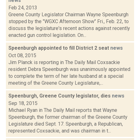
news
Feb 24, 2013
Greene County Legislator Chairman Wayne Speenburgh
stopped by the "WGXC Afternoon Show" Fri., Feb. 22, to
discuss the legislature's recent actions against recently
enacted gun control legislation. On...
Speenburgh appointed to fill District 2 seat
news
Oct 08, 2015
Jim Planck is reporting in The Daily Mail Coxsackie
resident Debra Speenburgh was unanimously appointed
to complete the term of her late husband at a special
meeting of the Greene County Legislature,...
Speenburgh, Greene County legislator, dies
news
Sep 18, 2015
Michael Ryan in The Daily Mail reports that Wayne
Speenburgh, the former chairman of the Greene County
Legislature died Sept. 17. Speenburgh, a Republican,
represented Coxsackie, and was chairman in t...