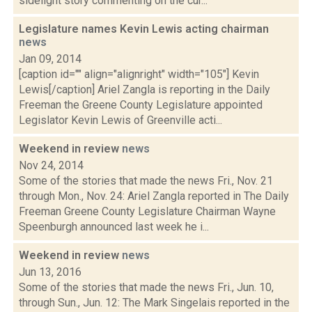
sidelight story commenting on the cur...
Legislature names Kevin Lewis acting chairman
news
Jan 09, 2014
[caption id="" align="alignright" width="105"] Kevin
Lewis[/caption] Ariel Zangla is reporting in the Daily
Freeman the Greene County Legislature appointed
Legislator Kevin Lewis of Greenville acti...
Weekend in review
news
Nov 24, 2014
Some of the stories that made the news Fri., Nov. 21
through Mon., Nov. 24: Ariel Zangla reported in The Daily
Freeman Greene County Legislature Chairman Wayne
Speenburgh announced last week he i...
Weekend in review
news
Jun 13, 2016
Some of the stories that made the news Fri., Jun. 10,
through Sun., Jun. 12: The Mark Singelais reported in the