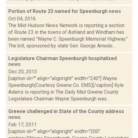
Portion of Route 23 named for Speenburgh
news
Oct 04, 2016
The Mid-Hudson News Network is reporting a section
of Route 23 in the towns of Ashland and Windham has
been named “Wayne C. Speenburgh Memorial Highway.”
The bill, sponsored by state Sen. George Amedo...
Legislature Chairman Speenburgh hospitalized
news
Dec 20, 2013
[caption id="" align="alignright" width="240"] Wayne
Speenburgh(Courtesy Greene Co. EMS)[/caption] Kyle
Adams is reporting in The Daily Mail Greene County
Legislature Chairman Wayne Speenburgh was...
Greene challenged in State of the County address
news
Feb 17, 2011
[caption id="" align="alignright" width="200"