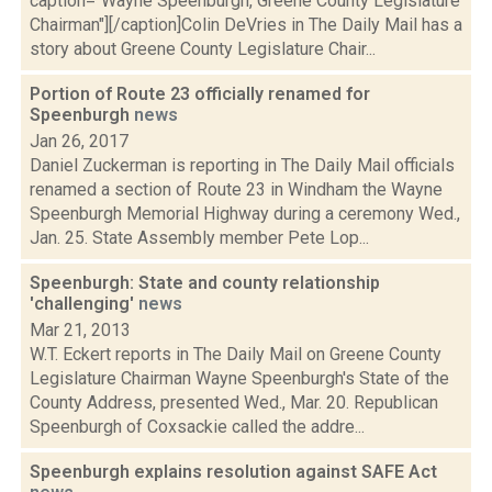
caption="Wayne Speenburgh, Greene County Legislature
Chairman"][/caption]Colin DeVries in The Daily Mail has a
story about Greene County Legislature Chair...
Portion of Route 23 officially renamed for
Speenburgh
news
Jan 26, 2017
Daniel Zuckerman is reporting in The Daily Mail officials
renamed a section of Route 23 in Windham the Wayne
Speenburgh Memorial Highway during a ceremony Wed.,
Jan. 25. State Assembly member Pete Lop...
Speenburgh: State and county relationship
'challenging'
news
Mar 21, 2013
W.T. Eckert reports in The Daily Mail on Greene County
Legislature Chairman Wayne Speenburgh's State of the
County Address, presented Wed., Mar. 20. Republican
Speenburgh of Coxsackie called the addre...
Speenburgh explains resolution against SAFE Act