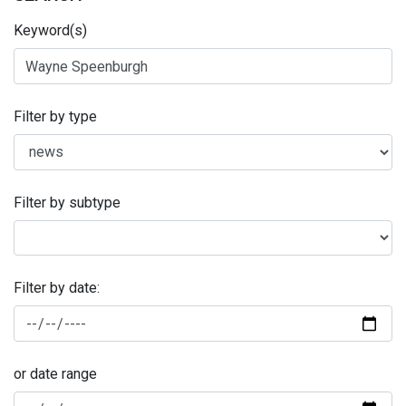
Keyword(s)
Filter by type
Filter by subtype
Filter by date:
or date range