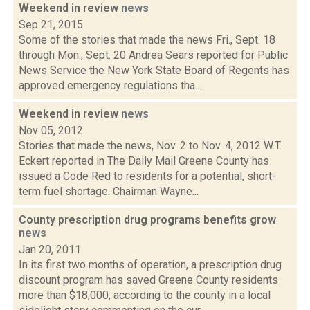
Weekend in review
news
Sep 21, 2015
Some of the stories that made the news Fri., Sept. 18
through Mon., Sept. 20 Andrea Sears reported for Public
News Service the New York State Board of Regents has
approved emergency regulations tha...
Weekend in review
news
Nov 05, 2012
Stories that made the news, Nov. 2 to Nov. 4, 2012 W.T.
Eckert reported in The Daily Mail Greene County has
issued a Code Red to residents for a potential, short-
term fuel shortage. Chairman Wayne...
County prescription drug programs benefits grow
news
Jan 20, 2011
In its first two months of operation, a prescription drug
discount program has saved Greene County residents
more than $18,000, according to the county in a local