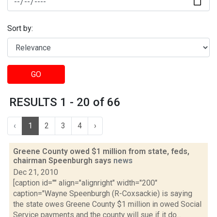
Sort by:
GO
RESULTS 1 - 20 of 66
‹
1
2
3
4
›
Greene County owed $1 million from state, feds,
chairman Speenburgh says
news
Dec 21, 2010
[caption id="" align="alignright" width="200"
caption="Wayne Speenburgh (R-Coxsackie) is saying
the state owes Greene County $1 million in owed Social
Service payments and the county will sue if it do...