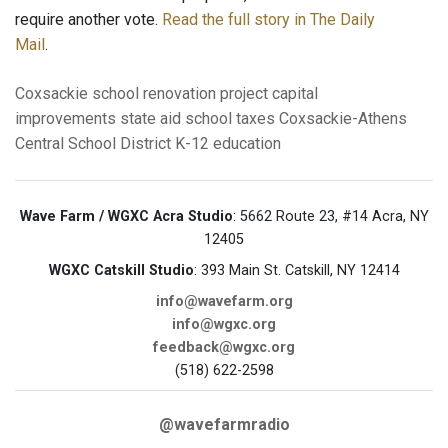
require another vote.
Read the full story in The Daily
Mail
.
Coxsackie
school renovation project
capital
improvements
state aid
school taxes
Coxsackie-Athens
Central School District
K-12 education
Wave Farm / WGXC Acra Studio
: 5662 Route 23, #14 Acra, NY
12405
WGXC Catskill Studio
: 393 Main St. Catskill, NY 12414
info@wavefarm.org
info@wgxc.org
feedback@wgxc.org
(518) 622-2598
@wavefarmradio