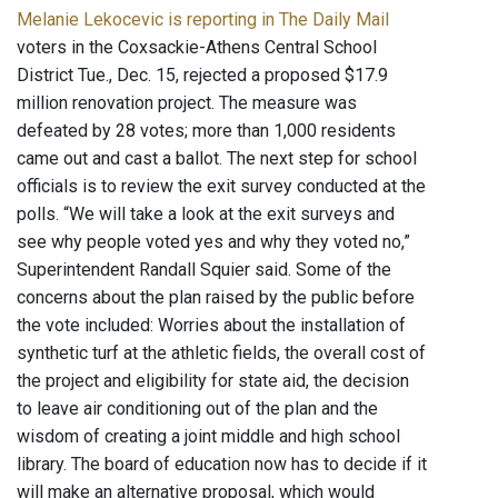
Melanie Lekocevic is reporting in The Daily Mail
voters in the Coxsackie-Athens Central School
District Tue., Dec. 15, rejected a proposed $17.9
million renovation project. The measure was
defeated by 28 votes; more than 1,000 residents
came out and cast a ballot. The next step for school
officials is to review the exit survey conducted at the
polls. “We will take a look at the exit surveys and
see why people voted yes and why they voted no,”
Superintendent Randall Squier said. Some of the
concerns about the plan raised by the public before
the vote included: Worries about the installation of
synthetic turf at the athletic fields, the overall cost of
the project and eligibility for state aid, the decision
to leave air conditioning out of the plan and the
wisdom of creating a joint middle and high school
library. The board of education now has to decide if it
will make an alternative proposal, which would