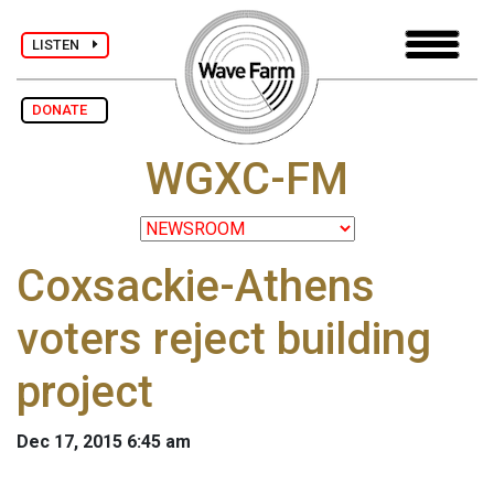
LISTEN
DONATE
WGXC-FM
Coxsackie-Athens
voters reject building
project
Dec 17, 2015 6:45 am