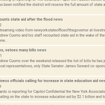
s been notified the district will receive the full amount of stat
unts state aid after the flood
news
2
streaming video from newyorkstateofficeofthegovernor at lives
drew Cuomo and his staff recounted state aid in the wake of t
ne...
s, vetoes many bills
news
11
drew Cuomo over the weekend released the list of bills he has j
local representatives, only State Senator James Seward co-spons
ness officials calling for increase in state education aid
ne
9
rdo is reporting for Capitol Confidential the New York Associat
calling on the state to increase education aid by $2.1 billion and t