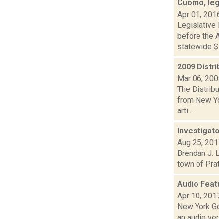
Cuomo, leg
Apr 01, 201
Legislative
before the A
statewide $1
2009 Distri
Mar 06, 200
The Distribu
from New Yo
arti...
Investigato
Aug 25, 201
Brendan J. L
town of Prat
Audio Feat
Apr 10, 201
New York Go
an audio ver