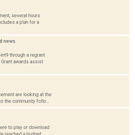
ent, several hours
cludes a plan for a
ed
news
int9 through a regrant
. Grant awards assist
cement are looking at the
o the community follo...
re to play or download
ate reached a budget