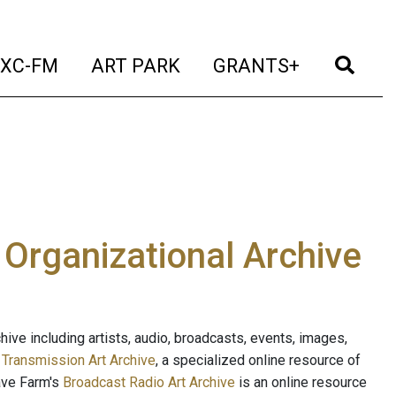
t)
(current)
(current)
(current)
(cur
XC-FM
ART PARK
GRANTS+
e Organizational Archive
ive including artists, audio, broadcasts, events, images,
s
Transmission Art Archive
, a specialized online resource of
ave Farm's
Broadcast Radio Art Archive
is an online resource