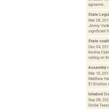
agreeme...
State Legi
Mar 28, 201
Jimmy Vielki
significant 
State coali
Dec 04, 20
Keshia Cluke
calling on t
Assembly r
Mar 10, 201
Matthew Ham
$1.8 billion
Ichabod Cra
Sep 08, 20
Emilia Teas