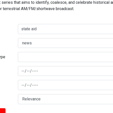
series that aims to identify, coalesce, and celebrate historical 
for terrestrial AM/FM/shortwave broadcast.
type