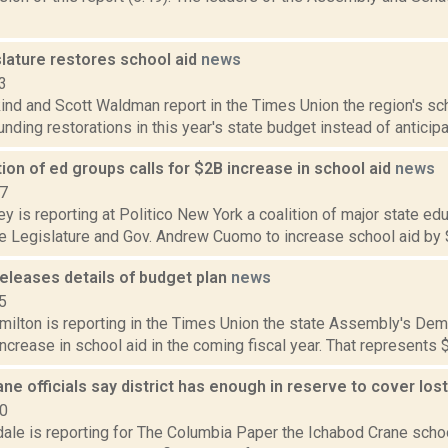
slature restores school aid
news
3
nd and Scott Waldman report in the Times Union the region's scho
funding restorations in this year's state budget instead of anticipa
tion of ed groups calls for $2B increase in school aid
news
17
y is reporting at Politico New York a coalition of major state ed
he Legislature and Gov. Andrew Cuomo to increase school aid by $2
eleases details of budget plan
news
5
ilton is reporting in the Times Union the state Assembly's Demo
 increase in school aid in the coming fiscal year. That represents 
ne officials say district has enough in reserve to cover lost
20
dale is reporting for The Columbia Paper the Ichabod Crane scho