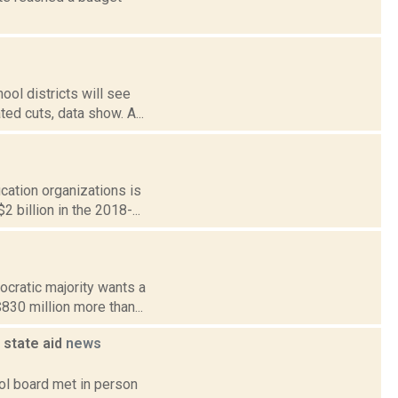
ol districts will see
ted cuts, data show. A...
ucation organizations is
 billion in the 2018-...
cratic majority wants a
$830 million more than...
 state aid
news
ol board met in person