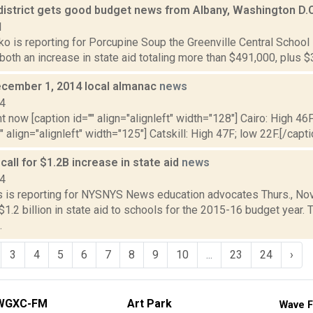
 district gets good budget news from Albany, Washington D.
1
 is reporting for Porcupine Soup the Greenville Central School D
 both an increase in state aid totaling more than $491,000, plus $3.
cember 1, 2014 local almanac
news
14
t now [caption id="" align="alignleft" width="128"] Cairo: High 46F
" align="alignleft" width="125"] Catskill: High 47F; low 22F.[/capti
all for $1.2B increase in state aid
news
14
 is reporting for NYSNYS News education advocates Thurs., Nov. 
$1.2 billion in state aid to schools for the 2015-16 budget year. 
.
3
4
5
6
7
8
9
10
...
23
24
›
WGXC-FM
Art Park
Wave F