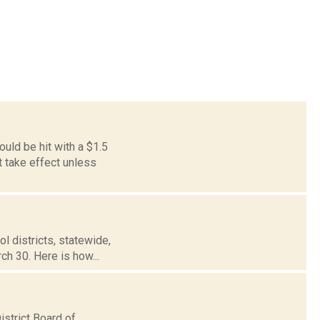
ld be hit with a $1.5
t take effect unless
ol districts, statewide,
ch 30. Here is how...
strict Board of