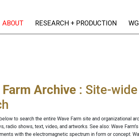
(current)
(curren
ABOUT
RESEARCH + PRODUCTION
WG
 Farm Archive
: Site-wid
ch
below to search the entire Wave Farm site and organizational arch
ws, radio shows, text, video, and artworks. See also: Wave Farm'
riments with the electromagnetic spectrum in form or concept. W