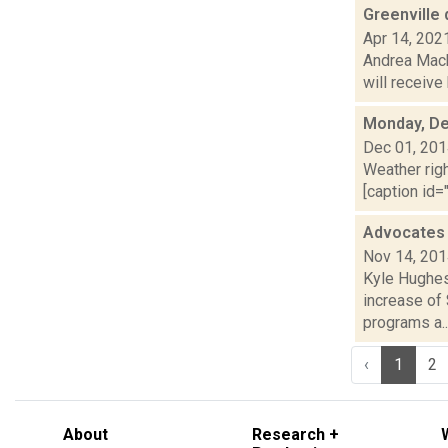
Greenville
Apr 14, 202
Andrea Macko
will receive
Monday, De
Dec 01, 20
Weather righ
[caption id="
Advocates c
Nov 14, 20
Kyle Hughes
increase of 
programs a..
‹
1
2
About
Research +