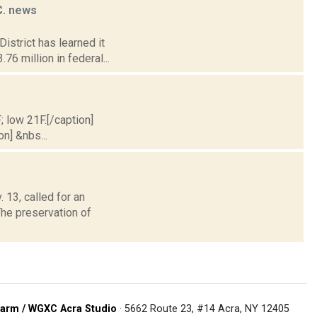
C.
news
istrict has learned it
76 million in federal...
; low 21F.[/caption]
on] &nbs...
13, called for an
The preservation of
arm / WGXC Acra Studio
· 5662 Route 23, #14 Acra, NY 12405