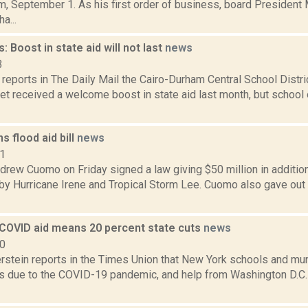
m, September 1. As his first order of business, board Presiden
a...
s: Boost in state aid will not last
news
3
reports in The Daily Mail the Cairo-Durham Central School Distr
et received a welcome boost in state aid last month, but school o
 flood aid bill
news
11
rew Cuomo on Friday signed a law giving $50 million in additiona
by Hurricane Irene and Tropical Storm Lee. Cuomo also gave out
 COVID aid means 20 percent state cuts
news
20
rstein reports in the Times Union that New York schools and muni
es due to the COVID-19 pandemic, and help from Washington D.C