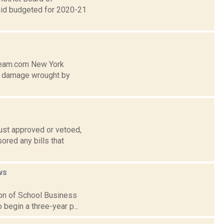
e aid budgeted for 2020-21
tream.com New York
he damage wrought by
ust approved or vetoed,
ored any bills that
ws
ion of School Business
o begin a three-year p...