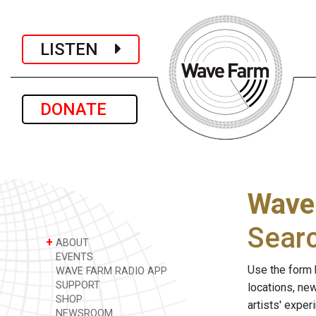
LISTEN
DONATE
Wave
Sear
+
ABOUT
EVENTS
Use the form 
WAVE FARM RADIO APP
SUPPORT
locations, ne
SHOP
artists' expe
NEWSROOM