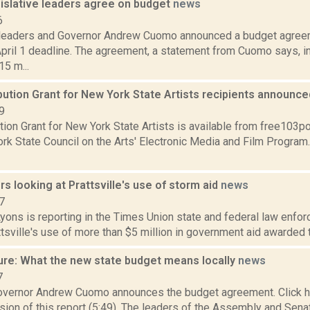
islative leaders agree on budget
news
6
 leaders and Governor Andrew Cuomo announced a budget agreem
pril 1 deadline. The agreement, a statement from Cuomo says, in
5 m...
bution Grant for New York State Artists recipients announc
9
tion Grant for New York State Artists is available from free103po
rk State Council on the Arts' Electronic Media and Film Program
rs looking at Prattsville's use of storm aid
news
7
yons is reporting in the Times Union state and federal law enfor
tsville's use of more than $5 million in government aid awarded t
ure: What the new state budget means locally
news
7
vernor Andrew Cuomo announces the budget agreement. Click he
sion of this report (5:49). The leaders of the Assembly and Sen