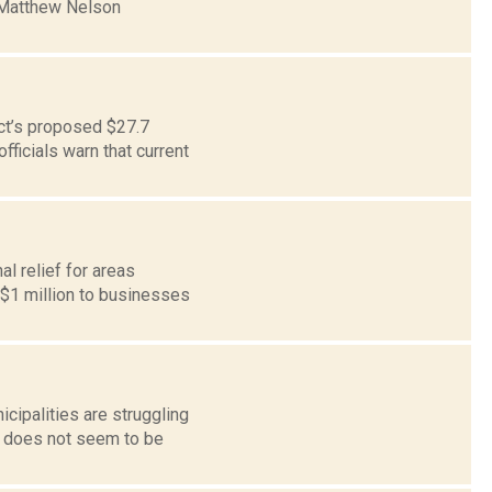
t Matthew Nelson
ict’s proposed $27.7
fficials warn that current
l relief for areas
 $1 million to businesses
cipalities are struggling
. does not seem to be