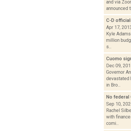
and via Zoo
announced th
C-D official
Apr 17, 201
Kyle Adams 
million budg
s...
Cuomo signs
Dec 09, 20
Governor And
devastated 
in Bro...
No federal
Sep 10, 20
Rachel Silbe
with financ
comi...