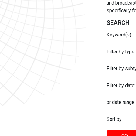
and broadcast 
specifically 
SEARCH
Keyword(s)
Filter by type
Filter by sub
Filter by date:
or date range
Sort by: