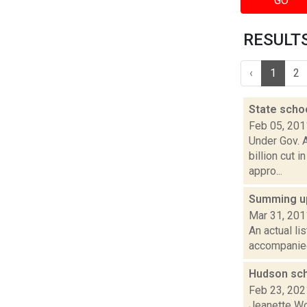
GO
RESULTS 
‹
1
2
State schoo
Feb 05, 201
Under Gov. 
billion cut 
appro...
Summing up
Mar 31, 201
An actual li
accompanied 
Hudson sch
Feb 23, 202
Jeanette Wo