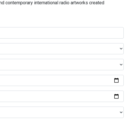
and contemporary international radio artworks created