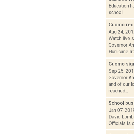
Education ha
school...
Cuomo reco
Aug 24, 201
Watch live 
Governor An
Hurricane Ire
Cuomo sign
Sep 25, 20
Governor An
and of our 
reached...
School busi
Jan 07, 201
David Lomba
Officials is 