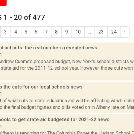
1 - 20 of 477
3
4
5
6
7
8
9
10
...
23
24
›
l aid cuts: the real numbers revealed
news
1
Andrew Cuomo's proposed budget, New York's school districts wou
in state aid for the 2011-12 school year. However, those cuts won'
 the cuts for our local schools
news
1
st of what cuts to state education aid will be affecting which scho
the final budget figures and bills voted on in Albany late on Mar
ools to get state aid budgeted for 2021-22
news
1
lfberg is reporting for The Columbia Paper the Hudson School Di