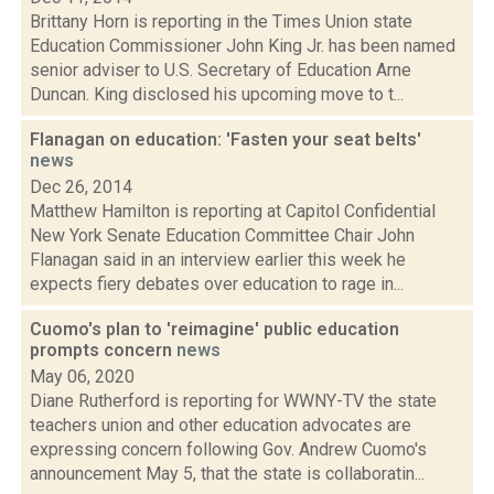
Brittany Horn is reporting in the Times Union state
Education Commissioner John King Jr. has been named
senior adviser to U.S. Secretary of Education Arne
Duncan. King disclosed his upcoming move to t...
Flanagan on education: 'Fasten your seat belts'
news
Dec 26, 2014
Matthew Hamilton is reporting at Capitol Confidential
New York Senate Education Committee Chair John
Flanagan said in an interview earlier this week he
expects fiery debates over education to rage in...
Cuomo's plan to 'reimagine' public education
prompts concern
news
May 06, 2020
Diane Rutherford is reporting for WWNY-TV the state
teachers union and other education advocates are
expressing concern following Gov. Andrew Cuomo's
announcement May 5, that the state is collaboratin...