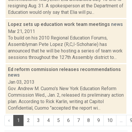
resigning Aug. 31. A spokesperson at the Department of
Education would only say that Elia will pu...
Lopez sets up education work team meetings
news
Mar 21, 2011
To build on his 2010 Regional Education Forums,
Assemblyman Pete Lopez (R,C,I-Schoharie) has
announced that he will be hosting a series of team work
sessions throughout the 127th Assembly district to...
Ed reform commission releases recommendations
news
Jan 03, 2013
Gov. Andrew M. Cuomo's New York Education Reform
Commission Wed., Jan. 2, released its preliminary action
plan. According to Rick Karlin, writing at Capitol
Confidential, Cuomo "accepted the report wi...
‹
1
2
3
4
5
6
7
8
9
10
...