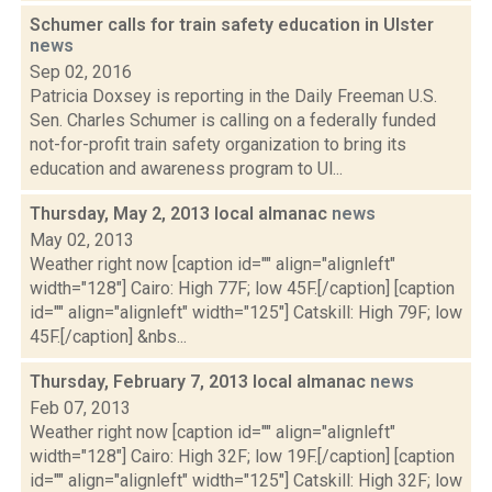
Schumer calls for train safety education in Ulster
news
Sep 02, 2016
Patricia Doxsey is reporting in the Daily Freeman U.S.
Sen. Charles Schumer is calling on a federally funded
not-for-profit train safety organization to bring its
education and awareness program to Ul...
Thursday, May 2, 2013 local almanac
news
May 02, 2013
Weather right now [caption id="" align="alignleft"
width="128"] Cairo: High 77F; low 45F.[/caption] [caption
id="" align="alignleft" width="125"] Catskill: High 79F; low
45F.[/caption] &nbs...
Thursday, February 7, 2013 local almanac
news
Feb 07, 2013
Weather right now [caption id="" align="alignleft"
width="128"] Cairo: High 32F; low 19F.[/caption] [caption
id="" align="alignleft" width="125"] Catskill: High 32F; low