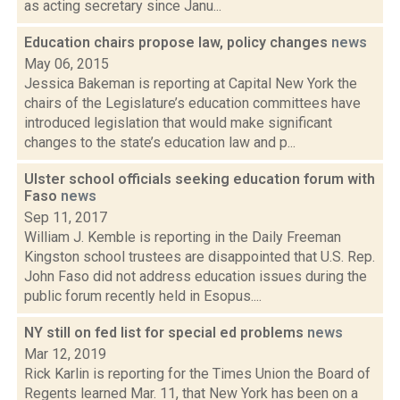
as acting secretary since Janu...
Education chairs propose law, policy changes
news
May 06, 2015
Jessica Bakeman is reporting at Capital New York the
chairs of the Legislature’s education committees have
introduced legislation that would make significant
changes to the state’s education law and p...
Ulster school officials seeking education forum with
Faso
news
Sep 11, 2017
William J. Kemble is reporting in the Daily Freeman
Kingston school trustees are disappointed that U.S. Rep.
John Faso did not address education issues during the
public forum recently held in Esopus....
NY still on fed list for special ed problems
news
Mar 12, 2019
Rick Karlin is reporting for the Times Union the Board of
Regents learned Mar. 11, that New York has been on a