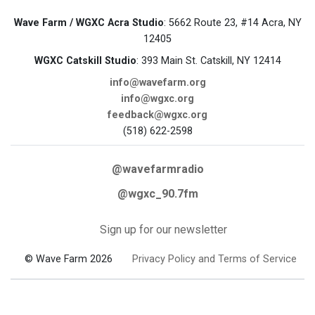
Wave Farm / WGXC Acra Studio
: 5662 Route 23, #14 Acra, NY
12405
WGXC Catskill Studio
: 393 Main St. Catskill, NY 12414
info@wavefarm.org
info@wgxc.org
feedback@wgxc.org
(518) 622-2598
@wavefarmradio
@wgxc_90.7fm
Sign up for our newsletter
© Wave Farm 2026
Privacy Policy and Terms of Service