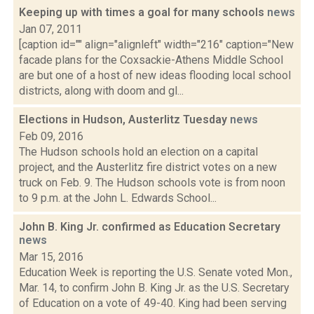
Keeping up with times a goal for many schools
news
Jan 07, 2011
[caption id="" align="alignleft" width="216" caption="New
facade plans for the Coxsackie-Athens Middle School
are but one of a host of new ideas flooding local school
districts, along with doom and gl...
Elections in Hudson, Austerlitz Tuesday
news
Feb 09, 2016
The Hudson schools hold an election on a capital
project, and the Austerlitz fire district votes on a new
truck on Feb. 9. The Hudson schools vote is from noon
to 9 p.m. at the John L. Edwards School...
John B. King Jr. confirmed as Education Secretary
news
Mar 15, 2016
Education Week is reporting the U.S. Senate voted Mon.,
Mar. 14, to confirm John B. King Jr. as the U.S. Secretary
of Education on a vote of 49-40. King had been serving