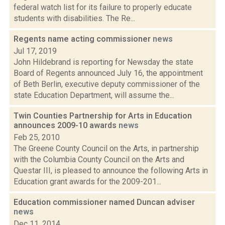
federal watch list for its failure to properly educate
students with disabilities. The Re...
Regents name acting commissioner
news
Jul 17, 2019
John Hildebrand is reporting for Newsday the state
Board of Regents announced July 16, the appointment
of Beth Berlin, executive deputy commissioner of the
state Education Department, will assume the...
Twin Counties Partnership for Arts in Education
announces 2009-10 awards
news
Feb 25, 2010
The Greene County Council on the Arts, in partnership
with the Columbia County Council on the Arts and
Questar III, is pleased to announce the following Arts in
Education grant awards for the 2009-201...
Education commissioner named Duncan adviser
news
Dec 11, 2014