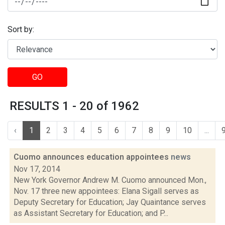
Sort by:
GO
RESULTS 1 - 20 of 1962
‹
1
2
3
4
5
6
7
8
9
10
...
Cuomo announces education appointees
news
Nov 17, 2014
New York Governor Andrew M. Cuomo announced Mon.,
Nov. 17 three new appointees: Elana Sigall serves as
Deputy Secretary for Education; Jay Quaintance serves
as Assistant Secretary for Education; and P...