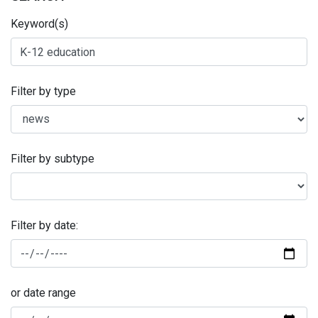
Keyword(s)
Filter by type
Filter by subtype
Filter by date:
or date range