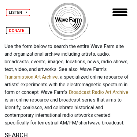
LISTEN
DONATE
Use the form below to search the entire Wave Farm site
and organizational archive including artists, audio,
broadcasts, events, images, locations, news, radio shows,
text, video, and artworks. See also: Wave Farm's
Transmission Art Archive
, a specialized online resource of
artists' experiments with the electromagnetic spectrum in
form or concept. Wave Farm's
Broadcast Radio Art Archive
is an online resource and broadcast series that aims to
identify, coalesce, and celebrate historical and
contemporary international radio artworks created
specifically for terrestrial AM/FM/shortwave broadcast.
SEARCH