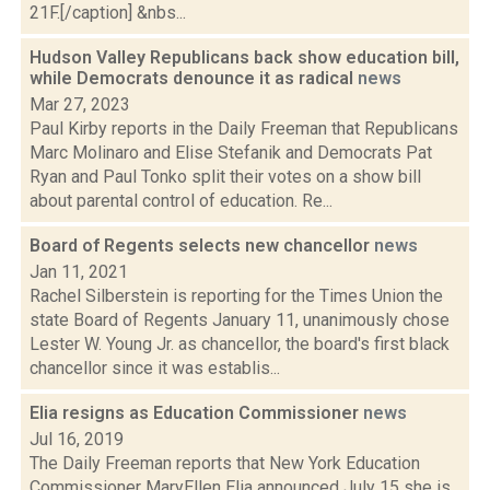
21F.[/caption] &nbs...
Hudson Valley Republicans back show education bill,
while Democrats denounce it as radical
news
Mar 27, 2023
Paul Kirby reports in the Daily Freeman that Republicans
Marc Molinaro and Elise Stefanik and Democrats Pat
Ryan and Paul Tonko split their votes on a show bill
about parental control of education. Re...
Board of Regents selects new chancellor
news
Jan 11, 2021
Rachel Silberstein is reporting for the Times Union the
state Board of Regents January 11, unanimously chose
Lester W. Young Jr. as chancellor, the board's first black
chancellor since it was establis...
Elia resigns as Education Commissioner
news
Jul 16, 2019
The Daily Freeman reports that New York Education
Commissioner MaryEllen Elia announced July 15 she is