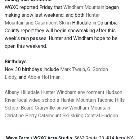
WGXC reported Friday that
Windham Mountain
began
making snow last weekend, and both
Hunter
Mountain
and
Catamount Ski
in Hillsdale in Columbia
County report they will begin snowmaking after this
week's rain passes. Hunter and Windham hope to be
open this weekend.
Birthdays
Nov. 30 birthdays include
Mark Twain
,
G. Gordon
Liddy
, and
Abbie Hoffman
.
Albany
Hillsdale
Hunter
Windham
environment
Hudson
River
local video
schools
Hunter Mountain
Taconic Hills
School Board
Craryville
snow
Windham Mountain
Christine Perry
Catamount Ski
skiing
Central Hudson
Wave Farm / WGXC Acra Studio
: 5662 Route 23, #14 Acra, NY