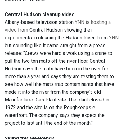
Central Hudson cleanup video
Albany-based television station
YNN is hosting a
video
from Central Hudson showing their
experiments in cleaning the Hudson River. From
YNN
,
but sounding like it came straight from a press
release: "Crews were hard a work using a crane to
pull the two ton mats off the river floor. Central
Hudson says the mats have been in the river for
more than a year and says they are testing them to
see how well the mats trap contaminants that have
made it into the river from the company's old
Manufactured Gas Plant site. The plant closed in
1972 and the site is on the Poughkeepsie
waterfront. The company says they expect the
project to last until the end of the month."
Skiing this weekend?