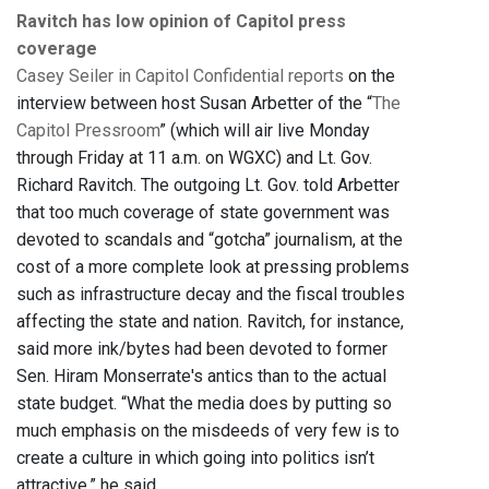
Ravitch has low opinion of Capitol press
coverage
Casey Seiler in Capitol Confidential reports
on the
interview between host Susan Arbetter of the “
The
Capitol Pressroom
” (which will air live Monday
through Friday at 11 a.m. on WGXC) and Lt. Gov.
Richard Ravitch. The outgoing Lt. Gov. told Arbetter
that too much coverage of state government was
devoted to scandals and “gotcha” journalism, at the
cost of a more complete look at pressing problems
such as infrastructure decay and the fiscal troubles
affecting the state and nation. Ravitch, for instance,
said more ink/bytes had been devoted to former
Sen. Hiram Monserrate's antics than to the actual
state budget. “What the media does by putting so
much emphasis on the misdeeds of very few is to
create a culture in which going into politics isn’t
attractive,” he said.