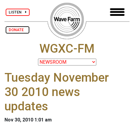
LISTEN
DONATE
WGXC-FM
Tuesday November
30 2010 news
updates
Nov 30, 2010 1:01 am