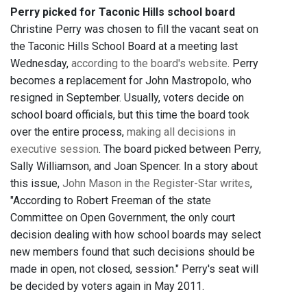
Perry picked for Taconic Hills school board
Christine Perry was chosen to fill the vacant seat on
the Taconic Hills School Board at a meeting last
Wednesday,
according to the board's website
. Perry
becomes a replacement for John Mastropolo, who
resigned in September. Usually, voters decide on
school board officials, but this time the board took
over the entire process,
making all decisions in
executive session
. The board picked between Perry,
Sally Williamson, and Joan Spencer. In a story about
this issue,
John Mason in the Register-Star writes
,
"According to Robert Freeman of the state
Committee on Open Government, the only court
decision dealing with how school boards may select
new members found that such decisions should be
made in open, not closed, session." Perry's seat will
be decided by voters again in May 2011.