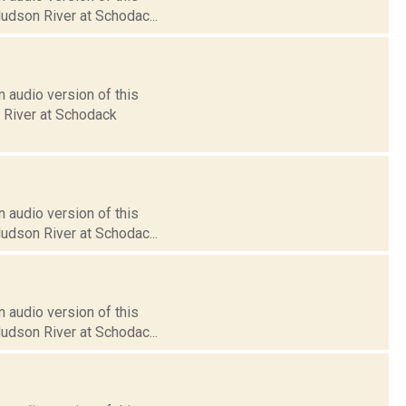
Hudson River at Schodac...
 audio version of this
n River at Schodack
 audio version of this
Hudson River at Schodac...
 audio version of this
Hudson River at Schodac...