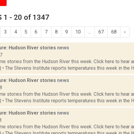
 1 - 20 of 1347
3
4
5
6
7
8
9
10
...
67
68
›
ure: Hudson River stories
news
17
e stories from the Hudson River this week. Click here to hear an
1) • The Stevens Institute reports temperatures this week in the 
ure: Hudson River stories
news
8
e stories from the Hudson River this week. Click here to hear an
8) • The Stevens Institute reports temperatures this week in the 
ure: Hudson River stories
news
8
e stories from the Hudson River this week. Click here to hear an
1) • The Stevens Institute reports temperatures this week in the 