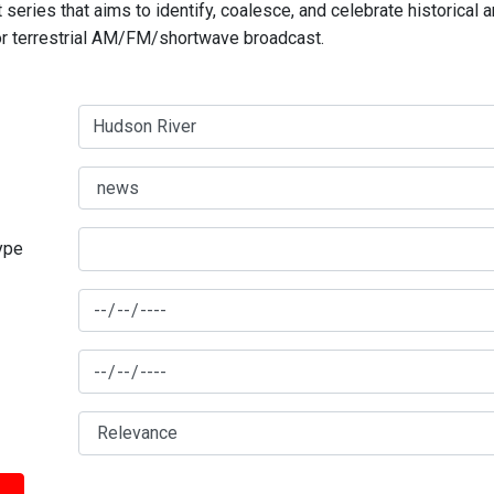
series that aims to identify, coalesce, and celebrate historical 
for terrestrial AM/FM/shortwave broadcast.
type