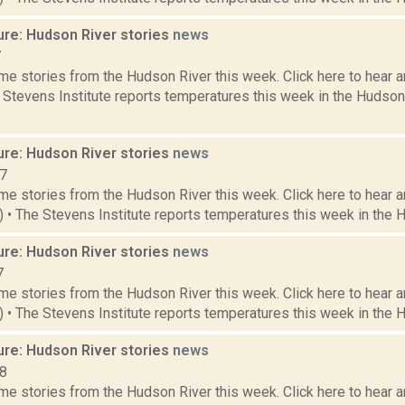
ure: Hudson River stories
news
7
e stories from the Hudson River this week. Click here to hear an
e Stevens Institute reports temperatures this week in the Hudso
ure: Hudson River stories
news
17
e stories from the Hudson River this week. Click here to hear an
6) • The Stevens Institute reports temperatures this week in the 
ure: Hudson River stories
news
7
e stories from the Hudson River this week. Click here to hear an
2) • The Stevens Institute reports temperatures this week in the 
ure: Hudson River stories
news
18
e stories from the Hudson River this week. Click here to hear an