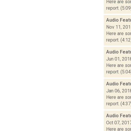
Here are som
report. (5:0
Audio Feat
Nov 11, 20
Here are som
report. (4:1
Audio Feat
Jun 01, 201
Here are som
report. (5:0
Audio Feat
Jan 06, 201
Here are som
report. (4:3
Audio Feat
Oct 07, 201
Here are som