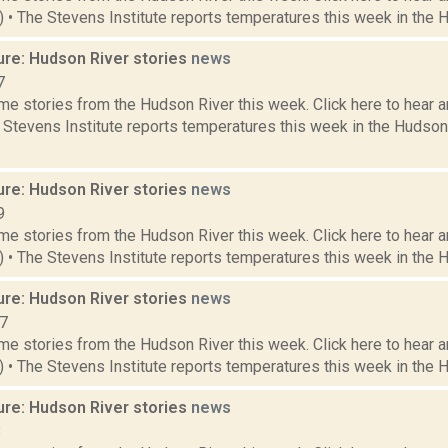
9) • The Stevens Institute reports temperatures this week in the 
ure: Hudson River stories
news
7
e stories from the Hudson River this week. Click here to hear an
e Stevens Institute reports temperatures this week in the Hudso
ure: Hudson River stories
news
9
e stories from the Hudson River this week. Click here to hear an
6) • The Stevens Institute reports temperatures this week in the 
ure: Hudson River stories
news
17
e stories from the Hudson River this week. Click here to hear an
2) • The Stevens Institute reports temperatures this week in the 
ure: Hudson River stories
news
8