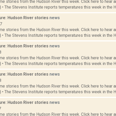
e stories from the Hudson River this week. Click here to hear an
9) • The Stevens Institute reports temperatures this week in the 
ure: Hudson River stories
news
17
e stories from the Hudson River this week. Click here to hear an
2) • The Stevens Institute reports temperatures this week in the 
ure: Hudson River stories
news
8
e stories from the Hudson River this week. Click here to hear an
4) • The Stevens Institute reports temperatures this week in the 
ure: Hudson River stories
news
8
e stories from the Hudson River this week. Click here to hear an
7) • The Stevens Institute reports temperatures this week in the 
ure: Hudson River stories
news
7
e stories from the Hudson River this week. Click here to hear an