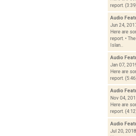
report. (3:3
Audio Feat
Jun 24, 201
Here are som
report. • Th
Islan...
Audio Feat
Jan 07, 201
Here are som
report. (5:4
Audio Feat
Nov 04, 20
Here are som
report. (4:1
Audio Feat
Jul 20, 201