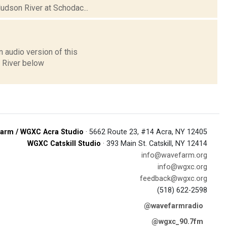
Hudson River at Schodac...
 audio version of this
n River below
arm / WGXC Acra Studio
· 5662 Route 23, #14 Acra, NY 12405
WGXC Catskill Studio
· 393 Main St. Catskill, NY 12414
info@wavefarm.org
info@wgxc.org
feedback@wgxc.org
(518) 622-2598
@wavefarmradio
@wgxc_90.7fm