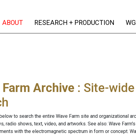
(current)
(curren
ABOUT
RESEARCH + PRODUCTION
WG
 Farm Archive
: Site-wid
ch
below to search the entire Wave Farm site and organizational arch
ws, radio shows, text, video, and artworks. See also: Wave Farm'
riments with the electromagnetic spectrum in form or concept. W