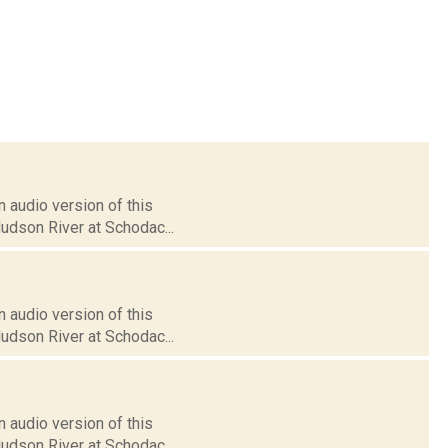
 audio version of this
Hudson River at Schodac...
 audio version of this
Hudson River at Schodac...
 audio version of this
Hudson River at Schodac...