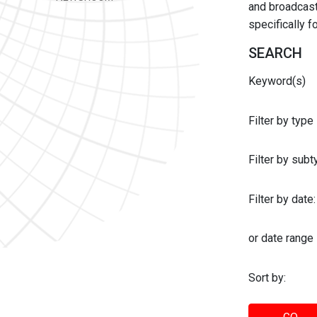
and broadcast 
specifically 
SEARCH
Keyword(s)
Filter by type
Filter by sub
Filter by date:
or date range
Sort by: