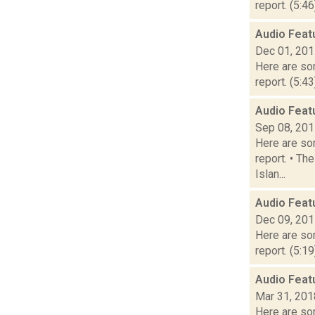
report. (5:4
Audio Feat
Dec 01, 20
Here are som
report. (5:4
Audio Feat
Sep 08, 20
Here are som
report. • Th
Islan...
Audio Feat
Dec 09, 20
Here are som
report. (5:1
Audio Feat
Mar 31, 201
Here are som