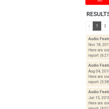
GO
RESULTS
‹
1
2
Audio Feat
Nov 18, 20
Here are som
report. (6:2
Audio Feat
Aug 04, 201
Here are som
report. (5:3
Audio Feat
Jun 15, 201
Here are som
report. (4:0