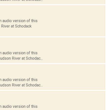
 audio version of this
n River at Schodack
 audio version of this
Hudson River at Schodac...
 audio version of this
Hudson River at Schodac...
 audio version of this