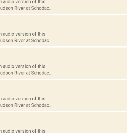
 audio version of this
Hudson River at Schodac...
 audio version of this
Hudson River at Schodac...
 audio version of this
Hudson River at Schodac...
 audio version of this
Hudson River at Schodac...
 audio version of this