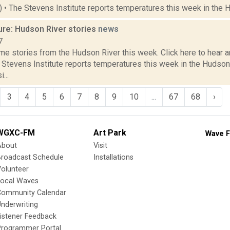
2) • The Stevens Institute reports temperatures this week in the 
ure: Hudson River stories
news
7
e stories from the Hudson River this week. Click here to hear an
e Stevens Institute reports temperatures this week in the Hudso
...
3
4
5
6
7
8
9
10
...
67
68
›
WGXC-FM
Art Park
Wave F
About
Visit
Broadcast Schedule
Installations
olunteer
Local Waves
Community Calendar
nderwriting
istener Feedback
Programmer Portal