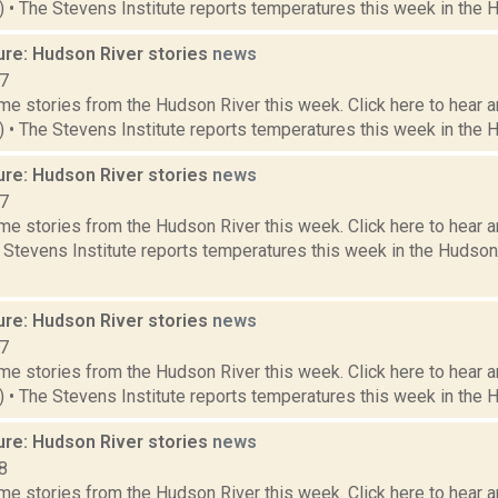
6) • The Stevens Institute reports temperatures this week in the 
ure: Hudson River stories
news
17
e stories from the Hudson River this week. Click here to hear an
3) • The Stevens Institute reports temperatures this week in the 
ure: Hudson River stories
news
17
e stories from the Hudson River this week. Click here to hear an
e Stevens Institute reports temperatures this week in the Hudso
ure: Hudson River stories
news
17
e stories from the Hudson River this week. Click here to hear an
9) • The Stevens Institute reports temperatures this week in the 
ure: Hudson River stories
news
8
e stories from the Hudson River this week. Click here to hear an