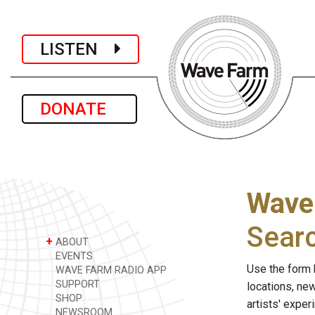
LISTEN
DONATE
Wave
Sear
+
ABOUT
EVENTS
Use the form 
WAVE FARM RADIO APP
SUPPORT
locations, ne
SHOP
artists' expe
NEWSROOM