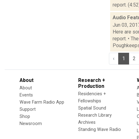
report. (4:5
Audio Feat
Jun 03, 201
Here are som
report. • Th
Poughkeepsi
‹
1
2
About
Research +
Production
About
Residencies +
Events
Fellowships
Wave Farm Radio App
V
Spatial Sound
Support
Research Library
Shop
Archives
Newsroom
U
Standing Wave Radio
L