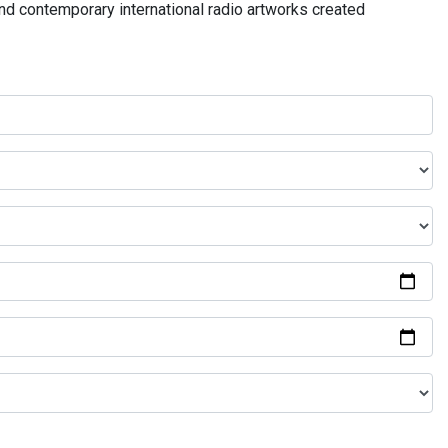
and contemporary international radio artworks created