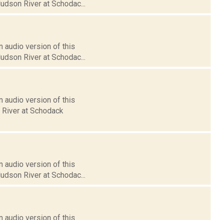
Hudson River at Schodac...
 audio version of this
Hudson River at Schodac...
 audio version of this
n River at Schodack
 audio version of this
Hudson River at Schodac...
 audio version of this