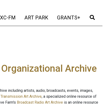
t)
(current)
(current)
(current)
(cur
XC-FM
ART PARK
GRANTS+
e Organizational Archive
ive including artists, audio, broadcasts, events, images,
s
Transmission Art Archive
, a specialized online resource of
ave Farm's
Broadcast Radio Art Archive
is an online resource