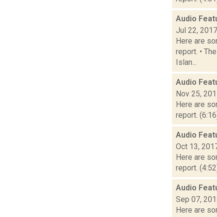
Audio Feat
Jul 22, 201
Here are som
report. • Th
Islan...
Audio Feat
Nov 25, 20
Here are som
report. (6:1
Audio Feat
Oct 13, 201
Here are som
report. (4:5
Audio Feat
Sep 07, 20
Here are som