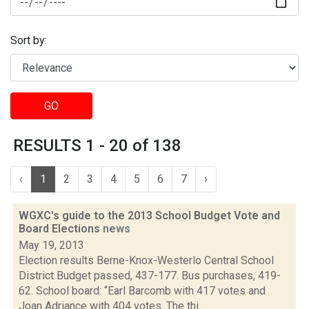
Sort by:
GO
RESULTS 1 - 20 of 138
‹
1
2
3
4
5
6
7
›
WGXC's guide to the 2013 School Budget Vote and
Board Elections
news
May 19, 2013
Election results Berne-Knox-Westerlo Central School
District Budget passed, 437-177. Bus purchases, 419-
62. School board: “Earl Barcomb with 417 votes and
Joan Adriance with 404 votes. The thi...