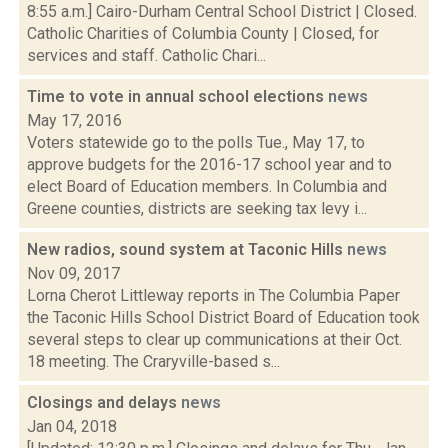
8:55 a.m.] Cairo-Durham Central School District | Closed.
Catholic Charities of Columbia County | Closed, for
services and staff. Catholic Chari...
Time to vote in annual school elections
news
May 17, 2016
Voters statewide go to the polls Tue., May 17, to
approve budgets for the 2016-17 school year and to
elect Board of Education members. In Columbia and
Greene counties, districts are seeking tax levy i...
New radios, sound system at Taconic Hills
news
Nov 09, 2017
Lorna Cherot Littleway reports in The Columbia Paper
the Taconic Hills School District Board of Education took
several steps to clear up communications at their Oct.
18 meeting. The Craryville-based s...
Closings and delays
news
Jan 04, 2018