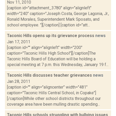
Nov 11, 2010
[caption id="attachment_3780" align="alignleft"
width="240" caption="Joseph Costa, George Lagonia, Jr.,
Ronald Morales, Superintendent Mark Sposato, and
school employee. "][/caption] [caption id="att...
Taconic Hills opens up its grievance process
news
Jan 17, 2011
[caption id="" align="alignleft" width="200"
caption="Taconic Hills High School"][/caption]The
Taconic Hills Board of Education will be holding a
special meeting at 7 p.m. this Wednesday, January 19 f...
Taconic Hills discusses teacher grievances
news
Jan 28, 2011
[caption id="" align="aligncenter" width="481"
caption="Taconic Hills Central School, in Copake"]
[/caption]While other school districts throughout our
coverage area have been mulling drastic spending...
Taconic Hills schools struggling with bullying issues