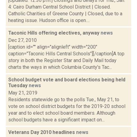
[Updated: 12:30 p.m.] Closings and delays for Thu., Jan.
4: Cairo Durham Central School District | Closed.
Catholic Charities of Greene County | Closed, due to a
heating issue. Hudson office is open....
Taconic Hills offering electives, anyway
news
Dec 27, 2010
[caption id="" align="alignleft" width="200"
caption="Taconic Hills Central Schools"][/caption]A top
story in both the Register Star and Daily Mail today
charts the ways in which Columbia County's Tac...
School budget vote and board elections being held
Tuesday
news
May 21, 2019
Residents statewide go to the polls Tue., May 21, to
vote on school district budgets for the 2019-20 school
year and to elect school board members. Although
school budgets have a significant impact on...
Veterans Day 2010 headlines
news