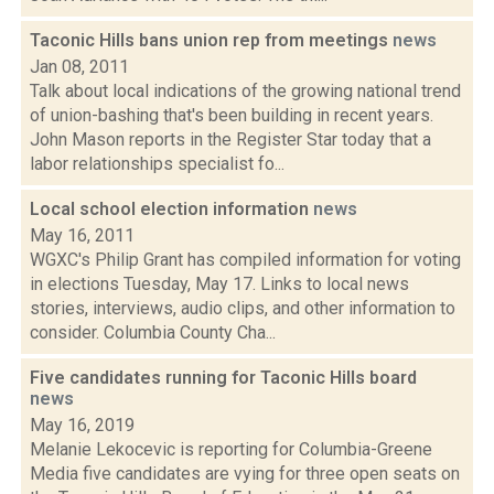
Taconic Hills bans union rep from meetings
news
Jan 08, 2011
Talk about local indications of the growing national trend
of union-bashing that's been building in recent years.
John Mason reports in the Register Star today that a
labor relationships specialist fo...
Local school election information
news
May 16, 2011
WGXC's Philip Grant has compiled information for voting
in elections Tuesday, May 17. Links to local news
stories, interviews, audio clips, and other information to
consider. Columbia County Cha...
Five candidates running for Taconic Hills board
news
May 16, 2019
Melanie Lekocevic is reporting for Columbia-Greene
Media five candidates are vying for three open seats on