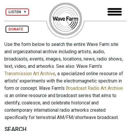
LISTEN
DONATE
Use the form below to search the entire Wave Farm site
and organizational archive including artists, audio,
broadcasts, events, images, locations, news, radio shows,
text, video, and artworks. See also: Wave Farm's
Transmission Art Archive
, a specialized online resource of
artists' experiments with the electromagnetic spectrum in
form or concept. Wave Farm's
Broadcast Radio Art Archive
is an online resource and broadcast series that aims to
identify, coalesce, and celebrate historical and
contemporary international radio artworks created
specifically for terrestrial AM/FM/shortwave broadcast.
SEARCH