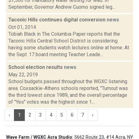
$7,500 for mandatory water testing for lead. In
September, Governor Andrew Cuomo signed leg...
Taconic Hills continues digital conversion
news
Oct 01, 2014
Tobiah Black in The Columbia Paper reports that the
Taconic Hills Central School District is considering
having some students watch lectures online at home. At
the Sept. 17 board meeting Teacher Leade...
School election results
news
May 22, 2019
School budgets passed throughout the WGXC listening
area. Coxsackie-Athens schools reported, "Turnout was
the third lowest since 1989, and the overall percentage
of "Yes" votes was the highest since 1...
‹
1
2
3
4
5
6
7
›
Wave Farm / WGXC Acra Studio
: 5662 Route 23, #14 Acra, NY