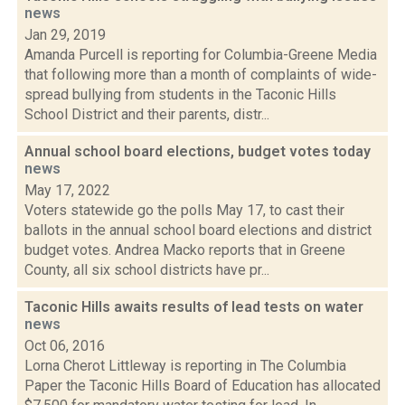
news
Jan 29, 2019
Amanda Purcell is reporting for Columbia-Greene Media
that following more than a month of complaints of wide-
spread bullying from students in the Taconic Hills
School District and their parents, distr...
Annual school board elections, budget votes today
news
May 17, 2022
Voters statewide go the polls May 17, to cast their
ballots in the annual school board elections and district
budget votes. Andrea Macko reports that in Greene
County, all six school districts have pr...
Taconic Hills awaits results of lead tests on water
news
Oct 06, 2016
Lorna Cherot Littleway is reporting in The Columbia
Paper the Taconic Hills Board of Education has allocated