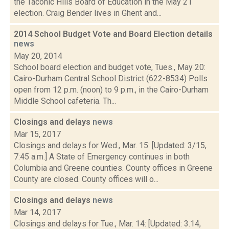
the Taconic Hills Board of Education in the May 21
election. Craig Bender lives in Ghent and...
2014 School Budget Vote and Board Election details
news
May 20, 2014
School board election and budget vote, Tues., May 20:
Cairo-Durham Central School District (622-8534) Polls
open from 12 p.m. (noon) to 9 p.m., in the Cairo-Durham
Middle School cafeteria. Th...
Closings and delays
news
Mar 15, 2017
Closings and delays for Wed., Mar. 15: [Updated: 3/15,
7:45 a.m.] A State of Emergency continues in both
Columbia and Greene counties. County offices in Greene
County are closed. County offices will o...
Closings and delays
news
Mar 14, 2017
Closings and delays for Tue., Mar. 14: [Updated: 3.14,