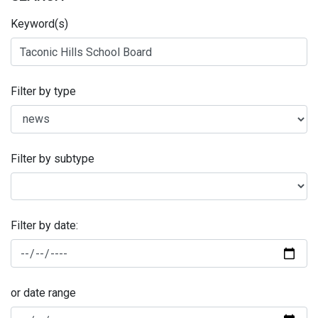
Keyword(s)
Filter by type
Filter by subtype
Filter by date:
or date range