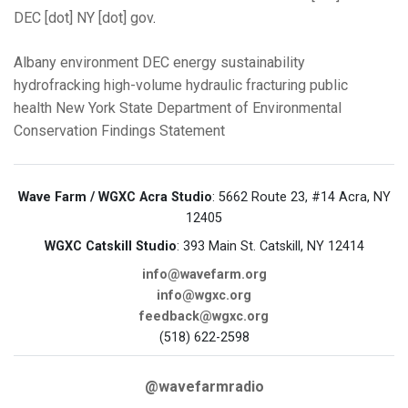
DEC [dot] NY [dot] gov
.
Albany
environment
DEC
energy
sustainability
hydrofracking
high-volume hydraulic fracturing
public
health
New York State Department of Environmental
Conservation
Findings Statement
Wave Farm / WGXC Acra Studio
: 5662 Route 23, #14 Acra, NY
12405
WGXC Catskill Studio
: 393 Main St. Catskill, NY 12414
info@wavefarm.org
info@wgxc.org
feedback@wgxc.org
(518) 622-2598
@wavefarmradio