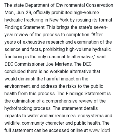
The state Department of Environmental Conservation
Mon., Jun. 29, officially prohibited high-volume
hydraulic fracturing in New York by issuing its formal
Findings Statement. This brings the state's seven-
year review of the process to completion. “After
years of exhaustive research and examination of the
science and facts, prohibiting high-volume hydraulic
fracturing is the only reasonable alternative,” said
DEC Commissioner Joe Martens. The DEC
concluded there is no workable alternative that
would diminish the harmful impact on the
environment, and address the risks to the public
health from this process. The Findings Statement is
the culmination of a comprehensive review of the
hydrofracking process. The statement details
impacts to water and air resources, ecosystems and
wildlife, community character and public health. The
full statement can be accessed online at
www [dot]