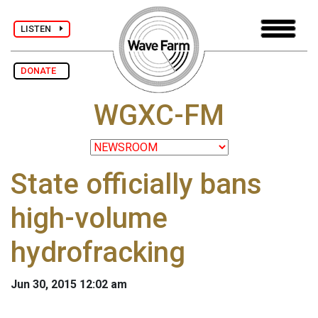
LISTEN
DONATE
WGXC-FM
State officially bans
high-volume
hydrofracking
Jun 30, 2015 12:02 am