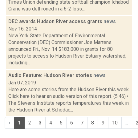
Times Union defending state softball champion Ichabod
Crane was dethroned in a 6-2 loss...
DEC awards Hudson River access grants
news
Nov 16, 2014
New York State Department of Environmental
Conservation (DEC) Commissioner Joe Martens
announced Fri., Nov. 14 $183,000 in grants for 80
projects to access to Hudson River Estuary watershed,
including...
Audio Feature: Hudson River stories
news
Jan 07, 2019
Here are some stories from the Hudson River this week.
Click here to hear an audio version of this report. (5:46) •
The Stevens Institute reports temperatures this week in
the Hudson River at Schodac...
‹
1
2
3
4
5
6
7
8
9
10
...