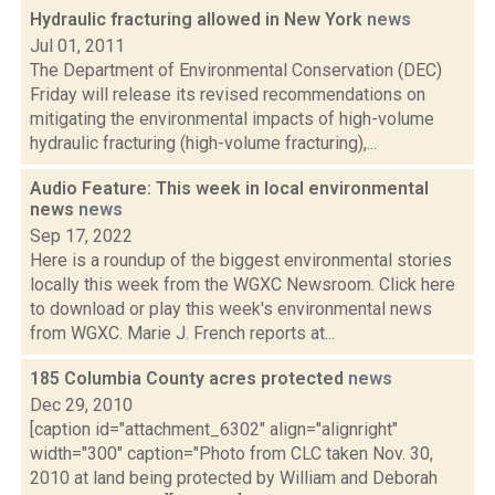
Hydraulic fracturing allowed in New York
news
Jul 01, 2011
The Department of Environmental Conservation (DEC)
Friday will release its revised recommendations on
mitigating the environmental impacts of high-volume
hydraulic fracturing (high-volume fracturing),...
Audio Feature: This week in local environmental
news
news
Sep 17, 2022
Here is a roundup of the biggest environmental stories
locally this week from the WGXC Newsroom. Click here
to download or play this week's environmental news
from WGXC. Marie J. French reports at...
185 Columbia County acres protected
news
Dec 29, 2010
[caption id="attachment_6302" align="alignright"
width="300" caption="Photo from CLC taken Nov. 30,
2010 at land being protected by William and Deborah