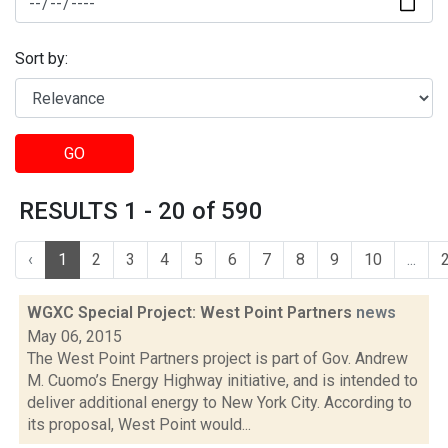
Sort by:
GO
RESULTS 1 - 20 of 590
‹
1
2
3
4
5
6
7
8
9
10
...
WGXC Special Project: West Point Partners
news
May 06, 2015
The West Point Partners project is part of Gov. Andrew
M. Cuomo’s Energy Highway initiative, and is intended to
deliver additional energy to New York City. According to
its proposal, West Point would...