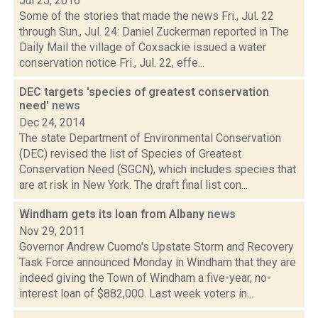
Jul 25, 2016
Some of the stories that made the news Fri., Jul. 22
through Sun., Jul. 24: Daniel Zuckerman reported in The
Daily Mail the village of Coxsackie issued a water
conservation notice Fri., Jul. 22, effe...
DEC targets 'species of greatest conservation
need'
news
Dec 24, 2014
The state Department of Environmental Conservation
(DEC) revised the list of Species of Greatest
Conservation Need (SGCN), which includes species that
are at risk in New York. The draft final list con...
Windham gets its loan from Albany
news
Nov 29, 2011
Governor Andrew Cuomo's Upstate Storm and Recovery
Task Force announced Monday in Windham that they are
indeed giving the Town of Windham a five-year, no-
interest loan of $882,000. Last week voters in...