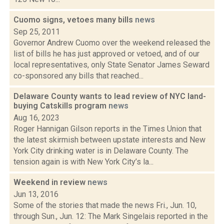
Cuomo signs, vetoes many bills
news
Sep 25, 2011
Governor Andrew Cuomo over the weekend released the
list of bills he has just approved or vetoed, and of our
local representatives, only State Senator James Seward
co-sponsored any bills that reached...
Delaware County wants to lead review of NYC land-
buying Catskills program
news
Aug 16, 2023
Roger Hannigan Gilson reports in the Times Union that
the latest skirmish between upstate interests and New
York City drinking water is in Delaware County. The
tension again is with New York City’s la...
Weekend in review
news
Jun 13, 2016
Some of the stories that made the news Fri., Jun. 10,
through Sun., Jun. 12: The Mark Singelais reported in the