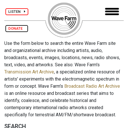
LISTEN
DONATE
Use the form below to search the entire Wave Farm site
and organizational archive including artists, audio,
broadcasts, events, images, locations, news, radio shows,
text, video, and artworks. See also: Wave Farm's
Transmission Art Archive
, a specialized online resource of
artists' experiments with the electromagnetic spectrum in
form or concept. Wave Farm's
Broadcast Radio Art Archive
is an online resource and broadcast series that aims to
identify, coalesce, and celebrate historical and
contemporary international radio artworks created
specifically for terrestrial AM/FM/shortwave broadcast.
SEARCH