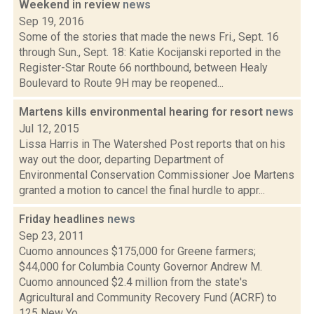
Weekend in review
news
Sep 19, 2016
Some of the stories that made the news Fri., Sept. 16
through Sun., Sept. 18: Katie Kocijanski reported in the
Register-Star Route 66 northbound, between Healy
Boulevard to Route 9H may be reopened...
Martens kills environmental hearing for resort
news
Jul 12, 2015
Lissa Harris in The Watershed Post reports that on his
way out the door, departing Department of
Environmental Conservation Commissioner Joe Martens
granted a motion to cancel the final hurdle to appr...
Friday headlines
news
Sep 23, 2011
Cuomo announces $175,000 for Greene farmers;
$44,000 for Columbia County Governor Andrew M.
Cuomo announced $2.4 million from the state's
Agricultural and Community Recovery Fund (ACRF) to
125 New Yo...