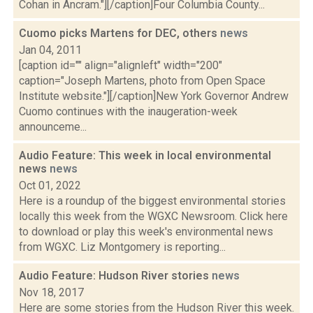
Cohan in Ancram."][/caption]Four Columbia County...
Cuomo picks Martens for DEC, others
news
Jan 04, 2011
[caption id="" align="alignleft" width="200"
caption="Joseph Martens, photo from Open Space
Institute website."][/caption]New York Governor Andrew
Cuomo continues with the inaugeration-week
announceme...
Audio Feature: This week in local environmental
news
news
Oct 01, 2022
Here is a roundup of the biggest environmental stories
locally this week from the WGXC Newsroom. Click here
to download or play this week's environmental news
from WGXC. Liz Montgomery is reporting...
Audio Feature: Hudson River stories
news
Nov 18, 2017
Here are some stories from the Hudson River this week.