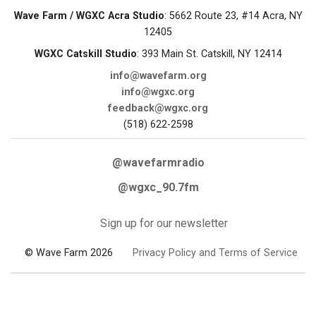
Wave Farm / WGXC Acra Studio
: 5662 Route 23, #14 Acra, NY
12405
WGXC Catskill Studio
: 393 Main St. Catskill, NY 12414
info@wavefarm.org
info@wgxc.org
feedback@wgxc.org
(518) 622-2598
@wavefarmradio
@wgxc_90.7fm
Sign up for our newsletter
© Wave Farm 2026
Privacy Policy and Terms of Service