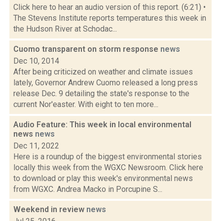
Click here to hear an audio version of this report. (6:21) •
The Stevens Institute reports temperatures this week in
the Hudson River at Schodac...
Cuomo transparent on storm response
news
Dec 10, 2014
After being criticized on weather and climate issues
lately, Governor Andrew Cuomo released a long press
release Dec. 9 detailing the state's response to the
current Nor'easter. With eight to ten more...
Audio Feature: This week in local environmental
news
news
Dec 11, 2022
Here is a roundup of the biggest environmental stories
locally this week from the WGXC Newsroom. Click here
to download or play this week's environmental news
from WGXC. Andrea Macko in Porcupine S...
Weekend in review
news