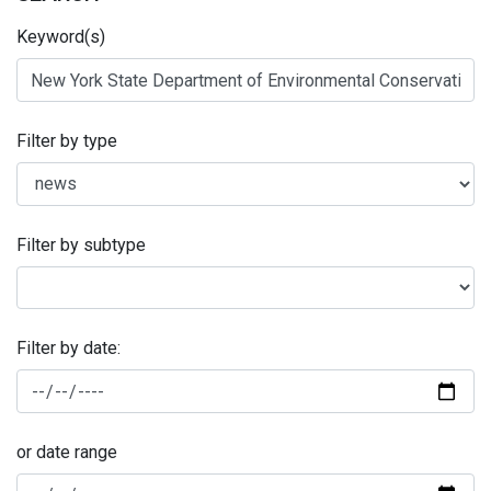
Keyword(s)
Filter by type
Filter by subtype
Filter by date:
or date range