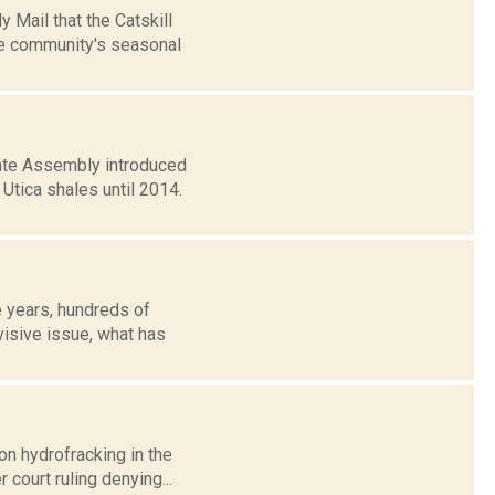
 Mail that the Catskill
he community's seasonal
ate Assembly introduced
Utica shales until 2014.
e years, hundreds of
visive issue, what has
on hydrofracking in the
 court ruling denying...