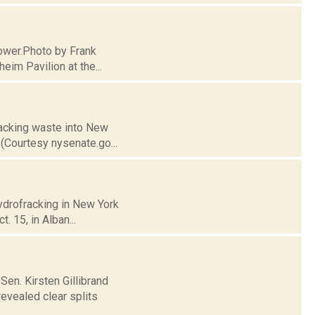
 tower.Photo by Frank
eim Pavilion at the...
fracking waste into New
(Courtesy nysenate.go...
hydrofracking in New York
. 15, in Alban...
en. Kirsten Gillibrand
evealed clear splits