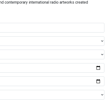
and contemporary international radio artworks created