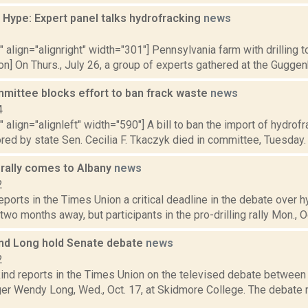
 Hype: Expert panel talks hydrofracking
news
2
"" align="alignright" width="301"] Pennsylvania farm with drilling
on] On Thurs., July 26, a group of experts gathered at the Guggenh
mittee blocks effort to ban frack waste
news
4
"" align="alignleft" width="590"] A bill to ban the import of hydro
ed by state Sen. Cecilia F. Tkaczyk died in committee, Tuesday. 
g rally comes to Albany
news
2
reports in the Times Union a critical deadline in the debate over 
two months away, but participants in the pro-drilling rally Mon., Oct
 and Long hold Senate debate
news
2
nd reports in the Times Union on the televised debate between S
er Wendy Long, Wed., Oct. 17, at Skidmore College. The debate r