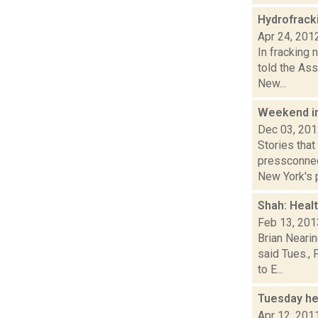
Hydrofrac
Apr 24, 201
In fracking
told the Ass
New...
Weekend i
Dec 03, 20
Stories tha
pressconnec
New York's p
Shah: Heal
Feb 13, 201
Brian Neari
said Tues., 
to E...
Tuesday he
Apr 12, 201