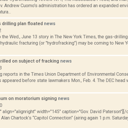
ov. Andrew Cuomo's administration has ordered an expanded env
ura...
 drilling plan floated
news
2
o the Wed., June 13 story in The New York Times, the gas-drillin
hydraulic fracturing (or "hydrofracking") may be coming to New Y
illed on subject of fracking
news
3
ng reports in the Times Union Department of Environmental Con
 appeared before state lawmakers Mon., Feb. 4. The DEC head w
um on moratorium signing
news
10
"" align="alignright" width="145" caption="Gov. David Paterson"][/
 Alan Chartock’s “Capitol Connection” (airing again 1 p.m. Satur