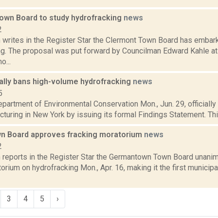
own Board to study hydrofracking
news
2
writes in the Register Star the Clermont Town Board has embark
ng. The proposal was put forward by Councilman Edward Kahle at
o...
ially bans high-volume hydrofracking
news
5
partment of Environmental Conservation Mon., Jun. 29, officially
acturing in New York by issuing its formal Findings Statement. This
 Board approves fracking moratorium
news
2
reports in the Register Star the Germantown Town Board unani
rium on hydrofracking Mon., Apr. 16, making it the first municipa
3
4
5
›