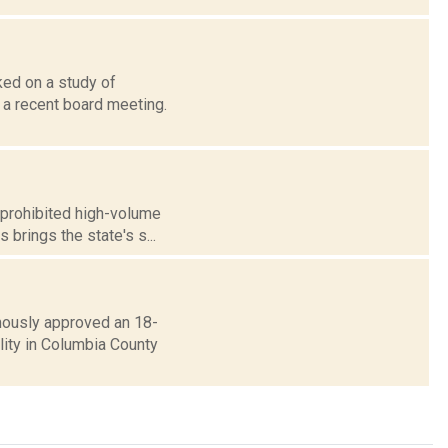
ed on a study of
 a recent board meeting.
 prohibited high-volume
 brings the state's s...
mously approved an 18-
lity in Columbia County