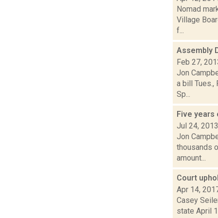
Nomad market
Village Boa
f...
Assembly D
Feb 27, 201
Jon Campbel
a bill Tues.
Sp...
Five years 
Jul 24, 201
Jon Campbell
thousands of
amount...
Court upho
Apr 14, 201
Casey Seiler
state April 