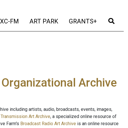
t)
(current)
(current)
(current)
(cur
XC-FM
ART PARK
GRANTS+
e Organizational Archive
ive including artists, audio, broadcasts, events, images,
s
Transmission Art Archive
, a specialized online resource of
ave Farm's
Broadcast Radio Art Archive
is an online resource