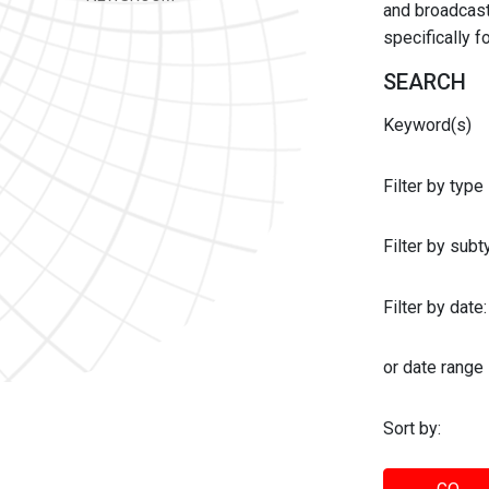
and broadcast 
specifically 
SEARCH
Keyword(s)
Filter by type
Filter by sub
Filter by date:
or date range
Sort by: