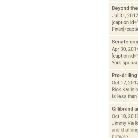
Beyond the
Jul 31, 201
[caption id=
Finan[/capti
Senate com
Apr 30, 201
[caption id=
York sponsor
Pro-drillin
Oct 17, 201
Rick Karlin 
is less than 
Gillibrand
Oct 18, 201
Jimmy Vielki
and challeng
betwee...