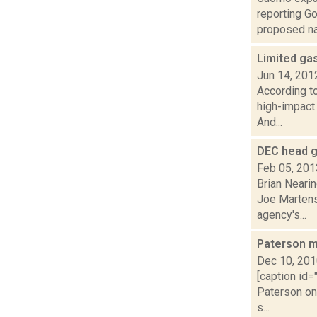
reporting G
proposed nat
Limited gas
Jun 14, 201
According t
high-impact 
And...
DEC head gr
Feb 05, 201
Brian Neari
Joe Martens
agency's...
Paterson m
Dec 10, 20
[caption id=
Paterson on
s...