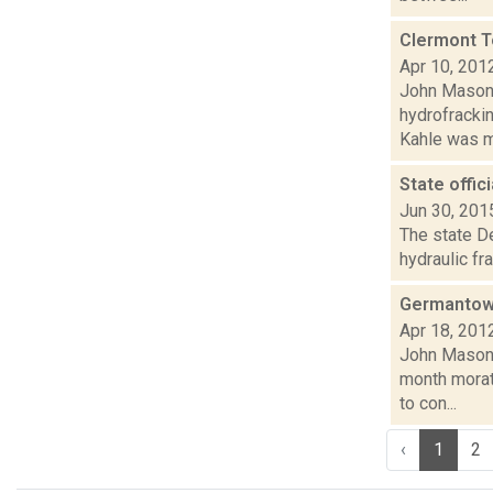
Clermont T
Apr 10, 201
John Mason 
hydrofracki
Kahle was m
State offic
Jun 30, 201
The state De
hydraulic fr
Germantown
Apr 18, 201
John Mason 
month morato
to con...
‹
1
2