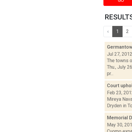
GO
RESULTS 
‹
1
2
Germantown
Jul 27, 201
The towns of
Thu., July 2
pr...
Court upho
Feb 23, 201
Mireya Navar
Dryden in Tom
Memorial D
May 30, 20
Cuomo expan