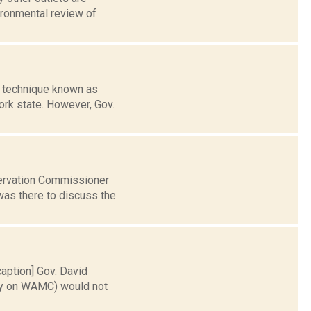
ironmental review of
g technique known as
ork state. However, Gov.
servation Commissioner
as there to discuss the
caption] Gov. David
day on WAMC) would not