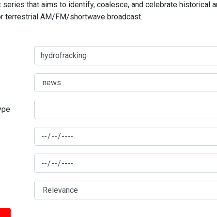
series that aims to identify, coalesce, and celebrate historical 
for terrestrial AM/FM/shortwave broadcast.
type