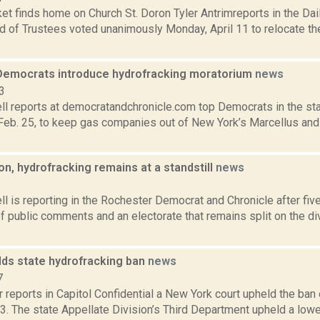
 finds home on Church St. Doron Tyler Antrimreports in the Daily
rd of Trustees voted unanimously Monday, April 11 to relocate t
emocrats introduce hydrofracking moratorium
news
3
l reports at democratandchronicle.com top Democrats in the st
, Feb. 25, to keep gas companies out of New York’s Marcellus and 
on, hydrofracking remains at a standstill
news
3
 is reporting in the Rochester Democrat and Chronicle after fiv
 public comments and an electorate that remains split on the di
lds state hydrofracking ban
news
7
 reports in Capitol Confidential a New York court upheld the ban 
13. The state Appellate Division’s Third Department upheld a lower