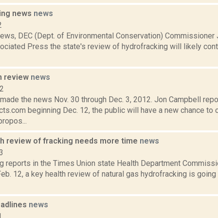
king news
news
2
 news, DEC (Dept. of Environmental Conservation) Commissioner 
ociated Press the state's review of hydrofracking will likely co
n review
news
12
t made the news Nov. 30 through Dec. 3, 2012. Jon Campbell repo
ts.com beginning Dec. 12, the public will have a new chance to 
ropos...
th review of fracking needs more time
news
3
ng reports in the Times Union state Health Department Commissi
Feb. 12, a key health review of natural gas hydrofracking is going t
adlines
news
1