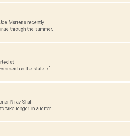
Joe Martens recently
ntinue through the summer.
rted at
comment on the state of
oner Nirav Shah
o take longer. In a letter