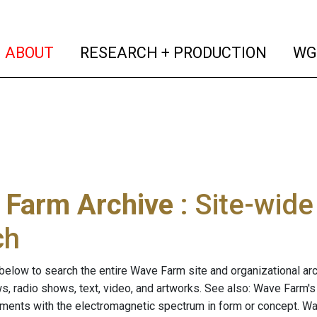
(current)
(curren
ABOUT
RESEARCH + PRODUCTION
WG
 Farm Archive
: Site-wid
ch
below to search the entire Wave Farm site and organizational arch
ws, radio shows, text, video, and artworks. See also: Wave Farm'
riments with the electromagnetic spectrum in form or concept. W