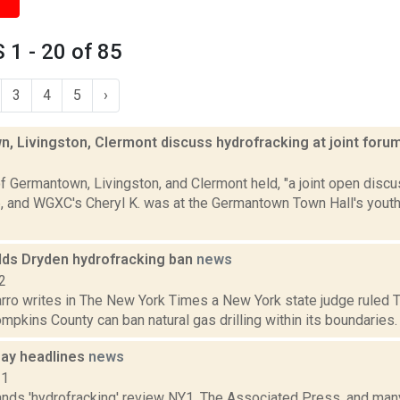
1 - 20 of 85
3
4
5
›
, Livingston, Clermont discuss hydrofracking at joint foru
2
 Germantown, Livingston, and Clermont held, "a joint open discu
6, and WGXC's Cheryl K. was at the Germantown Town Hall's youth 
lds Dryden hydrofracking ban
news
2
ro writes in The New York Times a New York state judge ruled Tu
pkins County can ban natural gas drilling within its boundaries. It i
ay headlines
news
11
ds 'hydrofracking' review NY1, The Associated Press, and many