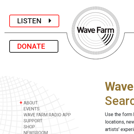
LISTEN
DONATE
Wave
Sear
+
ABOUT
EVENTS
Use the form 
WAVE FARM RADIO APP
SUPPORT
locations, ne
SHOP
artists' expe
NEWSROOM