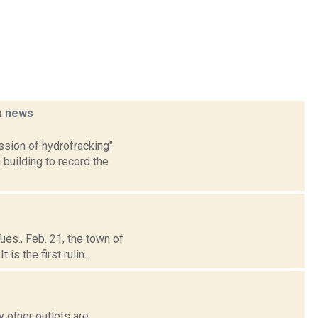
m
news
ssion of hydrofracking"
building to record the
es., Feb. 21, the town of
s the first rulin...
 other outlets are