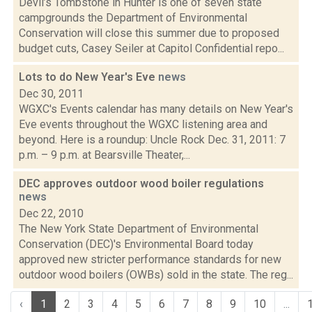
Devil’s Tombstone in Hunter is one of seven state
campgrounds the Department of Environmental
Conservation will close this summer due to proposed
budget cuts, Casey Seiler at Capitol Confidential repo...
Lots to do New Year's Eve
news
Dec 30, 2011
WGXC's Events calendar has many details on New Year's
Eve events throughout the WGXC listening area and
beyond. Here is a roundup: Uncle Rock Dec. 31, 2011: 7
p.m. – 9 p.m. at Bearsville Theater,...
DEC approves outdoor wood boiler regulations
news
Dec 22, 2010
The New York State Department of Environmental
Conservation (DEC)'s Environmental Board today
approved new stricter performance standards for new
outdoor wood boilers (OWBs) sold in the state. The reg...
‹
1
2
3
4
5
6
7
8
9
10
...