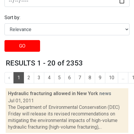
Sort by:
GO
RESULTS 1 - 20 of 2353
‹
1
2
3
4
5
6
7
8
9
10
...
Hydraulic fracturing allowed in New York
news
Jul 01, 2011
The Department of Environmental Conservation (DEC)
Friday will release its revised recommendations on
mitigating the environmental impacts of high-volume
hydraulic fracturing (high-volume fracturing),...