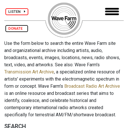
LISTEN
DONATE
Use the form below to search the entire Wave Farm site
and organizational archive including artists, audio,
broadcasts, events, images, locations, news, radio shows,
text, video, and artworks. See also: Wave Farm's
Transmission Art Archive
, a specialized online resource of
artists' experiments with the electromagnetic spectrum in
form or concept. Wave Farm's
Broadcast Radio Art Archive
is an online resource and broadcast series that aims to
identify, coalesce, and celebrate historical and
contemporary international radio artworks created
specifically for terrestrial AM/FM/shortwave broadcast.
SEARCH