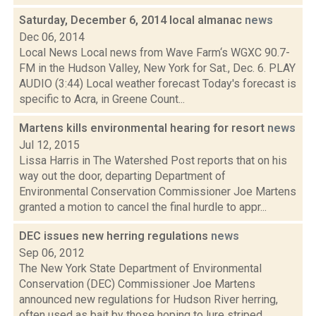
Saturday, December 6, 2014 local almanac
news
Dec 06, 2014
Local News Local news from Wave Farm‘s WGXC 90.7-
FM in the Hudson Valley, New York for Sat., Dec. 6. PLAY
AUDIO (3:44) Local weather forecast Today's forecast is
specific to Acra, in Greene Count...
Martens kills environmental hearing for resort
news
Jul 12, 2015
Lissa Harris in The Watershed Post reports that on his
way out the door, departing Department of
Environmental Conservation Commissioner Joe Martens
granted a motion to cancel the final hurdle to appr...
DEC issues new herring regulations
news
Sep 06, 2012
The New York State Department of Environmental
Conservation (DEC) Commissioner Joe Martens
announced new regulations for Hudson River herring,
often used as bait by those hoping to lure striped