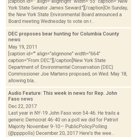
[caption id="" align="alignright" width="55" caption="New
York State Senator James Seward."][/caption]On Sunday,
the New York State Environmental Board announced a
Board meeting Wednesday to vote on r...
DEC proposes bear hunting for Columbia County
news
May 19, 2011
[caption id="" align="alignnone" width="664"
caption="From DEC."][/caption]New York State
Department of Environmental Conservation (DEC)
Commissioner Joe Martens proposed, on Wed. May 18,
allowing bla...
Audio Feature: This week in news for Rep. John
Faso
news
Dec 22, 2017
Last year in NY-19 John Faso won 54-46. He trails a
generic Democrat 46-40 on a poll we did for Patriot
Majority November 9-10— PublicPolicyPolling
(@ppppolls) December 20, 2017 Here's the wee...