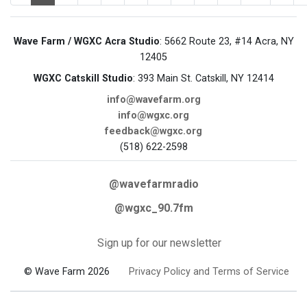
Wave Farm / WGXC Acra Studio
: 5662 Route 23, #14 Acra, NY
12405
WGXC Catskill Studio
: 393 Main St. Catskill, NY 12414
info@wavefarm.org
info@wgxc.org
feedback@wgxc.org
(518) 622-2598
@wavefarmradio
@wgxc_90.7fm
Sign up for our newsletter
© Wave Farm 2026
Privacy Policy and Terms of Service