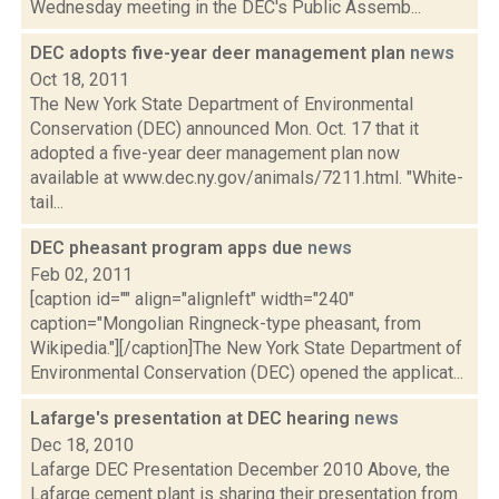
Wednesday meeting in the DEC's Public Assemb...
DEC adopts five-year deer management plan
news
Oct 18, 2011
The New York State Department of Environmental
Conservation (DEC) announced Mon. Oct. 17 that it
adopted a five-year deer management plan now
available at www.dec.ny.gov/animals/7211.html. "White-
tail...
DEC pheasant program apps due
news
Feb 02, 2011
[caption id="" align="alignleft" width="240"
caption="Mongolian Ringneck-type pheasant, from
Wikipedia."][/caption]The New York State Department of
Environmental Conservation (DEC) opened the applicat...
Lafarge's presentation at DEC hearing
news
Dec 18, 2010
Lafarge DEC Presentation December 2010 Above, the
Lafarge cement plant is sharing their presentation from