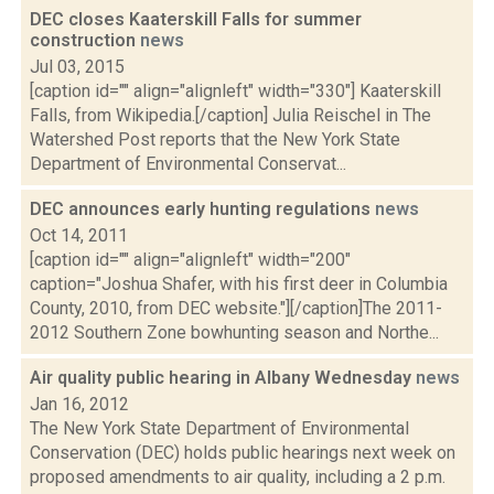
DEC closes Kaaterskill Falls for summer
construction
news
Jul 03, 2015
[caption id="" align="alignleft" width="330"] Kaaterskill
Falls, from Wikipedia.[/caption] Julia Reischel in The
Watershed Post reports that the New York State
Department of Environmental Conservat...
DEC announces early hunting regulations
news
Oct 14, 2011
[caption id="" align="alignleft" width="200"
caption="Joshua Shafer, with his first deer in Columbia
County, 2010, from DEC website."][/caption]The 2011-
2012 Southern Zone bowhunting season and Northe...
Air quality public hearing in Albany Wednesday
news
Jan 16, 2012
The New York State Department of Environmental
Conservation (DEC) holds public hearings next week on
proposed amendments to air quality, including a 2 p.m.