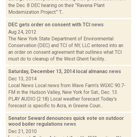
the Dec. 8 DEC hearing on their "Ravena Plant
Modernization Project." T...
DEC gets order on consent with TCI
news
Aug 24, 2012
The New York State Department of Environmental
Conservation (DEC) and TCI of NY, LLC entered into an
an order on consent agreement that outlines what TCI
must do to cleanup of the West Ghent facility...
Saturday, December 13, 2014 local almanac
news
Dec 13, 2014
Local News Local news from Wave Farm‘s WGXC 90.7-
FM in the Hudson Valley, New York for Sat., Dec. 13.
PLAY AUDIO (2:18) Local weather forecast Today's
forecast is specific to Acra, in Greene Coun...
Senator Seward denounces quick vote on outdoor
wood boiler regulations
news
Dec 21, 2010