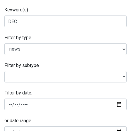
Keyword(s)
Filter by type
Filter by subtype
Filter by date:
or date range