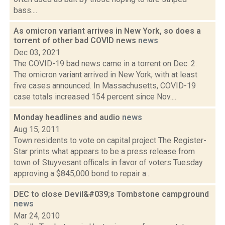
bass....
As omicron variant arrives in New York, so does a
torrent of other bad COVID news
news
Dec 03, 2021
The COVID-19 bad news came in a torrent on Dec. 2.
The omicron variant arrived in New York, with at least
five cases announced. In Massachusetts, COVID-19
case totals increased 154 percent since Nov....
Monday headlines and audio
news
Aug 15, 2011
Town residents to vote on capital project The Register-
Star prints what appears to be a press release from
town of Stuyvesant officals in favor of voters Tuesday
approving a $845,000 bond to repair a...
DEC to close Devil&#039;s Tombstone campground
news
Mar 24, 2010