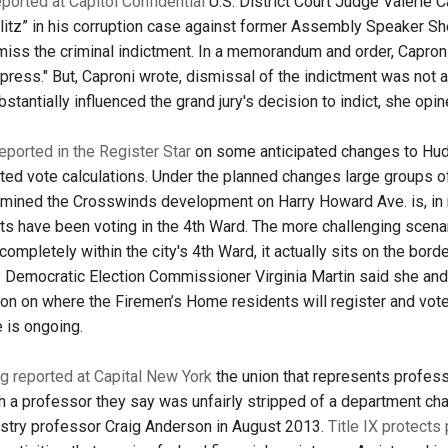
ported at Capitol Confidential
U.S. District Court Judge Valerie Ca
blitz” in his corruption case against former Assembly Speaker She
miss the criminal indictment. In a memorandum and order, Caproni
 press." But, Caproni wrote, dismissal of the indictment was not 
antially influenced the grand jury's decision to indict, she opin
ported in the Register Star
on some anticipated changes to Huds
ted vote calculations. Under the planned changes large groups of
rmined the Crosswinds development on Harry Howard Ave. is, in re
ts have been voting in the 4th Ward. The more challenging scena
completely within the city's 4th Ward, it actually sits on the bord
 Democratic Election Commissioner Virginia Martin said she an
on on where the Firemen’s Home residents will register and vote
 is ongoing.
g reported at Capital New York
the union that represents professo
th a professor they say was unfairly stripped of a department chai
stry professor Craig Anderson in August 2013.
Title IX protects