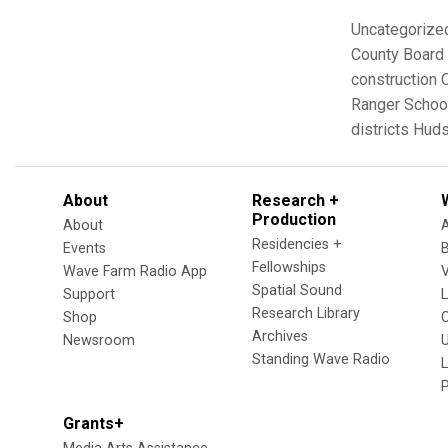
Uncategorize
County Board 
construction
Ranger Schoo
districts
Huds
About
Research +
Production
About
Residencies +
Events
Fellowships
Wave Farm Radio App
V
Spatial Sound
Support
Research Library
Shop
Archives
Newsroom
U
Standing Wave Radio
L
Grants+