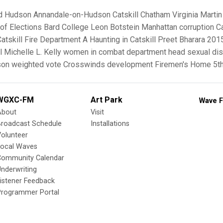
d
Hudson
Annandale-on-Hudson
Catskill
Chatham
Virginia Martin
of Elections
Bard College
Leon Botstein
Manhattan
corruption
Ca
Catskill Fire Department
A Haunting in Catskill
Preet Bharara
2015
l
Michelle L. Kelly
women in combat
department head
sexual dis
on weighted vote
Crosswinds development
Firemen's Home
5t
WGXC-FM
Art Park
Wave F
About
Visit
Broadcast Schedule
Installations
olunteer
Local Waves
Community Calendar
nderwriting
istener Feedback
Programmer Portal