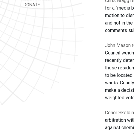
Chris Bragg re
DONATE
for a “media 
motion to dis
and not in the
comments subst
John Mason re
Council weigh
recently dete
those residen
to be located 
wards. County
make a decisi
weighted vote
Conor Skeldin
arbitration wi
against chemi