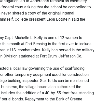
investigation led to Anderson's removal as chemistry
 in federal court asking that the school be compelled to
 never shared a copy of the original internal
 himself. College president Leon Botstein said the
y Capt. Michelle L. Kelly is one of 12 women to
this month at Fort Benning is the first ever to include
 in U.S. combat roles. Kelly has served in the military
in Division stationed at Fort Drum, Jefferson Co.
acted a local law governing the use of scaffolding
ld or other temporary equipment used for construction
lage building inspector. Scaffolds can be maintained
r business, t
he village board also authorized
the
n includes the addition of a 40-by-55-foot free-standing
of serial bonds. Repayment to the Bank of Greene