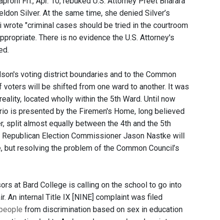
proni Fri., Apr. 10, rebuked U.S. Attorney Preet Bharara
ldon Silver. At the same time, she denied Silver’s
 wrote "criminal cases should be tried in the courtroom
appropriate. There is no evidence the U.S. Attorney's
ed.
on's voting district boundaries and to the Common
 voters will be shifted from one ward to another. It was
ality, located wholly within the 5th Ward. Until now
rio is presented by the Firemen's Home, long believed
er, split almost equally between the 4th and the 5th
d Republican Election Commissioner Jason Nastke will
, but resolving the problem of the Common Council’s
rs at Bard College is calling on the school to go into
r. An internal Title IX [NINE] complaint was filed
 people
from discrimination based on sex in education