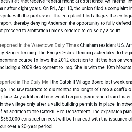
ctivities that receive federal financial assistance. An internal 
ir after eight years. On Fri., Apr. 10, the union filed a complaint
dispute with the professor. The complaint filed alleges the college
 report, thereby denying Anderson the opportunity to fully defend
ot proceed to arbitration unless ordered to do so by a court.
reported in the Watertown Daily Times
Chatham resident U.S. Arm
my Ranger training. The Ranger School training scheduled to begin 
coming course follows the 2012 decision to lift the ban on women
including a 2009 deployment to Iraq. She is with the 10th Mounta
eported in The Daily Mail
the Catskill Village Board last week en
lage. The law restricts to six months the length of time a scaffo
 place. Any additional time would require permission from the vil
n the village only after a valid building permit is in place. In othe
f an addition to the Catskill Fire Department. The expansion pla
e $350,000 construction cost will be financed with the issuance 
cur over a 20-year period.