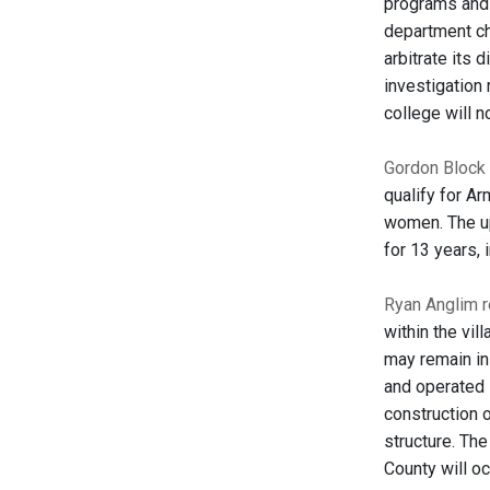
programs and a
department cha
arbitrate its 
investigation
college will n
Gordon Block 
qualify for Ar
women. The up
for 13 years, 
Ryan Anglim r
within the vil
may remain in
and operated i
construction o
structure. Th
County will oc