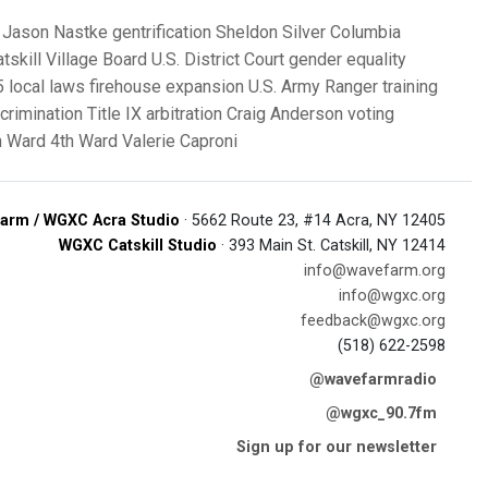
Jason Nastke
gentrification
Sheldon Silver
Columbia
tskill Village Board
U.S. District Court
gender equality
 local laws
firehouse expansion
U.S. Army Ranger training
crimination
Title IX
arbitration
Craig Anderson
voting
h Ward
4th Ward
Valerie Caproni
arm / WGXC Acra Studio
· 5662 Route 23, #14 Acra, NY 12405
WGXC Catskill Studio
· 393 Main St. Catskill, NY 12414
info@wavefarm.org
info@wgxc.org
feedback@wgxc.org
(518) 622-2598
@wavefarmradio
@wgxc_90.7fm
Sign up for our newsletter