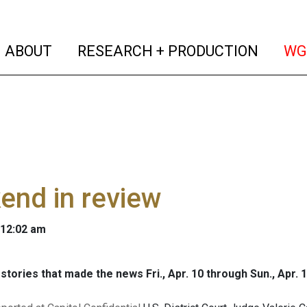
(current)
(curren
ABOUT
RESEARCH + PRODUCTION
WG
end in review
 12:02 am
stories that made the news Fri., Apr. 10 through Sun., Apr. 