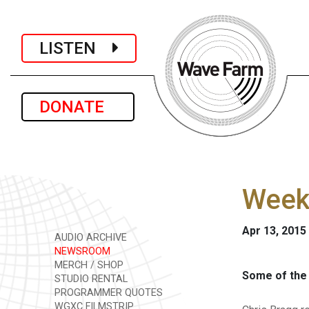
LISTEN
DONATE
Week
Apr 13, 2015
AUDIO ARCHIVE
NEWSROOM
MERCH / SHOP
Some of the 
STUDIO RENTAL
PROGRAMMER QUOTES
WGXC FILMSTRIP