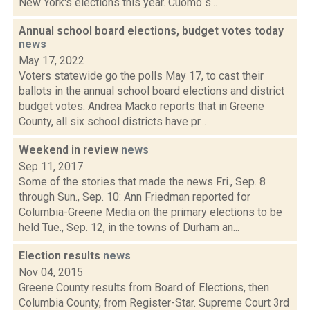
New York's elections this year. Cuomo s...
Annual school board elections, budget votes today
news
May 17, 2022
Voters statewide go the polls May 17, to cast their
ballots in the annual school board elections and district
budget votes. Andrea Macko reports that in Greene
County, all six school districts have pr...
Weekend in review
news
Sep 11, 2017
Some of the stories that made the news Fri., Sep. 8
through Sun., Sep. 10: Ann Friedman reported for
Columbia-Greene Media on the primary elections to be
held Tue., Sep. 12, in the towns of Durham an...
Election results
news
Nov 04, 2015
Greene County results from Board of Elections, then
Columbia County, from Register-Star. Supreme Court 3rd