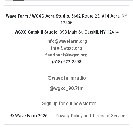
Wave Farm / WGXC Acra Studio
: 5662 Route 23, #14 Acra, NY
12405
WGXC Catskill Studio
: 393 Main St. Catskill, NY 12414
info@wavefarm.org
info@wgxc.org
feedback@wgxc.org
(518) 622-2598
@wavefarmradio
@wgxc_90.7fm
Sign up for our newsletter
© Wave Farm 2026
Privacy Policy and Terms of Service