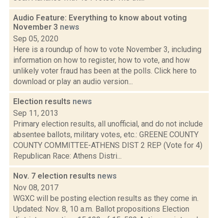
Audio Feature: Everything to know about voting
November 3
news
Sep 05, 2020
Here is a roundup of how to vote November 3, including
information on how to register, how to vote, and how
unlikely voter fraud has been at the polls. Click here to
download or play an audio version...
Election results
news
Sep 11, 2013
Primary election results, all unofficial, and do not include
absentee ballots, military votes, etc.: GREENE COUNTY
COUNTY COMMITTEE-ATHENS DIST 2 REP (Vote for 4)
Republican Race: Athens Distri...
Nov. 7 election results
news
Nov 08, 2017
WGXC will be posting election results as they come in.
Updated: Nov. 8, 10 a.m. Ballot propositions Election