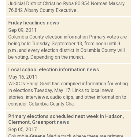
Judicial District Christine Ryba 80.854 Norman Massry
76,842 Albany County Executive...
Friday headlines
news
Sep 09, 2011
Columbia County election information Primary votes are
being held Tuesday, September 13, from noon until 9
p.m., and every election district in Columbia County will
be voting. Depending on the munici...
Local school election information
news
May 16, 2011
WGXC's Philip Grant has compiled information for voting
in elections Tuesday, May 17. Links to local news
stories, interviews, audio clips, and other information to
consider. Columbia County Cha...
Primary elections scheduled next week in Hudson,
Clermont, Greenport
news
Sep 05, 2017
Columbia-Greene Media track where there are primary