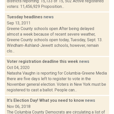
districts reporting: 15,133 of 15, 502 Active registered
voters: 11,456,929 Proposition...
Tuesday headlines
news
Sep 13, 2011
Greene County schools open After being delayed
almost a week because of recent severe weather,
Greene County schools open today, Tuesday, Sept. 13.
Windham-Ashland-Jewett schools, however, remain
clo...
Voter registration deadline this week
news
Oct 04, 2020
Natasha Vaughn is reporting for Columbia-Greene Media
there are five days left to register to vote in the
November general election. Voters in New York must be
registered to cast a ballot. People can...
It's Election Day! What you need to know
news
Nov 06, 2018
The Columbia County Democrats are circulating a list of