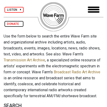
LISTEN
DONATE
Use the form below to search the entire Wave Farm site
and organizational archive including artists, audio,
broadcasts, events, images, locations, news, radio shows,
text, video, and artworks. See also: Wave Farm's
Transmission Art Archive
, a specialized online resource of
artists' experiments with the electromagnetic spectrum in
form or concept. Wave Farm's
Broadcast Radio Art Archive
is an online resource and broadcast series that aims to
identify, coalesce, and celebrate historical and
contemporary international radio artworks created
specifically for terrestrial AM/FM/shortwave broadcast.
SEARCH