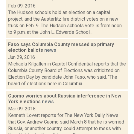
Feb 09, 2016
The Hudson schools hold an election on a capital
project, and the Austerlitz fire district votes on a new
truck on Feb. 9. The Hudson schools vote is from noon
to 9 p.m. at the John L. Edwards School...
Faso says Columbia County messed up primary
election ballots
news
Jun 29, 2016
Michaela Kilgallen in Capitol Confidential reports that the
Columbia County Board of Elections was criticized on
Election Day by candidate John Faso, who said, “The
board of elections here in Columbia...
Cuomo worries about Russian interference in New
York elections
news
Mar 09, 2018
Kenneth Lovett reports for The New York Daily News
that Gov. Andrew Cuomo said March 8 that he is worried
Russia, or another country, could attempt to mess with