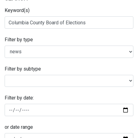
Keyword(s)
Filter by type
Filter by subtype
Filter by date:
or date range