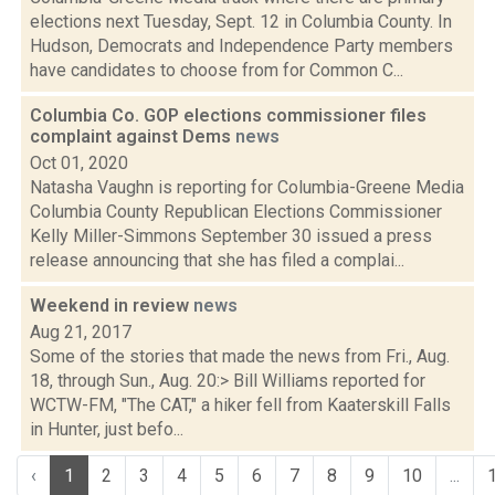
elections next Tuesday, Sept. 12 in Columbia County. In
Hudson, Democrats and Independence Party members
have candidates to choose from for Common C...
Columbia Co. GOP elections commissioner files
complaint against Dems
news
Oct 01, 2020
Natasha Vaughn is reporting for Columbia-Greene Media
Columbia County Republican Elections Commissioner
Kelly Miller-Simmons September 30 issued a press
release announcing that she has filed a complai...
Weekend in review
news
Aug 21, 2017
Some of the stories that made the news from Fri., Aug.
18, through Sun., Aug. 20:> Bill Williams reported for
WCTW-FM, "The CAT," a hiker fell from Kaaterskill Falls
in Hunter, just befo...
‹
1
2
3
4
5
6
7
8
9
10
...