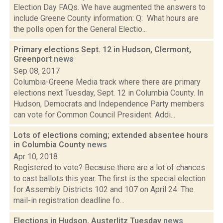
Election Day FAQs. We have augmented the answers to
include Greene County information: Q: What hours are
the polls open for the General Electio...
Primary elections Sept. 12 in Hudson, Clermont,
Greenport
news
Sep 08, 2017
Columbia-Greene Media track where there are primary
elections next Tuesday, Sept. 12 in Columbia County. In
Hudson, Democrats and Independence Party members
can vote for Common Council President. Addi...
Lots of elections coming; extended absentee hours
in Columbia County
news
Apr 10, 2018
Registered to vote? Because there are a lot of chances
to cast ballots this year. The first is the special election
for Assembly Districts 102 and 107 on April 24. The
mail-in registration deadline fo...
Elections in Hudson, Austerlitz Tuesday
news