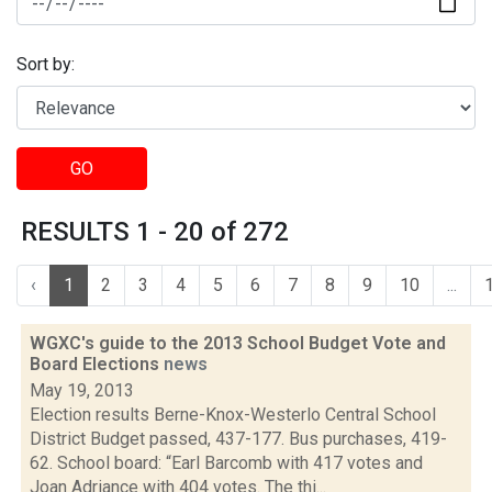
Sort by:
GO
RESULTS 1 - 20 of 272
‹
1
2
3
4
5
6
7
8
9
10
...
WGXC's guide to the 2013 School Budget Vote and
Board Elections
news
May 19, 2013
Election results Berne-Knox-Westerlo Central School
District Budget passed, 437-177. Bus purchases, 419-
62. School board: “Earl Barcomb with 417 votes and
Joan Adriance with 404 votes. The thi...