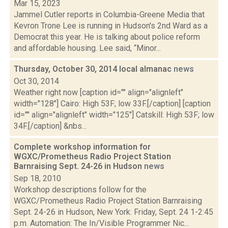
Mar 15, 2023
Jammel Cutler reports in Columbia-Greene Media that
Kevron Trone Lee is running in Hudson's 2nd Ward as a
Democrat this year. He is talking about police reform
and affordable housing. Lee said, “Minor...
Thursday, October 30, 2014 local almanac
news
Oct 30, 2014
Weather right now [caption id="" align="alignleft"
width="128"] Cairo: High 53F; low 33F.[/caption] [caption
id="" align="alignleft" width="125"] Catskill: High 53F; low
34F.[/caption] &nbs...
Complete workshop information for
WGXC/Prometheus Radio Project Station
Barnraising Sept. 24-26 in Hudson
news
Sep 18, 2010
Workshop descriptions follow for the
WGXC/Prometheus Radio Project Station Barnraising
Sept. 24-26 in Hudson, New York: Friday, Sept. 24 1-2:45
p.m. Automation: The In/Visible Programmer Nic...