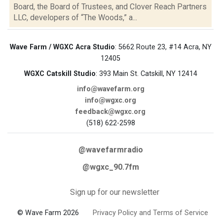
Board, the Board of Trustees, and Clover Reach Partners
LLC, developers of “The Woods,” a...
Wave Farm / WGXC Acra Studio
: 5662 Route 23, #14 Acra, NY
12405
WGXC Catskill Studio
: 393 Main St. Catskill, NY 12414
info@wavefarm.org
info@wgxc.org
feedback@wgxc.org
(518) 622-2598
@wavefarmradio
@wgxc_90.7fm
Sign up for our newsletter
© Wave Farm 2026
Privacy Policy and Terms of Service