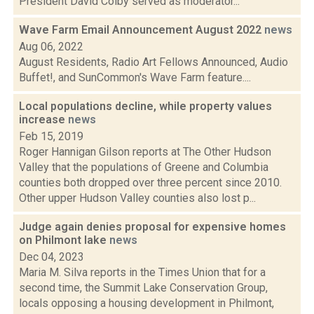
President David Colby served as moderator...
Wave Farm Email Announcement August 2022
news
Aug 06, 2022
August Residents, Radio Art Fellows Announced, Audio
Buffet!, and SunCommon's Wave Farm feature....
Local populations decline, while property values
increase
news
Feb 15, 2019
Roger Hannigan Gilson reports at The Other Hudson
Valley that the populations of Greene and Columbia
counties both dropped over three percent since 2010.
Other upper Hudson Valley counties also lost p...
Judge again denies proposal for expensive homes
on Philmont lake
news
Dec 04, 2023
Maria M. Silva reports in the Times Union that for a
second time, the Summit Lake Conservation Group,
locals opposing a housing development in Philmont,