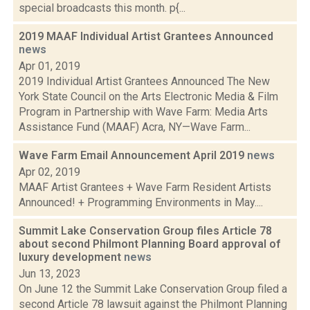
special broadcasts this month. p{...
2019 MAAF Individual Artist Grantees Announced
news
Apr 01, 2019
2019 Individual Artist Grantees Announced The New
York State Council on the Arts Electronic Media & Film
Program in Partnership with Wave Farm: Media Arts
Assistance Fund (MAAF) Acra, NY—Wave Farm...
Wave Farm Email Announcement April 2019
news
Apr 02, 2019
MAAF Artist Grantees + Wave Farm Resident Artists
Announced! + Programming Environments in May....
Summit Lake Conservation Group files Article 78
about second Philmont Planning Board approval of
luxury development
news
Jun 13, 2023
On June 12 the Summit Lake Conservation Group filed a
second Article 78 lawsuit against the Philmont Planning