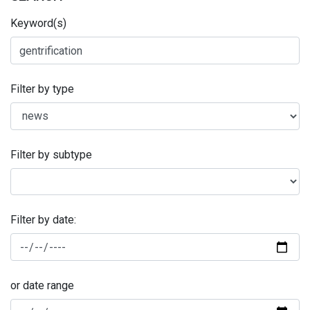
Keyword(s)
Filter by type
Filter by subtype
Filter by date:
or date range