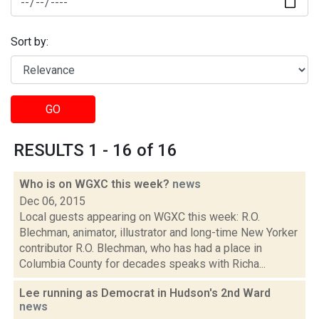
Sort by:
GO
RESULTS 1 - 16 of 16
Who is on WGXC this week?
news
Dec 06, 2015
Local guests appearing on WGXC this week: R.O.
Blechman, animator, illustrator and long-time New Yorker
contributor R.O. Blechman, who has had a place in
Columbia County for decades speaks with Richa...
Lee running as Democrat in Hudson's 2nd Ward
news