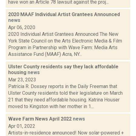
have won an Article 78 lawsuit against the proj...
2020 MAAF Individual Artist Grantees Announced
news
Apr 06, 2020
2020 Individual Artist Grantees Announced The New
York State Council on the Arts Electronic Media & Film
Program in Partnership with Wave Farm: Media Arts
Assistance Fund (MAAF) Acra, NY...
Ulster County residents say they lack affordable
housing
news
Mar 23, 2023
Patricia R. Doxsey reports in the Daily Freeman that
Ulster County residents told their legislature on March
21 that they need affordable housing. Katrina Houser
moved to Kingston with her mother in 1...
Wave Farm News April 2022
news
Apr 01, 2022
Artists-in-residence announced! Now solar-powered +