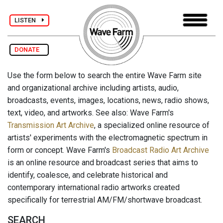
LISTEN
DONATE
Use the form below to search the entire Wave Farm site
and organizational archive including artists, audio,
broadcasts, events, images, locations, news, radio shows,
text, video, and artworks. See also: Wave Farm's
Transmission Art Archive
, a specialized online resource of
artists' experiments with the electromagnetic spectrum in
form or concept. Wave Farm's
Broadcast Radio Art Archive
is an online resource and broadcast series that aims to
identify, coalesce, and celebrate historical and
contemporary international radio artworks created
specifically for terrestrial AM/FM/shortwave broadcast.
SEARCH