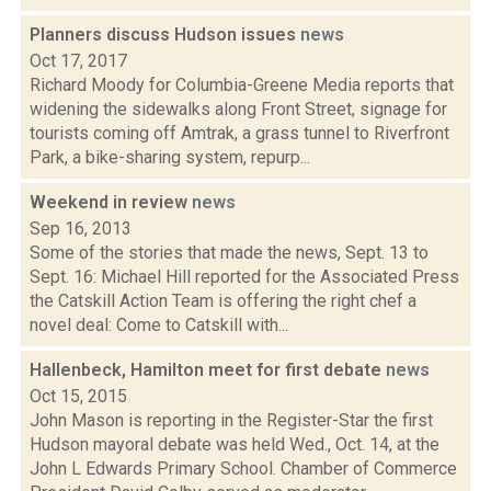
Planners discuss Hudson issues
news
Oct 17, 2017
Richard Moody for Columbia-Greene Media reports that
widening the sidewalks along Front Street, signage for
tourists coming off Amtrak, a grass tunnel to Riverfront
Park, a bike-sharing system, repurp...
Weekend in review
news
Sep 16, 2013
Some of the stories that made the news, Sept. 13 to
Sept. 16: Michael Hill reported for the Associated Press
the Catskill Action Team is offering the right chef a
novel deal: Come to Catskill with...
Hallenbeck, Hamilton meet for first debate
news
Oct 15, 2015
John Mason is reporting in the Register-Star the first
Hudson mayoral debate was held Wed., Oct. 14, at the
John L Edwards Primary School. Chamber of Commerce