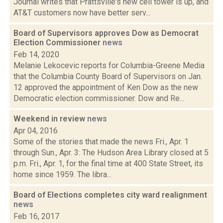
Journal writes that Prattsville's new cell tower is up, and
AT&T customers now have better serv...
Board of Supervisors approves Dow as Democrat
Election Commissioner
news
Feb 14, 2020
Melanie Lekocevic reports for Columbia-Greene Media
that the Columbia County Board of Supervisors on Jan.
12 approved the appointment of Ken Dow as the new
Democratic election commissioner. Dow and Re...
Weekend in review
news
Apr 04, 2016
Some of the stories that made the news Fri., Apr. 1
through Sun., Apr. 3: The Hudson Area Library closed at 5
p.m. Fri., Apr. 1, for the final time at 400 State Street, its
home since 1959. The libra...
Board of Elections completes city ward realignment
news
Feb 16, 2017