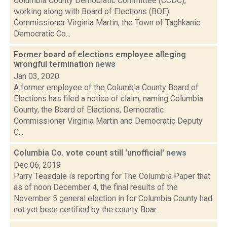
Columbia County Democratic Committee (CCDC),
working along with Board of Elections (BOE)
Commissioner Virginia Martin, the Town of Taghkanic
Democratic Co...
Former board of elections employee alleging
wrongful termination
news
Jan 03, 2020
A former employee of the Columbia County Board of
Elections has filed a notice of claim, naming Columbia
County, the Board of Elections, Democratic
Commissioner Virginia Martin and Democratic Deputy
C...
Columbia Co. vote count still 'unofficial'
news
Dec 06, 2019
Parry Teasdale is reporting for The Columbia Paper that
as of noon December 4, the final results of the
November 5 general election in for Columbia County had
not yet been certified by the county Boar...