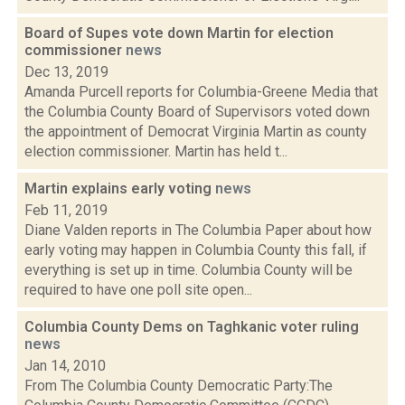
Board of Supes vote down Martin for election
commissioner
news
Dec 13, 2019
Amanda Purcell reports for Columbia-Greene Media that
the Columbia County Board of Supervisors voted down
the appointment of Democrat Virginia Martin as county
election commissioner. Martin has held t...
Martin explains early voting
news
Feb 11, 2019
Diane Valden reports in The Columbia Paper about how
early voting may happen in Columbia County this fall, if
everything is set up in time. Columbia County will be
required to have one poll site open...
Columbia County Dems on Taghkanic voter ruling
news
Jan 14, 2010
From The Columbia County Democratic Party:The