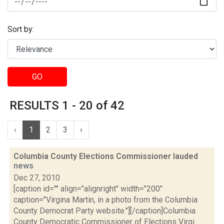
Sort by:
GO
RESULTS 1 - 20 of 42
‹
1
2
3
›
Columbia County Elections Commissioner lauded
news
Dec 27, 2010
[caption id="" align="alignright" width="200"
caption="Virgina Martin, in a photo from the Columbia
County Democrat Party website."][/caption]Columbia
County Democratic Commissioner of Elections Virgi...