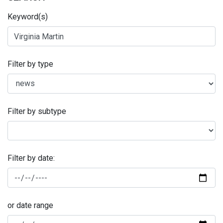
Keyword(s)
Filter by type
Filter by subtype
Filter by date:
or date range