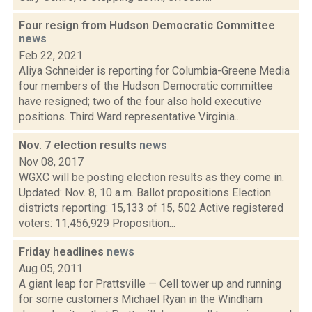
Four resign from Hudson Democratic Committee
news
Feb 22, 2021
Aliya Schneider is reporting for Columbia-Greene Media
four members of the Hudson Democratic committee
have resigned; two of the four also hold executive
positions. Third Ward representative Virginia...
Nov. 7 election results
news
Nov 08, 2017
WGXC will be posting election results as they come in.
Updated: Nov. 8, 10 a.m. Ballot propositions Election
districts reporting: 15,133 of 15, 502 Active registered
voters: 11,456,929 Proposition...
Friday headlines
news
Aug 05, 2011
A giant leap for Prattsville — Cell tower up and running
for some customers Michael Ryan in the Windham