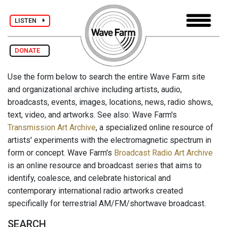
LISTEN
DONATE
Use the form below to search the entire Wave Farm site
and organizational archive including artists, audio,
broadcasts, events, images, locations, news, radio shows,
text, video, and artworks. See also: Wave Farm's
Transmission Art Archive
, a specialized online resource of
artists' experiments with the electromagnetic spectrum in
form or concept. Wave Farm's
Broadcast Radio Art Archive
is an online resource and broadcast series that aims to
identify, coalesce, and celebrate historical and
contemporary international radio artworks created
specifically for terrestrial AM/FM/shortwave broadcast.
SEARCH