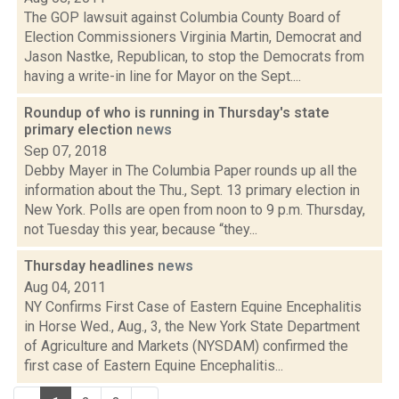
The GOP lawsuit against Columbia County Board of
Election Commissioners Virginia Martin, Democrat and
Jason Nastke, Republican, to stop the Democrats from
having a write-in line for Mayor on the Sept....
Roundup of who is running in Thursday's state
primary election
news
Sep 07, 2018
Debby Mayer in The Columbia Paper rounds up all the
information about the Thu., Sept. 13 primary election in
New York. Polls are open from noon to 9 p.m. Thursday,
not Tuesday this year, because “they...
Thursday headlines
news
Aug 04, 2011
NY Confirms First Case of Eastern Equine Encephalitis
in Horse Wed., Aug., 3, the New York State Department
of Agriculture and Markets (NYSDAM) confirmed the
first case of Eastern Equine Encephalitis...