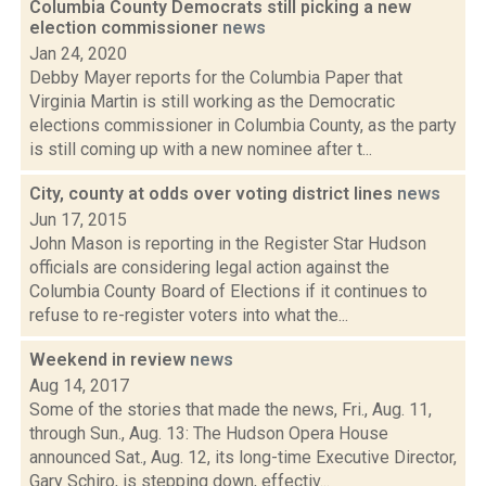
Columbia County Democrats still picking a new
election commissioner
news
Jan 24, 2020
Debby Mayer reports for the Columbia Paper that
Virginia Martin is still working as the Democratic
elections commissioner in Columbia County, as the party
is still coming up with a new nominee after t...
City, county at odds over voting district lines
news
Jun 17, 2015
John Mason is reporting in the Register Star Hudson
officials are considering legal action against the
Columbia County Board of Elections if it continues to
refuse to re-register voters into what the...
Weekend in review
news
Aug 14, 2017
Some of the stories that made the news, Fri., Aug. 11,
through Sun., Aug. 13: The Hudson Opera House
announced Sat., Aug. 12, its long-time Executive Director,
Gary Schiro, is stepping down, effectiv...