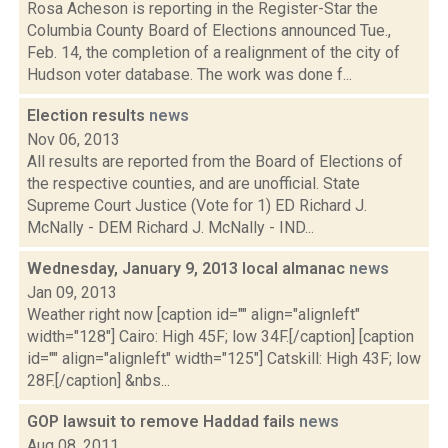
Rosa Acheson is reporting in the Register-Star the
Columbia County Board of Elections announced Tue.,
Feb. 14, the completion of a realignment of the city of
Hudson voter database. The work was done f...
Election results
news
Nov 06, 2013
All results are reported from the Board of Elections of
the respective counties, and are unofficial. State
Supreme Court Justice (Vote for 1) ED Richard J.
McNally - DEM Richard J. McNally - IND...
Wednesday, January 9, 2013 local almanac
news
Jan 09, 2013
Weather right now [caption id="" align="alignleft"
width="128"] Cairo: High 45F; low 34F.[/caption] [caption
id="" align="alignleft" width="125"] Catskill: High 43F; low
28F.[/caption] &nbs...
GOP lawsuit to remove Haddad fails
news
Aug 08, 2011