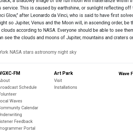
black, a shadowy image of the full moon will materialize within t
service. This is caused by earthshine, or sunlight reflecting off
ci Glow," after Leonardo da Vinci, who is said to have first solv
onight so Jupiter, Venus and the Moon will, in ascending order, be t
in clouds according to NASA. Everyone should be able to see them 
n see the clouds and moons of Jupiter, mountains and craters o
York
NASA
stars
astronomy
night sky
WGXC-FM
Art Park
Wave F
About
Visit
Broadcast Schedule
Installations
olunteer
Local Waves
Community Calendar
nderwriting
istener Feedback
Programmer Portal