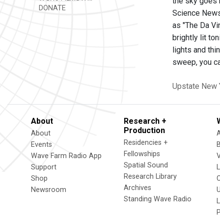
the sky goes 
DONATE
Science News 
as "The Da Vin
brightly lit t
lights and th
sweep, you ca
Upstate New 
About
Research +
Production
About
Residencies +
Events
Fellowships
Wave Farm Radio App
V
Spatial Sound
Support
Research Library
Shop
Archives
Newsroom
U
Standing Wave Radio
L