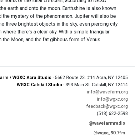
he horns of the lunar crescent, according to NASA
 the earth and onto the moon. Earthshine is also known
ed the mystery of the phenomenon. Jupiter will also be
he three brightest objects in the sky, even piercing city
where there's a clear sky. With a simple triangular
n the Moon, and the fat gibbous form of Venus.
arm / WGXC Acra Studio
· 5662 Route 23, #14 Acra, NY 12405
WGXC Catskill Studio
· 393 Main St. Catskill, NY 12414
info@wavefarm.org
info@wgxc.org
feedback@wgxc.org
(518) 622-2598
@wavefarmradio
@wgxc_90.7fm