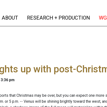
(current)
(curren
ABOUT
RESEARCH + PRODUCTION
WG
ights up with post-Chris
 3:36 pm
ports that Christmas may be over, but you can expect one more sh
m. or 5 p.m. -- Venus will be shining brightly toward the west, and 