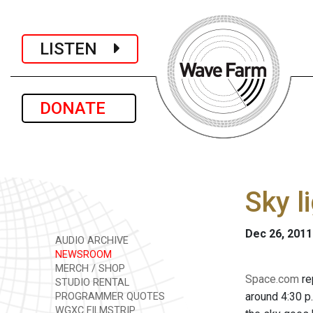
LISTEN
DONATE
Sky l
Dec 26, 2011
AUDIO ARCHIVE
NEWSROOM
MERCH / SHOP
Space.com
re
STUDIO RENTAL
around 4:30 p.
PROGRAMMER QUOTES
WGXC FILMSTRIP