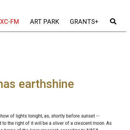
t)
(current)
(current)
(current)
(cur
XC-FM
ART PARK
GRANTS+
tmas earthshine
ow of lights tonight, as, shortly before sunset --
to the right of it will be a sliver of a crescent moon. As