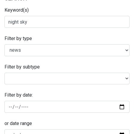
Keyword(s)
Filter by type
Filter by subtype
Filter by date:
or date range