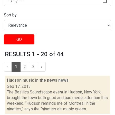
Sort by:
GO
RESULTS 1 - 20 of 44
‹
1
2
3
›
Hudson music in the news
news
Sep 17, 2013
The Basilica Soundscape event in Hudson, New York
brought the town both good and bad media attention this
weekend. “Hudson reminds me of Montreal in the
nineties," says the "nineties alt-music queen...