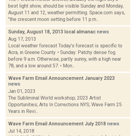
best light show, should be visible Sunday and Monday,
August 11 and 12, weather permitting. Space.com says,
"the crescent moon setting before 11 p.m...
Sunday, August 18, 2013 local almanac
news
Aug 17, 2013
Local weather forecast Today's forecast is specific to
Acra, in Greene County. • Sunday: Patchy dense fog
before 9 a.m. Otherwise, partly sunny, with a high near
78, and a low around 57. • Mon...
Wave Farm Email Announcement January 2023
news
Jan 01, 2023
The Subliminal World workshop; 2023 Artist
Opportunities; Arts In Corrections NYS; Wave Farm 25
Years in Revi...
Wave Farm Email Announcement July 2018
news
Jul 14, 2018