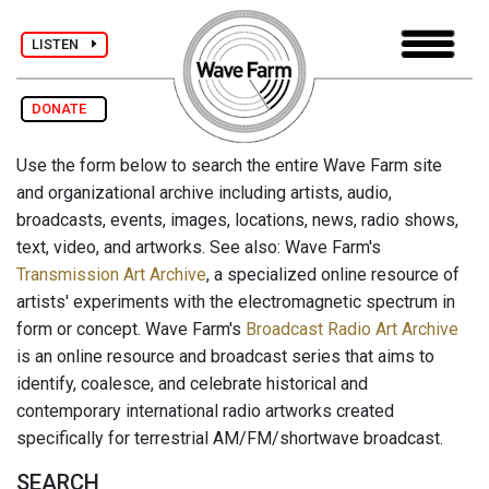
LISTEN
DONATE
Use the form below to search the entire Wave Farm site
and organizational archive including artists, audio,
broadcasts, events, images, locations, news, radio shows,
text, video, and artworks. See also: Wave Farm's
Transmission Art Archive
, a specialized online resource of
artists' experiments with the electromagnetic spectrum in
form or concept. Wave Farm's
Broadcast Radio Art Archive
is an online resource and broadcast series that aims to
identify, coalesce, and celebrate historical and
contemporary international radio artworks created
specifically for terrestrial AM/FM/shortwave broadcast.
SEARCH