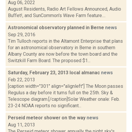
Aug 06, 2022
August Residents, Radio Art Fellows Announced, Audio
Buffet!, and SunCommon's Wave Farm feature....
Astronomical observatory planned in Berne
news
Sep 29, 2016
Tim Tulloch reports in the Altamont Enterprise that plans
for an astronomical observatory in Berne in southern
Albany County are now before the town board and the
Switzkill Farm Board. The proposed $1...
Saturday, February 23, 2013 local almanac
news
Feb 22, 2013
[caption width="301" align="alignleft"] The Moon passes
Regulus a day before it turns full on the 25th. Sky &
Telescope diagram.[/caption]Solar Weather onale: Feb.
23-24 NOAA reports no significant...
Perseid meteor shower on the way
news
Aug 11, 2013
The Perseid meteor shower, annually the night sky's