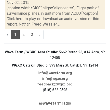
Nov 02, 2015
[caption width="400" align="aligncenter"] Flight path of
surveillance planes in Baltimore from ACLU.[/caption]
Click here to play or download an audio version of this
report. Nathan Freed Wessler,...
‹
1
2
3
›
Wave Farm / WGXC Acra Studio
: 5662 Route 23, #14 Acra, NY
12405
WGXC Catskill Studio
: 393 Main St. Catskill, NY 12414
info@wavefarm.org
info@wgxc.org
feedback@wgxc.org
(518) 622-2598
@wavefarmradio