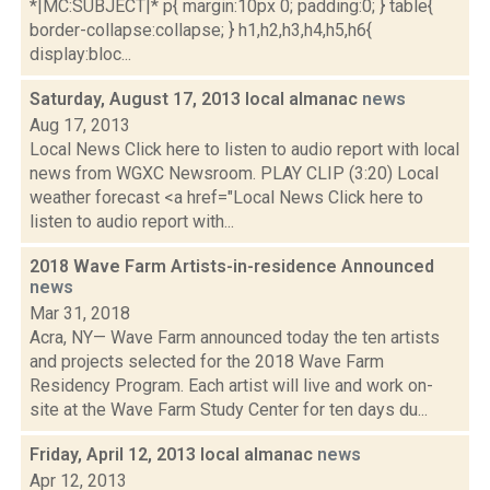
*|MC:SUBJECT|* p{ margin:10px 0; padding:0; } table{
border-collapse:collapse; } h1,h2,h3,h4,h5,h6{
display:bloc...
Saturday, August 17, 2013 local almanac
news
Aug 17, 2013
Local News Click here to listen to audio report with local
news from WGXC Newsroom. PLAY CLIP (3:20) Local
weather forecast <a href="Local News Click here to
listen to audio report with...
2018 Wave Farm Artists-in-residence Announced
news
Mar 31, 2018
Acra, NY— Wave Farm announced today the ten artists
and projects selected for the 2018 Wave Farm
Residency Program. Each artist will live and work on-
site at the Wave Farm Study Center for ten days du...
Friday, April 12, 2013 local almanac
news
Apr 12, 2013