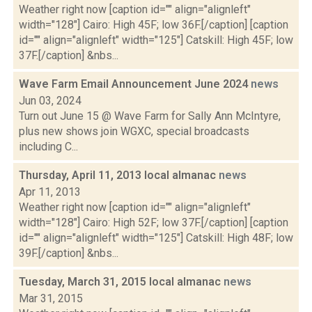
Weather right now [caption id="" align="alignleft"
width="128"] Cairo: High 45F; low 36F.[/caption] [caption
id="" align="alignleft" width="125"] Catskill: High 45F; low
37F.[/caption] &nbs...
Wave Farm Email Announcement June 2024
news
Jun 03, 2024
Turn out June 15 @ Wave Farm for Sally Ann McIntyre,
plus new shows join WGXC, special broadcasts
including C...
Thursday, April 11, 2013 local almanac
news
Apr 11, 2013
Weather right now [caption id="" align="alignleft"
width="128"] Cairo: High 52F; low 37F.[/caption] [caption
id="" align="alignleft" width="125"] Catskill: High 48F; low
39F.[/caption] &nbs...
Tuesday, March 31, 2015 local almanac
news
Mar 31, 2015