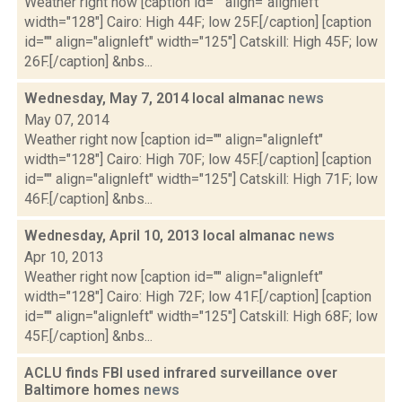
Weather right now [caption id="" align="alignleft"
width="128"] Cairo: High 44F; low 25F.[/caption] [caption
id="" align="alignleft" width="125"] Catskill: High 45F; low
26F.[/caption] &nbs...
Wednesday, May 7, 2014 local almanac
news
May 07, 2014
Weather right now [caption id="" align="alignleft"
width="128"] Cairo: High 70F; low 45F.[/caption] [caption
id="" align="alignleft" width="125"] Catskill: High 71F; low
46F.[/caption] &nbs...
Wednesday, April 10, 2013 local almanac
news
Apr 10, 2013
Weather right now [caption id="" align="alignleft"
width="128"] Cairo: High 72F; low 41F.[/caption] [caption
id="" align="alignleft" width="125"] Catskill: High 68F; low
45F.[/caption] &nbs...
ACLU finds FBI used infrared surveillance over
Baltimore homes
news