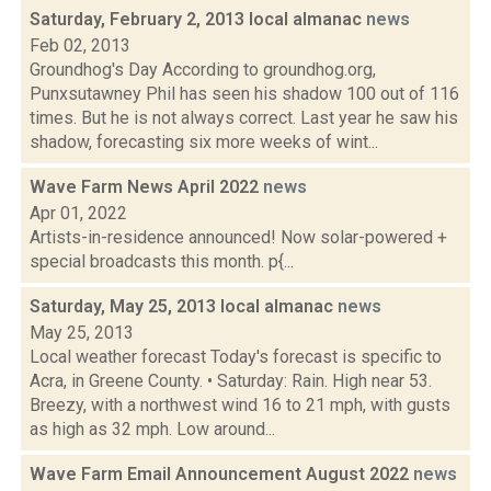
Saturday, February 2, 2013 local almanac
news
Feb 02, 2013
Groundhog's Day According to groundhog.org,
Punxsutawney Phil has seen his shadow 100 out of 116
times. But he is not always correct. Last year he saw his
shadow, forecasting six more weeks of wint...
Wave Farm News April 2022
news
Apr 01, 2022
Artists-in-residence announced! Now solar-powered +
special broadcasts this month. p{...
Saturday, May 25, 2013 local almanac
news
May 25, 2013
Local weather forecast Today's forecast is specific to
Acra, in Greene County. • Saturday: Rain. High near 53.
Breezy, with a northwest wind 16 to 21 mph, with gusts
as high as 32 mph. Low around...
Wave Farm Email Announcement August 2022
news