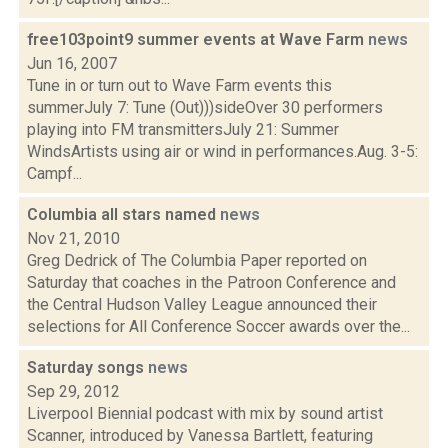
free103point9 summer events at Wave Farm
news
Jun 16, 2007
Tune in or turn out to Wave Farm events this
summerJuly 7: Tune (Out)))sideOver 30 performers
playing into FM transmittersJuly 21: Summer
WindsArtists using air or wind in performances.Aug. 3-5:
Campf...
Columbia all stars named
news
Nov 21, 2010
Greg Dedrick of The Columbia Paper reported on
Saturday that coaches in the Patroon Conference and
the Central Hudson Valley League announced their
selections for All Conference Soccer awards over the...
Saturday songs
news
Sep 29, 2012
Liverpool Biennial podcast with mix by sound artist
Scanner, introduced by Vanessa Bartlett, featuring