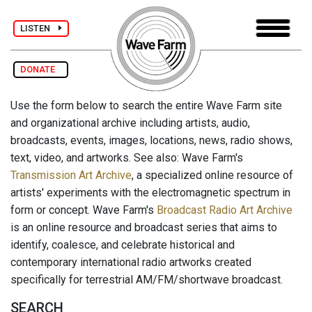
LISTEN
DONATE
Use the form below to search the entire Wave Farm site
and organizational archive including artists, audio,
broadcasts, events, images, locations, news, radio shows,
text, video, and artworks. See also: Wave Farm's
Transmission Art Archive
, a specialized online resource of
artists' experiments with the electromagnetic spectrum in
form or concept. Wave Farm's
Broadcast Radio Art Archive
is an online resource and broadcast series that aims to
identify, coalesce, and celebrate historical and
contemporary international radio artworks created
specifically for terrestrial AM/FM/shortwave broadcast.
SEARCH