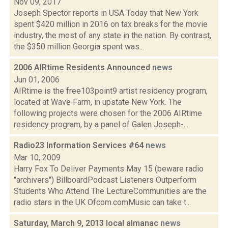
Nov 09, 2017
Joseph Spector reports in USA Today that New York
spent $420 million in 2016 on tax breaks for the movie
industry, the most of any state in the nation. By contrast,
the $350 million Georgia spent was...
2006 AIRtime Residents Announced
news
Jun 01, 2006
AIRtime is the free103point9 artist residency program,
located at Wave Farm, in upstate New York. The
following projects were chosen for the 2006 AIRtime
residency program, by a panel of Galen Joseph-...
Radio23 Information Services #64
news
Mar 10, 2009
Harry Fox To Deliver Payments May 15 (beware radio
"archivers") BillboardPodcast Listeners Outperform
Students Who Attend The LectureCommunities are the
radio stars in the UK Ofcom.comMusic can take t...
Saturday, March 9, 2013 local almanac
news