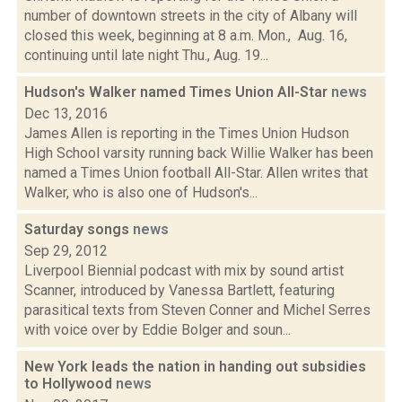
number of downtown streets in the city of Albany will
closed this week, beginning at 8 a.m. Mon., Aug. 16,
continuing until late night Thu., Aug. 19...
Hudson's Walker named Times Union All-Star
news
Dec 13, 2016
James Allen is reporting in the Times Union Hudson
High School varsity running back Willie Walker has been
named a Times Union football All-Star. Allen writes that
Walker, who is also one of Hudson's...
Saturday songs
news
Sep 29, 2012
Liverpool Biennial podcast with mix by sound artist
Scanner, introduced by Vanessa Bartlett, featuring
parasitical texts from Steven Conner and Michel Serres
with voice over by Eddie Bolger and soun...
New York leads the nation in handing out subsidies
to Hollywood
news