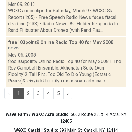
Mar 09, 2013
WGXC audio clips for Saturday, March 9 • WGXC Ski
Report (1:05) • Free Speech Radio News faces fiscal
deadline (2:33) • Radio News: AG Holder Responds to
Rand Filibuster About Drones (with Rand Pau...
free103point9 Online Radio Top 40 for May 2008
news
May 06, 2008
free103point9 Online Radio Top 40 for May 20081. The
Roy Campbell Ensemble, Akhenaten Suite (Aum
Fidelity)2. Tall Firs, Too Old To Die Young (Ecstatic
Peace)3. civyiu kkliu + ilya monosov, cartolina p...
‹
1
2
3
4
5
›
Wave Farm / WGXC Acra Studio
: 5662 Route 23, #14 Acra, NY
12405
WGXC Catskill Studio
: 393 Main St. Catskill, NY 12414