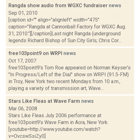
Rangda show audio from WGXC fundraiser
news
Sep 01, 2010
[caption id="" align="alignleft" width="475"
caption="Rangda at Cannonball Factory for WGXC Aug.
31, 2010."][/caption]Last night Rangda (underground
legends Richard Bishop of Sun City Girls; Chris Cor...
free103point9 on WRPI
news
Oct 17, 2007
free103point9's Tom Roe appeared on Norman Keyser's
"In Progress/Left of the Dial" show on WRPI (91.5-FM)
in Troy, New York two recent Mondays from 10 a.m.,
playing a variety of transmission art, Wave...
Stars Like Fleas at Wave Farm
news
Mar 06, 2008
Stars Like Fleas July 2006 performance at
free103point9's Wave Farm in Acra, New York.
[youtube=http://www.youtube.com/watch?
v=OvcswSsiZy0]