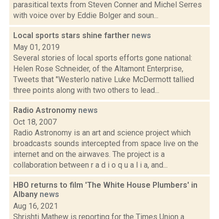
parasitical texts from Steven Conner and Michel Serres
with voice over by Eddie Bolger and soun...
Local sports stars shine farther
news
May 01, 2019
Several stories of local sports efforts gone national:
Helen Rose Schneider, of the Altamont Enterprise,
Tweets that "Westerlo native Luke McDermott tallied
three points along with two others to lead...
Radio Astronomy
news
Oct 18, 2007
Radio Astronomy is an art and science project which
broadcasts sounds intercepted from space live on the
internet and on the airwaves. The project is a
collaboration between r a d i o q u a l i a, and...
HBO returns to film 'The White House Plumbers' in
Albany
news
Aug 16, 2021
Shrishti Mathew is reporting for the Times Union a