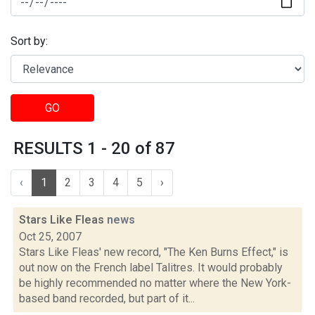
Sort by:
GO
RESULTS 1 - 20 of 87
‹
1
2
3
4
5
›
Stars Like Fleas
news
Oct 25, 2007
Stars Like Fleas' new record, "The Ken Burns Effect," is
out now on the French label Talitres. It would probably
be highly recommended no matter where the New York-
based band recorded, but part of it...