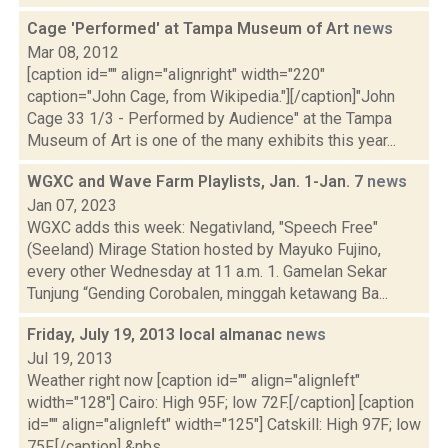
Cage 'Performed' at Tampa Museum of Art
news
Mar 08, 2012
[caption id="" align="alignright" width="220"
caption="John Cage, from Wikipedia."][/caption]"John
Cage 33 1/3 - Performed by Audience" at the Tampa
Museum of Art is one of the many exhibits this year...
WGXC and Wave Farm Playlists, Jan. 1-Jan. 7
news
Jan 07, 2023
WGXC adds this week: Negativland, "Speech Free"
(Seeland) Mirage Station hosted by Mayuko Fujino,
every other Wednesday at 11 a.m. 1. Gamelan Sekar
Tunjung “Gending Corobalen, minggah ketawang Ba...
Friday, July 19, 2013 local almanac
news
Jul 19, 2013
Weather right now [caption id="" align="alignleft"
width="128"] Cairo: High 95F; low 72F.[/caption] [caption
id="" align="alignleft" width="125"] Catskill: High 97F; low
75F.[/caption] &nbs...