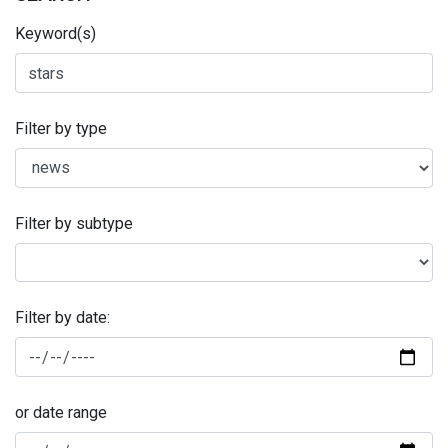
Keyword(s)
Filter by type
Filter by subtype
Filter by date:
or date range