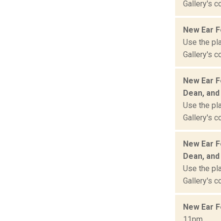
Gallery's c
New Ear Fe
Use the pla
Gallery's c
New Ear Fe
Dean, and
Use the pla
Gallery's c
New Ear Fe
Dean, and
Use the pla
Gallery's c
New Ear F
11pm