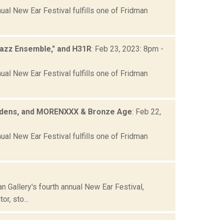
ual New Ear Festival fulfills one of Fridman
Jazz Ensemble," and H31R
: Feb 23, 2023: 8pm -
ual New Ear Festival fulfills one of Fridman
 Gardens, and MORENXXX & Bronze Age
: Feb 22,
ual New Ear Festival fulfills one of Fridman
 Gallery's fourth annual New Ear Festival,
r, sto...