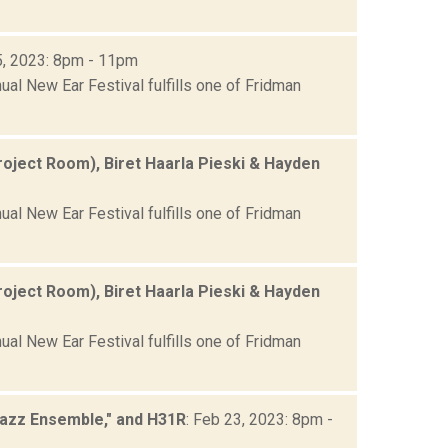
5, 2023: 8pm - 11pm
ual New Ear Festival fulfills one of Fridman
roject Room), Biret Haarla Pieski & Hayden
ual New Ear Festival fulfills one of Fridman
roject Room), Biret Haarla Pieski & Hayden
ual New Ear Festival fulfills one of Fridman
Jazz Ensemble," and H31R
: Feb 23, 2023: 8pm -