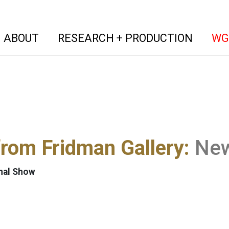
(current)
(curren
ABOUT
RESEARCH + PRODUCTION
WG
from Fridman Gallery:
New
nal Show