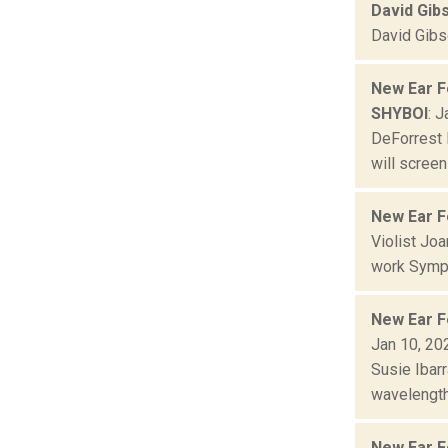
David Gib
David Gibso
New Ear F
SHYBOI
: 
DeForrest 
will screen
New Ear F
Violist Jo
work Symph
New Ear F
Jan 10, 20
Susie Ibar
wavelength
New Ear F