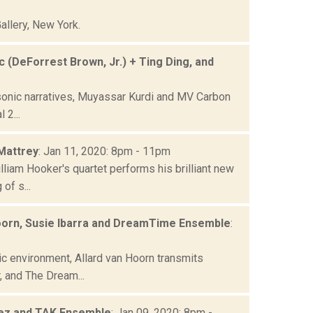
allery, New York.
 (DeForrest Brown, Jr.) + Ting Ding, and
 sonic narratives, Muyassar Kurdi and MV Carbon
 2...
 Mattrey
: Jan 11, 2020: 8pm - 11pm
liam Hooker's quartet performs his brilliant new
of s...
Hoorn, Susie Ibarra and DreamTime Ensemble
:
c environment, Allard van Hoorn transmits
 and The Dream...
pez and TAK Ensemble
: Jan 09, 2020: 8pm -