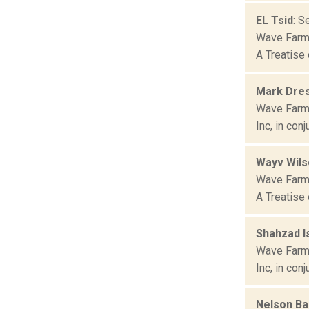
EL Tsid
: S
Wave Farm 
A Treatise 
Mark Dre
Wave Farm 
Inc, in con
Wayv Wils
Wave Farm 
A Treatise 
Shahzad I
Wave Farm 
Inc, in con
Nelson Ba