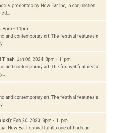
ela, presented by New Ear Inc, in conjunction
tt...
4: 8pm - 11pm
nd and contemporary art. The festival features a
...
d T'nah
: Jan 06, 2024: 8pm - 11pm
nd and contemporary art. The festival features a
...
m
nd and contemporary art. The festival features a
...
lski)
: Feb 26, 2023: 8pm - 11pm
ual New Ear Festival fulfills one of Fridman