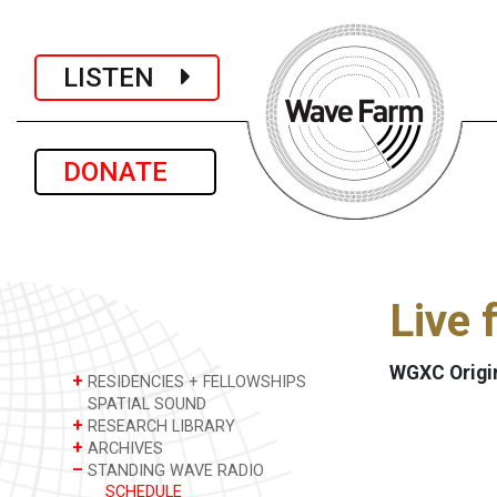
LISTEN
DONATE
Live 
WGXC Origi
+
RESIDENCIES + FELLOWSHIPS
SPATIAL SOUND
+
RESEARCH LIBRARY
+
ARCHIVES
–
STANDING WAVE RADIO
SCHEDULE