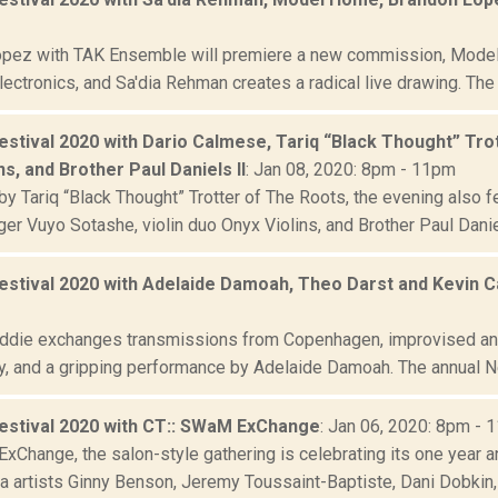
pez with TAK Ensemble will premiere a new commission, Model
lectronics, and Sa'dia Rehman creates a radical live drawing. The
estival 2020 with Dario Calmese, Tariq “Black Thought” Tro
ns, and Brother Paul Daniels II
: Jan 08, 2020: 8pm - 11pm
y Tariq “Black Thought” Trotter of The Roots, the evening also f
ger Vuyo Sotashe, violin duo Onyx Violins, and Brother Paul Daniel
estival 2020 with Adelaide Damoah, Theo Darst and Kevin Ca
eddie exchanges transmissions from Copenhagen, improvised an
y, and a gripping performance by Adelaide Damoah. The annual New
estival 2020 with CT:: SWaM ExChange
: Jan 06, 2020: 8pm - 
xChange, the salon-style gathering is celebrating its one year a
a artists Ginny Benson, Jeremy Toussaint-Baptiste, Dani Dobkin, 