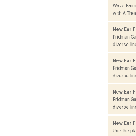
Wave Farm 
with A Trea
New Ear F
Fridman Gal
diverse lin
New Ear Fe
Fridman Gal
diverse lin
New Ear F
Fridman Gal
diverse lin
New Ear Fe
Use the pla