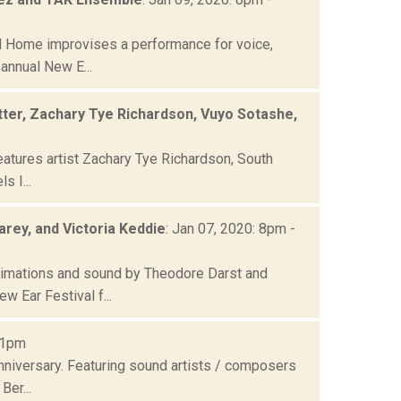
 Home improvises a performance for voice,
 annual New E...
tter, Zachary Tye Richardson, Vuyo Sotashe,
eatures artist Zachary Tye Richardson, South
s I...
rey, and Victoria Keddie
: Jan 07, 2020: 8pm -
imations and sound by Theodore Darst and
 Ear Festival f...
11pm
nniversary. Featuring sound artists / composers
Ber...