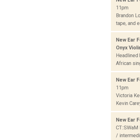
11pm
Brandon Lo
tape, and e
New Ear F
Onyx Violi
Headlined b
African sin
New Ear F
11pm
Victoria K
Kevin Care
New Ear F
CT::SWaM E
/ intermedi