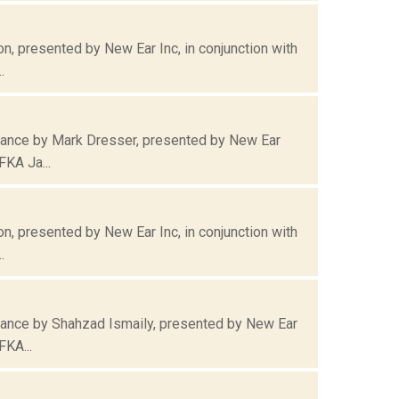
, presented by New Ear Inc, in conjunction with
.
mance by Mark Dresser, presented by New Ear
FKA Ja...
, presented by New Ear Inc, in conjunction with
.
mance by Shahzad Ismaily, presented by New Ear
FKA...