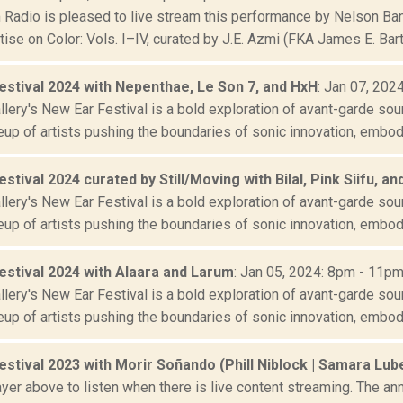
Radio is pleased to live stream this performance by Nelson Band
tise on Color: Vols. I–IV, curated by J.E. Azmi (FKA James E. Bartle
estival 2024 with Nepenthae, Le Son 7, and HxH
: Jan 07, 202
lery's New Ear Festival is a bold exploration of avant-garde sou
eup of artists pushing the boundaries of sonic innovation, embody
stival 2024 curated by Still/Moving with Bilal, Pink Siifu, an
lery's New Ear Festival is a bold exploration of avant-garde sou
eup of artists pushing the boundaries of sonic innovation, embody
estival 2024 with Alaara and Larum
: Jan 05, 2024: 8pm - 11p
lery's New Ear Festival is a bold exploration of avant-garde sou
eup of artists pushing the boundaries of sonic innovation, embody
stival 2023 with Morir Soñando (Phill Niblock | Samara Lube
yer above to listen when there is live content streaming. The ann