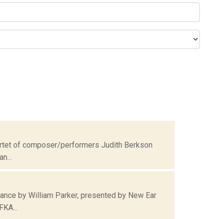
uartet of composer/performers Judith Berkson
n...
ance by William Parker, presented by New Ear
FKA...