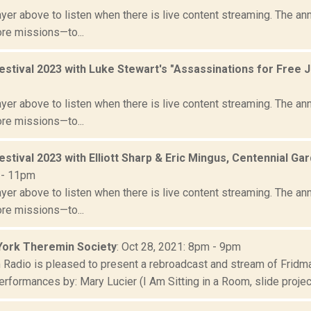
yer above to listen when there is live content streaming. The ann
ore missions—to...
estival 2023 with Luke Stewart's "Assassinations for Free 
yer above to listen when there is live content streaming. The ann
ore missions—to...
estival 2023 with Elliott Sharp & Eric Mingus, Centennial
 - 11pm
yer above to listen when there is live content streaming. The ann
ore missions—to...
ork Theremin Society
: Oct 28, 2021: 8pm - 9pm
Radio is pleased to present a rebroadcast and stream of Fridman
erformances by: Mary Lucier (I Am Sitting in a Room, slide projecto