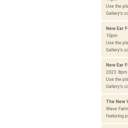
Use the pla
Gallery's c
New Ear F
10pm
Use the pla
Gallery's c
New Ear F
2023: 8pm
Use the pla
Gallery's c
The New Y
Wave Farm 
featuring p