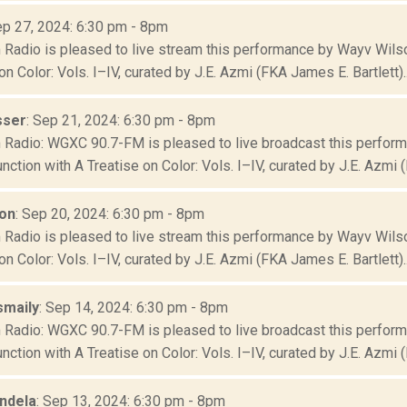
ep 27, 2024: 6:30 pm - 8pm
Radio is pleased to live stream this performance by Wayv Wilson
on Color: Vols. I–IV, curated by J.E. Azmi (FKA James E. Bartlett)..
sser
: Sep 21, 2024: 6:30 pm - 8pm
Radio: WGXC 90.7-FM is pleased to live broadcast this perfor
junction with A Treatise on Color: Vols. I–IV, curated by J.E. Azmi (
on
: Sep 20, 2024: 6:30 pm - 8pm
Radio is pleased to live stream this performance by Wayv Wilson
on Color: Vols. I–IV, curated by J.E. Azmi (FKA James E. Bartlett)..
smaily
: Sep 14, 2024: 6:30 pm - 8pm
Radio: WGXC 90.7-FM is pleased to live broadcast this perfor
junction with A Treatise on Color: Vols. I–IV, curated by J.E. Azmi (
ndela
: Sep 13, 2024: 6:30 pm - 8pm