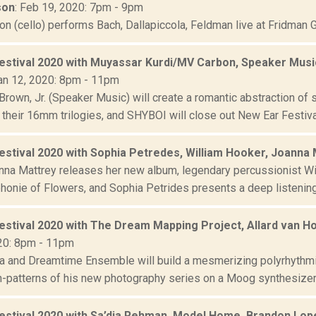
son
: Feb 19, 2020: 7pm - 9pm
n (cello) performs Bach, Dallapiccola, Feldman live at Fridman G
estival 2020 with Muyassar Kurdi/MV Carbon, Speaker Music
Jan 12, 2020: 8pm - 11pm
Brown, Jr. (Speaker Music) will create a romantic abstraction of
 their 16mm trilogies, and SHYBOI will close out New Ear Festival
estival 2020 with Sophia Petredes, William Hooker, Joanna
anna Mattrey releases her new album, legendary percussionist Wil
onie of Flowers, and Sophia Petrides presents a deep listening 
estival 2020 with The Dream Mapping Project, Allard van 
20: 8pm - 11pm
ra and Dreamtime Ensemble will build a mesmerizing polyrhythmi
-patterns of his new photography series on a Moog synthesizer,
estival 2020 with Sa’dia Rehman, Model Home, Brandon Lo