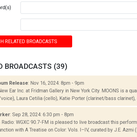
rd(s)
H RELATED BROADCASTS
D BROADCASTS (39)
bum Release
: Nov 16, 2024: 8pm - 9pm
New Ear Inc. at Fridman Gallery in New York City. MOONS is a q
oice), Laura Cetilia (cello), Katie Porter (clarinet/bass clarinet), a
arker
: Sep 28, 2024: 6:30 pm - 8pm
Radio: WGXC 90.7-FM is pleased to live broadcast this perform
junction with A Treatise on Color: Vols. I–IV, curated by J.E. Azmi (