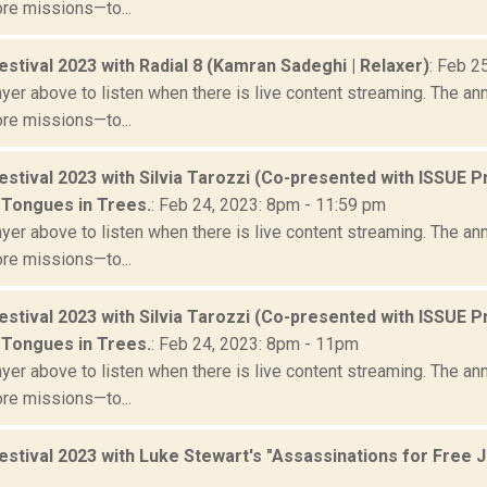
ore missions—to...
stival 2023 with Radial 8 (Kamran Sadeghi | Relaxer)
: Feb 2
yer above to listen when there is live content streaming. The ann
ore missions—to...
stival 2023 with Silvia Tarozzi (Co-presented with ISSUE P
 Tongues in Trees.
: Feb 24, 2023: 8pm - 11:59 pm
yer above to listen when there is live content streaming. The ann
ore missions—to...
stival 2023 with Silvia Tarozzi (Co-presented with ISSUE P
 Tongues in Trees.
: Feb 24, 2023: 8pm - 11pm
yer above to listen when there is live content streaming. The ann
ore missions—to...
estival 2023 with Luke Stewart's "Assassinations for Free 