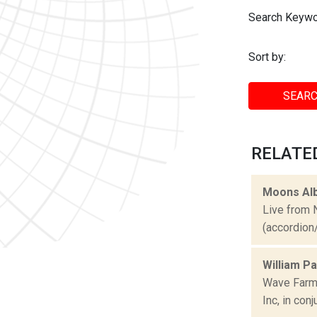
Search Keywo
Sort by:
SEARC
RELATE
Moons Al
Live from 
(accordion/v
William P
Wave Farm 
Inc, in con