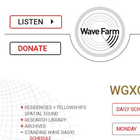
LISTEN
DONATE
WGXC
+
RESIDENCIES + FELLOWSHIPS
DAILY SC
SPATIAL SOUND
+
RESEARCH LIBRARY
+
ARCHIVES
MONDAY
–
STANDING WAVE RADIO
SCHEDULE