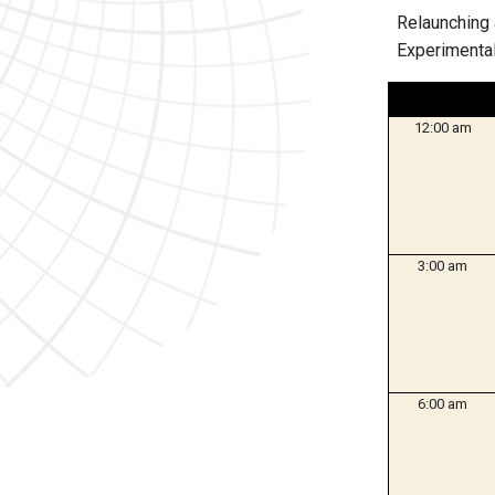
Relaunching 
Experimental
12:00 am
3:00 am
6:00 am