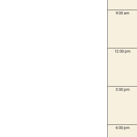
9:00 am
12:00 pm
3:00 pm
6:00 pm