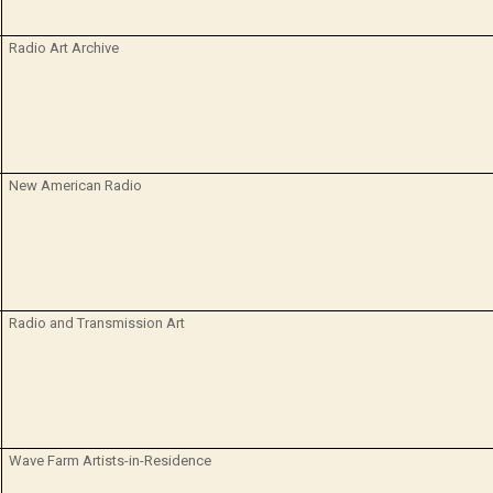
Radio Art Archive
New American Radio
Radio and Transmission Art
Wave Farm Artists-in-Residence