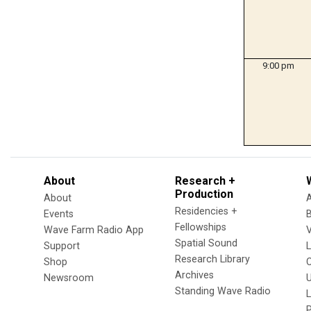
9:00 pm
About
Research +
Production
About
Residencies +
Events
Fellowships
Wave Farm Radio App
V
Spatial Sound
Support
Research Library
Shop
Archives
Newsroom
U
Standing Wave Radio
L