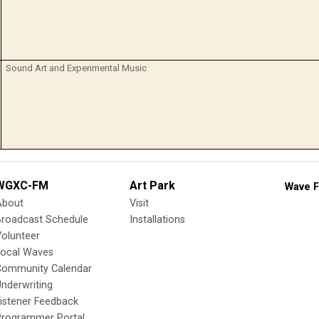
Sound Art and Experimental Music
WGXC-FM
Art Park
Wave F
About
Visit
Broadcast Schedule
Installations
olunteer
Local Waves
Community Calendar
nderwriting
istener Feedback
Programmer Portal