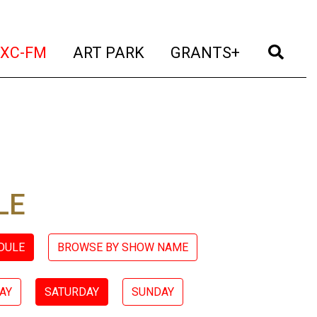
t)
(current)
(current)
(current)
(cur
XC-FM
ART PARK
GRANTS+
LE
DULE
BROWSE BY SHOW NAME
AY
SATURDAY
SUNDAY