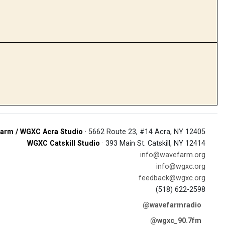
arm / WGXC Acra Studio
· 5662 Route 23, #14 Acra, NY 12405
WGXC Catskill Studio
· 393 Main St. Catskill, NY 12414
info@wavefarm.org
info@wgxc.org
feedback@wgxc.org
(518) 622-2598
@wavefarmradio
@wgxc_90.7fm