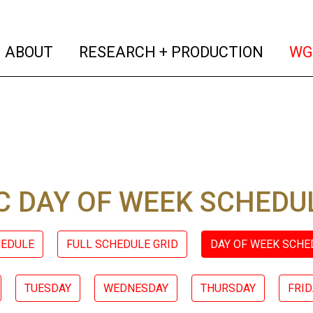
(current)
(curren
ABOUT
RESEARCH + PRODUCTION
WG
 DAY OF WEEK SCHEDU
HEDULE
FULL SCHEDULE GRID
DAY OF WEEK SCHE
TUESDAY
WEDNESDAY
THURSDAY
FRID