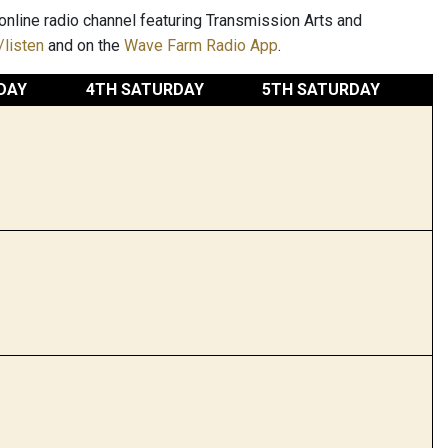
nline radio channel featuring Transmission Arts and
listen
and on the
Wave Farm Radio App
.
DAY
4TH SATURDAY
5TH SATURDAY