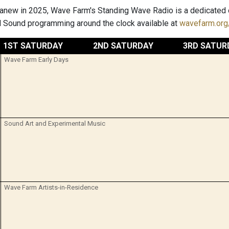
anew in 2025, Wave Farm's Standing Wave Radio is a dedicated o
 Sound programming around the clock available at
wavefarm.org/
1ST SATURDAY
2ND SATURDAY
3RD SATUR
Wave Farm Early Days
Sound Art and Experimental Music
Wave Farm Artists-in-Residence