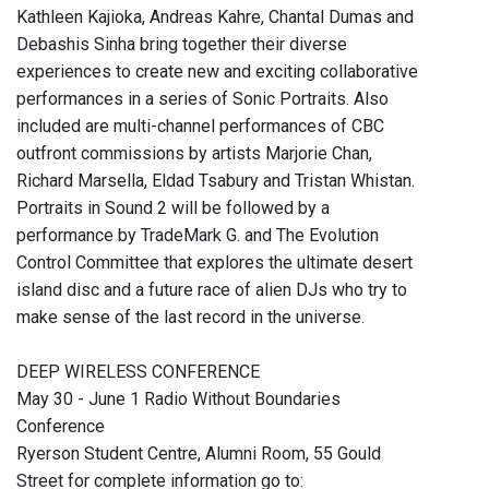
Kathleen Kajioka, Andreas Kahre, Chantal Dumas and
Debashis Sinha bring together their diverse
experiences to create new and exciting collaborative
performances in a series of Sonic Portraits. Also
included are multi-channel performances of CBC
outfront commissions by artists Marjorie Chan,
Richard Marsella, Eldad Tsabury and Tristan Whistan.
Portraits in Sound 2 will be followed by a
performance by TradeMark G. and The Evolution
Control Committee that explores the ultimate desert
island disc and a future race of alien DJs who try to
make sense of the last record in the universe.
DEEP WIRELESS CONFERENCE
May 30 - June 1 Radio Without Boundaries
Conference
Ryerson Student Centre, Alumni Room, 55 Gould
Street for complete information go to: