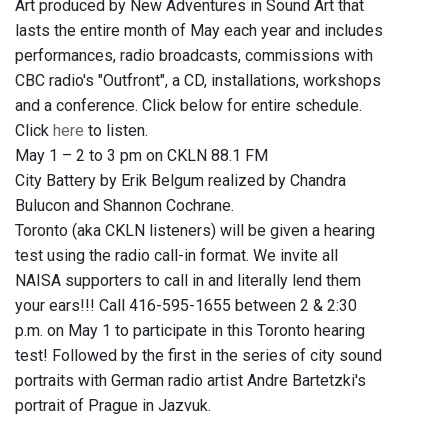
Art produced by New Adventures in Sound Art that
lasts the entire month of May each year and includes
performances, radio broadcasts, commissions with
CBC radio's "Outfront", a CD, installations, workshops
and a conference. Click below for entire schedule.
Click
here
to listen.
May 1 – 2 to 3 pm on CKLN 88.1 FM
City Battery by Erik Belgum realized by Chandra
Bulucon and Shannon Cochrane.
Toronto (aka CKLN listeners) will be given a hearing
test using the radio call-in format. We invite all
NAISA supporters to call in and literally lend them
your ears!!! Call 416-595-1655 between 2 & 2:30
p.m. on May 1 to participate in this Toronto hearing
test! Followed by the first in the series of city sound
portraits with German radio artist Andre Bartetzki's
portrait of Prague in Jazvuk.