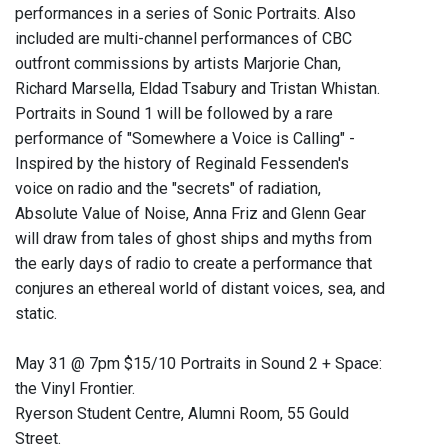
performances in a series of Sonic Portraits. Also
included are multi-channel performances of CBC
outfront commissions by artists Marjorie Chan,
Richard Marsella, Eldad Tsabury and Tristan Whistan.
Portraits in Sound 1 will be followed by a rare
performance of "Somewhere a Voice is Calling" -
Inspired by the history of Reginald Fessenden's
voice on radio and the "secrets" of radiation,
Absolute Value of Noise, Anna Friz and Glenn Gear
will draw from tales of ghost ships and myths from
the early days of radio to create a performance that
conjures an ethereal world of distant voices, sea, and
static.
May 31 @ 7pm $15/10 Portraits in Sound 2 + Space:
the Vinyl Frontier.
Ryerson Student Centre, Alumni Room, 55 Gould
Street.