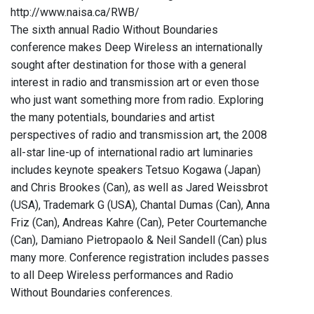
http://www.naisa.ca/RWB/
The sixth annual Radio Without Boundaries
conference makes Deep Wireless an internationally
sought after destination for those with a general
interest in radio and transmission art or even those
who just want something more from radio. Exploring
the many potentials, boundaries and artist
perspectives of radio and transmission art, the 2008
all-star line-up of international radio art luminaries
includes keynote speakers Tetsuo Kogawa (Japan)
and Chris Brookes (Can), as well as Jared Weissbrot
(USA), Trademark G (USA), Chantal Dumas (Can), Anna
Friz (Can), Andreas Kahre (Can), Peter Courtemanche
(Can), Damiano Pietropaolo & Neil Sandell (Can) plus
many more. Conference registration includes passes
to all Deep Wireless performances and Radio
Without Boundaries conferences.