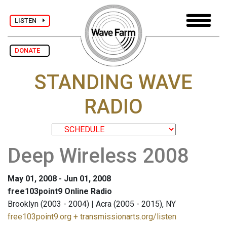
LISTEN
DONATE
STANDING WAVE
RADIO
Deep Wireless 2008
May 01, 2008 - Jun 01, 2008
free103point9 Online Radio
Brooklyn (2003 - 2004) | Acra (2005 - 2015), NY
free103point9.org + transmissionarts.org/listen