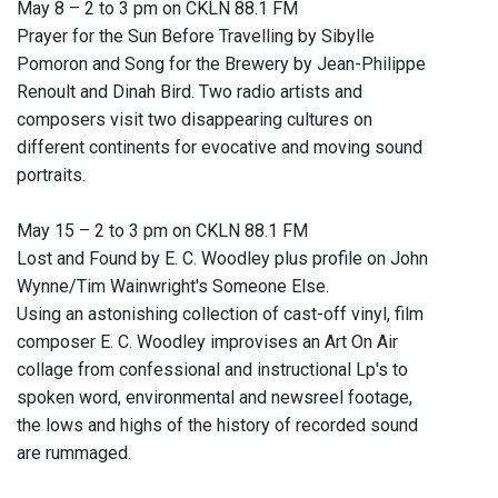
May 8 – 2 to 3 pm on CKLN 88.1 FM
Prayer for the Sun Before Travelling by Sibylle
Pomoron and Song for the Brewery by Jean-Philippe
Renoult and Dinah Bird. Two radio artists and
composers visit two disappearing cultures on
different continents for evocative and moving sound
portraits.
May 15 – 2 to 3 pm on CKLN 88.1 FM
Lost and Found by E. C. Woodley plus profile on John
Wynne/Tim Wainwright's Someone Else.
Using an astonishing collection of cast-off vinyl, film
composer E. C. Woodley improvises an Art On Air
collage from confessional and instructional Lp's to
spoken word, environmental and newsreel footage,
the lows and highs of the history of recorded sound
are rummaged.