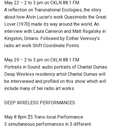
May 22 – 2 to 3 pm on CKLN 88.1 FM
A reflection on Transnational Ecologies, the story
about how Alvin Lucier's work Quasimodo the Great
Lover (1970) made its way around the world. An
interview with Laura Cameron and Matt Rogalsky in
Kingston, Ontario. Followed by Esther Venrooy's
radio art work Shift Coordinate Points.
May 29 – 2 to 3 pm on CKLN 88.1 FM
Portraits in Sound: audio portraits of Chantal Dumas.
Deep Wireless residency artist Chantal Dumas will
be interviewed and profiled on this show which will
include many of her radio art works.
DEEP WIRELESS PERFORMANCES
May 8 8pm $5 Trans-local Performance.
3 simultaneous performances in 3 different