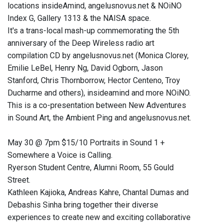
locations insideAmind, angelusnovus.net & NOiNO
Index G, Gallery 1313 & the NAISA space.
It's a trans-local mash-up commemorating the 5th
anniversary of the Deep Wireless radio art
compilation CD by angelusnovus.net (Monica Clorey,
Emilie LeBel, Henry Ng, David Ogborn, Jason
Stanford, Chris Thornborrow, Hector Centeno, Troy
Ducharme and others), insideamind and more NOiNO.
This is a co-presentation between New Adventures
in Sound Art, the Ambient Ping and angelusnovus.net.
May 30 @ 7pm $15/10 Portraits in Sound 1 +
Somewhere a Voice is Calling.
Ryerson Student Centre, Alumni Room, 55 Gould
Street.
Kathleen Kajioka, Andreas Kahre, Chantal Dumas and
Debashis Sinha bring together their diverse
experiences to create new and exciting collaborative