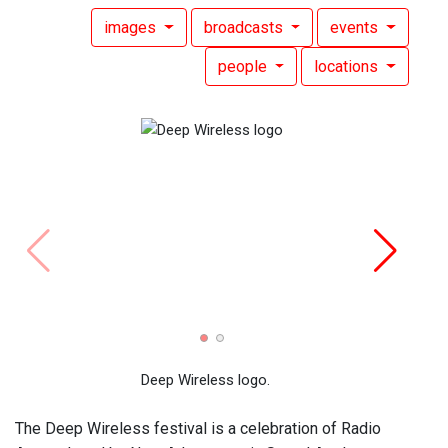
images
broadcasts
events
people
locations
Deep Wireless logo.
The Deep Wireless festival is a celebration of Radio