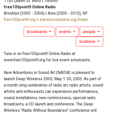
1150 Queen St. West | Toronto
free103point9 Online Radio
Brooklyn (2003 - 2004) | Acra (2005 - 2015), NY
free103point9.org + transmissionarts.org/listen
broadcasts
events
people
locations
Tune in on free103point9 Online Radio at
www.free103point9.org for live event simulcasts.
New Adventures in Sound Art (NAISA) is pleased to
launch Deep Wireless 2005, May 1-30, 2005. As part of
a month-long celebration of radio art, radio artists, sound
artists and enthusiasts can experience performances,
sound installations, new commissions, special radio
broadcasts, a CD launch and conference. The Deep
Wireless "Radio Without Boundaries" conference will