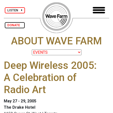
LISTEN
DONATE
ABOUT WAVE FARM
Deep Wireless 2005:
A Celebration of
Radio Art
May 27 - 29, 2005
The Drake Hotel