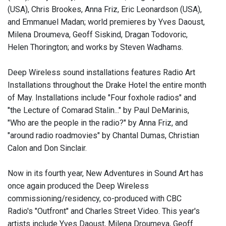
(USA), Chris Brookes, Anna Friz, Eric Leonardson (USA),
and Emmanuel Madan; world premieres by Yves Daoust,
Milena Droumeva, Geoff Siskind, Dragan Todovoric,
Helen Thorington; and works by Steven Wadhams.
Deep Wireless sound installations features Radio Art
Installations throughout the Drake Hotel the entire month
of May. Installations include "Four foxhole radios" and
"the Lecture of Comarad Stalin..." by Paul DeMarinis,
"Who are the people in the radio?" by Anna Friz, and
"around radio roadmovies" by Chantal Dumas, Christian
Calon and Don Sinclair.
Now in its fourth year, New Adventures in Sound Art has
once again produced the Deep Wireless
commissioning/residency, co-produced with CBC
Radio's "Outfront" and Charles Street Video. This year's
artists include Yves Daoust, Milena Droumeva, Geoff