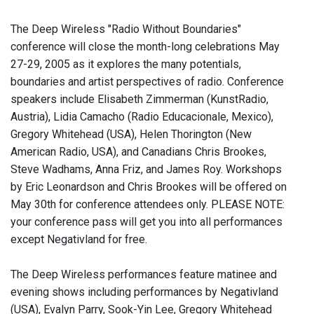
The Deep Wireless "Radio Without Boundaries"
conference will close the month-long celebrations May
27-29, 2005 as it explores the many potentials,
boundaries and artist perspectives of radio. Conference
speakers include Elisabeth Zimmerman (KunstRadio,
Austria), Lidia Camacho (Radio Educacionale, Mexico),
Gregory Whitehead (USA), Helen Thorington (New
American Radio, USA), and Canadians Chris Brookes,
Steve Wadhams, Anna Friz, and James Roy. Workshops
by Eric Leonardson and Chris Brookes will be offered on
May 30th for conference attendees only. PLEASE NOTE:
your conference pass will get you into all performances
except Negativland for free.
The Deep Wireless performances feature matinee and
evening shows including performances by Negativland
(USA), Evalyn Parry, Sook-Yin Lee, Gregory Whitehead