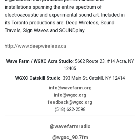
installations spanning the entire spectrum of
electroacoustic and experimental sound art. Included in
its Toronto productions are: Deep Wireless, Sound
Travels, Sign Waves and SOUNDplay.
http://www.deepwireless.ca
Wave Farm / WGXC Acra Studio
: 5662 Route 23, #14 Acra, NY
12405
WGXC Catskill Studio
: 393 Main St. Catskill, NY 12414
info@wavefarm.org
info@wgxc.org
feedback@wgxc.org
(518) 622-2598
@wavefarmradio
@wgxc_90.7fm