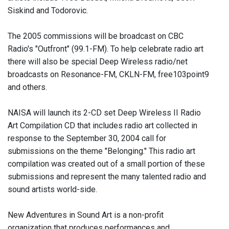
Siskind and Todorovic.
The 2005 commissions will be broadcast on CBC
Radio's "Outfront" (99.1-FM). To help celebrate radio art
there will also be special Deep Wireless radio/net
broadcasts on Resonance-FM, CKLN-FM, free103point9
and others.
NAISA will launch its 2-CD set Deep Wireless II Radio
Art Compilation CD that includes radio art collected in
response to the September 30, 2004 call for
submissions on the theme "Belonging." This radio art
compilation was created out of a small portion of these
submissions and represent the many talented radio and
sound artists world-side.
New Adventures in Sound Art is a non-profit
organization that produces performances and