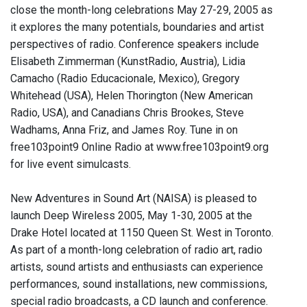
close the month-long celebrations May 27-29, 2005 as
it explores the many potentials, boundaries and artist
perspectives of radio. Conference speakers include
Elisabeth Zimmerman (KunstRadio, Austria), Lidia
Camacho (Radio Educacionale, Mexico), Gregory
Whitehead (USA), Helen Thorington (New American
Radio, USA), and Canadians Chris Brookes, Steve
Wadhams, Anna Friz, and James Roy. Tune in on
free103point9 Online Radio at www.free103point9.org
for live event simulcasts.
New Adventures in Sound Art (NAISA) is pleased to
launch Deep Wireless 2005, May 1-30, 2005 at the
Drake Hotel located at 1150 Queen St. West in Toronto.
As part of a month-long celebration of radio art, radio
artists, sound artists and enthusiasts can experience
performances, sound installations, new commissions,
special radio broadcasts, a CD launch and conference.