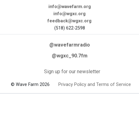
info@wavefarm.org
info@wgxc.org
feedback@wgxc.org
(518) 622-2598
@wavefarmradio
@wgxc_90.7fm
Sign up for our newsletter
© Wave Farm 2026
Privacy Policy and Terms of Service