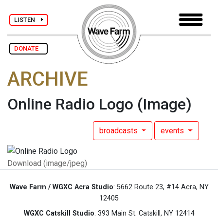
LISTEN
DONATE
ARCHIVE
Online Radio Logo
(Image)
broadcasts
events
Download (image/jpeg)
Wave Farm / WGXC Acra Studio
: 5662 Route 23, #14 Acra, NY
12405
WGXC Catskill Studio
: 393 Main St. Catskill, NY 12414