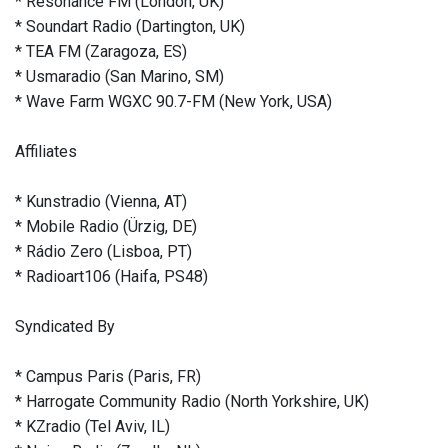
* Resonance FM (London, UK)
* Soundart Radio (Dartington, UK)
* TEA FM (Zaragoza, ES)
* Usmaradio (San Marino, SM)
* Wave Farm WGXC 90.7-FM (New York, USA)
Affiliates
* Kunstradio (Vienna, AT)
* Mobile Radio (Ürzig, DE)
* Rádio Zero (Lisboa, PT)
* Radioart106 (Haifa, PS48)
Syndicated By
* Campus Paris (Paris, FR)
* Harrogate Community Radio (North Yorkshire, UK)
* KZradio (Tel Aviv, IL)