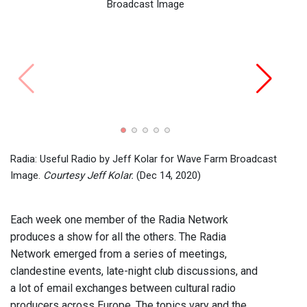
Routi
2017)
Radia: Useful Radio by Jeff Kolar for Wave Farm Broadcast
Image.
Courtesy Jeff Kolar.
(Dec 14, 2020)
Each week one member of the Radia Network
produces a show for all the others. The Radia
Network emerged from a series of meetings,
clandestine events, late-night club discussions, and
a lot of email exchanges between cultural radio
producers across Europe. The topics vary and the