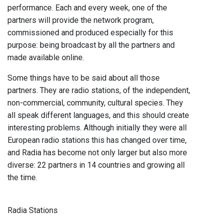
performance. Each and every week, one of the
partners will provide the network program,
commissioned and produced especially for this
purpose: being broadcast by all the partners and
made available online.
Some things have to be said about all those
partners. They are radio stations, of the independent,
non-commercial, community, cultural species. They
all speak different languages, and this should create
interesting problems. Although initially they were all
European radio stations this has changed over time,
and Radia has become not only larger but also more
diverse: 22 partners in 14 countries and growing all
the time.
Radia Stations