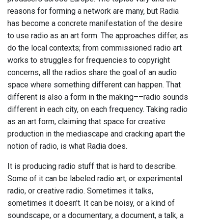
reasons for forming a network are many, but Radia
has become a concrete manifestation of the desire
to use radio as an art form. The approaches differ, as
do the local contexts; from commissioned radio art
works to struggles for frequencies to copyright
concerns, all the radios share the goal of an audio
space where something different can happen. That
different is also a form in the making––radio sounds
different in each city, on each frequency. Taking radio
as an art form, claiming that space for creative
production in the mediascape and cracking apart the
notion of radio, is what Radia does.
It is producing radio stuff that is hard to describe.
Some of it can be labeled radio art, or experimental
radio, or creative radio. Sometimes it talks,
sometimes it doesn’t. It can be noisy, or a kind of
soundscape, or a documentary, a document, a talk, a