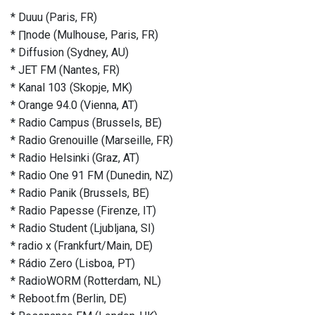
* Duuu (Paris, FR)
* ∏node (Mulhouse, Paris, FR)
* Diffusion (Sydney, AU)
* JET FM (Nantes, FR)
* Kanal 103 (Skopje, MK)
* Orange 94.0 (Vienna, AT)
* Radio Campus (Brussels, BE)
* Radio Grenouille (Marseille, FR)
* Radio Helsinki (Graz, AT)
* Radio One 91 FM (Dunedin, NZ)
* Radio Panik (Brussels, BE)
* Radio Papesse (Firenze, IT)
* Radio Student (Ljubljana, SI)
* radio x (Frankfurt/Main, DE)
* Rádio Zero (Lisboa, PT)
* RadioWORM (Rotterdam, NL)
* Reboot.fm (Berlin, DE)