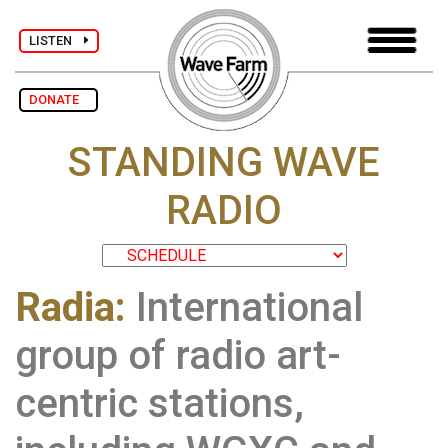
LISTEN
DONATE
STANDING WAVE
RADIO
Radia:
International
group of radio art-
centric stations,