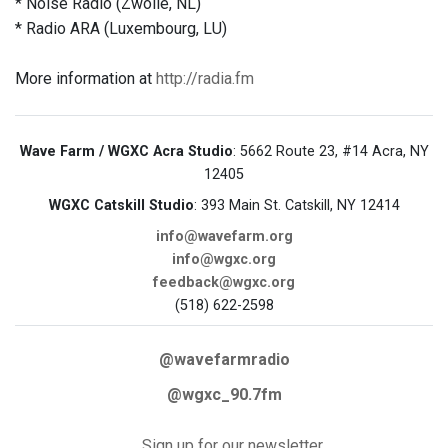
* Noise Radio (Zwolle, NL)
* Radio ARA (Luxembourg, LU)
More information at
http://radia.fm
Wave Farm / WGXC Acra Studio
: 5662 Route 23, #14 Acra, NY
12405
WGXC Catskill Studio
: 393 Main St. Catskill, NY 12414
info@wavefarm.org
info@wgxc.org
feedback@wgxc.org
(518) 622-2598
@wavefarmradio
@wgxc_90.7fm
Sign up for our newsletter