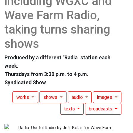
including WGXC and
Wave Farm Radio,
taking turns sharing
shows
Produced by a different "Radia" station each
week.
Thursdays from 3:30 p.m. to 4 p.m.
Syndicated Show
works
shows
audio
images
texts
broadcasts